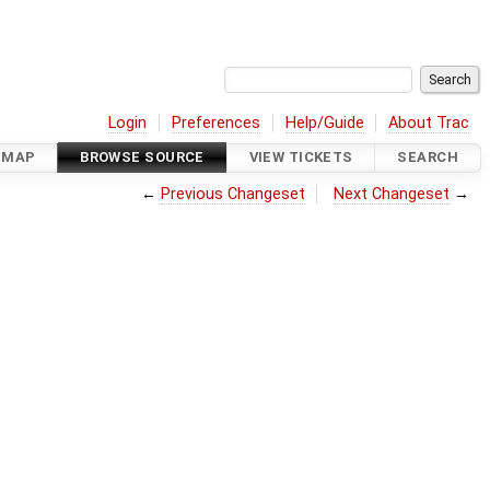
Login
Preferences
Help/Guide
About Trac
DMAP
BROWSE SOURCE
VIEW TICKETS
SEARCH
←
Previous Changeset
Next Changeset
→