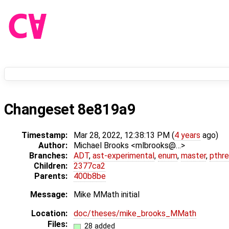
Changeset 8e819a9
Timestamp:
Mar 28, 2022, 12:38:13 PM (
4 years
ago)
Author:
Michael Brooks <mlbrooks@…>
Branches:
ADT
,
ast-experimental
,
enum
,
master
,
pthr
Children:
2377ca2
Parents:
400b8be
Message:
Mike MMath initial
Location:
doc/theses/mike_brooks_MMath
Files:
28 added