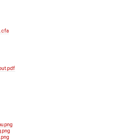
.cfa
out.pdf
mu.png
g.png
.png