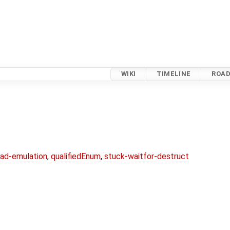
WIKI
TIMELINE
ROA
ead-emulation
,
qualifiedEnum
,
stuck-waitfor-destruct