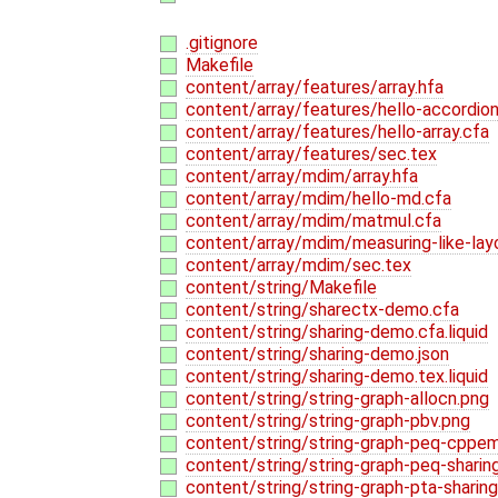
.gitignore
Makefile
content/array/features/array.hfa
content/array/features/hello-accordion
content/array/features/hello-array.cfa
content/array/features/sec.tex
content/array/mdim/array.hfa
content/array/mdim/hello-md.cfa
content/array/mdim/matmul.cfa
content/array/mdim/measuring-like-lay
content/array/mdim/sec.tex
content/string/Makefile
content/string/sharectx-demo.cfa
content/string/sharing-demo.cfa.liquid
content/string/sharing-demo.json
content/string/sharing-demo.tex.liquid
content/string/string-graph-allocn.png
content/string/string-graph-pbv.png
content/string/string-graph-peq-cppe
content/string/string-graph-peq-sharin
content/string/string-graph-pta-sharing