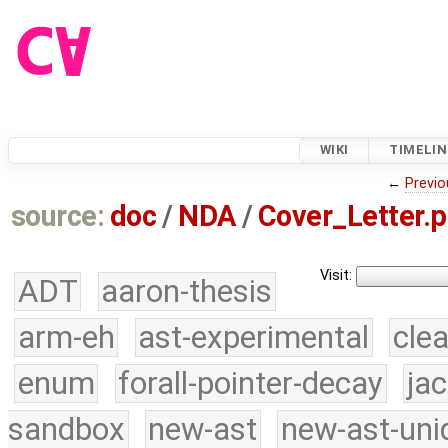
WIKI
TIMELIN
←
Previo
source:
doc
/
NDA
/
Cover_Letter.p
Visit:
ADT
aaron-thesis
arm-eh
ast-experimental
cle
enum
forall-pointer-decay
ja
sandbox
new-ast
new-ast-uni