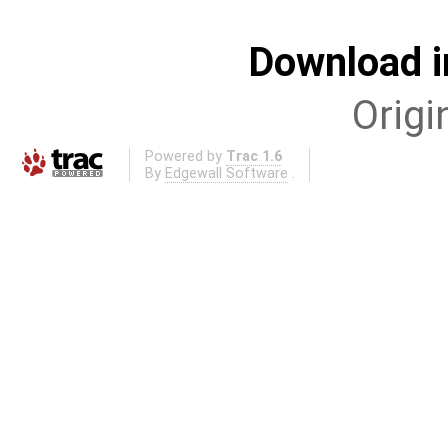
Download i
Origi
Powered by
Trac 1.6
By
Edgewall Software
.