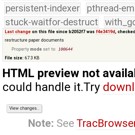
persistent-indexer
pthread-em
stuck-waitfor-destruct
with_g
Last change
on this file since b2052f7 was
f4e3419d
, checked
restructure paper documents
Property
mode
set to
100644
File size:
67.3 KB
HTML preview not availa
could handle it.Try
downl
Note:
See
TracBrowse