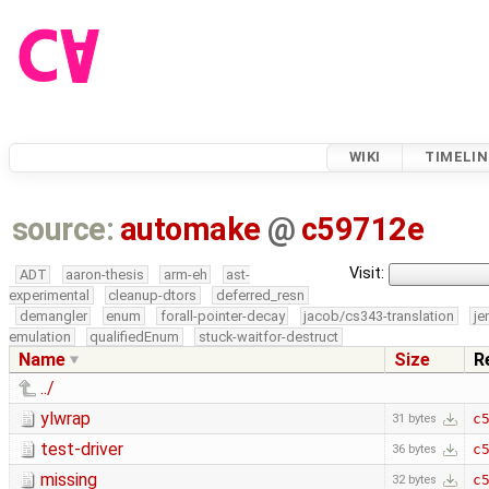
WIKI
TIMELIN
source:
automake
@
c59712e
Visit:
ADT
aaron-thesis
arm-eh
ast-
experimental
cleanup-dtors
deferred_resn
demangler
enum
forall-pointer-decay
jacob/cs343-translation
je
emulation
qualifiedEnum
stuck-waitfor-destruct
Name
Size
R
../
ylwrap
c
31 bytes
test-driver
c
36 bytes
missing
c
32 bytes