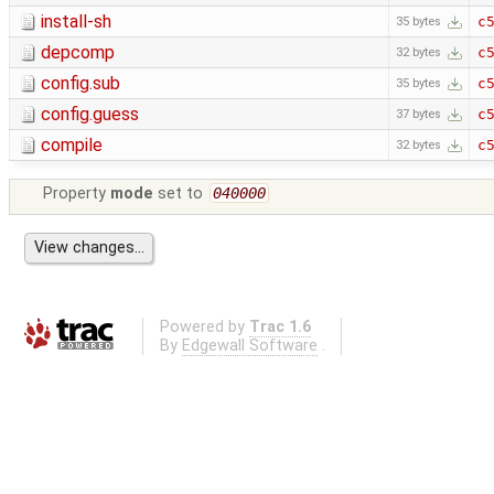
install-sh
c
35 bytes
depcomp
c
32 bytes
config.sub
c
35 bytes
config.guess
c
37 bytes
compile
c
32 bytes
Property
mode
set to
040000
Powered by
Trac 1.6
By
Edgewall Software
.