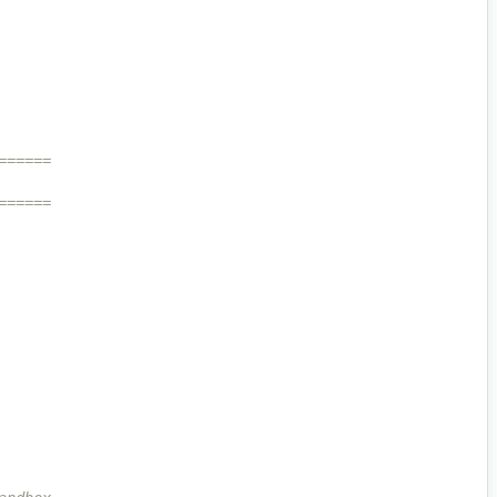
======
======