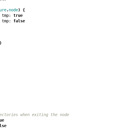
ure
.
node
)
{
tmp:
true
tmp:
false
)
ectories when exiting the node
ue
lse