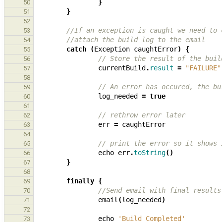
}
50
}
51
52
//If an exception is caught we need to 
53
//attach the build log to the email
54
catch
(
Exception
caughtError
)
{
55
// Store the result of the buil
56
currentBuild
.
result
=
"FAILURE"
57
58
// An error has occured, the bu
59
log_needed
=
true
60
61
// rethrow error later
62
err
=
caughtError
63
64
// print the error so it shows 
65
echo
err
.
toString
()
66
}
67
68
finally
{
69
//Send email with final results
70
email
(
log_needed
)
71
72
echo
'Build Completed'
73