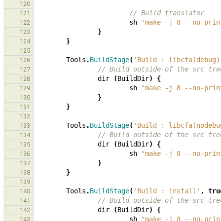
120
// Build translator
121
sh
'make -j 8 --no-prin
122
}
123
}
124
125
Tools
.
BuildStage
(
'Build : libcfa(debug)
126
// Build outside of the src tre
127
dir
(
BuildDir
)
{
128
sh
"make -j 8 --no-prin
129
}
130
}
131
132
Tools
.
BuildStage
(
'Build : libcfa(nodebu
133
// Build outside of the src tre
134
dir
(
BuildDir
)
{
135
sh
"make -j 8 --no-prin
136
}
137
}
138
139
Tools
.
BuildStage
(
'Build : install'
,
tru
140
// Build outside of the src tre
141
dir
(
BuildDir
)
{
142
sh
"make -j 8 --no-prin
143