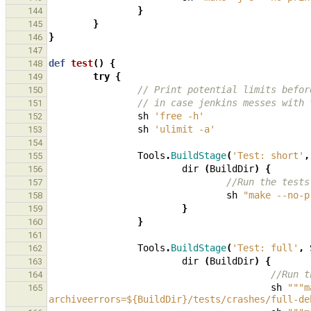
}
144
}
145
}
146
147
def
test
()
{
148
try
{
149
// Print potential limits befor
150
// in case jenkins messes with 
151
sh
'free -h'
152
sh
'ulimit -a'
153
154
Tools
.
BuildStage
(
'Test: short'
,
155
dir
(
BuildDir
)
{
156
//Run the tests
157
sh
"make --no-p
158
}
159
}
160
161
Tools
.
BuildStage
(
'Test: full'
,
162
dir
(
BuildDir
)
{
163
//Run t
164
sh
"""m
165
archiveerrors=${BuildDir}/tests/crashes/full-de