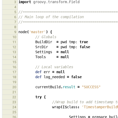
import
groovy.transform.Field
3
4
//=============================================
5
// Main loop of the compilation
6
//=============================================
7
8
node
(
'master'
)
{
9
// Globals
10
BuildDir
=
pwd
tmp:
true
11
SrcDir
=
pwd
tmp:
false
12
Settings
=
null
13
Tools
=
null
14
15
// Local variables
16
def
err
=
null
17
def
log_needed
=
false
18
19
currentBuild
.
result
=
"SUCCESS"
20
21
try
{
22
//Wrap build to add timestamp t
23
wrap
([
$class
:
'TimestamperBuild
24
25
Settings
=
prepare_buil
26