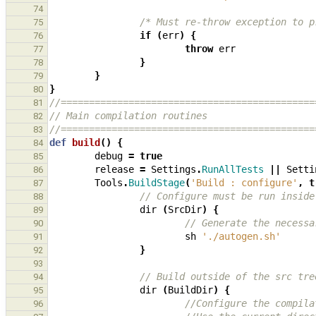
74
/* Must re-throw exception to p
75
if
(
err
)
{
76
throw
err
77
}
78
}
79
}
80
//=============================================
81
// Main compilation routines
82
//=============================================
83
def
build
()
{
84
debug
=
true
85
release
=
Settings
.
RunAllTests
||
Setti
86
Tools
.
BuildStage
(
'Build : configure'
,
t
87
// Configure must be run inside
88
dir
(
SrcDir
)
{
89
// Generate the necessa
90
sh
'./autogen.sh'
91
}
92
93
// Build outside of the src tre
94
dir
(
BuildDir
)
{
95
//Configure the compila
96