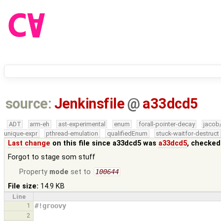
source:
Jenkinsfile
@
a33dcd5
ADT
arm-eh
ast-experimental
enum
forall-pointer-decay
jacob
unique-expr
pthread-emulation
qualifiedEnum
stuck-waitfor-destruct
Last change
on this file since a33dcd5 was
a33dcd5
, checked
Forgot to stage som stuff
Property
mode
set to
100644
File size:
14.9 KB
Line
1
#!groovy
2