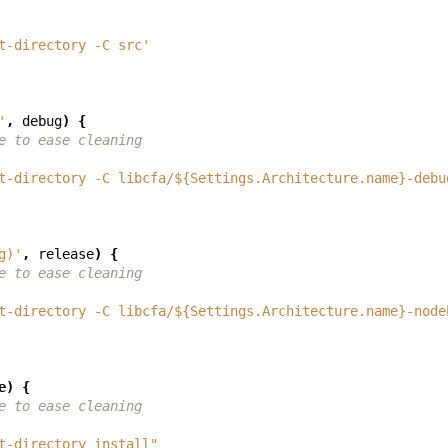
t-directory -C src'
'
,
debug
)
{
e to ease cleaning
t-directory -C libcfa/${Settings.Architecture.name}-debu
g)'
,
release
)
{
e to ease cleaning
t-directory -C libcfa/${Settings.Architecture.name}-node
e
)
{
e to ease cleaning
t-directory install"