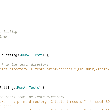
e testing
them
!
Settings
.
RunAllTests
)
{
 from the tests directory
rint-directory -C tests archiveerrors=${BuildDir}/tests/
Settings
.
RunAllTests
)
{
he tests from the tests directory
ake --no-print-directory -C tests timeouts="--timeout=60
bug"""