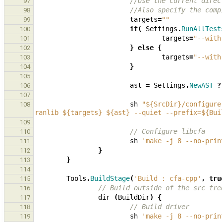
//Use the current direc
97
//Also specify the comp
98
targets
=
""
99
if
(
Settings
.
RunAllTest
100
targets
=
"--with
101
}
else
{
102
targets
=
"--with
103
}
104
105
ast
=
Settings
.
NewAST
?
106
107
sh
"${SrcDir}/configure
108
ranlib ${targets} ${ast} --quiet --prefix=${Bui
109
// Configure libcfa
110
sh
'make -j 8 --no-prin
111
}
112
}
113
114
Tools
.
BuildStage
(
'Build : cfa-cpp'
,
tru
115
// Build outside of the src tre
116
dir
(
BuildDir
)
{
117
// Build driver
118
sh
'make -j 8 --no-prin
119