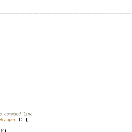
========================================================
========================================================
o command line
Wrapper'
])
{
d
()