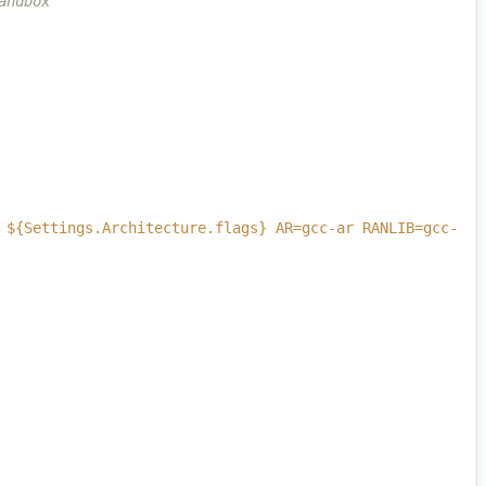
andbox
 ${Settings.Architecture.flags} AR=gcc-ar RANLIB=gcc-