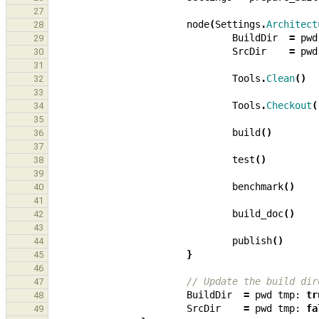
27
node
(
Settings
.
Architect
28
BuildDir
=
pwd
29
SrcDir
=
pwd
30
31
Tools
.
Clean
()
32
33
Tools
.
Checkout
(
34
35
build
()
36
37
test
()
38
39
benchmark
()
40
41
build_doc
()
42
43
publish
()
44
}
45
46
// Update the build dir
47
BuildDir
=
pwd
tmp:
tr
48
SrcDir
=
pwd
tmp:
fa
49