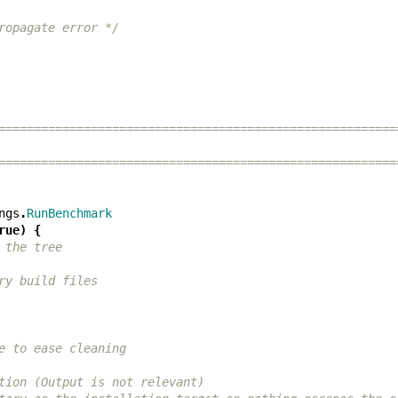
ropagate error */
========================================================
========================================================
ngs
.
RunBenchmark
rue
)
{
 the tree
ry build files
e to ease cleaning
tion (Output is not relevant)