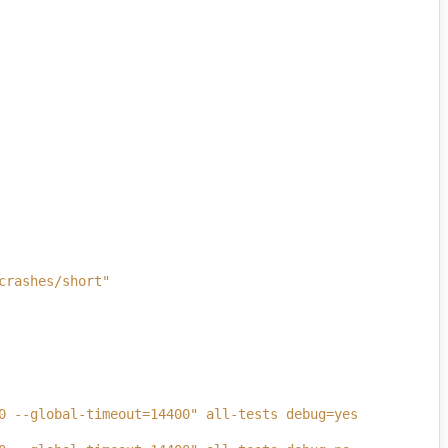
crashes/short"
0 --global-timeout=14400" all-tests debug=yes 