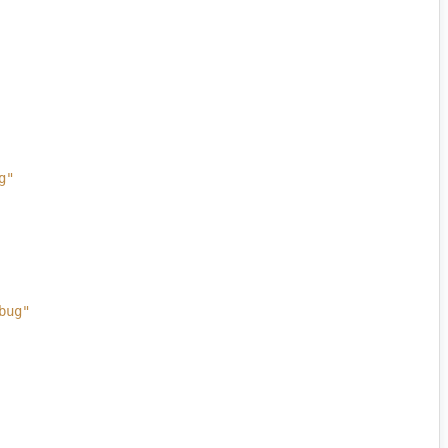
g"
bug"