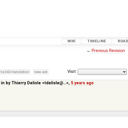
WIKI
TIMELINE
ROA
←
Previous Revision
Visit:
/cs343-translation
new-ast-
 in by
Thierry Delisle <tdelisle@…>
,
5 years ago