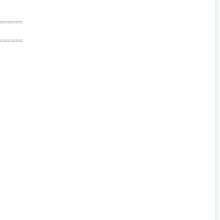
======
======