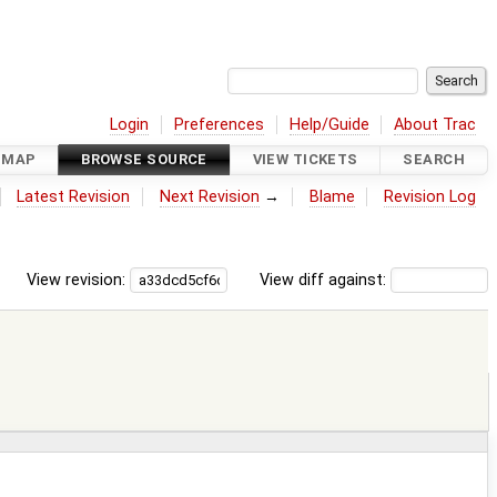
Login
Preferences
Help/Guide
About Trac
DMAP
BROWSE SOURCE
VIEW TICKETS
SEARCH
Latest Revision
Next Revision
→
Blame
Revision Log
View revision:
View diff against: