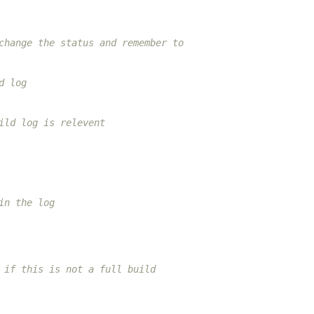
change the status and remember to
d log
ild log is relevent
in the log
 if this is not a full build