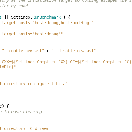
tory as the installation target so nothing escapes the s
iler by hand
s
||
Settings
.
RunBenchmark
)
{
-target-hosts='host:debug,host:nodebug'"
-target-hosts='host:debug'"
"--enable-new-ast"
:
"--disable-new-ast"
 CXX=${Settings.Compiler.CXX} CC=${Settings.Compiler.CC}
ldDir}"
t-directory configure-libcfa'
e
)
{
e to ease cleaning
t-directory -C driver'