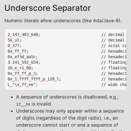
Underscore Separator
Numeric literals allow underscores (like Ada/Java-8).
2
_
147
_
483
_
648;							// decimal constant

56
_
ul;									// decimal unsigned long constant

0
_
377;									// octal constant

0x
_
ff
_
ff;								// hexadecimal constant

0x
_
ef3d
_
aa5c;							// hexadecimal constant

3.141
_
592
_
654;							// floating point constant

10
_
e
_
+1
_
00;								// floating point constant

0x
_
ff
_
ff
_
p
_
3;							// hexadecimal floating point

0x
_
1.ffff
_
ffff
_
p
_
128
_
l;					// hexadecimal floating point long constant

L
_
"\x
_
ff
_
A sequence of underscores is disallowed, e.g.,
is invalid.
12__34
Underscores may only appear within a sequence
of digits (regardless of the digit radix), i.e., an
underscore cannot start or end a sequence of