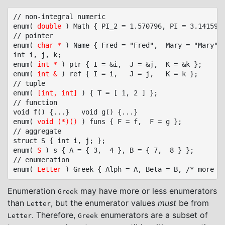
// non-integral numeric

enum( 
double
 ) Math { PI_2 = 1.570796, PI = 3.141597,
// pointer

enum( 
char *
 ) Name { Fred = "Fred",  Mary = "Mary", 
int i, j, k;

enum( 
int *
 ) ptr { I = &i,  J = &j,  K = &k };

enum( 
int &
 ) ref { I = i,   J = j,   K = k };

// tuple

enum( 
[int, int]
 ) { T = [ 1, 2 ] };

// function

void f() {...}   void g() {...}

enum( 
void (*)()
 ) funs { F = f,  F = g };

// aggregate

struct S { int i, j; };

enum( 
S
 ) s { A = { 3,  4 }, B = { 7,  8 } };

// enumeration

enum( 
Letter
Enumeration
may have more or less enumerators
Greek
than
, but the enumerator values
must
be from
Letter
. Therefore,
enumerators are a subset of
Letter
Greek