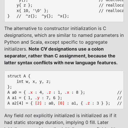
	y{ z };								// reallocate y, copies z

	x{ 10, '\0' };						// reallocate x

The alternative to constructor initialization is C
designations
, which are similar to named parameters in
Python and Scala, except specific to aggregate
initializers.
Note C∀ designations use a colon
separator, rather than C assignment, because the
latter syntax conflicts with new language features.
struct A {

	int w, x, y, z;

};

A a0 = { 
.x
 : 4, 
.z
 : 1, 
.x
 : 8 };				// A a0 = { 0, 8, 0, 1 };

A a1 = { 1, 
.y
 : 7, 6 };						// A a1 = { 1, 0, 7, 6 };

A a2[4] = { 
[2]
 : a0, 
[0]
 : a1, { 
.z
Any field
not
explicitly initialized is initialized as if it
had static storage duration, implying 0 fill. Later