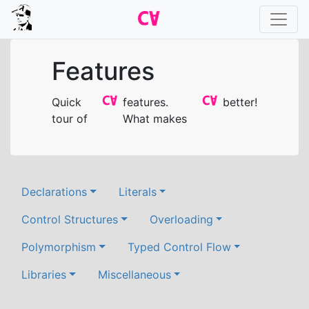
Features
Quick
features.
better!
tour of
What makes
Declarations
Literals
Control Structures
Overloading
Polymorphism
Typed Control Flow
Libraries
Miscellaneous