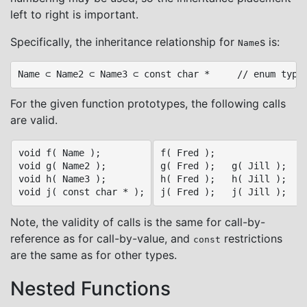
left to right is important.
Specifically, the inheritance relationship for
s is:
Name
For the given function prototypes, the following calls
are valid.
void f( Name );

f( Fred );

void g( Name2 );

g( Fred );   g( Jill );

void h( Name3 );

h( Fred );   h( Jill );   h
Note, the validity of calls is the same for call-by-
reference as for call-by-value, and
restrictions
const
are the same as for other types.
Nested Functions