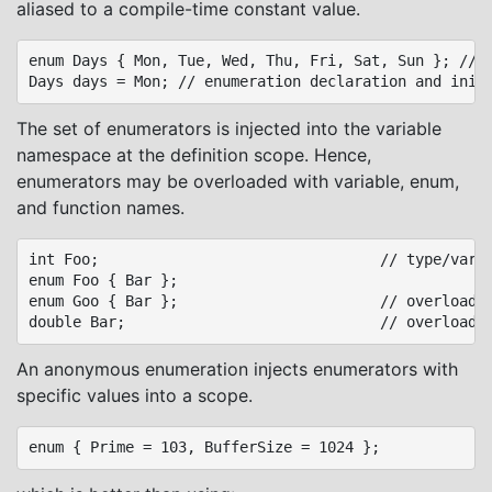
aliased to a compile-time constant value.
enum Days { Mon, Tue, Wed, Thu, Fri, Sat, Sun }; // e
The set of enumerators is injected into the variable
namespace at the definition scope. Hence,
enumerators may be overloaded with variable, enum,
and function names.
int Foo;								// type/variable separate namespaces

enum Foo { Bar };

enum Goo { Bar };						// overload Foo.Bar

An anonymous enumeration injects enumerators with
specific values into a scope.