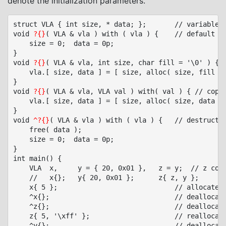
denote the initialization parameters.
struct VLA { int size, * data; };		// variable length array of integers

void 
?{}
( VLA & vla ) with ( vla ) {	// default constructor

    size = 0;  data = 0p;

}

void 
?{}
( VLA & vla, int size, char fill = '\0' ) { /
	vla.[ size, data ] = [ size, alloc( size, fill ) ];

}

void 
?{}
( VLA & vla, VLA val ) with( val ) { // copy,
	vla.[ size, data ] = [ size, alloc( size, data ) ];

}

void 
^?{}
( VLA & vla ) with ( vla ) {	// destructor

    free( data );

    size = 0;  data = 0p;

}

int main() {

	VLA  x,		y = { 20, 0x01 },	z = y;	// z copies y

	//   x{};	y{ 20, 0x01 };		z{ z, y };

	x{ 5 };								// allocate x

	^x{};								// deallocate x

	^z{};								// deallocate z

	z{ 5, '\xff' };						// reallocate z

	^y{};								// deallocate y
