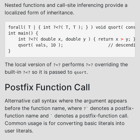
Nested functions and call-site inferencing provide a
localized form of inheritance.
forall( T | { int ?<?( T, T ); } ) void qsort( const 
int main() {

	int ?<?( double x, double y ) { return x 
>
 y; } /
	qsort( vals, 10 );					// descending sort

The local version of
performs
overriding the
?<?
?>?
built-in
so it is passed to
.
?<?
qsort
Postfix Function Call
Alternative call syntax where the argument appears
before the function name, where
denotes a postfix-
?`
function name and
denotes a postfix-function call.
`
Common usage is for converting basic literals into
user literals.