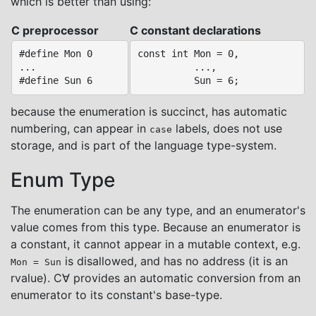
which is better than using:
C preprocessor
C constant declarations
#define Mon 0

const int Mon = 0,

...

          ...,

because the enumeration is succinct, has automatic
numbering, can appear in
labels, does not use
case
storage, and is part of the language type-system.
Enum Type
The enumeration can be any type, and an enumerator's
value comes from this type. Because an enumerator is
a constant, it cannot appear in a mutable context, e.g.
is disallowed, and has no address (it is an
Mon = Sun
rvalue). C∀ provides an automatic conversion from an
enumerator to its constant's base-type.