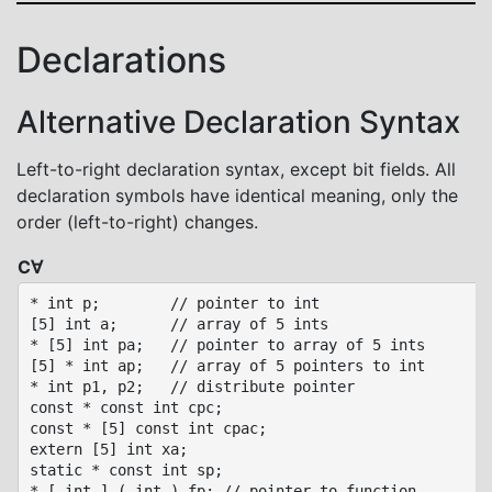
Declarations
Alternative Declaration Syntax
Left-to-right declaration syntax, except bit fields. All
declaration symbols have identical meaning, only the
order (left-to-right) changes.
C∀
* int p;        // pointer to int

[5] int a;      // array of 5 ints

* [5] int pa;   // pointer to array of 5 ints

[5] * int ap;   // array of 5 pointers to int

* int p1, p2;   // distribute pointer

const * const int cpc;

const * [5] const int cpac;

extern [5] int xa;

static * const int sp;

* [ int ] ( int ) fp; // pointer to function
