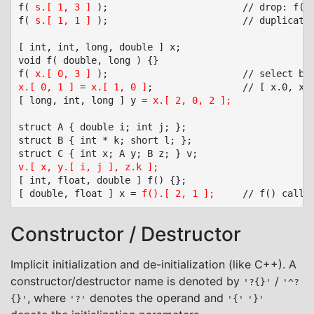
f( 
s.[ 1, 3 ]
 );						// drop: f( s.y, s.z )

f( 
s.[ 1, 1 ]
 );						// duplicate: f( s.y, s.y )

[ int, int, long, double ] x;

void f( double, long ) {}

f( 
x.[ 0, 3 ]
x.[ 0, 1 ]
 = 
x.[ 1, 0 ]
;				// [ x.0, x.1 ] = [ x.1, x.0 ]

[ long, int, long ] y = 
x.[ 2, 0, 2 ];
struct A { double i; int j; };

struct B { int * k; short l; };

v.[ x, y.[ i, j ], z.k ];
[ int, float, double ] f() {};

[ double, float ] x = 
f().[ 2, 1 ];
Constructor / Destructor
Implicit initialization and de-initialization (like C++). A
constructor/destructor name is denoted by
/
'?{}'
'^?
, where
denotes the operand and
{}'
'?'
'{'
'}'