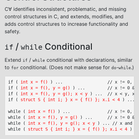
C∀ identifies inconsistent, problematic, and missing
control structures in C, and extends, modifies, and
adds control structures to increase functionality and
safety.
/
Conditional
if
while
Extend
/
conditional with declarations, similar
if
while
to
conditional. (Does not make sense for
-
.)
for
do
while
if ( 
int x = f()
 ) ...					// x != 0, x local to if/else statement (like C++)

if ( 
int x = f(), y = g()
 ) ...			// x != 0 && y != 0, x and y local to if/else statement

if ( 
int x = f(), y = g(); x < y
 ) ...	// x < y, x and y local to if/else statement

if ( 
struct S { int i; } x = { f() }; x.i < 4
 ) ... 
while ( 
int x = f()
 ) ...				// x != 0, x local to while statement (like C++)

while ( 
int x = f(), y = g()
 ) ...		// x != 0 && y != 0, x and y local to while statement

while ( 
int x = f(), y = g(); x < y
 ) ... // x and y 
while ( 
struct S { int i; } x = { f() }; x.i < 4