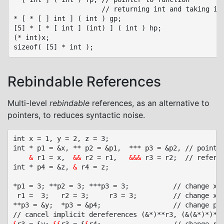
                      // returning int and taking int
* [ * [ ] int ] ( int ) gp;

[5] * [ * [ int ] (int) ] ( int ) hp;

(* int)x;

Rebindable References
Multi-level
rebindable
references, as an alternative to
pointers, to reduces syntactic noise.
int x = 1, y = 2, z = 3;

int * p1 = &x, ** p2 = &p1,  *** p3 = &p2, // pointer
&
 r1 = x,  
&&
 r2 = r1,   
&&&
 r3 = r2;  // referen
int * p4 = &z, 
&
 r4 = z;

*p1 = 3; **p2 = 3; ***p3 = 3;			// change x

 r1 =  3;	r2 = 3;		r3 = 3;			// change x: implicit dereference *r1, **r2, ***r3

**p3 = &y;	*p3 = &p4;					// change p1, p2
