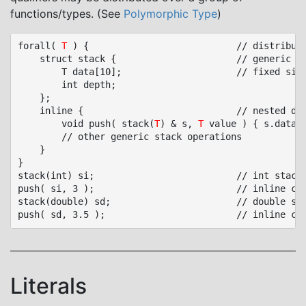
functions/types. (See
Polymorphic Type
)
forall( 
T
 ) {							// distribution block, add forall qualifier to declarations

	struct stack {						// generic type

		T data[10];						// fixed size stack

		int depth;

	};

	inline {							// nested distribution block, add forall/inline to declarations

		void push( stack(
T
) & s, 
T
 value ) { s.data[s
		// other generic stack operations

	}

}

stack(int) si;							// int stack

push( si, 3 );							// inline call

stack(double) sd;						// double stack

Literals