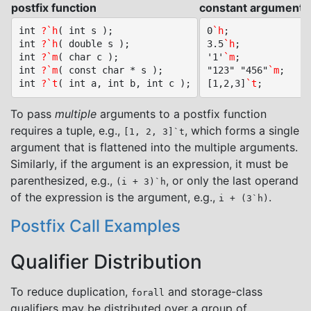
postfix function
constant argument c
int 
?`h
( int s );

0
`h
;

int 
?`h
( double s );

3.5
`h
;

int 
?`m
( char c );

'1'
`m
;

int 
?`m
( const char * s );

"123" "456"
`m
;

int 
?`t
[1,2,3]
`t
To pass
multiple
arguments to a postfix function
requires a tuple, e.g.,
, which forms a single
[1, 2, 3]`t
argument that is flattened into the multiple arguments.
Similarly, if the argument is an expression, it must be
parenthesized, e.g.,
, or only the last operand
(i + 3)`h
of the expression is the argument, e.g.,
.
i + (3`h)
Postfix Call Examples
Qualifier Distribution
To reduce duplication,
and storage-class
forall
qualifiers may be distributed over a group of