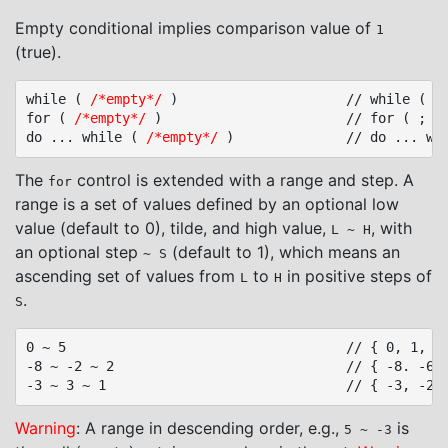
Empty conditional implies comparison value of
1
(true).
while ( 
/*empty*/
 )						// while ( true )

for ( 
/*empty*/
 )						// for ( ; true; )

do ... while ( 
/*empty*/
The
control is extended with a range and step. A
for
range is a set of values defined by an optional low
value (default to 0), tilde, and high value,
, with
L ~ H
an optional step
(default to 1), which means an
~ S
ascending set of values from
to
in positive steps of
L
H
.
S
0 ~ 5									// { 0, 1, 2, 3, 4, 5 }

-8 ~ -2 ~ 2								// { -8. -6, -4, -2 }

Warning
: A range in descending order, e.g.,
is
5 ~ -3