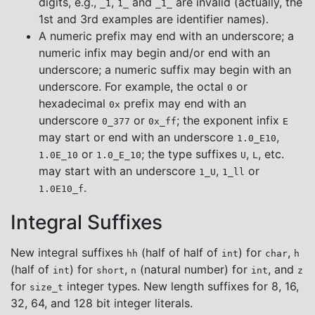
digits, e.g.,
,
and
are invalid (actually, the
_1
1_
_1_
1st and 3rd examples are identifier names).
A numeric prefix may end with an underscore; a
numeric infix may begin and/or end with an
underscore; a numeric suffix may begin with an
underscore. For example, the octal
or
0
hexadecimal
prefix may end with an
0x
underscore
or
; the exponent infix
0_377
0x_ff
E
may start or end with an underscore
,
1.0_E10
or
; the type suffixes
,
, etc.
1.0E_10
1.0_E_10
U
L
may start with an underscore
,
or
1_U
1_ll
.
1.0E10_f
Integral Suffixes
New integral suffixes
(half of half of
) for
,
hh
int
char
h
(half of
) for
,
(natural number) for
, and
int
short
n
int
z
for
integer types. New length suffixes for 8, 16,
size_t
32, 64, and 128 bit integer literals.