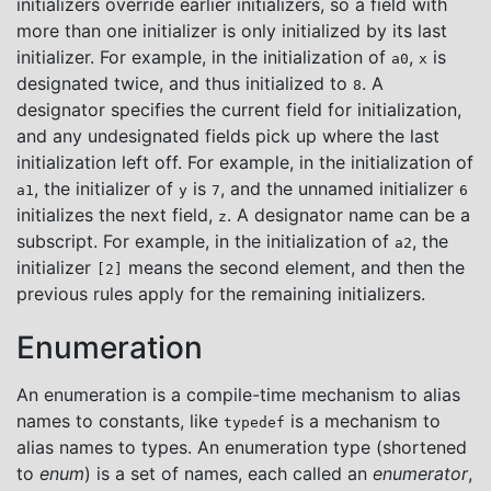
initializers override earlier initializers, so a field with
more than one initializer is only initialized by its last
initializer. For example, in the initialization of
,
is
a0
x
designated twice, and thus initialized to
. A
8
designator specifies the current field for initialization,
and any undesignated fields pick up where the last
initialization left off. For example, in the initialization of
, the initializer of
is
, and the unnamed initializer
a1
y
7
6
initializes the next field,
. A designator name can be a
z
subscript. For example, in the initialization of
, the
a2
initializer
means the second element, and then the
[2]
previous rules apply for the remaining initializers.
Enumeration
An enumeration is a compile-time mechanism to alias
names to constants, like
is a mechanism to
typedef
alias names to types. An enumeration type (shortened
to
enum
) is a set of names, each called an
enumerator
,