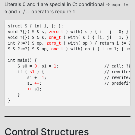
Literals 0 and 1 are special in C: conditional ⇒
expr !=
and
/
operators require 1.
0
++
--
struct S { int i, j; };

void ?{}( S & s, 
zero_t 
) with( s ) { i = j = 0; }	// zero_t, no parameter name allowed

void ?{}( S & s, 
one_t
 ) with( s ) { [i, j] = 1; }	// one_t, no parameter name allowed

int ?!=?( S op, 
zero_t
 ) with( op ) { return i != 0 |
S & ?+=?( S & op, 
one_t
 ) with( op ) { i += 1; j += 1
int main() {

	S s0 = 
0
, s1 = 
1
;					// call: ?{}( s0, zero_t ), ?{}( s1, one_t )

	if ( 
s1
 ) {							// rewrite: s1 => s1 != 0 => ?!=?( s1, (S){ 0 } )

		s1 += 
1
;						// rewrite: ?+=?( s1, (S){ 1 } )

		s1 
++
;							// predefined polymorphic pre/post ++ call ?+=?( S &, one_t )

++
 s1;

	}

Control Structures