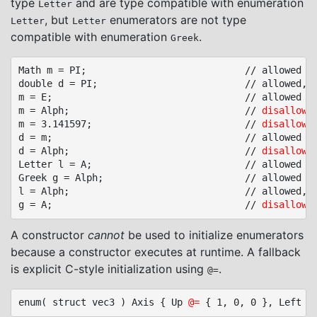
type
and are type compatible with enumeration
Letter
, but
enumerators are not type
Letter
Letter
compatible with enumeration
.
Greek
Math m = PI;							// allowed

double d = PI;							// allowed, conversion to base type

m = E;									// allowed

m = Alph;								// 
disallowe
m = 3.141597;							// 
disallowe
d = m;									// allowed

d = Alph;								// 
disallowe
Letter l = A;							// allowed

Greek g = Alph;							// allowed

l = Alph;								// allowed, conversion to base type

g = A;									// 
disallowe
A constructor
cannot
be used to initialize enumerators
because a constructor executes at runtime. A fallback
is explicit C-style initialization using
.
@=
enum( struct vec3 ) Axis { Up 
@=
 { 1, 0, 0 }, Left 
@