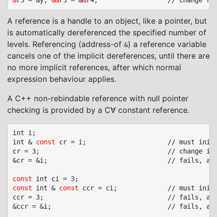
&
r3 = &y; 
&&
r3 = &
&
A reference is a handle to an object, like a pointer, but
is automatically dereferenced the specified number of
levels. Referencing (address-of
) a reference variable
&
cancels one of the implicit dereferences, until there are
no more implicit references, after which normal
expression behaviour applies.
A C++ non-rebindable reference with null pointer
checking is provided by a C∀ constant reference.
int i;

int & 
const
 cr = i;						// must initialized, no null pointer

cr = 3;									// change i through reference cr

&cr = &i;								// fails, assignment to read-only reference cr

const
const
 int & 
const
 ccr = ci;				// must initialized, no null pointer

ccr = 3;								// fails, assignment to read-only variable ci

&ccr = &i;								// fails, assignment to read-only reference ccr
