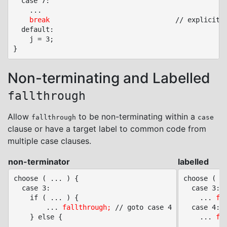
  case 7:

	...

break
								// explicit end of choose (redundant)

  default:

	j = 3;

Non-terminating and Labelled
fallthrough
Allow
to be non-terminating within a
fallthrough
case
clause or have a target label to common code from
multiple case clauses.
non-terminator
labelled
choose ( ... ) {

choose ( ..
  case 3:

  case 3:

	if ( ... ) {

	... 
fa
		... 
fallthrough;
 // goto case 4

  case 4:

	} else {

	... 
fa
		...
