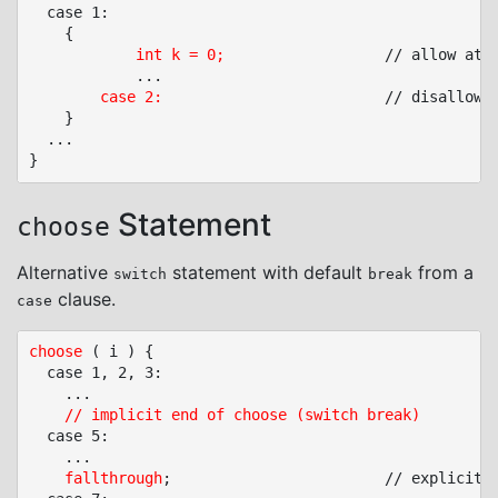
  case 1:

	{

int k = 0;
					// allow at lower nesting levels

			...

case 2:
							// disa
	}

  ...

Statement
choose
Alternative
statement with default
from a
switch
break
clause.
case
choose
 ( i ) {

  case 1, 2, 3:

	...

// implicit end of choose (switch break)
  case 5:

	...

fallthrough
;						// explicit fall through
