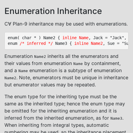
Enumeration Inheritance
C∀ Plan-9 inheritance may be used with enumerations.
enum( char * ) Name2 { 
inline Name
, Jack = "Jack", Ji
enum 
/* inferred */
 Name3 { 
inline Name2
Enumeration
inherits all the enumerators and
Name2
their values from enumeration
by containment,
Name
and a
enumeration is a subtype of enumeration
Name
. Note, enumerators must be unique in inheritance
Name2
but enumerator values may be repeated.
The enum type for the inheriting type must be the
same as the inherited type; hence the enum type may
be omitted for the inheriting enumeration and it is
inferred from the inherited enumeration, as for
.
Name3
When inheriting from integral types, automatic
numbering may be used, so the inheritance placement