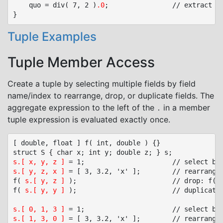
	quo = div( 7, 2 )
.0
;				// extract quotient element

Tuple Examples
Tuple Member Access
Create a tuple by selecting multiple fields by field
name/index to rearrange, drop, or duplicate fields. The
aggregate expression to the left of the
in a member
.
tuple expression is evaluated exactly once.
[ double, float ] f( int, double ) {}

s.[ x, y, z ]
s.[ y, z, x ]
 = [ 3, 3.2, 'x' ];		// rearrange: s.y = 3, s.z = 3.2, s.x = 'x'

f( 
s.[ y, z ]
 );						// drop: f( s.y, s.z )

f( 
s.[ y, y ]
 );						// duplicate: f( s.y, s.y )

s.[ 0, 1, 3 ]
s.[ 1, 3, 0 ]
 = [ 3, 3.2, 'x' ];		// rearrange: s.1 = 3, s.3 = 3.2, s.0 = 'x'
