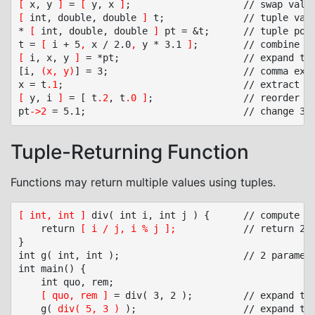
[
 x, y 
]
 = 
[
 y, x 
]
[
 int, double, double 
]
 t;				// tuple variable

* 
[
 int, double, double 
]
 pt = &t;		// tuple pointer

t = 
[
 i + 5
,
 x / 2.0
,
 y * 3.1 
]
[
 i, x, y 
]
 = *pt;						// expand tuple elements to variables

[i, 
(x, y)
] = 3;						// comma expression in tuple

x = t
.1
;								// extract 2
[
 y, i 
]
 = [ t
.2
, t
.0
]
;				// reorder and drop tuple elements

pt
->2
 = 5.1;							// change 3
r
Tuple-Returning Function
Functions may return multiple values using tuples.
[ int, int ]
 div( int i, int j ) {		// compute quotient, remainder

	return 
[ i / j, i % j ];
			// return 2 values

}

int g( int, int );						// 2 parameters

int main() {

	int quo, rem;

[ quo, rem ]
 = div( 3, 2 );			// expand tuple elements to variables

	g( 
div( 5, 3 )
 );					// expand tuple elements to parameters
