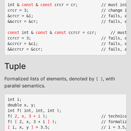
int & 
const
 & 
const
 crcr = cr;			// must initialized, no null pointer

crcr = 3;								// change i through double reference crcr

&crcr = &i;								// fails, assignment to read-only 1st reference crcr

&&crcr = &cr;							// fails, assignment of read-only 2nd reference crcr

const
 int & 
const
 & 
const
 ccrcr = ccr;		// must initialized, no null pointer

ccrcr = 3;								// fails, assignment of read-only variable ci

&ccrcr = &ci;							// fails, assignment of read-only 1st reference ccrcr

Tuple
Formalized lists of elements, denoted by
, with
[ ]
parallel semantics.
int i;

double x, y;

int f( int, int, int );

f( 
2, x, 3 + i
 );						// technically ambiguous: argument list or comma expression?

f( 
[
 2, x, 3 + i 
]
[
 i, x, y 
]