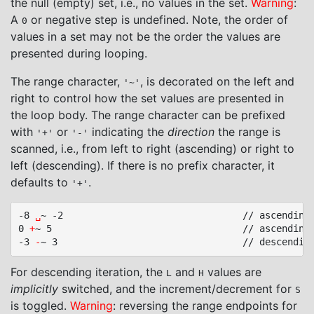
the null (empty) set, i.e., no values in the set.
Warning
:
A
or negative step is undefined. Note, the order of
0
values in a set may not be the order the values are
presented during looping.
The range character,
, is decorated on the left and
'~'
right to control how the set values are presented in
the loop body. The range character can be prefixed
with
or
indicating the
direction
the range is
'+'
'-'
scanned, i.e., from left to right (ascending) or right to
left (descending). If there is no prefix character, it
defaults to
.
'+'
-8 
␣
~ -2								// ascending, no prefix

0 
+
~ 5									// ascending, prefix

-3 
-
For descending iteration, the
and
values are
L
H
implicitly
switched, and the increment/decrement for
S
is toggled.
Warning
: reversing the range endpoints for