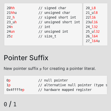
20
hh
			// signed char

20_
L8
			// int
21
hh
u			// unsigned char

21_u
l8
			// uin
22_
h
			// signed short int

22
l16
			// int
23_u
h
			// unsigned short int

23u
l16
			// uint
24
n
				// int

24_
l32
			// int
24
un
			// unsigned int

25_u
l32
			// uin
25
z
				// size_t

26_
l64
			// int
27_
l64
Pointer Suffix
New pointer suffix
for creating a pointer literal.
p
0
p
				// null pointer

1
p
				// alternative null pointer (type specific)

0x4ffffe
p
/
0
1