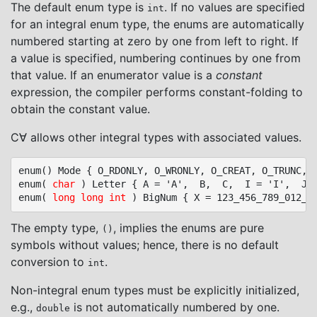
The default enum type is
. If no values are specified
int
for an integral enum type, the enums are automatically
numbered starting at zero by one from left to right. If
a value is specified, numbering continues by one from
that value. If an enumerator value is a
constant
expression, the compiler performs constant-folding to
obtain the constant value.
C∀ allows other integral types with associated values.
enum() Mode { O_RDONLY, O_WRONLY, O_CREAT, O_TRUNC, O
enum( 
char
 ) Letter { A = 'A',  B,  C,  I = 'I',  J, 
enum( 
long long int
The empty type,
, implies the enums are pure
()
symbols without values; hence, there is no default
conversion to
.
int
Non-integral enum types must be explicitly initialized,
e.g.,
is not automatically numbered by one.
double