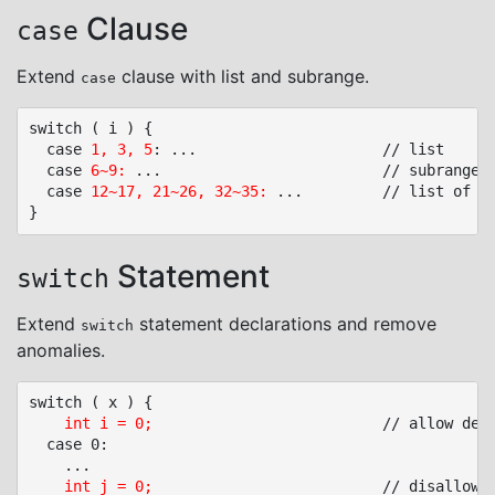
Clause
case
Extend
clause with list and subrange.
case
switch ( i ) {

  case 
1, 3, 5
: ...						// list

  case 
6~9:
 ...							// subrange: 6, 7, 8, 9

  case 
12~17, 21~26, 32~35:
 ...			// list of subranges

Statement
switch
Extend
statement declarations and remove
switch
anomalies.
switch ( x ) {

int i = 0;
							// allow declarations only at start, local to switch body

  case 0:

	...

int j = 0;
							// disallow, unsafe initialization
