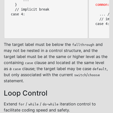
	}

common:
 
	// implicit break

		  // at case-clause level

  case 4:

	...	// common code cases 3/4

	// implicit break

  case 4:

The target label must be below the
and
fallthrough
may not be nested in a control structure, and the
target label must be at the same or higher level as the
containing
clause and located at the same level
case
as a
clause; the target label may be case
,
case
default
but only associated with the current
/
switch
choose
statement.
Loop Control
Extend
/
/
-
iteration control to
for
while
do
while
facilitate coding speed and safety.