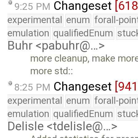
Changeset
[61
9:25 PM
experimental
enum
forall-poi
emulation
qualifiedEnum
stuc
Buhr <pabuhr@…>
more cleanup, make more
more std::
Changeset
[94
8:25 PM
experimental
enum
forall-poi
emulation
qualifiedEnum
stuc
Delisle <tdelisle@…>