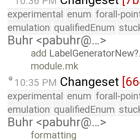
10:36 PM
experimental
enum
forall-poi
emulation
qualifiedEnum
stuc
Buhr <pabuhr@…>
add
LabelGeneratorNew
module.mk
Changeset
[66
10:35 PM
experimental
enum
forall-poi
emulation
qualifiedEnum
stuc
Buhr <pabuhr@…>
formatting