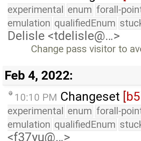
experimental
enum
forall-poi
emulation
qualifiedEnum
stuc
Delisle <tdelisle@…>
Change pass visitor to av
Feb 4, 2022:
Changeset
[b5
10:10 PM
experimental
enum
forall-poi
emulation
qualifiedEnum
stuc
<f37yu@…>