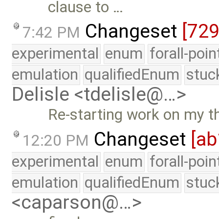
clause to …
Changeset
[72
7:42 PM
experimental
enum
forall-poi
emulation
qualifiedEnum
stuc
Delisle <tdelisle@…>
Re-starting work on my t
Changeset
[ab
12:20 PM
experimental
enum
forall-poi
emulation
qualifiedEnum
stuc
<caparson@…>