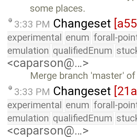
some places.
Changeset
[a55
3:33 PM
experimental
enum
forall-poi
emulation
qualifiedEnum
stuc
<caparson@…>
Merge branch 'master' of
Changeset
[21
3:33 PM
experimental
enum
forall-poi
emulation
qualifiedEnum
stuc
<caparson@…>