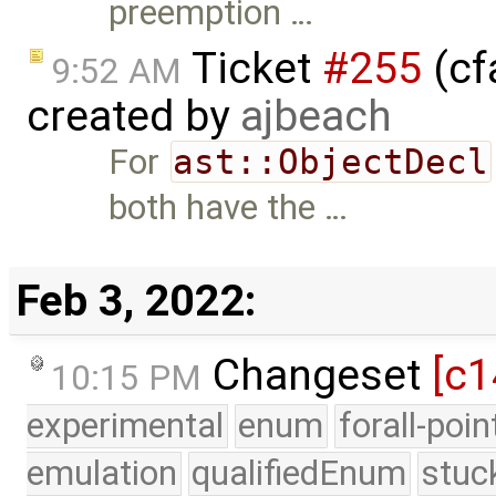
preemption …
Ticket
#255
(cf
9:52 AM
created by
ajbeach
For
ast::ObjectDecl
both have the …
Feb 3, 2022:
Changeset
[c1
10:15 PM
experimental
enum
forall-poi
emulation
qualifiedEnum
stuc