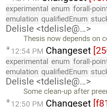
experimental
enum
forall-poi
emulation
qualifiedEnum
stuc
Delisle <tdelisle@…>
Thesis now depends on 
Changeset
[25
12:54 PM
experimental
enum
forall-poi
emulation
qualifiedEnum
stuc
Delisle <tdelisle@…>
Some clean-up after pree
Changeset
[f8
12:50 PM