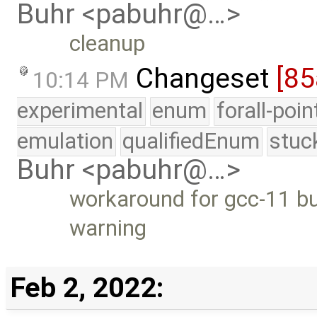
Buhr <pabuhr@…>
cleanup
Changeset
[85
10:14 PM
experimental
enum
forall-poi
emulation
qualifiedEnum
stuc
Buhr <pabuhr@…>
workaround for gcc-11 bu
warning
Feb 2, 2022: