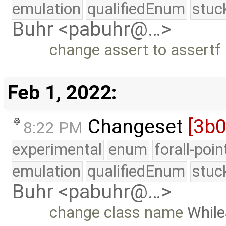
emulation
qualifiedEnum
stuc
Buhr <pabuhr@…>
change assert to assertf
Feb 1, 2022:
Changeset
[3b
8:22 PM
experimental
enum
forall-poi
emulation
qualifiedEnum
stuc
Buhr <pabuhr@…>
change class name
Whil