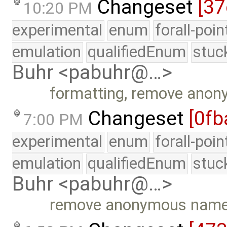
Changeset
[37
10:20 PM
experimental
enum
forall-poi
emulation
qualifiedEnum
stuc
Buhr <pabuhr@…>
formatting, remove ano
Changeset
[0fb
7:00 PM
experimental
enum
forall-poi
emulation
qualifiedEnum
stuc
Buhr <pabuhr@…>
remove anonymous nam