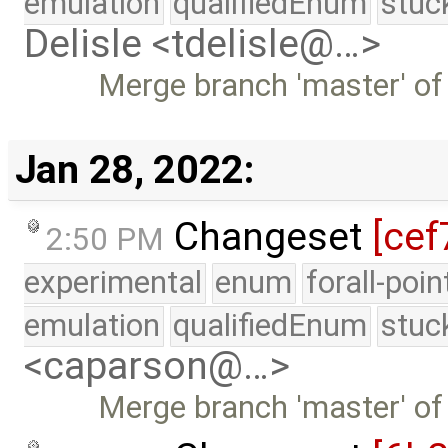
emulation
qualifiedEnum
stuc
Delisle <tdelisle@…>
Merge branch 'master' of
Jan 28, 2022:
Changeset
[cef
2:50 PM
experimental
enum
forall-poi
emulation
qualifiedEnum
stuc
<caparson@…>
Merge branch 'master' of