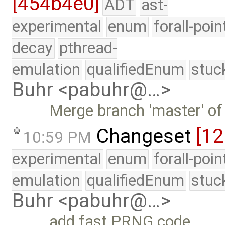
[454b4e0]
ADT
ast-
experimental
enum
forall-poin
decay
pthread-
emulation
qualifiedEnum
stuc
Buhr <pabuhr@…>
Merge branch 'master' of
Changeset
[1
10:59 PM
experimental
enum
forall-poi
emulation
qualifiedEnum
stuc
Buhr <pabuhr@…>
add fast PRNG code