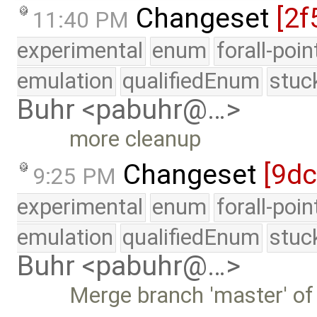
Changeset
[2f
11:40 PM
experimental
enum
forall-poi
emulation
qualifiedEnum
stuc
Buhr <pabuhr@…>
more cleanup
Changeset
[9d
9:25 PM
experimental
enum
forall-poi
emulation
qualifiedEnum
stuc
Buhr <pabuhr@…>
Merge branch 'master' of