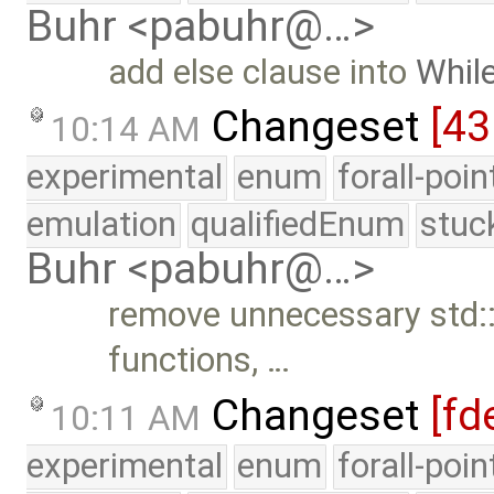
Buhr <pabuhr@…>
add else clause into
Whil
Changeset
[43
10:14 AM
experimental
enum
forall-poi
emulation
qualifiedEnum
stuc
Buhr <pabuhr@…>
remove unnecessary std:: 
functions, …
Changeset
[fd
10:11 AM
experimental
enum
forall-poi