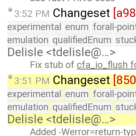
Changeset
[a9
3:52 PM
experimental
enum
forall-poi
emulation
qualifiedEnum
stuc
Delisle <tdelisle@…>
Fix stub of
cfa_io_flush 
Changeset
[850
3:51 PM
experimental
enum
forall-poi
emulation
qualifiedEnum
stuc
Delisle <tdelisle@…>
Added -Werror=return-t