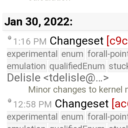
Jan 30, 2022:
Changeset
[c9
1:16 PM
experimental
enum
forall-poi
emulation
qualifiedEnum
stuc
Delisle <tdelisle@…>
Minor changes to kernel m
Changeset
[ac
12:58 PM
experimental
enum
forall-poi