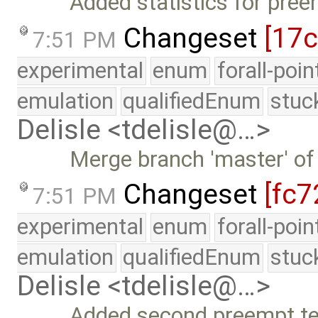
Added statistics for pre
Changeset
[17
7:51 PM
experimental
enum
forall-poi
emulation
qualifiedEnum
stuc
Delisle <tdelisle@…>
Merge branch 'master' of
Changeset
[fc7
7:51 PM
experimental
enum
forall-poi
emulation
qualifiedEnum
stuc
Delisle <tdelisle@…>
Added second preempt tes