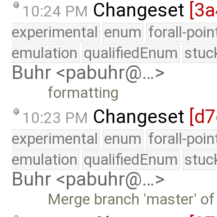
Changeset
[3a
10:24 PM
experimental
enum
forall-poi
emulation
qualifiedEnum
stuc
Buhr <pabuhr@…>
formatting
Changeset
[d7
10:23 PM
experimental
enum
forall-poi
emulation
qualifiedEnum
stuc
Buhr <pabuhr@…>
Merge branch 'master' of