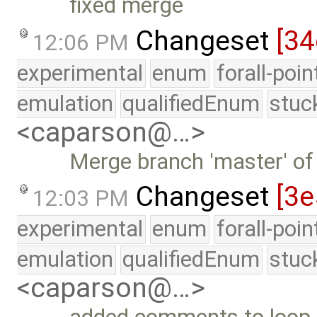
fixed merge
Changeset
[34
12:06 PM
experimental
enum
forall-poi
emulation
qualifiedEnum
stuc
<caparson@…>
Merge branch 'master' of
Changeset
[3
12:03 PM
experimental
enum
forall-poi
emulation
qualifiedEnum
stuc
<caparson@…>