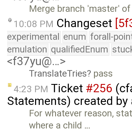
Merge branch 'master' of
Changeset
[5f
10:08 PM
experimental
enum
forall-poi
emulation
qualifiedEnum
stuc
<f37yu@…>
TranslateTries
pass
Ticket
#256
(cf
4:23 PM
Statements) created by
For whatever reason, st
where a child …