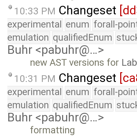
Changeset
[dd
10:33 PM
experimental
enum
forall-poi
emulation
qualifiedEnum
stuc
Buhr <pabuhr@…>
new AST versions for
Lab
Changeset
[c
10:31 PM
experimental
enum
forall-poi
emulation
qualifiedEnum
stuc
Buhr <pabuhr@…>
formatting