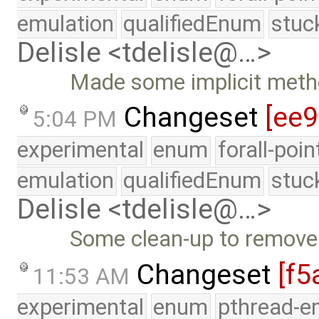
emulation
qualifiedEnum
stuc
Delisle <tdelisle@…>
Made some implicit metho
Changeset
[ee
5:04 PM
experimental
enum
forall-poi
emulation
qualifiedEnum
stuc
Delisle <tdelisle@…>
Some clean-up to remove
Changeset
[f5
11:53 AM
experimental
enum
pthread-e