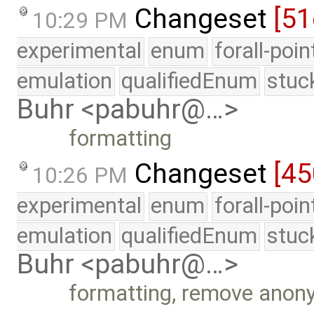
Changeset
[51
10:29 PM
experimental
enum
forall-poi
emulation
qualifiedEnum
stuc
Buhr <pabuhr@…>
formatting
Changeset
[4
10:26 PM
experimental
enum
forall-poi
emulation
qualifiedEnum
stuc
Buhr <pabuhr@…>
formatting, remove ano