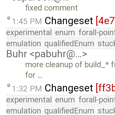
fixed comment
Changeset
[4e7
1:45 PM
experimental
enum
forall-poi
emulation
qualifiedEnum
stuc
Buhr <pabuhr@…>
more cleanup of build_* f
for …
Changeset
[ff3
1:32 PM
experimental
enum
forall-poi
emulation
qualifiedEnum
stuc