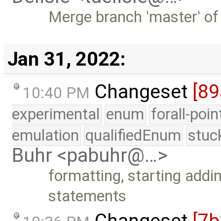
Merge branch 'master' of
Jan 31, 2022:
Changeset
[89
10:40 PM
experimental
enum
forall-poi
emulation
qualifiedEnum
stuc
Buhr <pabuhr@…>
formatting, starting addin
statements
Changeset
[7