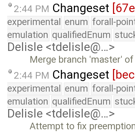
Changeset
[67
2:44 PM
experimental
enum
forall-poi
emulation
qualifiedEnum
stuc
Delisle <tdelisle@…>
Merge branch 'master' of
Changeset
[be
2:44 PM
experimental
enum
forall-poi
emulation
qualifiedEnum
stuc
Delisle <tdelisle@…>
Attempt to fix preemptio