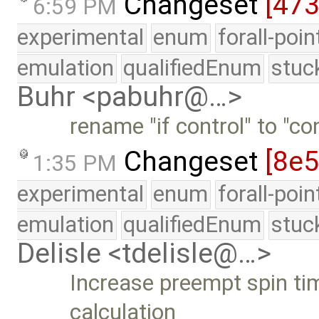
Changeset
[47
6:59 PM
experimental
enum
forall-poi
emulation
qualifiedEnum
stuc
Buhr <pabuhr@…>
rename "if control" to "co
Changeset
[8e
1:35 PM
experimental
enum
forall-poi
emulation
qualifiedEnum
stuc
Delisle <tdelisle@…>
Increase preempt spin ti
calculation