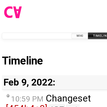
WIKI
TIMELIN
Timeline
Feb 9, 2022:
Changeset
10:59 PM