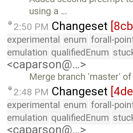
using a …
Changeset
[8cb
2:50 PM
experimental
enum
forall-poi
emulation
qualifiedEnum
stuc
<caparson@…>
Merge branch 'master' of
Changeset
[4d
2:48 PM
experimental
enum
forall-poi
emulation
qualifiedEnum
stuc
<caparson@…>