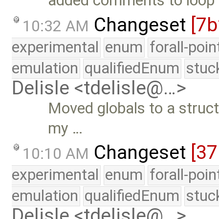
added comments to loop 
Changeset
[7
10:32 AM
experimental
enum
forall-poi
emulation
qualifiedEnum
stuc
Delisle <tdelisle@…>
Moved globals to a struct
my …
Changeset
[3
10:10 AM
experimental
enum
forall-poi
emulation
qualifiedEnum
stuc
Delisle <tdelisle@…>