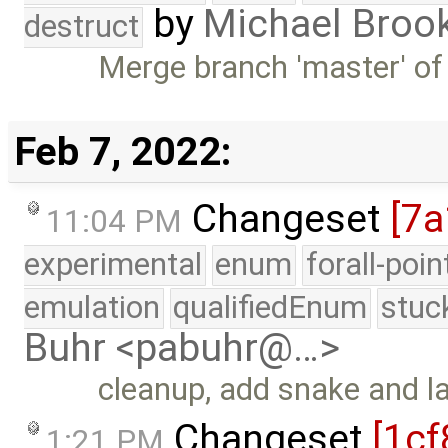
by
Michael Broo
destruct
Merge branch 'master' of
Feb 7, 2022:
Changeset
[7a
11:04 PM
experimental
enum
forall-poi
emulation
qualifiedEnum
stuc
Buhr <pabuhr@…>
cleanup, add snake and 
Changeset
[1cf
1:21 PM