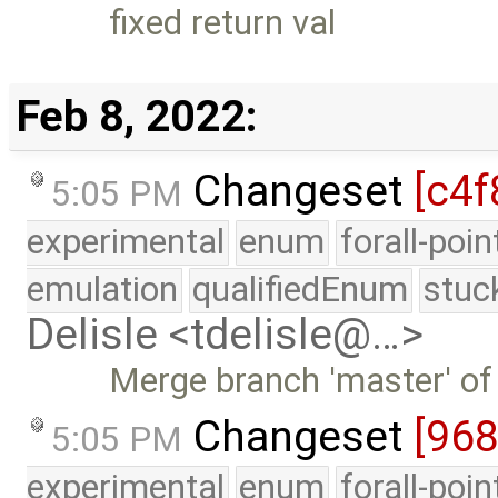
fixed return val
Feb 8, 2022:
Changeset
[c4f
5:05 PM
experimental
enum
forall-poi
emulation
qualifiedEnum
stuc
Delisle <tdelisle@…>
Merge branch 'master' of
Changeset
[968
5:05 PM
experimental
enum
forall-poi