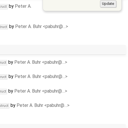
by
Peter A.
truct
by
Peter A. Buhr <pabuhr@…>
truct
by
Peter A. Buhr <pabuhr@…>
ruct
by
Peter A. Buhr <pabuhr@…>
ruct
by
Peter A. Buhr <pabuhr@…>
ruct
by
Peter A. Buhr <pabuhr@…>
struct