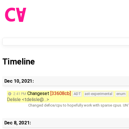
Timeline
Dec 10, 2021:
Changeset
[33608cb]
2:41 PM
ADT
ast-experimental
enum
Delisle <tdelisle@…>
Changed defice/cpu to hopefully work with sparse cpus. U
Dec 8, 2021: