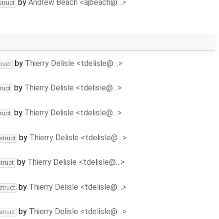
by
Andrew Beach <ajbeach@…>
struct
by
Thierry Delisle <tdelisle@…>
ruct
by
Thierry Delisle <tdelisle@…>
ruct
by
Thierry Delisle <tdelisle@…>
ruct
by
Thierry Delisle <tdelisle@…>
struct
by
Thierry Delisle <tdelisle@…>
truct
by
Thierry Delisle <tdelisle@…>
struct
by
Thierry Delisle <tdelisle@…>
struct