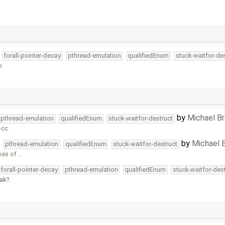
forall-pointer-decay
pthread-emulation
qualifiedEnum
stuck-waitfor-de
e.
by
Michael B
pthread-emulation
qualifiedEnum
stuck-waitfor-destruct
-cc
by
Michael 
pthread-emulation
qualifiedEnum
stuck-waitfor-destruct
ses of …
forall-pointer-decay
pthread-emulation
qualifiedEnum
stuck-waitfor-des
ak
.