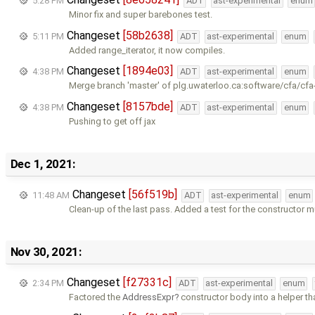
5:28 PM
ADT
ast-experimental
enum
Minor fix and super barebones test.
Changeset
[58b2638]
5:11 PM
ADT
ast-experimental
enum
Added range_iterator, it now compiles.
Changeset
[1894e03]
4:38 PM
ADT
ast-experimental
enum
Merge branch 'master' of plg.uwaterloo.ca:software/cfa/cfa
Changeset
[8157bde]
4:38 PM
ADT
ast-experimental
enum
Pushing to get off jax
Dec 1, 2021:
Changeset
[56f519b]
11:48 AM
ADT
ast-experimental
enum
Clean-up of the last pass. Added a test for the constructor 
Nov 30, 2021:
Changeset
[f27331c]
2:34 PM
ADT
ast-experimental
enum
Factored the
AddressExpr
constructor body into a helper th