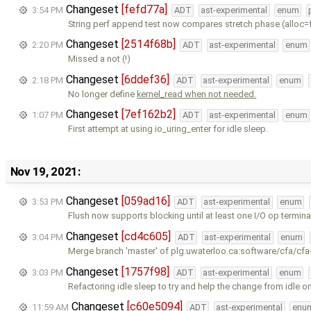
Changeset
[fefd77a]
3:54 PM
ADT
ast-experimental
enum
String perf append test now compares stretch phase (alloc=
Changeset
[2514f68b]
2:20 PM
ADT
ast-experimental
enum
Missed a not (!)
Changeset
[6ddef36]
2:18 PM
ADT
ast-experimental
enum
No longer define
kernel_read when not needed.
Changeset
[7ef162b2]
1:07 PM
ADT
ast-experimental
enum
First attempt at using io_uring_enter for idle sleep.
Nov 19, 2021:
Changeset
[059ad16]
3:53 PM
ADT
ast-experimental
enum
Flush now supports blocking until at least one I/O op termina
Changeset
[cd4c605]
3:04 PM
ADT
ast-experimental
enum
Merge branch 'master' of plg.uwaterloo.ca:software/cfa/cfa
Changeset
[1757f98]
3:03 PM
ADT
ast-experimental
enum
Refactoring idle sleep to try and help the change from idle o
Changeset
[c60e5094]
11:59 AM
ADT
ast-experimental
enu