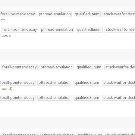
forall-pointer-decay
pthread-emulation
qualifiedEnum
stuck-waitfor-des
-cc
forall-pointer-decay
pthread-emulation
qualifiedEnum
stuck-waitfor-de
 C code
forall-pointer-decay
pthread-emulation
qualifiedEnum
stuck-waitfor-de
forall-pointer-decay
pthread-emulation
qualifiedEnum
stuck-waitfor-dest
e found)
forall-pointer-decay
pthread-emulation
qualifiedEnum
stuck-waitfor-dest