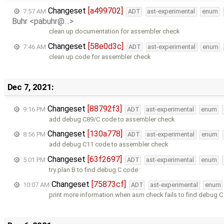
Changeset
[a499702]
7:57 AM
ADT
ast-experimental
enum
Buhr <pabuhr@…>
clean up documentation for assembler check
Changeset
[58e0d3c]
7:46 AM
ADT
ast-experimental
enum
clean up code for assembler check
Dec 7, 2021:
Changeset
[88792f3]
9:16 PM
ADT
ast-experimental
enum
add debug C89/C code to assembler check
Changeset
[130a778]
8:56 PM
ADT
ast-experimental
enum
add debug C11 code to assembler check
Changeset
[63f2697]
5:01 PM
ADT
ast-experimental
enum
try plan B to find debug C code
Changeset
[75873cf]
10:07 AM
ADT
ast-experimental
enum
print more information when asm check fails to find debug 