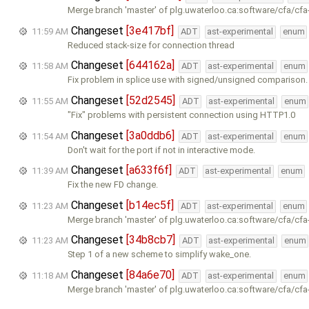
Merge branch 'master' of plg.uwaterloo.ca:software/cfa/cfa
Changeset
[3e417bf]
11:59 AM
ADT
ast-experimental
enum
Reduced stack-size for connection thread
Changeset
[644162a]
11:58 AM
ADT
ast-experimental
enum
Fix problem in splice use with signed/unsigned comparison.
Changeset
[52d2545]
11:55 AM
ADT
ast-experimental
enum
"Fix" problems with persistent connection using HTTP1.0
Changeset
[3a0ddb6]
11:54 AM
ADT
ast-experimental
enum
Don't wait for the port if not in interactive mode.
Changeset
[a633f6f]
11:39 AM
ADT
ast-experimental
enum
Fix the new FD change.
Changeset
[b14ec5f]
11:23 AM
ADT
ast-experimental
enum
Merge branch 'master' of plg.uwaterloo.ca:software/cfa/cfa
Changeset
[34b8cb7]
11:23 AM
ADT
ast-experimental
enum
Step 1 of a new scheme to simplify wake_one.
Changeset
[84a6e70]
11:18 AM
ADT
ast-experimental
enum
Merge branch 'master' of plg.uwaterloo.ca:software/cfa/cfa