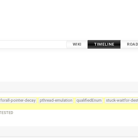
WIKI
TIMELINE
ROA
forall-pointer-decay
pthread-emulation
qualifiedEnum
stuck-waitfor-des
NTESTED