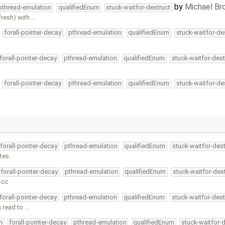
by
Michael B
pthread-emulation
qualifiedEnum
stuck-waitfor-destruct
fresh) with …
forall-pointer-decay
pthread-emulation
qualifiedEnum
stuck-waitfor-de
forall-pointer-decay
pthread-emulation
qualifiedEnum
stuck-waitfor-dest
forall-pointer-decay
pthread-emulation
qualifiedEnum
stuck-waitfor-de
forall-pointer-decay
pthread-emulation
qualifiedEnum
stuck-waitfor-dest
tes.
forall-pointer-decay
pthread-emulation
qualifiedEnum
stuck-waitfor-des
-cc
forall-pointer-decay
pthread-emulation
qualifiedEnum
stuck-waitfor-dest
n read to …
m
forall-pointer-decay
pthread-emulation
qualifiedEnum
stuck-waitfor-