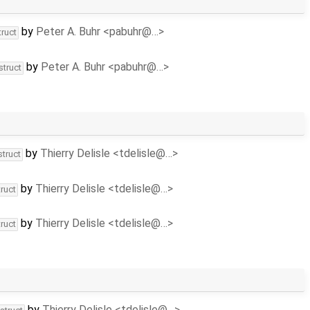
by
Peter A. Buhr <pabuhr@…>
truct
by
Peter A. Buhr <pabuhr@…>
struct
by
Thierry Delisle <tdelisle@…>
struct
by
Thierry Delisle <tdelisle@…>
ruct
by
Thierry Delisle <tdelisle@…>
ruct
by
Thierry Delisle <tdelisle@…>