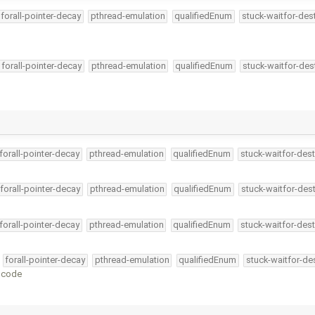
forall-pointer-decay
pthread-emulation
qualifiedEnum
stuck-waitfor-des
forall-pointer-decay
pthread-emulation
qualifiedEnum
stuck-waitfor-des
forall-pointer-decay
pthread-emulation
qualifiedEnum
stuck-waitfor-dest
forall-pointer-decay
pthread-emulation
qualifiedEnum
stuck-waitfor-dest
forall-pointer-decay
pthread-emulation
qualifiedEnum
stuck-waitfor-dest
forall-pointer-decay
pthread-emulation
qualifiedEnum
stuck-waitfor-de
C code