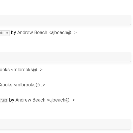
by
Andrew Beach <ajbeach@…>
struct
rooks <mlbrooks@…>
Brooks <mlbrooks@…>
by
Andrew Beach <ajbeach@…>
truct