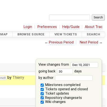
Login
Preferences
Help/Guide
About Trac
DMAP
BROWSE SOURCE
VIEW TICKETS
SEARCH
←
Previous Period
Next Period
→
View changes from
going back
days
by
Thierry
by author
truct
Milestones completed
Tickets opened and closed
Ticket updates
Repository changesets
Wiki changes