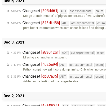
Dec 6, 2021:
Changeset
[295dd61]
5:06 PM
ADT
ast-experimental
enum
Merge branch 'master' of plg.uwaterloo.ca:software/cfa/cfa
Changeset
[813dfd86]
5:06 PM
ADT
ast-experimental
enum
print better information when asm check fails to find debug
Dec 3, 2021:
Changeset
[a83012bf]
4:33 PM
ADT
ast-experimental
enum
Missing a character in last push.
Changeset
[4c26a94]
3:47 PM
ADT
ast-experimental
enum
Python script now print core dump limits. (Only when no cor
Changeset
[db87a35]
3:33 PM
ADT
ast-experimental
enum
Added more testing of the range iterator.
Dec 2, 2021:
Changeset
[8e658241]