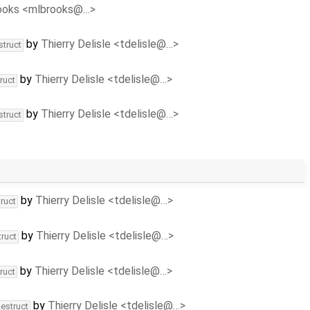
rooks <mlbrooks@…>
by
Thierry Delisle <tdelisle@…>
struct
by
Thierry Delisle <tdelisle@…>
ruct
by
Thierry Delisle <tdelisle@…>
struct
by
Thierry Delisle <tdelisle@…>
ruct
by
Thierry Delisle <tdelisle@…>
truct
by
Thierry Delisle <tdelisle@…>
ruct
by
Thierry Delisle <tdelisle@…>
destruct