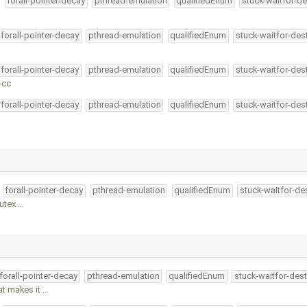
forall-pointer-decay
pthread-emulation
qualifiedEnum
stuck-waitfor-de
forall-pointer-decay
pthread-emulation
qualifiedEnum
stuck-waitfor-des
forall-pointer-decay
pthread-emulation
qualifiedEnum
stuck-waitfor-des
-cc
forall-pointer-decay
pthread-emulation
qualifiedEnum
stuck-waitfor-des
forall-pointer-decay
pthread-emulation
qualifiedEnum
stuck-waitfor-de
mutex …
forall-pointer-decay
pthread-emulation
qualifiedEnum
stuck-waitfor-dest
at makes it …