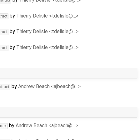
struct
by
Thierry Delisle <tdelisle@…>
truct
by
Thierry Delisle <tdelisle@…>
truct
by
Thierry Delisle <tdelisle@…>
truct
by
Andrew Beach <ajbeach@…>
struct
by
Andrew Beach <ajbeach@…>
ruct