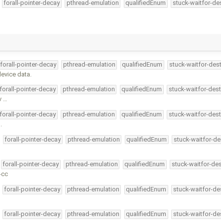
forall-pointer-decay
pthread-emulation
qualifiedEnum
stuck-waitfor-de
forall-pointer-decay
pthread-emulation
qualifiedEnum
stuck-waitfor-dest
device data.
forall-pointer-decay
pthread-emulation
qualifiedEnum
stuck-waitfor-dest
v …
forall-pointer-decay
pthread-emulation
qualifiedEnum
stuck-waitfor-dest
.
forall-pointer-decay
pthread-emulation
qualifiedEnum
stuck-waitfor-de
forall-pointer-decay
pthread-emulation
qualifiedEnum
stuck-waitfor-des
-cc
forall-pointer-decay
pthread-emulation
qualifiedEnum
stuck-waitfor-de
forall-pointer-decay
pthread-emulation
qualifiedEnum
stuck-waitfor-de