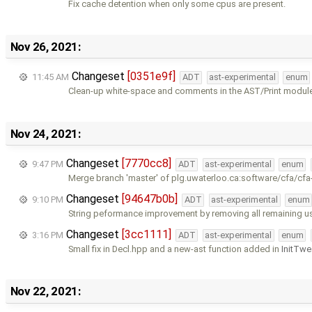
Fix cache detention when only some cpus are present.
Nov 26, 2021:
Changeset
[0351e9f]
11:45 AM
ADT
ast-experimental
enum
Clean-up white-space and comments in the AST/Print modul
Nov 24, 2021:
Changeset
[7770cc8]
9:47 PM
ADT
ast-experimental
enum
Merge branch 'master' of plg.uwaterloo.ca:software/cfa/cfa
Changeset
[94647b0b]
9:10 PM
ADT
ast-experimental
enum
String peformance improvement by removing all remaining u
Changeset
[3cc1111]
3:16 PM
ADT
ast-experimental
enum
Small fix in Decl.hpp and a new-ast function added in
InitTwe
Nov 22, 2021: