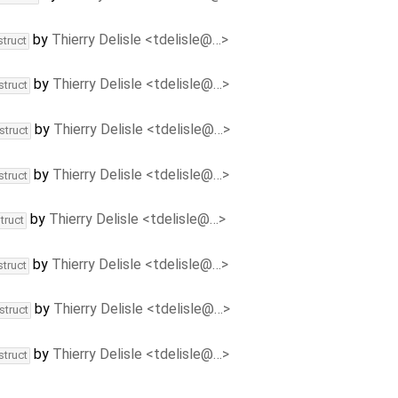
by
Thierry Delisle <tdelisle@…>
struct
by
Thierry Delisle <tdelisle@…>
struct
by
Thierry Delisle <tdelisle@…>
struct
by
Thierry Delisle <tdelisle@…>
struct
by
Thierry Delisle <tdelisle@…>
truct
by
Thierry Delisle <tdelisle@…>
struct
by
Thierry Delisle <tdelisle@…>
struct
by
Thierry Delisle <tdelisle@…>
struct