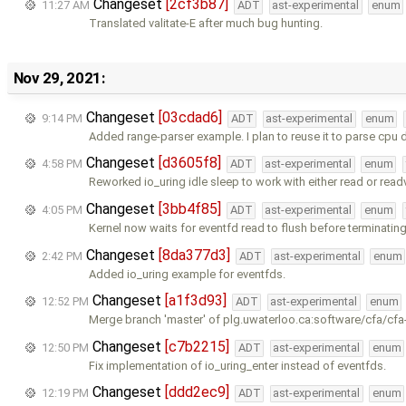
Changeset
[2cf3b87]
11:27 AM
ADT
ast-experimental
enum
Translated valitate-E after much bug hunting.
Nov 29, 2021:
Changeset
[03cdad6]
9:14 PM
ADT
ast-experimental
enum
Added range-parser example. I plan to reuse it to parse cpu 
Changeset
[d3605f8]
4:58 PM
ADT
ast-experimental
enum
Reworked io_uring idle sleep to work with either read or read
Changeset
[3bb4f85]
4:05 PM
ADT
ast-experimental
enum
Kernel now waits for eventfd read to flush before terminating
Changeset
[8da377d3]
2:42 PM
ADT
ast-experimental
enum
Added io_uring example for eventfds.
Changeset
[a1f3d93]
12:52 PM
ADT
ast-experimental
enum
Merge branch 'master' of plg.uwaterloo.ca:software/cfa/cfa
Changeset
[c7b2215]
12:50 PM
ADT
ast-experimental
enum
Fix implementation of io_uring_enter instead of eventfds.
Changeset
[ddd2ec9]
12:19 PM
ADT
ast-experimental
enum