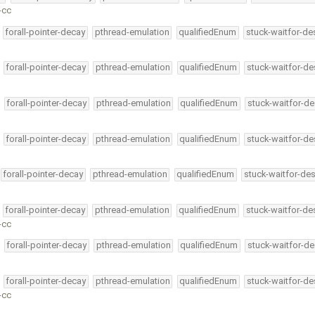
-cc
forall-pointer-decay
pthread-emulation
qualifiedEnum
stuck-waitfor-de
forall-pointer-decay
pthread-emulation
qualifiedEnum
stuck-waitfor-de
forall-pointer-decay
pthread-emulation
qualifiedEnum
stuck-waitfor-de
forall-pointer-decay
pthread-emulation
qualifiedEnum
stuck-waitfor-de
forall-pointer-decay
pthread-emulation
qualifiedEnum
stuck-waitfor-des
forall-pointer-decay
pthread-emulation
qualifiedEnum
stuck-waitfor-de
-cc
forall-pointer-decay
pthread-emulation
qualifiedEnum
stuck-waitfor-de
forall-pointer-decay
pthread-emulation
qualifiedEnum
stuck-waitfor-de
-cc