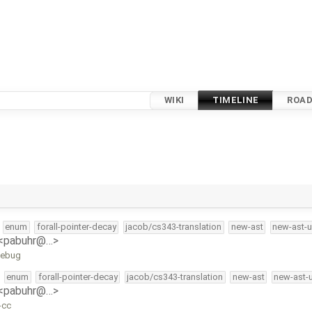
WIKI
TIMELINE
ROA
enum
forall-pointer-decay
jacob/cs343-translation
new-ast
new-ast-u
 <pabuhr@…>
odebug
enum
forall-pointer-decay
jacob/cs343-translation
new-ast
new-ast-
 <pabuhr@…>
-cc