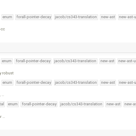
enum
forall-pointer-decay
jacob/cs343-translation
new-ast
new-ast-
-cc
enum
forall-pointer-decay
jacob/cs343-translation
new-ast
new-ast-u
y robust
enum
forall-pointer-decay
jacob/cs343-translation
new-ast
new-ast-
, …
tal
enum
forall-pointer-decay
jacob/cs343-translation
new-ast
new-as
w …