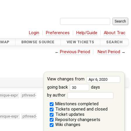
Login
Preferences
Help/Guide
About Trac
DMAP
BROWSE SOURCE
VIEW TICKETS
SEARCH
←
Previous Period
Next Period
→
View changes from
going back
days
by author
nique-expr
pthread-
Milestones completed
Tickets opened and closed
Ticket updates
unique-expr
pthread-
Repository changesets
Wiki changes