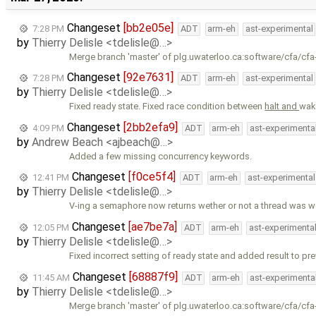
Changeset
[bb2e05e]
7:28 PM
ADT
arm-eh
ast-experimental
by
Thierry Delisle <tdelisle@…>
Merge branch 'master' of plg.uwaterloo.ca:software/cfa/cfa
Changeset
[92e7631]
7:28 PM
ADT
arm-eh
ast-experimental
by
Thierry Delisle <tdelisle@…>
Fixed ready state. Fixed race condition between
halt and
wak
Changeset
[2bb2efa9]
4:09 PM
ADT
arm-eh
ast-experimenta
by
Andrew Beach <ajbeach@…>
Added a few missing concurrency keywords.
Changeset
[f0ce5f4]
12:41 PM
ADT
arm-eh
ast-experimental
by
Thierry Delisle <tdelisle@…>
V-ing a semaphore now returns wether or not a thread was w
Changeset
[ae7be7a]
12:05 PM
ADT
arm-eh
ast-experimenta
by
Thierry Delisle <tdelisle@…>
Fixed incorrect setting of ready state and added result to pr
Changeset
[68887f9]
11:45 AM
ADT
arm-eh
ast-experimenta
by
Thierry Delisle <tdelisle@…>
Merge branch 'master' of plg.uwaterloo.ca:software/cfa/cfa