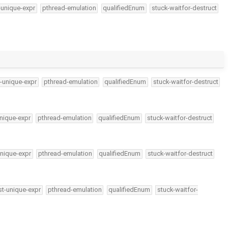
-unique-expr
pthread-emulation
qualifiedEnum
stuck-waitfor-destruct
-unique-expr
pthread-emulation
qualifiedEnum
stuck-waitfor-destruct
nique-expr
pthread-emulation
qualifiedEnum
stuck-waitfor-destruct
nique-expr
pthread-emulation
qualifiedEnum
stuck-waitfor-destruct
t-unique-expr
pthread-emulation
qualifiedEnum
stuck-waitfor-