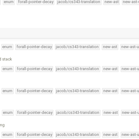
enum
forall-pointer-decay
jacob/cs343-translation
new-ast
new-ast-
enum
forall-pointer-decay
jacob/cs343-translation
new-ast
new-ast-u
d stack
enum
forall-pointer-decay
jacob/cs343-translation
new-ast
new-ast-
enum
forall-pointer-decay
jacob/cs343-translation
new-ast
new-ast-
enum
forall-pointer-decay
jacob/cs343-translation
new-ast
new-ast-
ing
enum
forall-pointer-decay
jacob/cs343-translation
new-ast
new-ast-