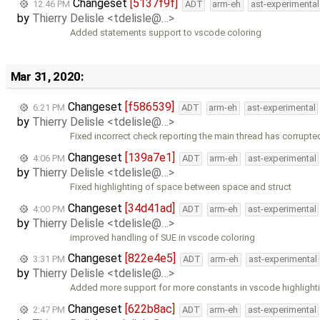
Changeset
[5137f9f]
12:46 PM
ADT
arm-eh
ast-experimental
by
Thierry Delisle <tdelisle@…>
Added statements support to vscode coloring
Mar 31, 2020:
Changeset
[f586539]
6:21 PM
ADT
arm-eh
ast-experimental
by
Thierry Delisle <tdelisle@…>
Fixed incorrect check reporting the main thread has corrupte
Changeset
[139a7e1]
4:06 PM
ADT
arm-eh
ast-experimental
by
Thierry Delisle <tdelisle@…>
Fixed highlighting of space between space and struct
Changeset
[34d41ad]
4:00 PM
ADT
arm-eh
ast-experimental
by
Thierry Delisle <tdelisle@…>
improved handling of SUE in vscode coloring
Changeset
[822e4e5]
3:31 PM
ADT
arm-eh
ast-experimental
by
Thierry Delisle <tdelisle@…>
Added more support for more constants in vscode highlight
Changeset
[622b8ac]
2:47 PM
ADT
arm-eh
ast-experimental