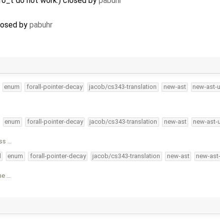
ero_t do not work.) closed by
pabuhr
closed by
pabuhr
enum
forall-pointer-decay
jacob/cs343-translation
new-ast
new-ast-
enum
forall-pointer-decay
jacob/cs343-translation
new-ast
new-ast-
oss …
l
enum
forall-pointer-decay
jacob/cs343-translation
new-ast
new-ast
me …