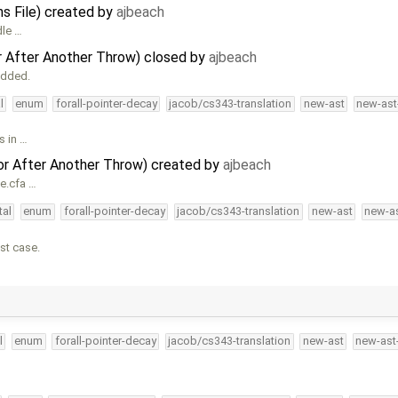
ns File) created by
ajbeach
dle …
r After Another Throw) closed by
ajbeach
added.
l
enum
forall-pointer-decay
jacob/cs343-translation
new-ast
new-ast
s in …
or After Another Throw) created by
ajbeach
me.cfa …
tal
enum
forall-pointer-decay
jacob/cs343-translation
new-ast
new-as
st case.
l
enum
forall-pointer-decay
jacob/cs343-translation
new-ast
new-ast