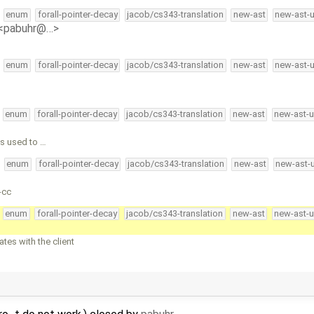
enum
forall-pointer-decay
jacob/cs343-translation
new-ast
new-ast-
 <pabuhr@…>
enum
forall-pointer-decay
jacob/cs343-translation
new-ast
new-ast-
enum
forall-pointer-decay
jacob/cs343-translation
new-ast
new-ast-u
is used to …
enum
forall-pointer-decay
jacob/cs343-translation
new-ast
new-ast-
-cc
enum
forall-pointer-decay
jacob/cs343-translation
new-ast
new-ast-u
es with the client