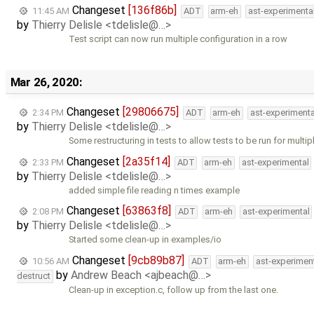
Changeset
[136f86b]
11:45 AM
ADT
arm-eh
ast-experimenta
by
Thierry Delisle <tdelisle@…>
Test script can now run multiple configuration in a row
Mar 26, 2020:
Changeset
[29806675]
2:34 PM
ADT
arm-eh
ast-experimenta
by
Thierry Delisle <tdelisle@…>
Some restructuring in tests to allow tests to be run for multip
Changeset
[2a35f14]
2:33 PM
ADT
arm-eh
ast-experimental
by
Thierry Delisle <tdelisle@…>
added simple file reading n times example
Changeset
[63863f8]
2:08 PM
ADT
arm-eh
ast-experimental
by
Thierry Delisle <tdelisle@…>
Started some clean-up in examples/io
Changeset
[9cb89b87]
10:56 AM
ADT
arm-eh
ast-experimen
by
Andrew Beach <ajbeach@…>
destruct
Clean-up in exception.c, follow up from the last one.