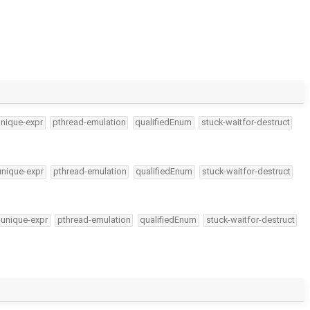
unique-expr
pthread-emulation
qualifiedEnum
stuck-waitfor-destruct
unique-expr
pthread-emulation
qualifiedEnum
stuck-waitfor-destruct
-unique-expr
pthread-emulation
qualifiedEnum
stuck-waitfor-destruct