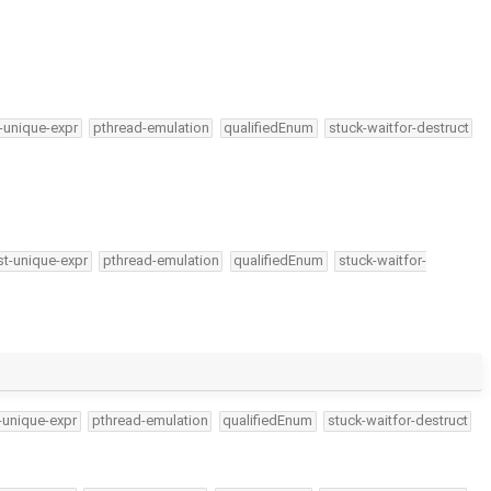
-unique-expr
pthread-emulation
qualifiedEnum
stuck-waitfor-destruct
t-unique-expr
pthread-emulation
qualifiedEnum
stuck-waitfor-
-unique-expr
pthread-emulation
qualifiedEnum
stuck-waitfor-destruct