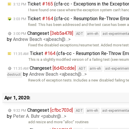
Ticket
#165
(cfa-cc - Exceptions in the Exceptio
3:12 PM
I have found one case where the exception system can't han
Ticket
#164
(cfa-cc - Resumption Re-Throw Erro
3:03 PM
fixed: This has been addressed and the test case has been 
Changeset
[3eb5a478]
3:00 PM
ADT
arm-eh
ast-experimenta
by
Andrew Beach <ajbeach@…>
Fixed the disabled exceptions/resume test. Added more test
Ticket
#164
(cfa-cc - Resumption Re-Throw Err
11:35 AM
This is a slightly modified version of a failing test (see resu
Changeset
[6d43cdde]
11:35 AM
ADT
arm-eh
ast-experimen
by
Andrew Beach <ajbeach@…>
destruct
Rework of exception tests. Includes a new disabled failing te
Apr 1, 2020:
Changeset
[cfbc703d]
9:32 PM
ADT
arm-eh
ast-experimenta
by
Peter A. Buhr <pabuhr@…>
add resize and more "alloc" routines