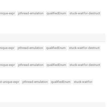
unique-expr
pthread-emulation
qualifiedEnum
stuck-waitfor-destruct
nique-expr
pthread-emulation
qualifiedEnum
stuck-waitfor-destruct
unique-expr
pthread-emulation
qualifiedEnum
stuck-waitfor-destruct
t-unique-expr
pthread-emulation
qualifiedEnum
stuck-waitfor-