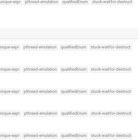
unique-expr
pthread-emulation
qualifiedEnum
stuck-waitfor-destruct
nique-expr
pthread-emulation
qualifiedEnum
stuck-waitfor-destruct
unique-expr
pthread-emulation
qualifiedEnum
stuck-waitfor-destruct
unique-expr
pthread-emulation
qualifiedEnum
stuck-waitfor-destruct
unique-expr
pthread-emulation
qualifiedEnum
stuck-waitfor-destruct
unique-expr
pthread-emulation
qualifiedEnum
stuck-waitfor-destruct