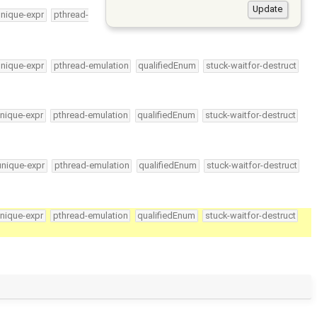
unique-expr
pthread-
unique-expr
pthread-emulation
qualifiedEnum
stuck-waitfor-destruct
nique-expr
pthread-emulation
qualifiedEnum
stuck-waitfor-destruct
unique-expr
pthread-emulation
qualifiedEnum
stuck-waitfor-destruct
nique-expr
pthread-emulation
qualifiedEnum
stuck-waitfor-destruct