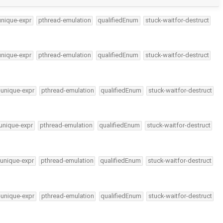
unique-expr
pthread-emulation
qualifiedEnum
stuck-waitfor-destruct
unique-expr
pthread-emulation
qualifiedEnum
stuck-waitfor-destruct
-unique-expr
pthread-emulation
qualifiedEnum
stuck-waitfor-destruct
unique-expr
pthread-emulation
qualifiedEnum
stuck-waitfor-destruct
-unique-expr
pthread-emulation
qualifiedEnum
stuck-waitfor-destruct
-unique-expr
pthread-emulation
qualifiedEnum
stuck-waitfor-destruct