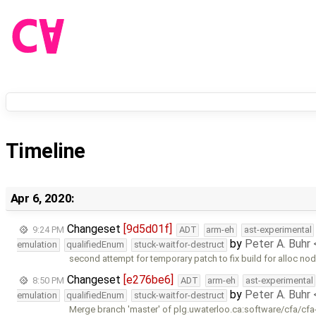
Timeline
Apr 6, 2020:
Changeset
[9d5d01f]
9:24 PM
ADT
arm-eh
ast-experimental
by
Peter A. Buhr
emulation
qualifiedEnum
stuck-waitfor-destruct
second attempt for temporary patch to fix build for alloc n
Changeset
[e276be6]
8:50 PM
ADT
arm-eh
ast-experimental
by
Peter A. Buhr
emulation
qualifiedEnum
stuck-waitfor-destruct
Merge branch 'master' of plg.uwaterloo.ca:software/cfa/cfa