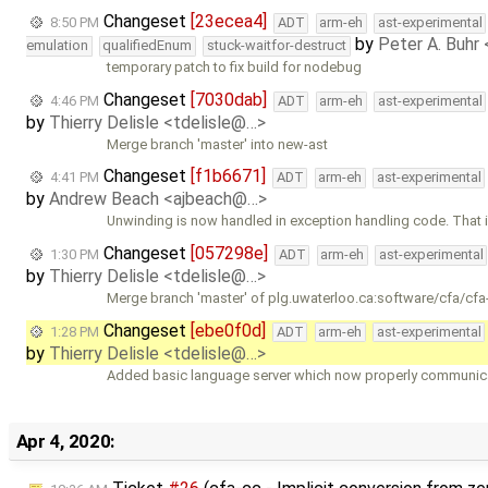
Changeset
[23ecea4]
8:50 PM
ADT
arm-eh
ast-experimental
by
Peter A. Buhr
emulation
qualifiedEnum
stuck-waitfor-destruct
temporary patch to fix build for nodebug
Changeset
[7030dab]
4:46 PM
ADT
arm-eh
ast-experimental
by
Thierry Delisle <tdelisle@…>
Merge branch 'master' into new-ast
Changeset
[f1b6671]
4:41 PM
ADT
arm-eh
ast-experimental
by
Andrew Beach <ajbeach@…>
Unwinding is now handled in exception handling code. That 
Changeset
[057298e]
1:30 PM
ADT
arm-eh
ast-experimental
by
Thierry Delisle <tdelisle@…>
Merge branch 'master' of plg.uwaterloo.ca:software/cfa/cfa
Changeset
[ebe0f0d]
1:28 PM
ADT
arm-eh
ast-experimental
by
Thierry Delisle <tdelisle@…>
Added basic language server which now properly communicat
Apr 4, 2020: