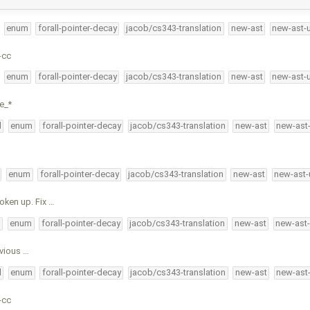
enum
forall-pointer-decay
jacob/cs343-translation
new-ast
new-ast-
-cc
enum
forall-pointer-decay
jacob/cs343-translation
new-ast
new-ast-
e_*
l
enum
forall-pointer-decay
jacob/cs343-translation
new-ast
new-ast
enum
forall-pointer-decay
jacob/cs343-translation
new-ast
new-ast-
oken up. Fix …
l
enum
forall-pointer-decay
jacob/cs343-translation
new-ast
new-ast
evious …
l
enum
forall-pointer-decay
jacob/cs343-translation
new-ast
new-ast
-cc