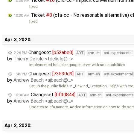
Ticket
#26
(cfa-cc - Implicit conversion from z
10:36 AM
fixed
Ticket
#8
(cfa-cc - No reasonable alternative) 
10:30 AM
fixed
Apr 3, 2020:
Changeset
[b52abe0]
2:26 PM
ADT
arm-eh
ast-experimental
by
Thierry Delisle <tdelisle@…>
Implemented basic language server with no capabilities
Changeset
[73530d9]
1:46 PM
ADT
arm-eh
ast-experimental
by
Andrew Beach <ajbeach@…>
Set up the public fields in _Unwind_Exception. Helps with cr
Changeset
[0f3d844]
10:38 AM
ADT
arm-eh
ast-experimenta
by
Andrew Beach <ajbeach@…>
Updates to cfa.nanorc. Added information on how to do so
Apr 2, 2020: