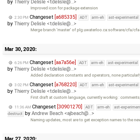
by
Thierry Delisle <tdelisle@…>
Improved icon for package extension
Changeset
[a685335]
2:30 PM
ADT
arm-eh
ast-experimental
by
Thierry Delisle <tdelisle@…>
Merge branch 'master' of plg.uwaterloo.ca:software/cfa/cfa
Mar 30, 2020:
Changeset
[aa7a56e]
6:26 PM
ADT
arm-eh
ast-experimental
by
Thierry Delisle <tdelisle@…>
Added declaration constants and operators, none particularl
Changeset
[a768220]
3:02 PM
ADT
arm-eh
ast-experimental
by
Thierry Delisle <tdelisle@…>
First draft at custom language, currently working : comments
Changeset
[30901270]
11:36 AM
ADT
arm-eh
ast-experimen
by
Andrew Beach <ajbeach@…>
destruct
Naming updates, most are to get exception names to the ne
Mar 27, 2020: