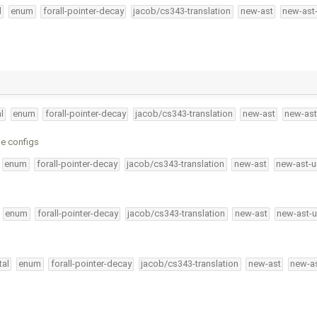
l
enum
forall-pointer-decay
jacob/cs343-translation
new-ast
new-ast
l
enum
forall-pointer-decay
jacob/cs343-translation
new-ast
new-ast
le configs
enum
forall-pointer-decay
jacob/cs343-translation
new-ast
new-ast-u
enum
forall-pointer-decay
jacob/cs343-translation
new-ast
new-ast-u
tal
enum
forall-pointer-decay
jacob/cs343-translation
new-ast
new-as