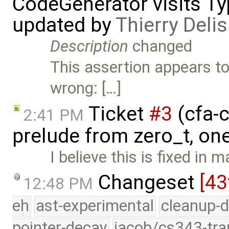
CodeGenerator visits Typ
updated by
Thierry Delis
Description
changed
This assertion appears to
wrong: […]
Ticket
#3
(cfa-c
2:41 PM
prelude from zero_t, on
I believe this is fixed in
Changeset
[43
12:48 PM
eh
ast-experimental
cleanup-d
pointer-decay
jacob/cs343-tra