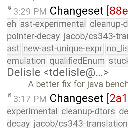
Changeset
[88
3:29 PM
eh
ast-experimental
cleanup-d
pointer-decay
jacob/cs343-tra
ast
new-ast-unique-expr
no_li
emulation
qualifiedEnum
stuc
Delisle <tdelisle@…>
A better fix for java ben
Changeset
[2a1
3:17 PM
experimental
cleanup-dtors
de
decay
jacob/cs343-translation