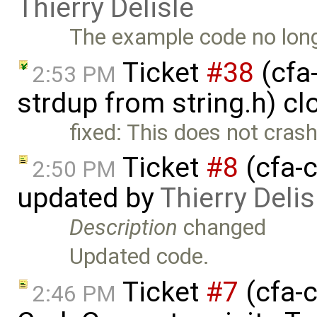
Thierry Delisle
The example code no long
Ticket
#38
(cfa-
2:53 PM
strdup from string.h) c
fixed: This does not cras
Ticket
#8
(cfa-c
2:50 PM
updated by
Thierry Delis
Description
changed
Updated code.
Ticket
#7
(cfa-c
2:46 PM