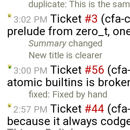
duplicate: This is the sa
Ticket
#3
(cfa-c
3:02 PM
prelude from zero_t, on
Summary
changed
New title is clearer
Ticket
#56
(cfa
3:00 PM
atomic builtins is broke
fixed: Fixed by hand
Ticket
#44
(cfa
2:57 PM
because it always codge