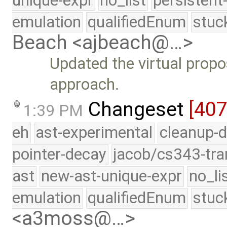
unique-expr
no_list
persistent
emulation
qualifiedEnum
stuc
Beach <ajbeach@…>
Updated the virtual prop
approach.
Changeset
[40
1:39 PM
eh
ast-experimental
cleanup-d
pointer-decay
jacob/cs343-tra
ast
new-ast-unique-expr
no_li
emulation
qualifiedEnum
stuc
<a3moss@…>