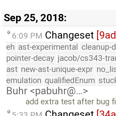
Sep 25, 2018:
Changeset
[9a
6:09 PM
eh
ast-experimental
cleanup-d
pointer-decay
jacob/cs343-tra
ast
new-ast-unique-expr
no_li
emulation
qualifiedEnum
stuc
Buhr <pabuhr@…>
add extra test after bug f
Changeset
[34
5:33 PM