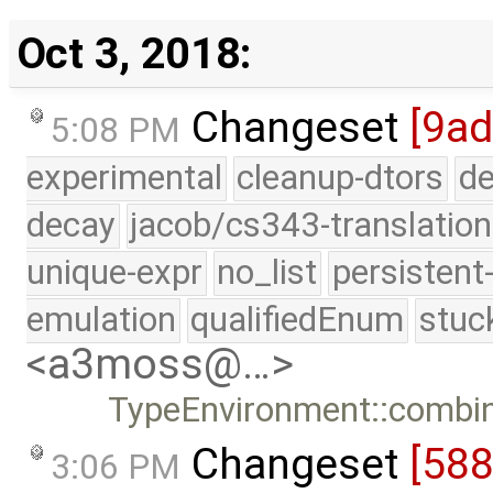
Oct 3, 2018:
Changeset
[9ad
5:08 PM
experimental
cleanup-dtors
de
decay
jacob/cs343-translation
unique-expr
no_list
persistent
emulation
qualifiedEnum
stuc
<a3moss@…>
TypeEnvironment::combine
Changeset
[58
3:06 PM