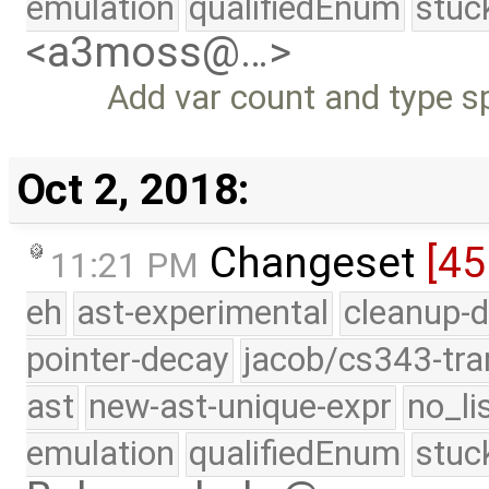
emulation
qualifiedEnum
stuc
<a3moss@…>
Add var count and type sp
Oct 2, 2018:
Changeset
[45
11:21 PM
eh
ast-experimental
cleanup-d
pointer-decay
jacob/cs343-tra
ast
new-ast-unique-expr
no_li
emulation
qualifiedEnum
stuc