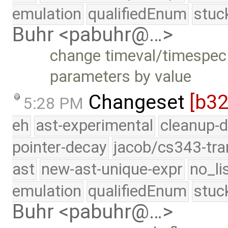
emulation
qualifiedEnum
stuc
Buhr <pabuhr@…>
change timeval/timespec 
parameters by value
Changeset
[b3
5:28 PM
eh
ast-experimental
cleanup-d
pointer-decay
jacob/cs343-tra
ast
new-ast-unique-expr
no_li
emulation
qualifiedEnum
stuc
Buhr <pabuhr@…>