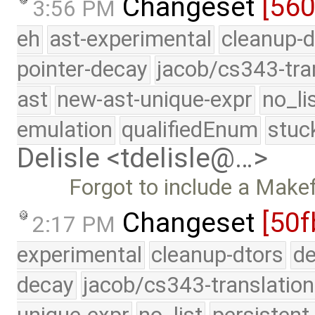
Changeset
[56
3:56 PM
eh
ast-experimental
cleanup-d
pointer-decay
jacob/cs343-tra
ast
new-ast-unique-expr
no_li
emulation
qualifiedEnum
stuc
Delisle <tdelisle@…>
Forgot to include a Makefi
Changeset
[50f
2:17 PM
experimental
cleanup-dtors
de
decay
jacob/cs343-translation