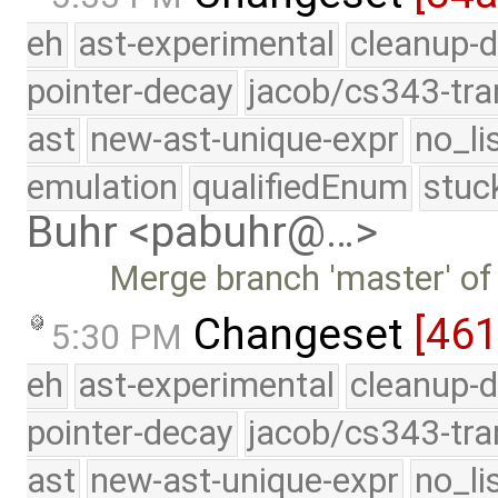
eh
ast-experimental
cleanup-d
pointer-decay
jacob/cs343-tra
ast
new-ast-unique-expr
no_li
emulation
qualifiedEnum
stuc
Buhr <pabuhr@…>
Merge branch 'master' of
Changeset
[46
5:30 PM
eh
ast-experimental
cleanup-d
pointer-decay
jacob/cs343-tra
ast
new-ast-unique-expr
no_li