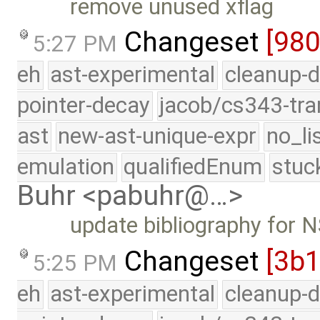
remove unused xflag
Changeset
[98
5:27 PM
eh
ast-experimental
cleanup-d
pointer-decay
jacob/cs343-tra
ast
new-ast-unique-expr
no_li
emulation
qualifiedEnum
stuc
Buhr <pabuhr@…>
update bibliography for
Changeset
[3b
5:25 PM
eh
ast-experimental
cleanup-d