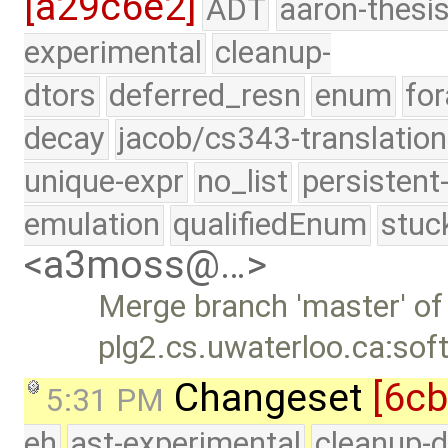
[a29c6e2]
ADT
aaron-thesi
experimental
cleanup-
dtors
deferred_resn
enum
for
decay
jacob/cs343-translation
unique-expr
no_list
persistent
emulation
qualifiedEnum
stuc
<a3moss@…>
Merge branch 'master' of
plg2.cs.uwaterloo.ca:sof
Changeset
[6c
5:31 PM
eh
ast-experimental
cleanup-d