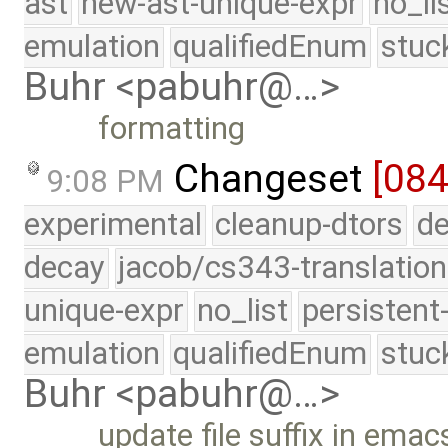
ast
new-ast-unique-expr
no_li
emulation
qualifiedEnum
stuc
Buhr <pabuhr@…>
formatting
Changeset
[084
9:08 PM
experimental
cleanup-dtors
de
decay
jacob/cs343-translation
unique-expr
no_list
persistent
emulation
qualifiedEnum
stuc
Buhr <pabuhr@…>
update file suffix in em