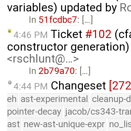
variables) updated by
R
In
51fcdbc7
: […]
Ticket
#102
(cf
4:46 PM
constructor generation
<rschlunt@…>
In
2b79a70
: […]
Changeset
[27
4:44 PM
eh
ast-experimental
cleanup-d
pointer-decay
jacob/cs343-tra
ast
new-ast-unique-expr
no_li