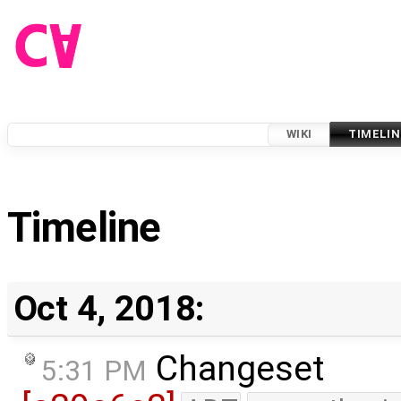
WIKI
TIMELIN
Timeline
Oct 4, 2018:
Changeset
5:31 PM