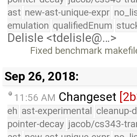
ast
new-ast-unique-expr
no_li
emulation
qualifiedEnum
stuc
Delisle <tdelisle@…>
Fixed benchmark makefil
Sep 26, 2018:
Changeset
[2b
11:56 AM
eh
ast-experimental
cleanup-d
pointer-decay
jacob/cs343-tra