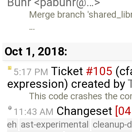
Buhr <pabuhr@…>
Merge branch 'shared_libr
…
Oct 1, 2018:
Ticket
#105
(cf
5:17 PM
expression) created by
This code crashes the com
Changeset
[04
11:43 AM
eh
ast-experimental
cleanup-d