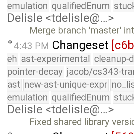
emulation
qualifiedEnum
stuc
Delisle <tdelisle@…>
Merge branch 'master' int
Changeset
[c6
4:43 PM
eh
ast-experimental
cleanup-d
pointer-decay
jacob/cs343-tra
ast
new-ast-unique-expr
no_li
emulation
qualifiedEnum
stuc
Delisle <tdelisle@…>
Fixed shared library vers