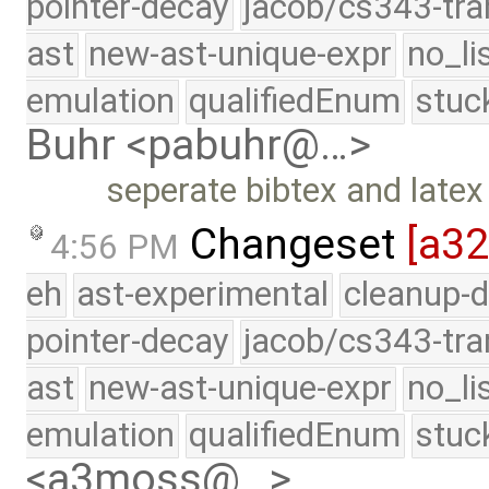
pointer-decay
jacob/cs343-tra
ast
new-ast-unique-expr
no_li
emulation
qualifiedEnum
stuc
Buhr <pabuhr@…>
seperate bibtex and latex l
Changeset
[a3
4:56 PM
eh
ast-experimental
cleanup-d
pointer-decay
jacob/cs343-tra
ast
new-ast-unique-expr
no_li
emulation
qualifiedEnum
stuc
<a3moss@…>