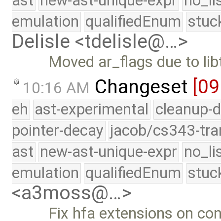
ast
new-ast-unique-expr
no_li
emulation
qualifiedEnum
stuc
Delisle <tdelisle@…>
Moved ar_flags due to lib
Changeset
[09
10:16 AM
eh
ast-experimental
cleanup-d
pointer-decay
jacob/cs343-tra
ast
new-ast-unique-expr
no_li
emulation
qualifiedEnum
stuc
<a3moss@…>
Fix hfa extensions on co