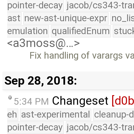
pointer-decay
jacob/cs343-tra
ast
new-ast-unique-expr
no_li
emulation
qualifiedEnum
stuc
<a3moss@…>
Fix handling of varargs 
Sep 28, 2018:
Changeset
[d0
5:34 PM
eh
ast-experimental
cleanup-d
pointer-decay
jacob/cs343-tra