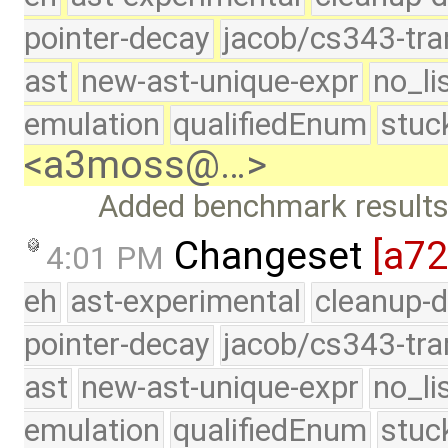
pointer-decay
jacob/cs343-tra
ast
new-ast-unique-expr
no_li
emulation
qualifiedEnum
stuc
<a3moss@…>
Added benchmark results 
Changeset
[a7
4:01 PM
eh
ast-experimental
cleanup-d
pointer-decay
jacob/cs343-tra
ast
new-ast-unique-expr
no_li
emulation
qualifiedEnum
stuc