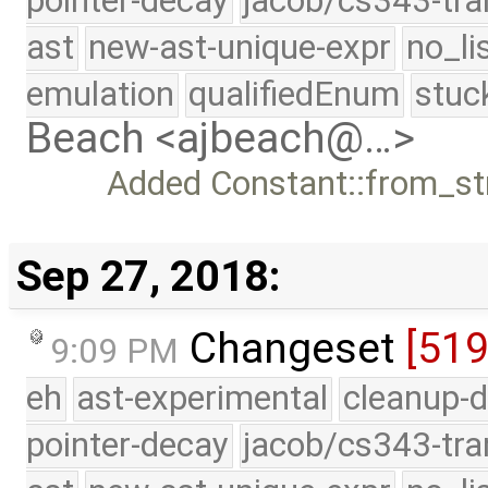
pointer-decay
jacob/cs343-tra
ast
new-ast-unique-expr
no_li
emulation
qualifiedEnum
stuc
Beach <ajbeach@…>
Added Constant::from_str
Sep 27, 2018:
Changeset
[51
9:09 PM
eh
ast-experimental
cleanup-d
pointer-decay
jacob/cs343-tra