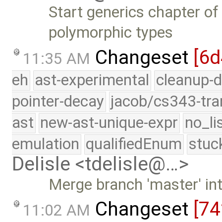
Start generics chapter of
polymorphic types
Changeset
[6d
11:35 AM
eh
ast-experimental
cleanup-d
pointer-decay
jacob/cs343-tra
ast
new-ast-unique-expr
no_li
emulation
qualifiedEnum
stuc
Delisle <tdelisle@…>
Merge branch 'master' int
Changeset
[74
11:02 AM