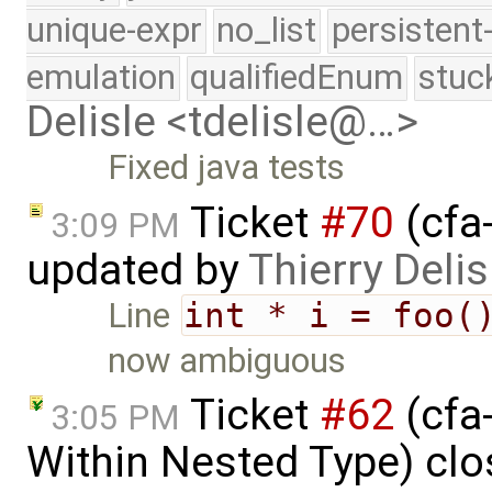
unique-expr
no_list
persistent
emulation
qualifiedEnum
stuc
Delisle <tdelisle@…>
Fixed java tests
Ticket
#70
(cfa-
3:09 PM
updated by
Thierry Delis
Line
int * i = foo(
now ambiguous
Ticket
#62
(cfa
3:05 PM
Within Nested Type) cl