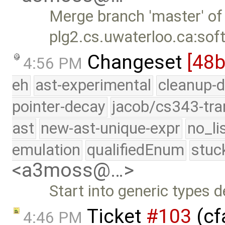
Merge branch 'master' of
plg2.cs.uwaterloo.ca:sof
Changeset
[48
4:56 PM
eh
ast-experimental
cleanup-d
pointer-decay
jacob/cs343-tra
ast
new-ast-unique-expr
no_li
emulation
qualifiedEnum
stuc
<a3moss@…>
Start into generic types d
Ticket
#103
(cf
4:46 PM