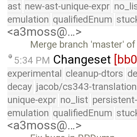
ast
new-ast-unique-expr
no_li
emulation
qualifiedEnum
stuc
<a3moss@…>
Merge branch 'master' of
Changeset
[bb0
5:34 PM
experimental
cleanup-dtors
de
decay
jacob/cs343-translation
unique-expr
no_list
persistent
emulation
qualifiedEnum
stuc
<a3moss@…>