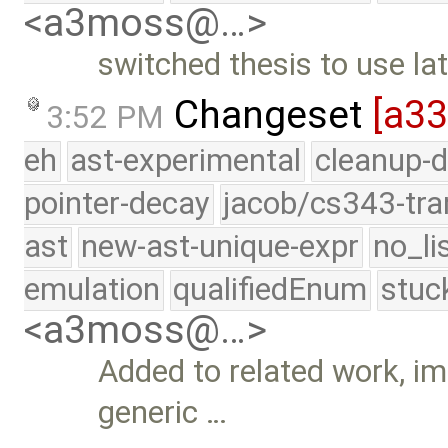
<a3moss@…>
switched thesis to use la
Changeset
[a3
3:52 PM
eh
ast-experimental
cleanup-d
pointer-decay
jacob/cs343-tra
ast
new-ast-unique-expr
no_li
emulation
qualifiedEnum
stuc
<a3moss@…>
Added to related work, im
generic …