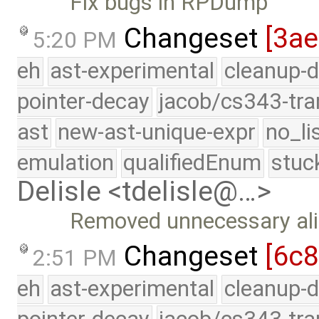
Fix bugs in RPDump
Changeset
[3ae
5:20 PM
eh
ast-experimental
cleanup-d
pointer-decay
jacob/cs343-tra
ast
new-ast-unique-expr
no_li
emulation
qualifiedEnum
stuc
Delisle <tdelisle@…>
Removed unnecessary ali
Changeset
[6c8
2:51 PM
eh
ast-experimental
cleanup-d