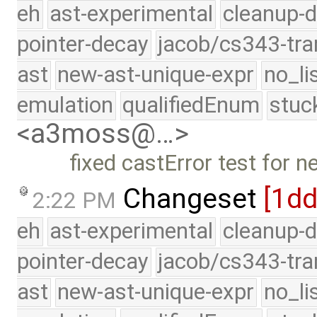
eh
ast-experimental
cleanup-d
pointer-decay
jacob/cs343-tra
ast
new-ast-unique-expr
no_li
emulation
qualifiedEnum
stuc
<a3moss@…>
fixed castError test for 
Changeset
[1d
2:22 PM
eh
ast-experimental
cleanup-d
pointer-decay
jacob/cs343-tra
ast
new-ast-unique-expr
no_li