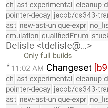
eh
ast-experimental
cleanup-d
pointer-decay
jacob/cs343-tra
ast
new-ast-unique-expr
no_li
emulation
qualifiedEnum
stuc
Delisle <tdelisle@…>
Only full builds
Changeset
[b9
11:02 AM
eh
ast-experimental
cleanup-d
pointer-decay
jacob/cs343-tra
ast
new-ast-unique-expr
no_li