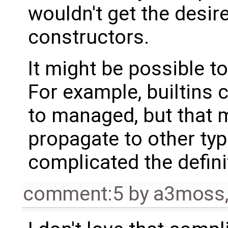
wouldn't get the desi
constructors.
It might be possible t
For example, builtins 
to managed, but that 
propagate to other type
complicated the defini
comment:5
by
a3moss