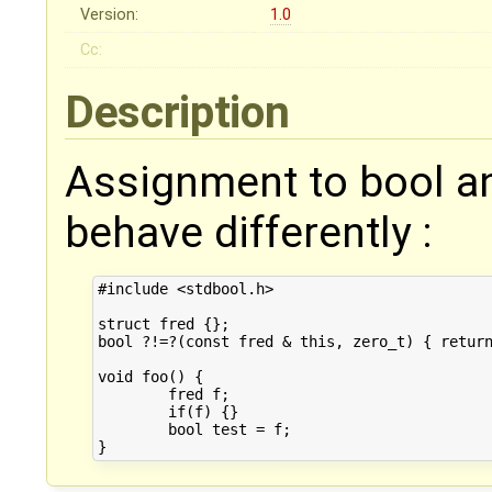
Version:
1.0
Cc:
Description
Assignment to bool an
behave differently :
#include <stdbool.h>

struct fred {};

bool ?!=?(const fred & this, zero_t) { return
void foo() {

	fred f;

	if(f) {}

	bool test = f;
