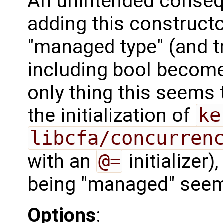
An unintended consequ
adding this constructo
"managed type" (and tr
including bool becom
only thing this seems t
the initialization of
ke
libcfa/concurren
with an
@=
initializer)
being "managed" see
Options
: