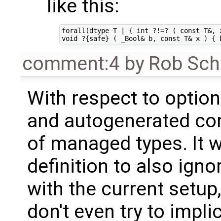
like this:
forall(dtype T | { int ?!=? ( const T&, z
comment:4
by
Rob Sch
With respect to option 
and autogenerated cons
of managed types. It 
definition to also ignor
with the current setup,
don't even try to implic