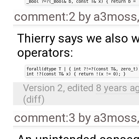
comment:2
by
a3moss
Thierry says we also 
operators:
forall(dtype T | { int ?!=?(const T&, zero_t);
Version 2, edited
8 years a
(
diff
)
comment:3
by
a3moss