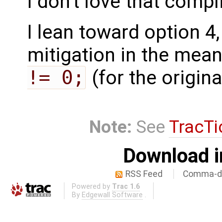
I don't love that compl
I lean toward option 4
mitigation in the mea
!= 0;
(for the origina
Note:
See
TracTi
Download i
RSS Feed
Comma-de
Powered by
Trac 1.6
By
Edgewall Software
.