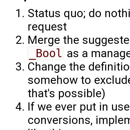
Status quo; do noth
request
Merge the suggeste
_Bool
as a manage
Change the definiti
somehow to exclude 
that's possible)
If we ever put in use
conversions, imple