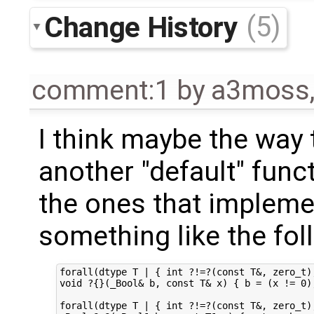
Change History
(5)
comment:1
by
a3moss
I think maybe the way t
another "default" funct
the ones that implemen
something like the fol
forall(dtype T | { int ?!=?(const T&, zero_t);
void ?{}(_Bool& b, const T& x) { b = (x != 0);
forall(dtype T | { int ?!=?(const T&, zero_t);