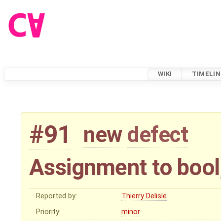
WIKI
TIMELIN
#91
new
defect
Assignment to bool
Reported by:
Thierry Delisle
Priority:
minor