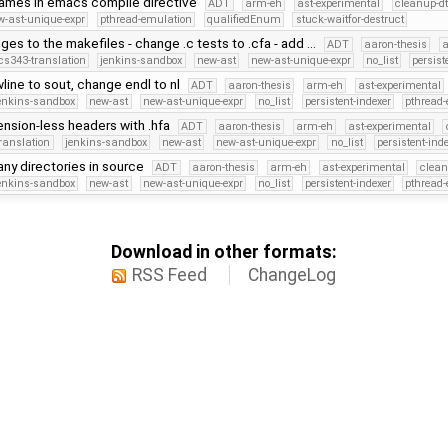
names in emacs compile directive
ADT
arm-eh
ast-experimental
cleanup-dt
w-ast-unique-expr
pthread-emulation
qualifiedEnum
stuck-waitfor-destruct
ges to the makefiles - change .c tests to .cfa - add …
ADT
aaron-thesis
cs343-translation
jenkins-sandbox
new-ast
new-ast-unique-expr
no_list
persist
line to sout, change endl to nl
ADT
aaron-thesis
arm-eh
ast-experimental
enkins-sandbox
new-ast
new-ast-unique-expr
no_list
persistent-indexer
pthread
nsion-less headers with .hfa
ADT
aaron-thesis
arm-eh
ast-experimental
ranslation
jenkins-sandbox
new-ast
new-ast-unique-expr
no_list
persistent-ind
y directories in source
ADT
aaron-thesis
arm-eh
ast-experimental
clean
enkins-sandbox
new-ast
new-ast-unique-expr
no_list
persistent-indexer
pthread
Download in other formats:
RSS Feed
ChangeLog