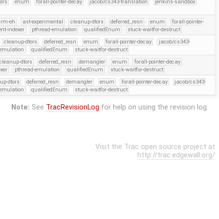
ors
enum
forall-pointer-decay
jacob/cs343-translation
jenkins-sandbox
arm-eh
ast-experimental
cleanup-dtors
deferred_resn
enum
forall-pointer-
ent-indexer
pthread-emulation
qualifiedEnum
stuck-waitfor-destruct
cleanup-dtors
deferred_resn
enum
forall-pointer-decay
jacob/cs343-
-emulation
qualifiedEnum
stuck-waitfor-destruct
cleanup-dtors
deferred_resn
demangler
enum
forall-pointer-decay
exer
pthread-emulation
qualifiedEnum
stuck-waitfor-destruct
up-dtors
deferred_resn
demangler
enum
forall-pointer-decay
jacob/cs343-
-emulation
qualifiedEnum
stuck-waitfor-destruct
Note:
See
TracRevisionLog
for help on using the revision log.
Visit the Trac open source project at
http://trac.edgewall.org/