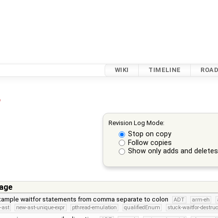
WIKI
TIMELINE
ROA
r
Revision Log Mode:
Stop on copy
Follow copies
Show only adds and delete
age
example waitfor statements from comma separate to colon
ADT
arm-eh
-ast
new-ast-unique-expr
pthread-emulation
qualifiedEnum
stuck-waitfor-destruc