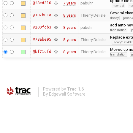
update file 
@f8cd310
7 years
pabuhr
new-ast
ne
Several chan
@107b01a
8 years
Thierry Delisle
decay
jacob/
add auto new
@200fcb3
8 years
pabuhr
translation
j
Replace exte
@73abe95
8 years
Thierry Delisle
jacob/cs343-t
Moved up man
@bf71cfd
8 years
Thierry Delisle
translation
j
Powered by
Trac 1.6
By
Edgewall Software
.