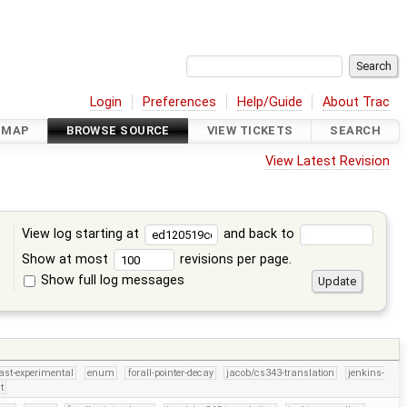
Login
Preferences
Help/Guide
About Trac
DMAP
BROWSE SOURCE
VIEW TICKETS
SEARCH
View Latest Revision
View log starting at
and back to
Show at most
revisions per page.
Show full log messages
s
ast-experimental
enum
forall-pointer-decay
jacob/cs343-translation
jenkins-
t