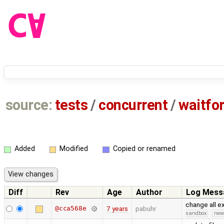
source:
tests
/
concurrent
/
waitfo
Added
Modified
Copied or renamed
Diff
Rev
Age
Author
Log Mess
change all 
@cca568e
7 years
pabuhr
sandbox
new