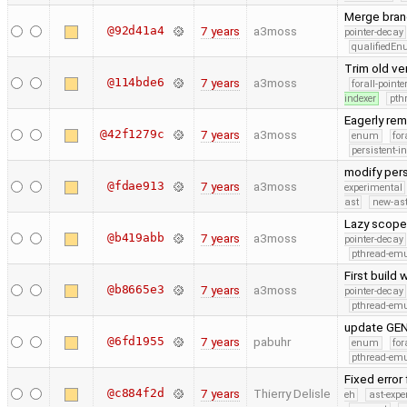
Merge branc
@92d41a4
7 years
a3moss
pointer-decay
qualifiedE
Trim old v
@114bde6
7 years
a3moss
forall-point
indexer
pth
Eagerly re
@42f1279c
7 years
a3moss
enum
for
persistent-i
modify pers
@fdae913
7 years
a3moss
experimental
ast
new-ast
Lazy scope 
@b419abb
7 years
a3moss
pointer-decay
pthread-emu
First build
@b8665e3
7 years
a3moss
pointer-decay
pthread-emu
update GEN
@6fd1955
7 years
pabuhr
enum
for
pthread-emu
Fixed error
@c884f2d
7 years
Thierry Delisle
eh
ast-expe