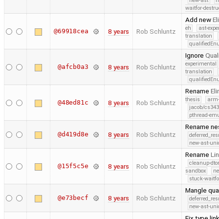
new-ast
n
waitfor-destru
Add new
E
eh
ast-expe
@69918cea
8 years
Rob Schluntz
translation
qualifiedE
Ignore
Qual
experimental
@afcb0a3
8 years
Rob Schluntz
translation
qualifiedE
Rename
El
thesis
arm
@48ed81c
8 years
Rob Schluntz
jacob/cs343
pthread-emu
Rename nes
@d419d8e
8 years
Rob Schluntz
deferred_re
new-ast-uni
Rename
Li
cleanup-dto
@15f5c5e
8 years
Rob Schluntz
sandbox
ne
stuck-waitfo
Mangle qua
@e73becf
8 years
Rob Schluntz
deferred_re
new-ast-uni
Fix type li