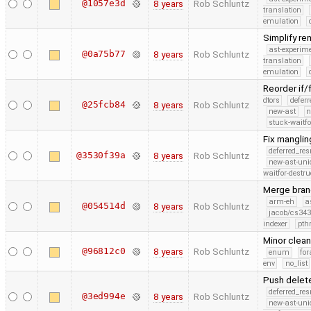
@1057e3d
8 years
Rob Schluntz
translation
emulation
Simplify re
ast-experim
@0a75b77
8 years
Rob Schluntz
translation
emulation
Reorder if/f
dtors
defer
@25fcb84
8 years
Rob Schluntz
new-ast
n
stuck-waitfo
Fix manglin
deferred_re
@3530f39a
8 years
Rob Schluntz
new-ast-uni
waitfor-destru
Merge branc
arm-eh
a
@054514d
8 years
Rob Schluntz
jacob/cs343
indexer
pth
Minor clea
@96812c0
8 years
Rob Schluntz
enum
for
env
no_list
Push delet
deferred_re
@3ed994e
8 years
Rob Schluntz
new-ast-uni