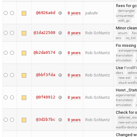
fixes for g
demangler
@6926a6d
8 years
pabuhr
unique-expr
with_gc
Minor clea
@1da22500
8 years
Rob Schluntz
enum
for
env
no_list
Fix missing
ast-experim
@b2da0574
8 years
Rob Schluntz
translation
emulation
Use
ForallF
dtors
defer
@bbf3fda
8 years
Rob Schluntz
new-ast
n
stuck-waitfo
Hoist _Stat
experimental
@0f40912
8 years
Rob Schluntz
translation
emulation
Check for o
deferred_re
@3d2b7bc
8 years
Rob Schluntz
new-ast-uni
waitfor-destru
Changed wa