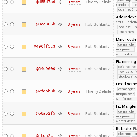
@d55d7a6
8 years
Thierry Delisle
sandbox
ne
qualifiedE
Add Indexer
dtors
defer
@0ac366b
8 years
Rob Schluntz
new-ast
n
resolv-new
Minor code
demangler
@490ff5c3
8 years
Rob Schluntz
unique-expr
waitfor-destru
Fix missing
deferred_re
@54c9000
8 years
Rob Schluntz
new-ast-uni
stuck-waitfo
Fixed some
demangler
@2fdbb3b
8 years
Thierry Delisle
unique-expr
waitfor-destru
Fix Mangle
demangler
@b8a52f5
8 years
Rob Schluntz
unique-expr
waitfor-destru
Refactor
Fi
cleanup-dto
@4bda2cf
8 years
Rob Schluntz