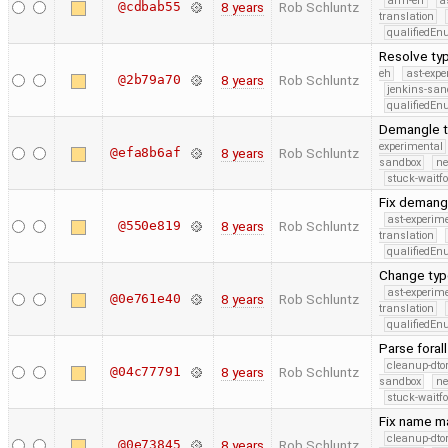
arm-eh
a
@cdbab55
8 years
Rob Schluntz
translation
qualifiedE
Resolve typ
eh
ast-expe
@2b79a70
8 years
Rob Schluntz
jenkins-san
qualifiedE
Demangle typ
experimental
@efa8b6af
8 years
Rob Schluntz
sandbox
ne
stuck-waitfo
Fix demangl
ast-experim
@550e819
8 years
Rob Schluntz
translation
qualifiedE
Change type
ast-experim
@0e761e40
8 years
Rob Schluntz
translation
qualifiedE
Parse foral
cleanup-dto
@04c77791
8 years
Rob Schluntz
sandbox
ne
stuck-waitfo
Fix name ma
cleanup-dto
@0e73845
8 years
Rob Schluntz