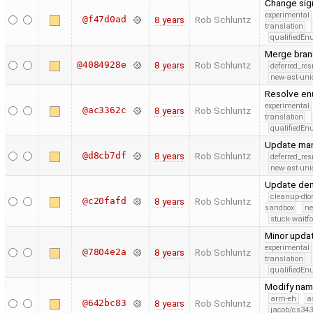
Change sig
experimental
@f47d0ad
8 years
Rob Schluntz
translation
qualifiedE
Merge bran
@4084928e
8 years
Rob Schluntz
deferred_re
new-ast-uni
Resolve enu
experimental
@ac3362c
8 years
Rob Schluntz
translation
qualifiedE
Update man
@d8cb7df
8 years
Rob Schluntz
deferred_re
new-ast-uni
Update dem
cleanup-dto
@c20fafd
8 years
Rob Schluntz
sandbox
ne
stuck-waitfo
Minor updat
experimental
@7804e2a
8 years
Rob Schluntz
translation
qualifiedE
Modify nam
arm-eh
a
@642bc83
8 years
Rob Schluntz
jacob/cs343