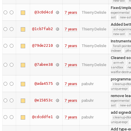
new-ast
n
Fixed/imple
@3c0d4cd
7 years
Thierry Delisle
experimental
ast
new-ast
Added bette
@1cb7fab2
7 years
Thierry Delisle
ast-experim
new-ast
n
Instrumente
@79de2210
7 years
Thierry Delisle
forall-point
indexer
pth
Cleaned som
arm-eh
a
@7abee38
7 years
Thierry Delisle
sandbox
ne
waitfor-destru
programmati
@ada4575
7 years
pabuhr
cleanup-dto
unique-expr
remove lea
@e15853c
7 years
pabuhr
experimental
ast
new-ast
add signed
@cdcddfe1
7 years
pabuhr
cleanup-dto
unique-expr
Add type-e