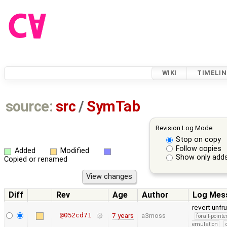
WIKI
TIMELIN
source:
src
/
SymTab
Revision Log Mode:
Stop on copy
Follow copies
Added
Modified
Show only adds
Copied or renamed
Diff
Rev
Age
Author
Log Mes
revert unfr
@052cd71
7 years
a3moss
forall-point
emulation