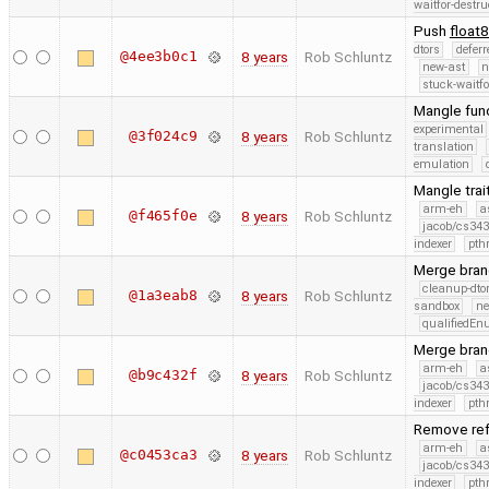
waitfor-destru
Push
float
dtors
defer
@4ee3b0c1
8 years
Rob Schluntz
new-ast
n
stuck-waitfo
Mangle func
experimental
@3f024c9
8 years
Rob Schluntz
translation
emulation
Mangle trai
arm-eh
a
@f465f0e
8 years
Rob Schluntz
jacob/cs343
indexer
pth
Merge branc
cleanup-dto
@1a3eab8
8 years
Rob Schluntz
sandbox
ne
qualifiedE
Merge branc
arm-eh
a
@b9c432f
8 years
Rob Schluntz
jacob/cs343
indexer
pth
Remove ref
arm-eh
a
@c0453ca3
8 years
Rob Schluntz
jacob/cs343
indexer
pth