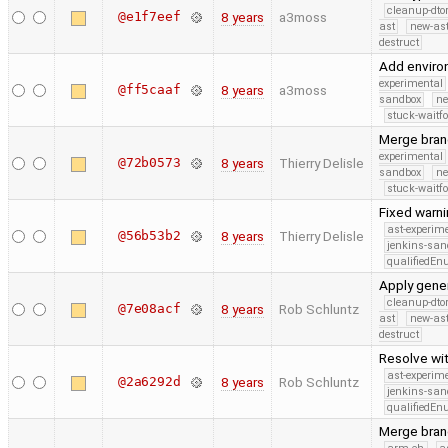
cleanup-dto
@e1f7eef
8 years
a3moss
ast
new-ast
destruct
Add enviro
experimental
@ff5caaf
8 years
a3moss
sandbox
ne
stuck-waitfo
Merge bran
experimental
@72b0573
8 years
Thierry Delisle
sandbox
ne
stuck-waitfo
Fixed warni
ast-experim
@56b53b2
8 years
Thierry Delisle
jenkins-san
qualifiedE
Apply gener
cleanup-dto
@7e08acf
8 years
Rob Schluntz
ast
new-ast
destruct
Resolve wit
ast-experim
@2a6292d
8 years
Rob Schluntz
jenkins-san
qualifiedE
Merge branc