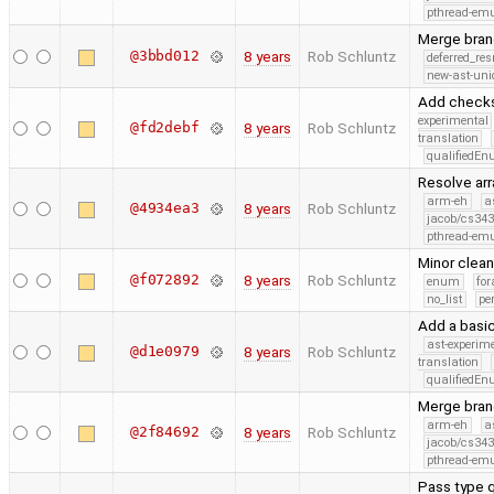
pthread-emu
Merge bran
@3bbd012
8 years
Rob Schluntz
deferred_re
new-ast-uni
Add checks
experimental
@fd2debf
8 years
Rob Schluntz
translation
qualifiedE
Resolve arr
arm-eh
a
@4934ea3
8 years
Rob Schluntz
jacob/cs343
pthread-emu
Minor clea
@f072892
8 years
Rob Schluntz
enum
for
no_list
pe
Add a basic
ast-experim
@d1e0979
8 years
Rob Schluntz
translation
qualifiedE
Merge branc
arm-eh
a
@2f84692
8 years
Rob Schluntz
jacob/cs343
pthread-emu
Pass type q