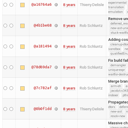
experimental
@a16764a6
8 years
Thierry Delisle
translation
emulation
Remove u
deferred_re
@4b1be68
8 years
Rob Schluntz
new-ast-uni
stuck-waitfo
Adding cost
cleanup-dto
@a181494
8 years
Rob Schluntz
sandbox
ne
qualifiedE
Fix build fa
demangler
@78d69da7
8 years
Rob Schluntz
unique-expr
waitfor-destru
Merge branc
arm-eh
a
@7c782af
8 years
Rob Schluntz
jacob/cs343
indexer
pth
Propagated
dtors
defer
@0b0f1dd
8 years
Thierry Delisle
new-ast
n
resolv-new
Massive ch
cleanup-dto