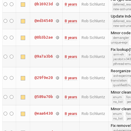
@b16923d
8 years
Rob Schluntz
deferred_re
new-ast-uni
Update Ind
@ed34540
8 years
Rob Schluntz
deferred_re
new-ast-uni
Minor code
@0b3b2ae
8 years
Rob Schluntz
demangler
unique-expr
Fix lookup
arm-eh
a
@9a7a3b6
8 years
Rob Schluntz
jacob/cs343
pthread-emu
Reorganize
ast-experim
@29f9e20
8 years
Rob Schluntz
translation
qualifiedE
Minor clea
@589a70b
8 years
Rob Schluntz
enum
for
no_list
pe
Minor clea
@eaa6430
8 years
Rob Schluntz
enum
for
no_list
pe
Fix removeS
ast-experim