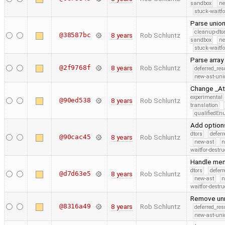
sandbox
ne
stuck-waitfo
Parse union
cleanup-dto
@38587bc
8 years
Rob Schluntz
sandbox
ne
stuck-waitfo
Parse array
@2f9768f
8 years
Rob Schluntz
deferred_re
new-ast-uni
Change _Ato
experimental
@90ed538
8 years
Rob Schluntz
translation
qualifiedE
Add option
dtors
defer
@90cac45
8 years
Rob Schluntz
new-ast
n
waitfor-destru
Handle mem
dtors
defer
@d7d63e5
8 years
Rob Schluntz
new-ast
n
waitfor-destru
Remove un
@8316a49
8 years
Rob Schluntz
deferred_re
new-ast-uni