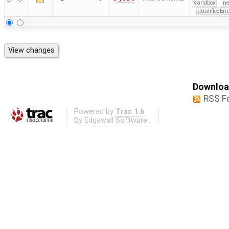
sandbox
ne
qualifiedE
Download
RSS F
Powered by
Trac 1.6
By
Edgewall Software
.