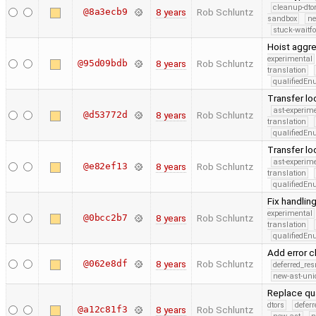
cleanup-dto
@8a3ecb9
8 years
Rob Schluntz
sandbox
ne
stuck-waitfo
Hoist aggre
experimental
@95d09bdb
8 years
Rob Schluntz
translation
qualifiedE
Transfer lo
ast-experim
@d53772d
8 years
Rob Schluntz
translation
qualifiedE
Transfer lo
ast-experim
@e82ef13
8 years
Rob Schluntz
translation
qualifiedE
Fix handling
experimental
@0bcc2b7
8 years
Rob Schluntz
translation
qualifiedE
Add error 
@062e8df
8 years
Rob Schluntz
deferred_re
new-ast-uni
Replace qua
dtors
defer
@a12c81f3
8 years
Rob Schluntz