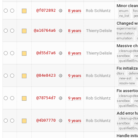
Minor clea
@f072892
8 years
Rob Schluntz
enum
for
no_list
pe
Changed wa
experimental
@a16764a6
8 years
Thierry Delisle
translation
emulation
Massive ch
cleanup-dto
@d55d7a6
8 years
Thierry Delisle
sandbox
ne
qualifiedE
Fix initiali
dtors
defer
@84e8423
9 years
Rob Schluntz
new-ast
n
resolv-new
Fix assertio
cleanup-dto
@78754d7
9 years
Rob Schluntz
sandbox
ne
qualifiedE
Add error ha
cleanup-dto
@4b97770
9 years
Rob Schluntz
sandbox
ne
qualifiedE
Handle init