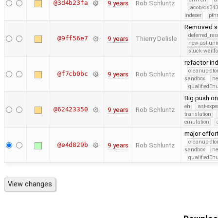
@3d4b23fa
9 years
Rob Schluntz
jacob/cs343
indexer
pth
Removed se
deferred_re
@9ff56e7
9 years
Thierry Delisle
new-ast-uni
stuck-waitfo
refactor in
cleanup-dto
@f7cb0bc
9 years
Rob Schluntz
sandbox
ne
qualifiedE
Big push on
eh
ast-expe
@62423350
9 years
Rob Schluntz
translation
emulation
major effor
cleanup-dto
@e4d829b
9 years
Rob Schluntz
sandbox
ne
qualifiedE