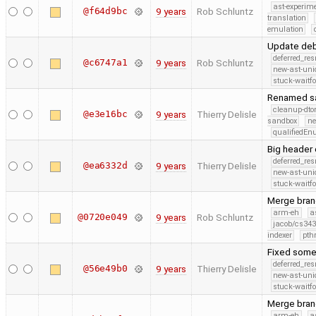
ast-experim
@f64d9bc
9 years
Rob Schluntz
translation
emulation
Update deb
deferred_re
@c6747a1
9 years
Rob Schluntz
new-ast-uni
stuck-waitfo
Renamed sa
cleanup-dto
@e3e16bc
9 years
Thierry Delisle
sandbox
ne
qualifiedE
Big header 
deferred_re
@ea6332d
9 years
Thierry Delisle
new-ast-uni
stuck-waitfo
Merge branc
arm-eh
a
@0720e049
9 years
Rob Schluntz
jacob/cs343
indexer
pth
Fixed some
deferred_re
@56e49b0
9 years
Thierry Delisle
new-ast-uni
stuck-waitfo
Merge branc
arm-eh
a