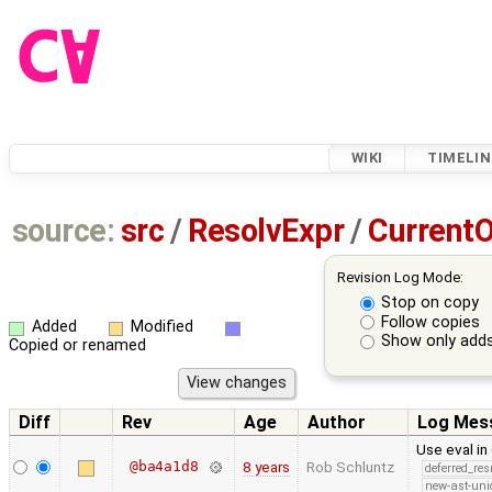
WIKI
TIMELIN
source:
src
/
ResolvExpr
/
CurrentO
Revision Log Mode:
Stop on copy
Follow copies
Added
Modified
Show only adds
Copied or renamed
Diff
Rev
Age
Author
Log Mes
Use eval in
@ba4a1d8
8 years
Rob Schluntz
deferred_re
new-ast-uni