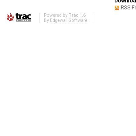
Download
RSS F
Powered by
Trac 1.6
By
Edgewall Software
.