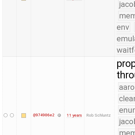
jaco
mem
env
emul
waitf
pro
thro
aaro
clea
enu
@974906e2
11 years
Rob Schluntz
jaco
mem