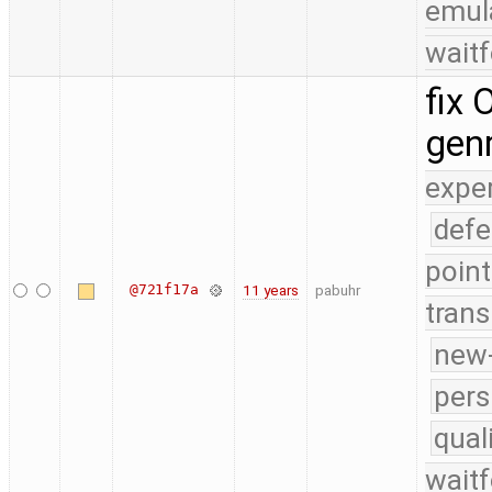
emul
waitf
fix
gen
expe
defe
point
@721f17a
11 years
pabuhr
trans
new-
pers
qual
waitf