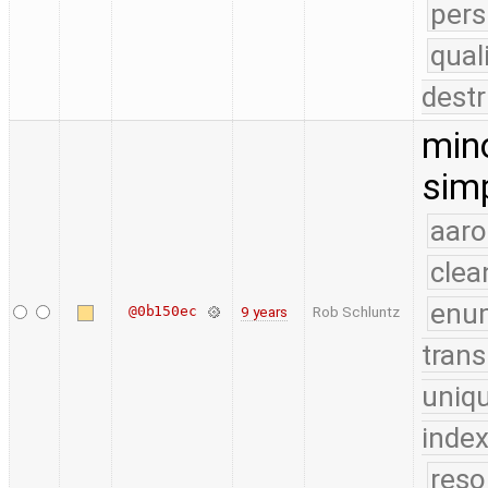
pers
qual
destr
mino
simp
aaro
clea
enu
@0b150ec
9 years
Rob Schluntz
trans
uniq
index
reso