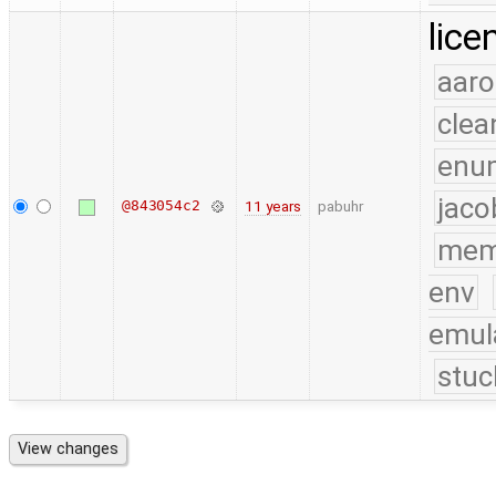
lice
aaro
clea
enu
jaco
@843054c2
11 years
pabuhr
mem
env
emul
stuc