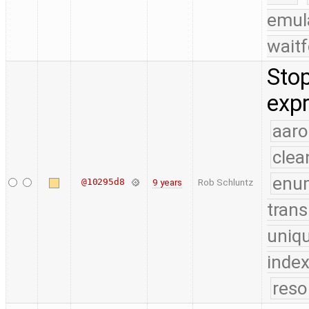
emul
waitf
Stop
expr
aaro
clea
enu
@10295d8
9 years
Rob Schluntz
trans
uniq
index
reso