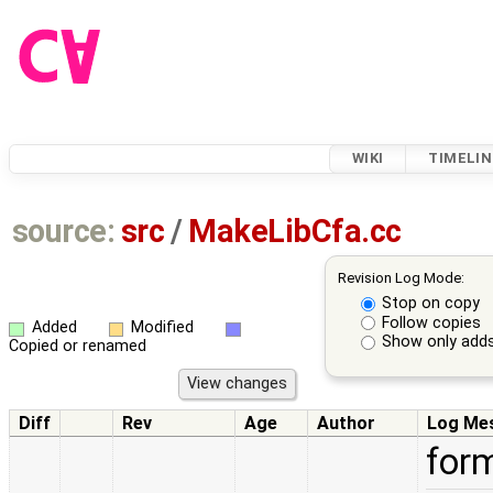
WIKI
TIMELIN
source:
src
/
MakeLibCfa.cc
Revision Log Mode:
Stop on copy
Follow copies
Added
Modified
Show only adds
Copied or renamed
Diff
Rev
Age
Author
Log Me
for