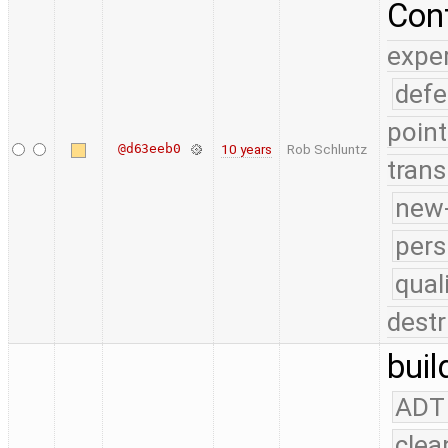
Conf
expe
defe
point
@d63eeb0
10 years
Rob Schluntz
trans
new-
pers
qual
destr
buil
ADT
clea