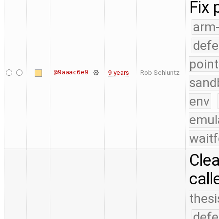
Fix 
arm
defe
point
@9aaac6e9
9 years
Rob Schluntz
sand
env
emul
waitf
Cle
call
thesi
defe