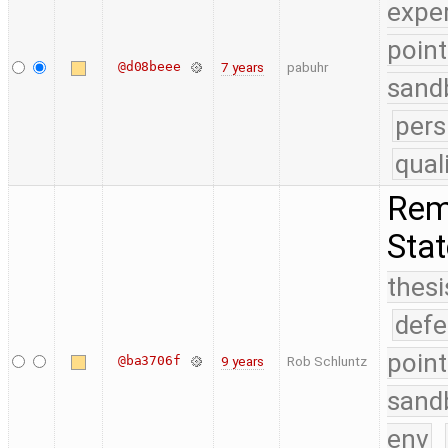
expe
point
@d08beee
7 years
pabuhr
sand
pers
qual
Remo
Sta
thesi
defe
point
@ba3706f
9 years
Rob Schluntz
sand
env