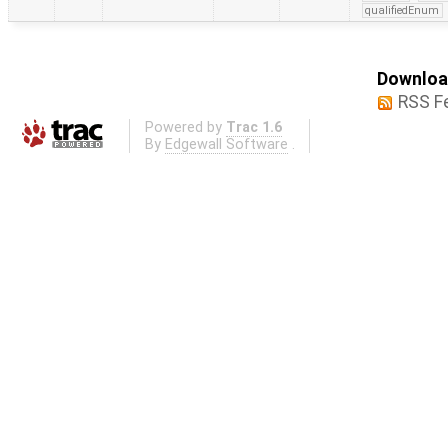
qualifiedEnum
Download
RSS F
Powered by
Trac 1.6
By
Edgewall Software
.