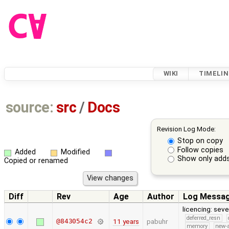
WIKI
TIMELIN
source:
src
/
Docs
Revision Log Mode:
Stop on copy
Follow copies
Added
Modified
Show only adds
Copied or renamed
Diff
Rev
Age
Author
Log Messa
licencing: seve
deferred_resn
@843054c2
11 years
pabuhr
memory
new-