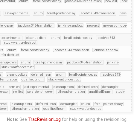
perimental
enum
forall-pointer-decay
jacob/cs343-translation
new-ast
new-
h
ast-experimental
enum
forall-pointer-decay
jacob/cs343-translation
new-
nter-decay
jacob/cs343-translation
jenkins-sandbox
new-ast
new-ast-unique-
t-experimental
cleanup-dtors
enum
forall-pointer-decay
jacob/cs343-
stuck-waitfor-destruct
ors
enum
forall-pointer-decay
jacob/cs343-translation
jenkins-sandbox
itfor-destruct
eanup-dtors
enum
forall-pointer-decay
jacob/cs343-translation
jenkins-
stuck-waitfor-destruct
al
cleanup-dtors
deferred_resn
enum
forall-pointer-decay
jacob/cs343-
d-emulation
qualifiedEnum
stuck-waitfor-destruct
sis
arm-eh
ast-experimental
cleanup-dtors
deferred_resn
demangler
e-expr
no_list
persistent-indexer
pthread-emulation
qualifiedEnum
stuck-
ental
cleanup-dtors
deferred_resn
demangler
enum
forall-pointer-decay
dexer
pthread-emulation
qualifiedEnum
stuck-waitfor-destruct
Note:
See
TracRevisionLog
for help on using the revision log.