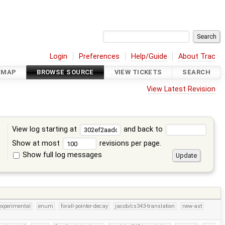
Login
Preferences
Help/Guide
About Trac
DMAP
BROWSE SOURCE
VIEW TICKETS
SEARCH
View Latest Revision
View log starting at
and back to
Show at most
revisions per page.
Show full log messages
s
experimental
enum
forall-pointer-decay
jacob/cs343-translation
new-ast