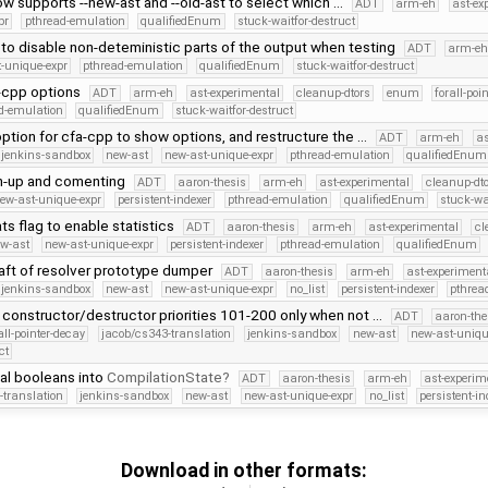
w supports --new-ast and --old-ast to select which …
ADT
arm-eh
ast-ex
pr
pthread-emulation
qualifiedEnum
stuck-waitfor-destruct
to disable non-deteministic parts of the output when testing
ADT
arm-e
-unique-expr
pthread-emulation
qualifiedEnum
stuck-waitfor-destruct
-cpp options
ADT
arm-eh
ast-experimental
cleanup-dtors
enum
forall-poi
d-emulation
qualifiedEnum
stuck-waitfor-destruct
option for cfa-cpp to show options, and restructure the …
ADT
arm-eh
as
jenkins-sandbox
new-ast
new-ast-unique-expr
pthread-emulation
qualifiedEnum
n-up and comenting
ADT
aaron-thesis
arm-eh
ast-experimental
cleanup-dt
ew-ast-unique-expr
persistent-indexer
pthread-emulation
qualifiedEnum
stuck-wa
ts flag to enable statistics
ADT
aaron-thesis
arm-eh
ast-experimental
cl
w-ast
new-ast-unique-expr
persistent-indexer
pthread-emulation
qualifiedEnum
raft of resolver prototype dumper
ADT
aaron-thesis
arm-eh
ast-experiment
jenkins-sandbox
new-ast
new-ast-unique-expr
no_list
persistent-indexer
pthrea
constructor/destructor priorities 101-200 only when not …
ADT
aaron-the
all-pointer-decay
jacob/cs343-translation
jenkins-sandbox
new-ast
new-ast-uniqu
ct
al booleans into
CompilationState
ADT
aaron-thesis
arm-eh
ast-experim
-translation
jenkins-sandbox
new-ast
new-ast-unique-expr
no_list
persistent-in
Download in other formats: