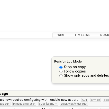
WIKI
TIMELINE
ROA
Revision Log Mode:
Stop on copy
Follow copies
Show only adds and delete
sage
st now requires configuring with --enable-new-ast or …
ADT
arm-eh
ast-
que-expr
pthread-emulation
qualifiedEnum
stuck-waitfor-destruct