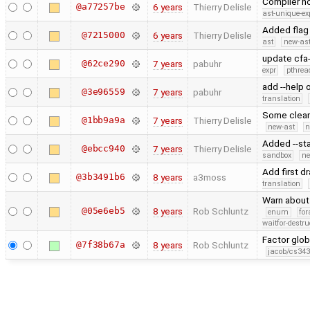
Compiler no
@a77257be
6 years
Thierry Delisle
ast-unique-ex
Added flag 
@7215000
6 years
Thierry Delisle
ast
new-ast
update cfa
@62ce290
7 years
pabuhr
expr
pthrea
add --help 
@3e96559
7 years
pabuhr
translation
Some clea
@1bb9a9a
7 years
Thierry Delisle
new-ast
n
Added --sta
@ebcc940
7 years
Thierry Delisle
sandbox
ne
Add first d
@3b3491b6
8 years
a3moss
translation
Warn about 
@05e6eb5
8 years
Rob Schluntz
enum
for
waitfor-destru
Factor glob
@7f38b67a
8 years
Rob Schluntz
jacob/cs343