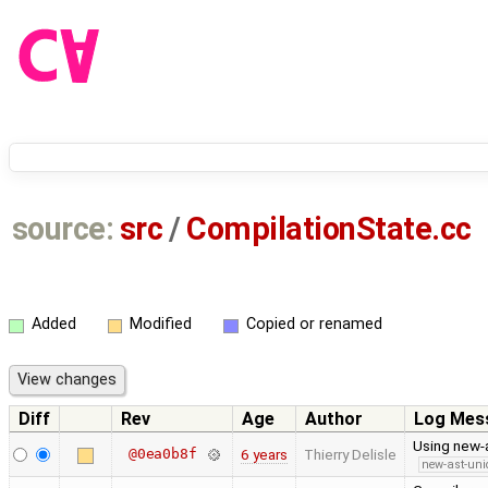
source:
src
/
CompilationState.cc
Added
Modified
Copied or renamed
Diff
Rev
Age
Author
Log Mes
Using new-a
@0ea0b8f
6 years
Thierry Delisle
new-ast-uni