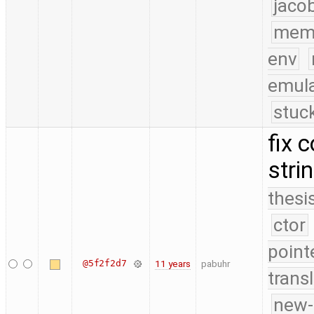
jaco
mem
env
emula
stuc
fix 
stri
thesi
ctor
point
@5f2f2d7
11 years
pabuhr
trans
new-