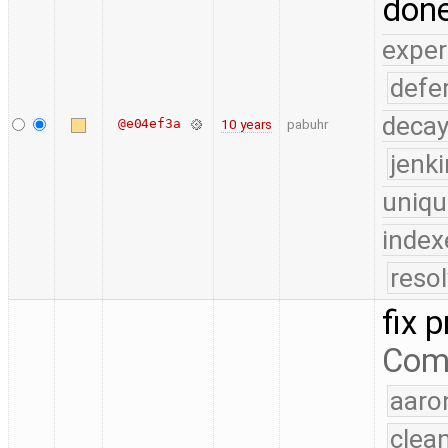
done
exper
defe
deca
@e04ef3a
10 years
pabuhr
jenk
uniqu
index
reso
fix p
Com
aaro
clea