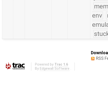
mem
env
emula
stuc
Download
RSS F
Powered by
Trac 1.6
By
Edgewall Software
.