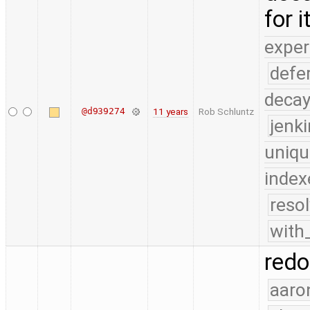
for 
exper
defe
deca
@d939274
11 years
Rob Schluntz
jenk
uniqu
index
reso
with
redo
aaro