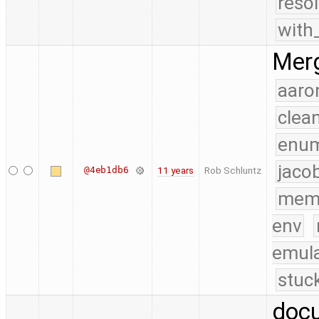
reso
with
Merg
aaro
clea
enu
jaco
@4eb1db6
11 years
Rob Schluntz
mem
env
emula
stuc
docu