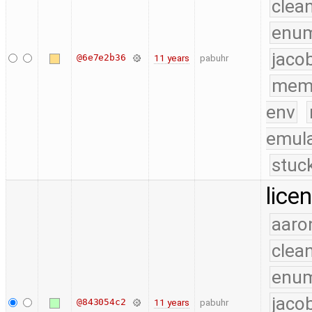
clea
enu
jaco
@6e7e2b36
11 years
pabuhr
mem
env
emula
stuc
lice
aaro
clea
enu
jaco
@843054c2
11 years
pabuhr