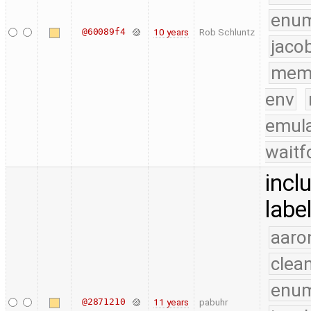
enu
@60089f4
10 years
Rob Schluntz
jaco
mem
env
emula
waitf
incl
labe
aaro
clea
enu
@2871210
11 years
pabuhr