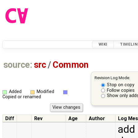
WIKI
TIMELIN
source:
src
/
Common
Revision Log Mode:
Stop on copy
Follow copies
Added
Modified
Show only adds
Copied or renamed
Diff
Rev
Age
Author
Log Mes
add