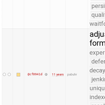
pers
qual
waitf
adju
form
exper
defe
deca
@cf0941d
11 years
pabuhr
jenk
uniqu
index