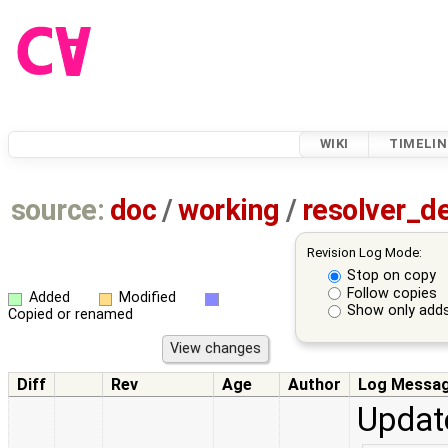
WIKI
TIMELIN
source:
doc
/
working
/
resolver_d
Revision Log Mode:
Stop on copy
Follow copies
Added
Modified
Show only adds
Copied or renamed
Diff
Rev
Age
Author
Log Messa
Update