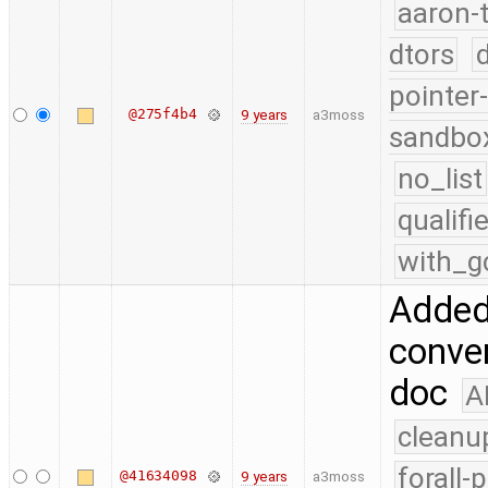
aaron-
dtors
pointer
@275f4b4
9 years
a3moss
sandbo
no_list
qualif
with_g
Added
conver
doc
A
cleanu
forall-
@41634098
9 years
a3moss