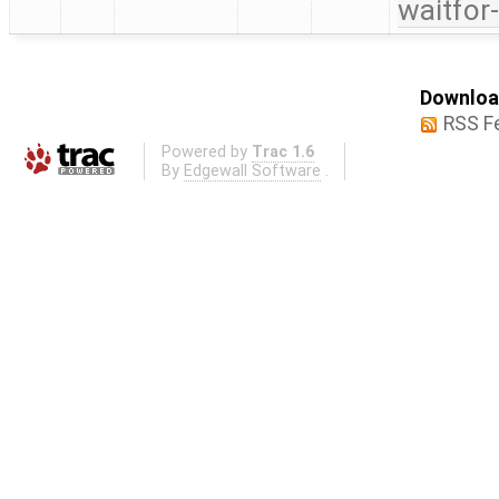
waitfor
Download
RSS F
Powered by
Trac 1.6
By
Edgewall Software
.