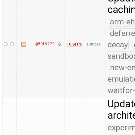
cachi
arm-e
deferr
decay
@59f9273
10 years
a3moss
sandbo
new-e
emulati
waitfor
Update
archit
experim