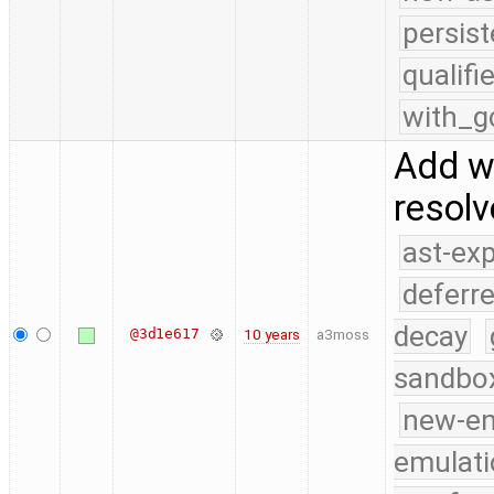
persist
qualif
with_g
Add w
resol
ast-ex
deferr
decay
@3d1e617
10 years
a3moss
sandbo
new-e
emulati