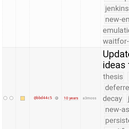
jenkin
new-e
emulati
waitfor
Update
ideas 
thesis
deferr
decay
@bbd44c5
10 years
a3moss
new-as
persist