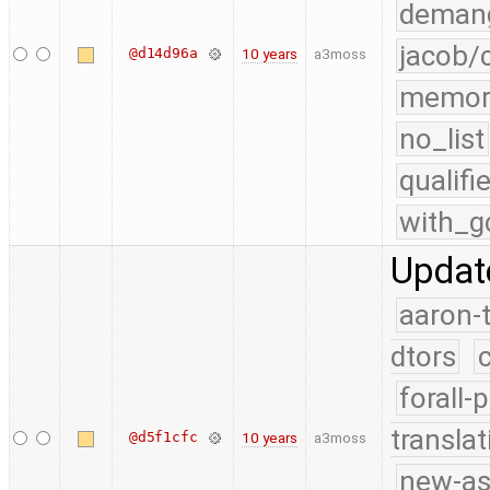
demang
jacob/
@d14d96a
10 years
a3moss
memor
no_list
qualif
with_g
Updat
aaron-
dtors
forall-
translat
@d5f1cfc
10 years
a3moss
new-as