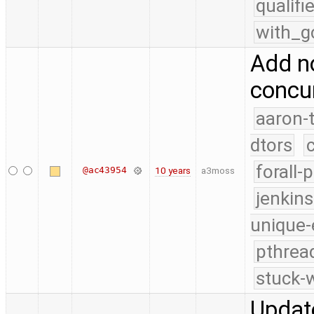
qualif
with_g
Add n
concur
aaron-
dtors
forall-
@ac43954
10 years
a3moss
jenkin
unique-
pthrea
stuck-w
Update