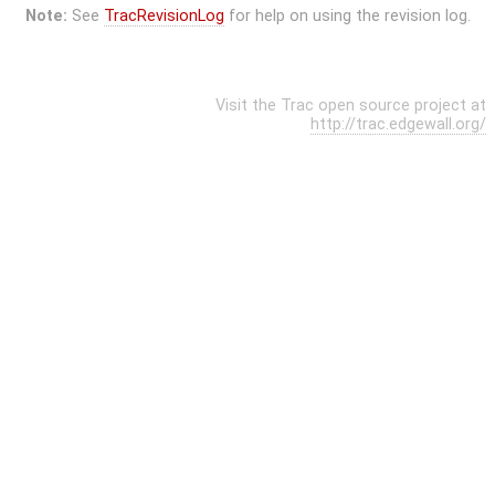
Note:
See
TracRevisionLog
for help on using the revision log.
Visit the Trac open source project at
http://trac.edgewall.org/