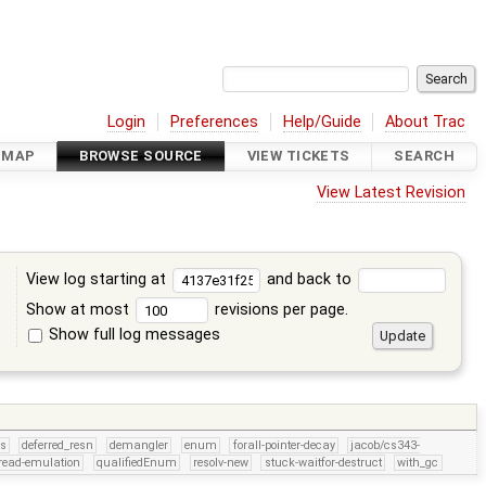
Login
Preferences
Help/Guide
About Trac
DMAP
BROWSE SOURCE
VIEW TICKETS
SEARCH
View Latest Revision
View log starting at
and back to
Show at most
revisions per page.
Show full log messages
s
rs
deferred_resn
demangler
enum
forall-pointer-decay
jacob/cs343-
read-emulation
qualifiedEnum
resolv-new
stuck-waitfor-destruct
with_gc