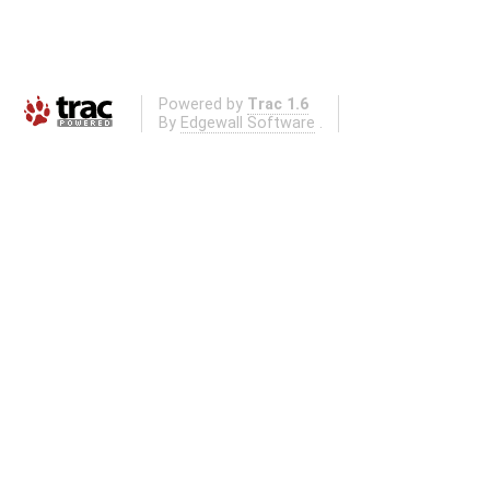
Powered by
Trac 1.6
By
Edgewall Software
.