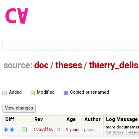
source:
doc
/
theses
/
thierry_delis
Added
Modified
Copied or renamed
Diff
Rev
Age
Author
Log Message
more documentat
@728df66
9 years
pabuhr
translation
jenkin