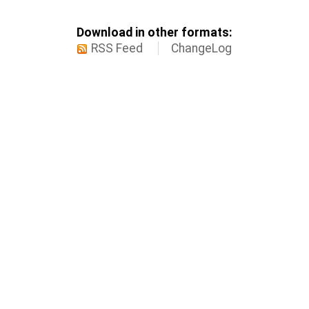
Download in other formats:
RSS Feed
ChangeLog