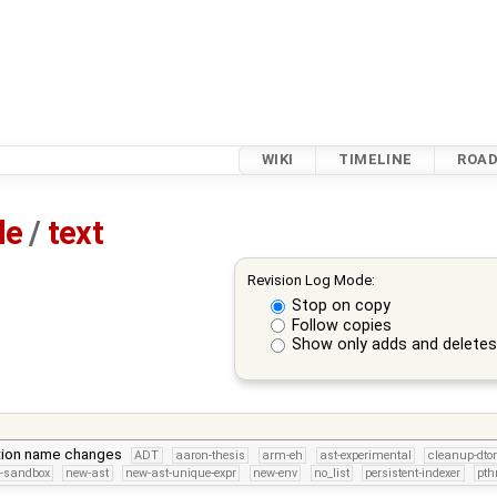
WIKI
TIMELINE
ROA
le
/
text
Revision Log Mode:
Stop on copy
Follow copies
Show only adds and delete
ion name changes
ADT
aaron-thesis
arm-eh
ast-experimental
cleanup-dto
s-sandbox
new-ast
new-ast-unique-expr
new-env
no_list
persistent-indexer
pth