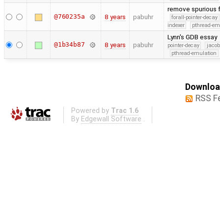
remove spurious f
@760235a
8 years
pabuhr
forall-pointer-decay
indexer
pthread-em
Lynn's GDB essay
@1b34b87
8 years
pabuhr
pointer-decay
jacob
pthread-emulation
Download
RSS F
Powered by
Trac 1.6
By
Edgewall Software
.