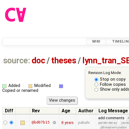
WIKI
TIMELIN
source:
doc
/
theses
/
lynn_tran_S
Revision Log Mode:
Stop on copy
Follow copies
Added
Modified
Show only adds
Copied or renamed
Diff
Rev
Age
Author
Log Message
add comments
@bd07b15
8 years
pabuhr
pointer-decay
jacob
pthread-emulation