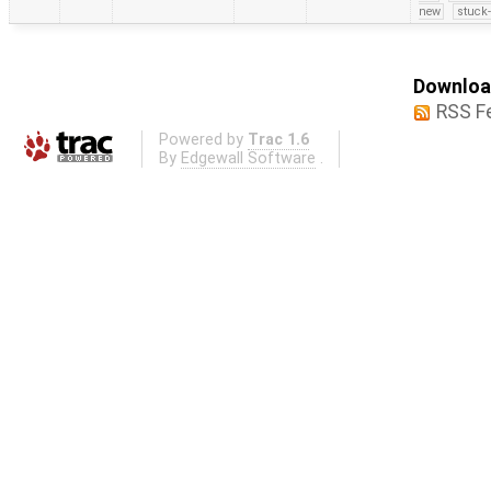
new
stuck-
Download
RSS F
Powered by
Trac 1.6
By
Edgewall Software
.