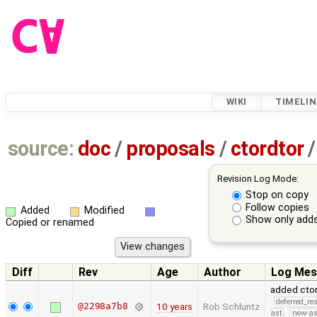
WIKI
TIMELIN
source:
doc
/
proposals
/
ctordtor
/
Revision Log Mode:
Stop on copy
Follow copies
Added
Modified
Show only adds
Copied or renamed
Diff
Rev
Age
Author
Log Mes
added ctor
deferred_re
@2298a7b8
10 years
Rob Schluntz
ast
new-as