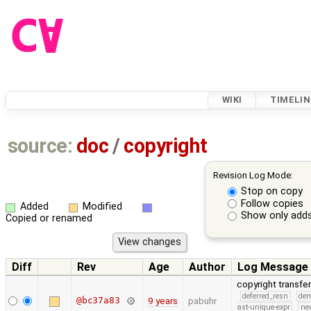
WIKI
TIMELIN
source:
doc
/
copyright
Revision Log Mode:
Stop on copy
Follow copies
Added
Modified
Show only adds
Copied or renamed
Diff
Rev
Age
Author
Log Message
copyright transfe
deferred_resn
de
@bc37a83
9 years
pabuhr
ast-unique-expr
ne