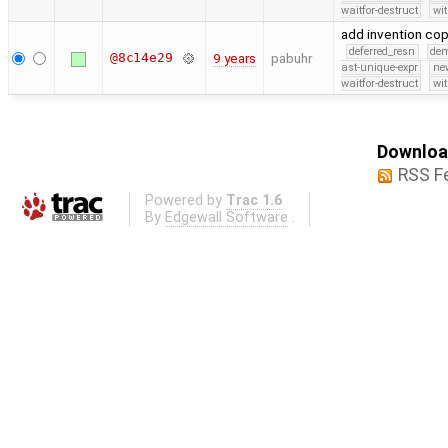
waitfor-destruct
wi
add invention co
deferred_resn
de
@8c14e29
9 years
pabuhr
ast-unique-expr
ne
waitfor-destruct
wi
Download
RSS F
Powered by
Trac 1.6
By
Edgewall Software
.