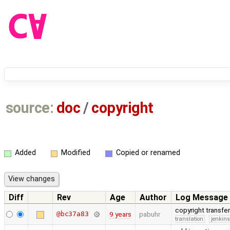
source:
doc
/
copyright
Added
Modified
Copied or renamed
Diff
Rev
Age
Author
Log Message
copyright transfe
@bc37a83
9 years
pabuhr
translation
jenkin