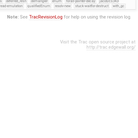
rs
deferred_resn
demangler
enum
forall-pointer-decay
jacob/cs343-
read-emulation
qualifiedEnum
resolv-new
stuck-waitfor-destruct
with_gc
Note:
See
TracRevisionLog
for help on using the revision log.
Visit the Trac open source project at
http://trac.edgewall.org/