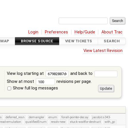
Login
Preferences
Help/Guide
About Trac
DMAP
BROWSE SOURCE
VIEW TICKETS
SEARCH
View Latest Revision
View log starting at
and back to
Show at most
revisions per page.
Show full log messages
s
rs
deferred_resn
demangler
enum
forall-pointer-decay
jacob/cs343-
read-emulation
qualifiedEnum
resolv-new
stuck-waitfor-destruct
with_gc