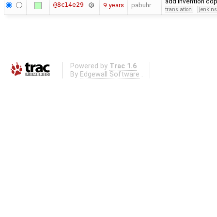
add invention co
@8c14e29
9 years
pabuhr
translation
jenkin
Powered by
Trac 1.6
By
Edgewall Software
.