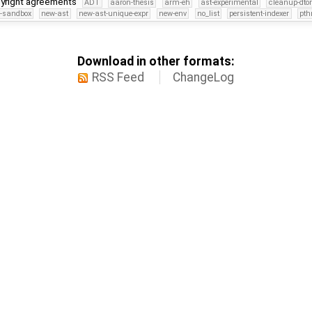
pyright agreements
ADT
aaron-thesis
arm-eh
ast-experimental
cleanup-dto
s-sandbox
new-ast
new-ast-unique-expr
new-env
no_list
persistent-indexer
pth
Download in other formats:
RSS Feed
ChangeLog