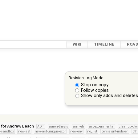
WIKI
TIMELINE
ROA
Revision Log Mode:
Stop on copy
Follow copies
Show only adds and delete
r for Andrew Beach
ADT
aaron-thesis
arm-eh
ast-experimental
cleanup-dto
s-sandbox
new-ast
new-ast-unique-expr
new-env
no_list
persistent-indexer
pth