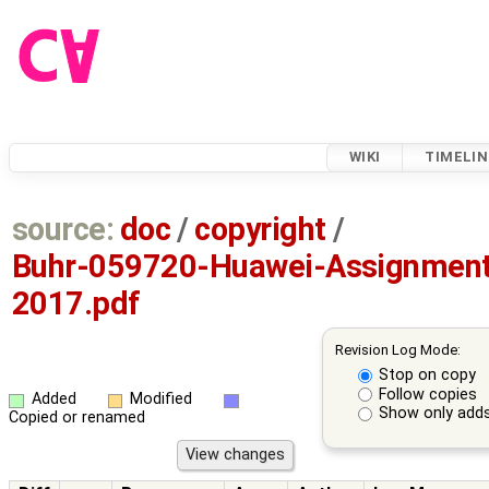
WIKI
TIMELIN
source:
doc
/
copyright
/
Buhr-059720-Huawei-Assignment
2017.pdf
Revision Log Mode:
Stop on copy
Follow copies
Added
Modified
Show only adds
Copied or renamed