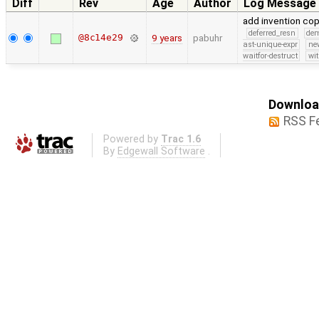
Diff
Rev
Age
Author
Log Message
add invention co
deferred_resn
de
@8c14e29
9 years
pabuhr
ast-unique-expr
ne
waitfor-destruct
wi
Download
RSS F
Powered by
Trac 1.6
By
Edgewall Software
.