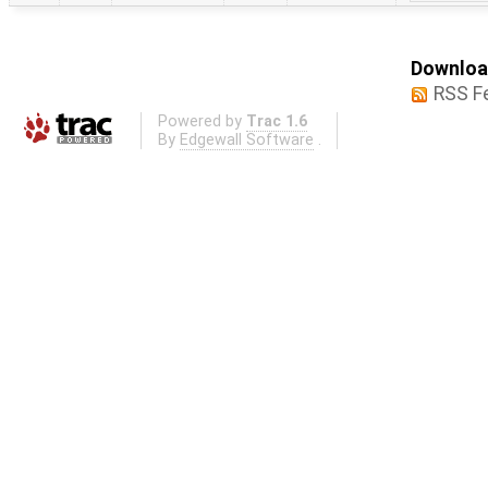
Download
RSS F
Powered by
Trac 1.6
By
Edgewall Software
.