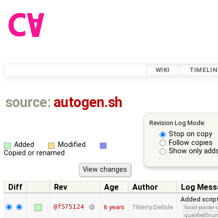
WIKI
TIMELIN
source:
autogen.sh
Revision Log Mode:
Stop on copy
Follow copies
Added
Modified
Show only adds
Copied or renamed
Diff
Rev
Age
Author
Log Mess
Added script
@f575124
6 years
Thierry Delisle
forall-pointer
qualifiedEnu