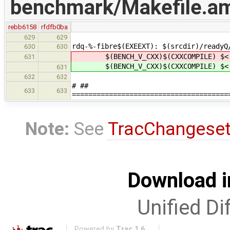
benchmark/Makefile.a
rebb6158
rfdfb0ba
629
629
rdq-%-fibre$(EXEEXT): $(srcdir)/readyQ
630
630
$(BENCH_V_CXX)$(CXXCOMPILE) $< 
631
$(BENCH_V_CXX)$(CXXCOMPILE) $< 
631
632
632
# ##
633
633
======================================
Note:
See
TracChangese
Download i
Unified Di
Powered by
Trac 1.6