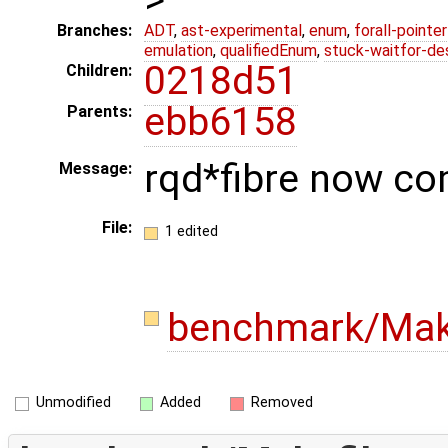
Branches:
ADT
,
ast-experimental
,
enum
,
forall-pointe
emulation
,
qualifiedEnum
,
stuck-waitfor-de
0218d51
Children:
ebb6158
Parents:
rqd*fibre now co
Message:
File:
1 edited
benchmark/Mak
Unmodified
Added
Removed