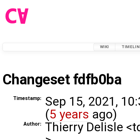
WIKI
TIMELIN
Changeset fdfb0ba
Sep 15, 2021, 10
Timestamp:
(
5 years
ago)
Thierry Delisle <
Author:
>