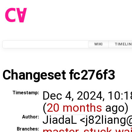
WIKI
TIMELIN
Changeset fc276f3
Dec 4, 2024, 10:
Timestamp:
(
20 months
ago)
JiadaL <j82lian
Author:
master
,
stuck-wai
Branches: