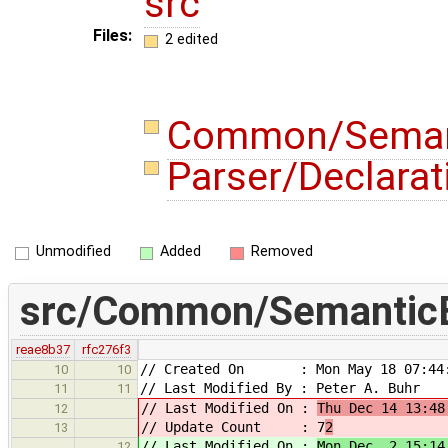
src
Files:
2 edited
Common/Semant
Parser/Declara
Unmodified
Added
Removed
src/Common/SemanticE
reae8b37
rfc276f3
// Created On : Mon May 18 07:44:
10
10
// Last Modified By : Peter A. Buhr
11
11
// Last Modified On :
Thu Dec 14 13:48
12
// Update Count : 7
2
13
// Last Modified On :
Mon Dec 2 15:14
12