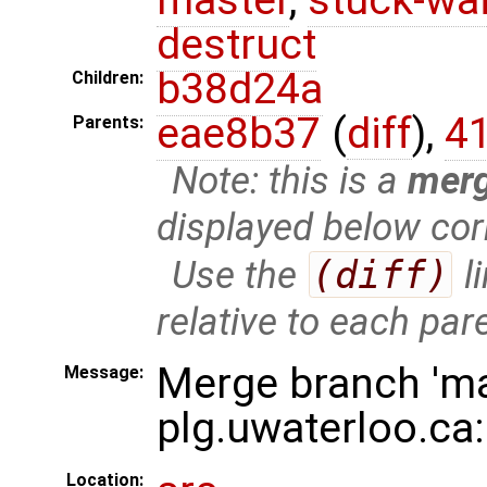
destruct
b38d24a
Children:
eae8b37
(
diff
),
4
Parents:
Note: this is a
mer
displayed below cor
Use the
(diff)
l
relative to each par
Merge branch 'ma
Message:
plg.uwaterloo.ca
Location: