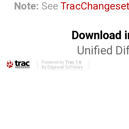
Note:
See
TracChangese
Download i
Unified Di
Powered by
Trac 1.6
By
Edgewall Software
.