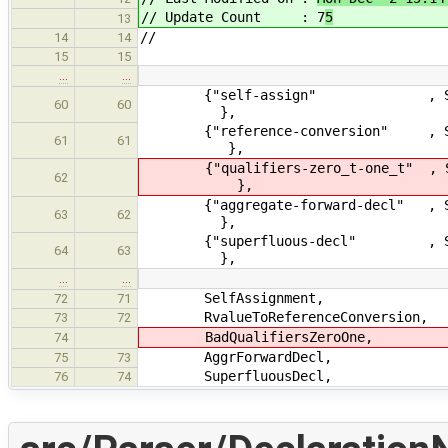
// Update Count : 7
5
13
//
14
14
15
15
…
…
{"self-assign" , Severity
60
60
},
{"reference-conversion" , Severi
61
61
},
{"qualifiers-zero_t-one_t" , Sever
62
},
{"aggregate-forward-decl" , Seve
63
62
},
{"superfluous-decl" , Severit
64
63
},
…
…
SelfAssignment,
72
71
RvalueToReferenceConversion,
73
72
BadQualifiersZeroOne,
74
AggrForwardDecl,
75
73
SuperfluousDecl,
76
74