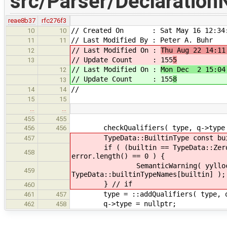
src/Parser/Declaration
reae8b37
rfc276f3
// Created On : Sat May 16 12:34:
10
10
// Last Modified By : Peter A. Buhr
11
11
// Last Modified On :
Thu Aug 22 14:11
12
// Update Count : 155
5
13
// Last Modified On :
Mon Dec 2 15:04
12
// Update Count : 155
8
13
//
14
14
15
15
…
…
455
455
checkQualifiers( type, q->type
456
456
TypeData::BuiltinType const built
457
if ( (builtin == TypeData::Zero || 
458
error.length() == 0 ) {
SemanticWarning( yylloc, Warn
459
TypeData::builtinTypeNames[builtin] );
} // if
460
type = ::addQualifiers( type, q-
461
457
q->type = nullptr;
462
458