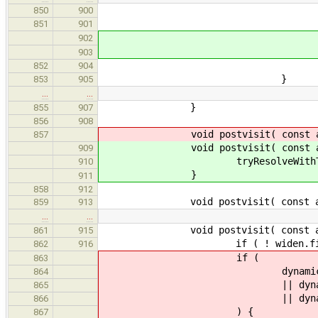
result = 
850
900
reset_qualifiers
851
901
} else
902
tryResolveWith
903
852
904
}
853
905
…
…
}
855
907
856
908
void postvisit( const ast::
857
void postvisit( const ast::T
909
tryResolveWithTypedEnu
910
}
911
858
912
void postvisit( const ast::V
859
913
…
…
void postvisit( const ast::Z
861
915
if ( ! widen.first )
862
916
if (
863
dynamic_cast< const as
864
|| dynamic_cast< const 
865
|| dynamic_cast< const 
866
) {
867