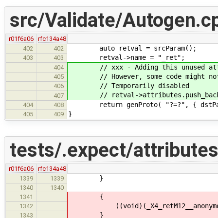
src/Validate/Autogen.c
r01f6a06
rfc134a48
auto retval = srcParam();
402
402
retval->name = "_ret";
403
403
// xxx - Adding this unused attrib
404
// However, some code might not b
405
// Temporarily disabled
406
// retval->attributes.push_back(n
407
return genProto( "?=?", { dstParam
404
408
}
405
409
tests/.expect/attributes
r01f6a06
rfc134a48
}
1339
1339
1340
1340
{
1341
((void)(_X4_retM12__anonymous4_2
1342
}
1343