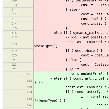
if ( tableResult == -1 
609
cost = Cost::unsa
610
} else {
611
cost = Cost::zer
612
cost.incSafe( tableR
613
cost.incSign( signMatrix[ ba
614
}
615
} else if ( dynamic_cast< const as
616
// xxx - not positive this is c
617
const ast::EnumDecl * decl = (d
618
>base.get();
if ( decl->base ) {
619
cost = Cost::infin
620
} else {
621
cost = Cost::unsa
622
} // if
623
conversionCostFromBasicToBasi
631
} else if ( const ast::EnumInstType
632
) ) {
const ast::EnumDecl * enumDec
633
if ( const ast::Type * enumTyp
634
if ( const ast::BasicType * e
635
*>(enumType) ) {
conversionCostFromBasicTo
636