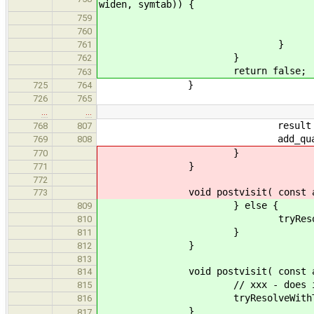
widen, symtab)) {
result = t
759
return t
760
}
761
}
762
return false;
763
}
725
764
726
765
…
…
result = poin
768
807
add_qualifiers( result
769
808
}
770
}
771
772
void postvisit( const ast::
773
} else {
809
tryResolveWithTypedE
810
}
811
}
812
813
void postvisit( const ast::A
814
// xxx - does it mak
815
tryResolveWithTypedEn
816
}
817