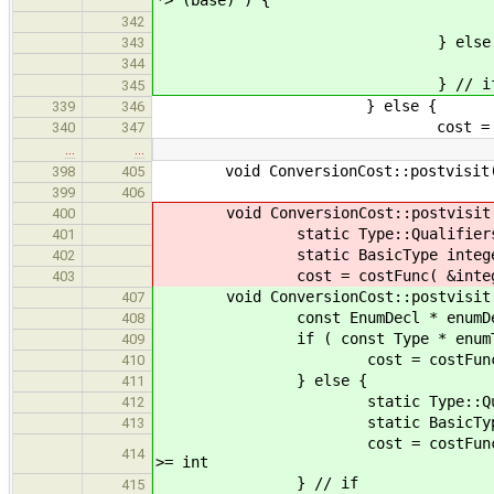
conversionCostFromBasic
342
} else 
343
cost = Cost::
344
} // i
345
} else {
339
346
cost = Cost::u
340
347
…
…
void ConversionCost::postvisit( c
398
405
399
406
void ConversionCost::postvisit( c
400
static Type::Qualifiers
401
static BasicType integer( q, 
402
cost = costFunc( &integer, dest
403
void ConversionCost::postvisit( co
407
const EnumDecl * enumDecl = 
408
if ( const Type * enumType = en
409
cost = costFunc( enumType, 
410
} else {
411
static Type::Qualif
412
static BasicType integer( 
413
cost = costFunc( &integer, d
414
>= int
} // if
415