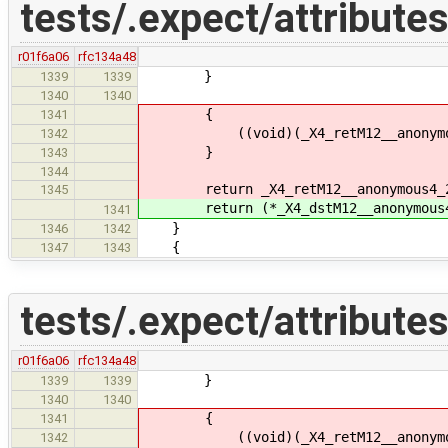
tests/.expect/attributes
r01f6a06
rfc134a48
}
1339
1339
1340
1340
{
1341
((void)(_X4_retM12__anonymous4_2
1342
}
1343
1344
return _X4_retM12__anonymous4_
1345
return (*_X4_dstM12__anonymous4
1341
}
1346
1342
{
1347
1343
tests/.expect/attributes
r01f6a06
rfc134a48
}
1339
1339
1340
1340
{
1341
((void)(_X4_retM12__anonymous4_2
1342