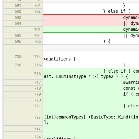
}
691
701
} else if (
692
702
dynamic_cast< const ast
693
|| dynamic_cast< const 
694
dynamic_cast< const as
703
|| dynamic_cast< const 
695
704
) {
696
705
…
…
result = new ast::Basic
705
714
>qualifiers };
}
706
715
} else if ( const ast::EnumI
716
ast::EnumInstType * >( type2 ) ) {
#warning remove casts wh
717
const ast::EnumDecl* e
718
if ( enumDecl->b
719
result = enumDec
720
} else 
721
ast::BasicType::Kind 
(int)commonTypes[ (BasicType::Kind)(in
722
];
if 
723
( ( kind == basic->k
724