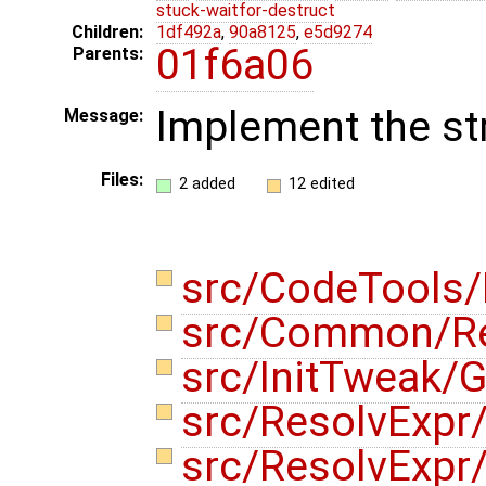
stuck-waitfor-destruct
Children:
1df492a
,
90a8125
,
e5d9274
01f6a06
Parents:
Implement the s
Message:
Files:
2 added
12 edited
src/CodeTools
src/Common/R
src/InitTweak/G
src/ResolvExpr
src/ResolvExp