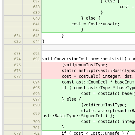
} else {
637
cost = Cost::in
638
}
639
} else {
640
cost = Cost::unsafe;
641
}
642
}
624
643
}
625
644
…
…
673
692
void ConversionCost_new::postvisit( co
674
693
(void)enumInstType;
675
static ast::ptr<ast::BasicType> int
676
cost = costCalc( integer, dst, sr
677
const ast::EnumDecl * baseEnum = 
694
if ( const ast::Type * baseType =
695
cost = costCalc( baseType, dst
696
} else {
697
(void)enumInstType;
698
static ast::ptr<ast::BasicType
699
ast::BasicType::SignedInt ) };
cost = costCalc( integer, dst,
700
}
701
if ( cost < Cost::unsafe ) {
678
702