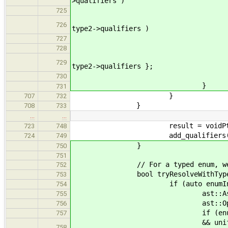
>qualifiers )
|| widen
725
&& ( ( kind != basi
726
type2->qualifiers )
|| widen
727
) 
728
result = new ast::Ba
729
type2->qualifiers };
730
}
731
}
707
732
}
708
733
…
…
result = voidPt
723
748
add_qualifiers( result, 
724
749
}
750
751
// For a typed enum, we want to
752
bool tryResolveWithTypedEnum(
753
if (auto enumInst = dynamic_
754
ast::AssertionSet hav
755
ast::OpenVarSet new
756
if (enumInst->ba
757
&& unifyExact(type1, enumI
758