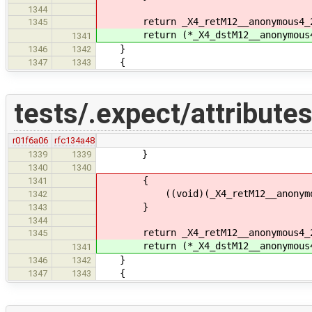
1344
return _X4_retM12__anonymous4_
1345
return (*_X4_dstM12__anonymous4
1341
}
1346
1342
{
1347
1343
tests/.expect/attributes
r01f6a06
rfc134a48
}
1339
1339
1340
1340
{
1341
((void)(_X4_retM12__anonymous4_2
1342
}
1343
1344
return _X4_retM12__anonymous4_
1345
return (*_X4_dstM12__anonymous4
1341
}
1346
1342
{
1347
1343