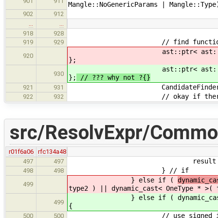
901
911
Mangle::NoGenericParams | Mangle::Type
902
912
…
…
918
928
// find function ope
919
929
ast::ptr< ast::Expr > opExpr 
920
};
ast::ptr< ast::Expr > opExpr 
930
};
// ??? why not ?{}
CandidateFinder opFinder
921
931
// okay if there aren't a
922
932
src/ResolvExpr/Commo
r01f6a06
rfc134a48
result = new BasicType( b
497
497
} // if
498
498
} else if (
dynamic_ca
499
type2 ) || dynamic_cast< OneType * >( 
} else if (
dynamic_ca
499
{
// use signed int in lieu 
500
500