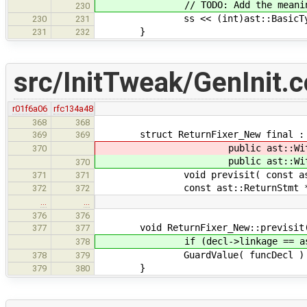
// TODO: Add the meaningful te
230
ss << (int)ast::BasicType:
230
231
}
231
232
src/InitTweak/GenInit.c
r01f6a06
rfc134a48
368
368
struct ReturnFixer_New final :
369
369
public ast::WithStmtsToAd
370
public ast::WithStmtsToAd
370
void previsit( const ast::Fu
371
371
const ast::ReturnStmt * previs
372
372
…
…
376
376
void ReturnFixer_New::previsit( co
377
377
if (decl->linkage == ast::Linka
378
GuardValue( funcDecl ) = 
378
379
}
379
380