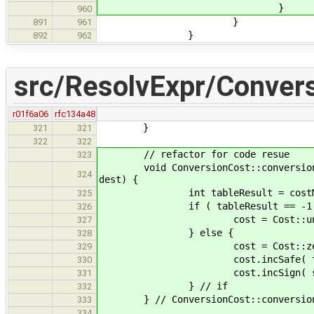
}
960
}
891
961
}
892
962
src/ResolvExpr/Conver
r01f6a06
rfc134a48
}
321
321
322
322
// refactor for code resue
323
void ConversionCost::conversionCost
324
dest) {
int tableResult = costMatrix[
325
if ( tableResult == -1 
326
cost = Cost::unsa
327
} else {
328
cost = Cost::zer
329
cost.incSafe( tableR
330
cost.incSign( signMatrix[ 
331
} // if
332
} // ConversionCost::conversionCo
333
334