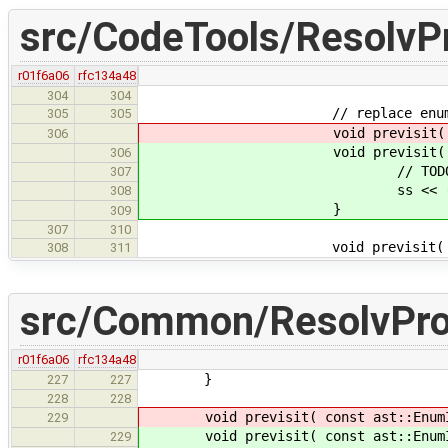
src/CodeTools/ResolvP
r01f6a06
rfc134a48
304
304
// replace enums wi
305
305
void previsit( EnumInstType*
306
void previsit( EnumIn
306
// TODO: add the meaning
307
ss << (int)BasicTyp
308
}
309
307
310
void previsit( TypeIns
308
311
src/Common/ResolvPr
r01f6a06
rfc134a48
}
227
227
228
228
void previsit( const ast::EnumIn
229
void previsit( const ast::EnumIns
229