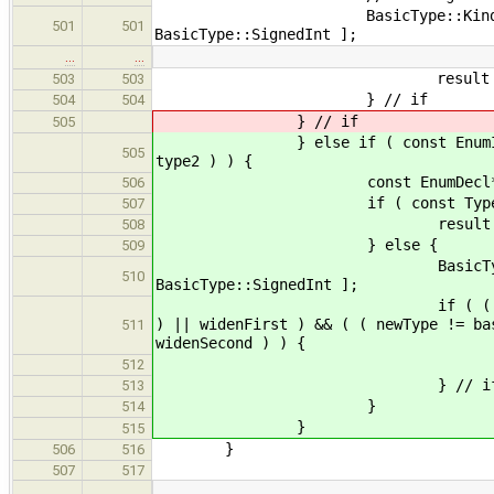
BasicType::Kind newType = c
501
501
BasicType::SignedInt ];
…
…
result = new BasicType( b
503
503
} // if
504
504
} // if
505
} else if ( const EnumInstType *
505
type2 ) ) {
const EnumDecl* enumDecl 
506
if ( const Type* baseType
507
result = baseType
508
} else {
509
BasicType::Kind newType =
510
BasicType::SignedInt ];
if ( ( ( newType == basicT
) || widenFirst ) && ( ( newType != ba
511
widenSecond ) ) {
result = new BasicType(
512
} // i
513
}
514
}
515
}
506
516
507
517
…
…