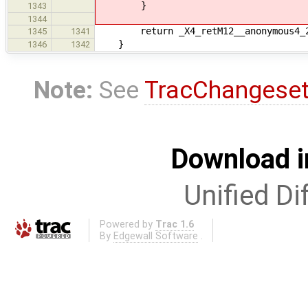
}
1343
1344
return _X4_retM12__anonymous4_
1345
1341
}
1346
1342
Note:
See
TracChangese
Download i
Unified Di
Powered by
Trac 1.6
By
Edgewall Software
.