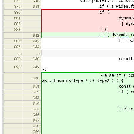
void postvisit( const ast::O
878
940
if ( ! widen.first )
879
941
if (
880
dynamic_cast< const as
881
|| dynamic_cast< const 
882
) {
883
if ( dynamic_cast< const a
942
if ( widen.second || one-
884
943
result = t
885
944
…
…
result = new ast:
889
948
ast::BasicType::SignedI
890
949
};
} else if ( const ast::EnumI
950
ast::EnumInstType * >( type2 ) ) {
const ast::EnumDecl * e
951
if ( enumBase->b
952
if ( tryResolveWit
953
add_qualifiers( r
954
} else 
955
if ( widen.second || on
956
result = 
957
add_qualifiers( r
958
959