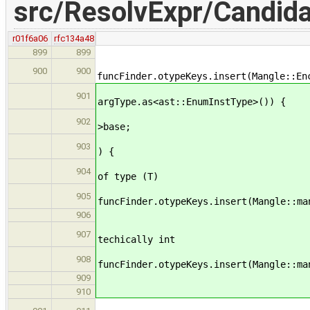
src/ResolvExpr/Candida
r01f6a06
rfc134a48
899
899
if (argType.as<a
900
900
funcFinder.otypeKeys.insert(Mangle::En
else if (const ast
901
argType.as<ast::EnumInstType>()) {
const ast::EnumD
902
>base;
if ( const ast::T
903
) {
// instance of
904
of type (T)
905
funcFinder.otypeKeys.insert(Mangle::ma
} el
906
// instance o
907
techically int
908
funcFinder.otypeKeys.insert(Mangle::ma
909
910
else funcFinder.otyp