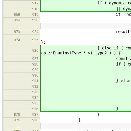
if ( dynamic_cast< const a
917
|| dynamic_cast< const a
918
if ( widen.second || zero
868
919
result = t
869
920
…
…
result = new ast:
873
924
ast::BasicType::SignedI
874
925
};
} else if ( const ast::EnumI
926
ast::EnumInstType * >( type2 ) ) {
const ast::EnumDecl * e
927
if ( enumDecl->b
928
if ( tryResolveWit
929
add_qualifiers( re
930
} else 
931
if ( widen.second || ze
932
result = 
933
add_qualifiers( re
934
935
}
936
}
875
937
}
876
938
…
…