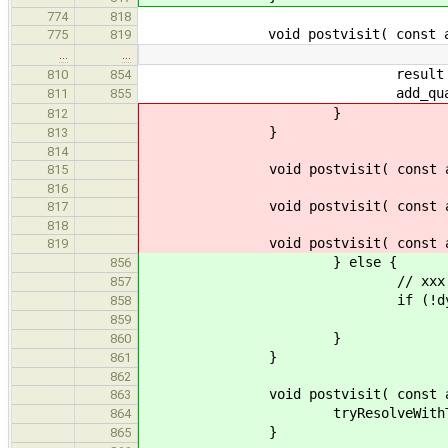
774
818
void postvisit( const ast::Re
775
819
…
…
result = re
810
854
add_qualifiers( result
811
855
}
812
}
813
814
void postvisit( const ast::F
815
816
void postvisit( const ast::S
817
818
void postvisit( const ast::U
819
} else {
856
// xxx - does unifying a 
857
if (!dynamic_cast<const
858
result = commonType( ty
859
}
860
}
861
862
void postvisit( const ast::F
863
tryResolveWithTypedEn
864
}
865