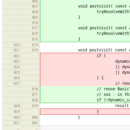
866
void postvisit( const ast::St
867
tryResolveWithTypedEn
868
}
869
870
void postvisit( const ast::Un
871
tryResolveWithTypedEn
872
}
873
820
874
void postvisit( const ast::En
821
875
if (
822
dynamic_cast< const as
823
|| dynamic_cast< const 
824
|| dynamic_cast< const 
825
) {
826
// reuse BasicType/EnumI
827
// reuse BasicType/EnumIns
876
// xxx - is this already
877
if (!dynamic_cast<const as
878
result = commonType( type
828
879
}
829
}
830
880
831
881
…
…