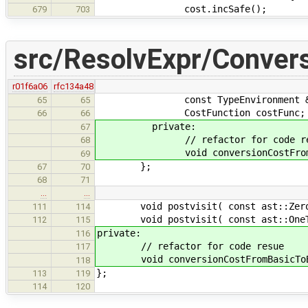
cost.incSafe();
679
703
src/ResolvExpr/Conver
r01f6a06
rfc134a48
const TypeEnvironment &e
65
65
CostFunction costFunc;
66
66
private:
67
// refactor for code re
68
void conversionCostFromBasicToBa
69
};
67
70
68
71
…
…
void postvisit( const ast::ZeroTy
111
114
void postvisit( const ast::OneTy
112
115
private:
116
// refactor for code resue
117
void conversionCostFromBasicToBasic
118
};
113
119
114
120