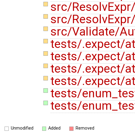
src/ResolvExpr
src/ResolvExpr
src/Validate/A
tests/.expect/at
tests/.expect/at
tests/.expect/at
tests/.expect/at
tests/enum_test
tests/enum_tes
Unmodified
Added
Removed