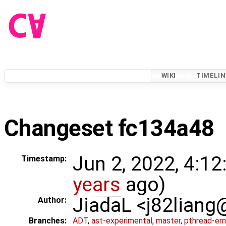
WIKI
TIMELIN
Changeset fc134a48
Jun 2, 2022, 4:12
Timestamp:
years
ago)
JiadaL <j82lian
Author:
Branches:
ADT
,
ast-experimental
,
master
,
pthread-em