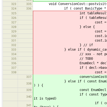
void ConversionCost::postvisit(con
323
335
if ( const BasicType * destAsBas
324
336
int tableResult = costMatrix
325
if ( tableResult ==
326
cost = Cost::u
327
} else {
328
cost = Cost::
329
cost.incSafe( tab
330
cost.incSign( signMatrix[
331
} // if
332
} else if ( dynamic_cast< cons
333
// xxx - not positive this is
334
// TODO
335
EnumDecl * decl = dynamic_ca
336
if ( decl->base 
337
cost = Cost::in
338
conversionCostFromBasicToB
337
} else if ( const EnumInstType *
338
) ) {
const EnumDecl * base_enu
339
if ( const Type * base = base
340
it is typed)
if ( const BasicType * enu
341
*> (base) ) {