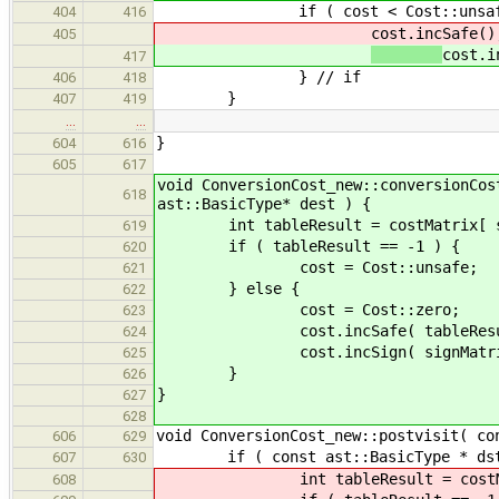
if ( cost < Cost::unsafe
404
416
cost.incSafe()
405
cost.i
417
} // if
406
418
}
407
419
…
…
}
604
616
605
617
void ConversionCost_new::conversionCos
618
ast::BasicType* dest ) {
int tableResult = costMatrix[ src
619
if ( tableResult == -1 ) {
620
cost = Cost::unsafe;
621
} else {
622
cost = Cost::zero;
623
cost.incSafe( tableResul
624
cost.incSign( signMatrix[ src
625
}
626
}
627
628
void ConversionCost_new::postvisit( co
606
629
if ( const ast::BasicType * dstAsBa
607
630
int tableResult = costMatrix[ b
608