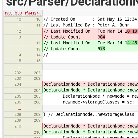
src/Parser/Declaration
r3831b58
rf841241
// Created On : Sat May 16 12:34:
10
10
// Last Modified By : Peter A. Buhr
11
11
// Last Modified On : Tue Mar 14 1
0:19
12
// Update Count : 9
64
13
// Last Modified On : Tue Mar 14 1
4:45
12
// Update Count : 9
73
13
//
14
14
15
15
…
…
202
202
203
203
DeclarationNode * DeclarationNode::ne
204
DeclarationNode * DeclarationNode::ne
204
DeclarationNode * newnode = new D
205
205
newnode->storageClasses = sc;
206
206
…
…
} // DeclarationNode::newStorageClass
208
208
209
209
DeclarationNode * DeclarationNode::ne
210
DeclarationNode * DeclarationNode::ne
210