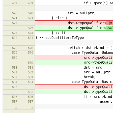
if ( qsrc[i] && qdst
463
463
…
…
src = nullptr;
520
520
} else {
521
521
dst->typeQualifiers
|= 
522
dst->typeQualifiers
.va
522
} // if
523
523
} // addQualifiersToType
524
524
…
…
switch ( dst->kind ) {
578
578
case TypeData::Unknow
579
579
src->typeQualifi
580
src->typeQualifi
580
dst = src;
581
581
src = nullptr;
582
582
break;
583
583
case TypeData::Basic
584
584
dst->typeQualifi
585
dst->typeQualifi
585
if ( src->kind != TypeD
586
586
assert( src->kind == 
587
587
…
…
dst->base->aggInst.para