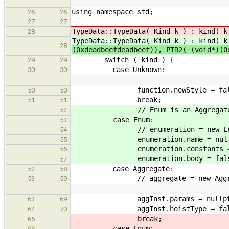
…
…
using namespace std;
26
26
27
27
TypeData::TypeData( Kind k ) : kind( 
28
TypeData::TypeData( Kind k ) : kind( 
28
(0xdeadbeefdeadbeef)), PTR2( (void*)(
switch ( kind ) {
29
29
case Unknown:
30
30
…
…
function.newStyle = fal
50
50
break;
51
51
// Enum is an Aggregate, so bot
52
case Enum:
53
// enumeration = new Enume
54
enumeration.name = nullp
55
enumeration.constants = n
56
enumeration.body = fals
57
case Aggregate:
52
58
// aggregate = new Aggreg
53
59
…
…
aggInst.params = nullpt
63
69
aggInst.hoistType = fals
64
70
break;
65
case Enum:
66