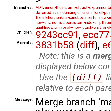
Branches:
ADT
,
aaron-thesis
,
arm-eh
,
ast-experimenta
deferred_resn
,
demangler
,
enum
,
forall-poi
translation
,
jenkins-sandbox
,
master
,
new-a
new-env
,
no_list
,
persistent-indexer
,
pthrea
qualifiedEnum
,
resolv-new
,
stuck-waitfor-d
9243cc91
,
ecc77
Children:
3831b58
(
diff
),
e
Parents:
Note: this is a
mer
displayed below cor
Use the
(diff)
l
relative to each par
Merge branch 'ma
Message: