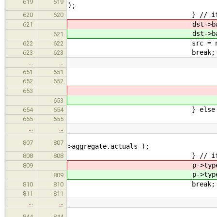
619
619
);
} // i
620
620
dst->base->typeQ
621
dst->base->typeQ
621
src = nullp
622
622
break;
623
623
…
…
type->aggInst.hoistT
651
651
} // 
652
652
type->typeQu
653
type->typeQu
653
} else 
654
654
type = o->
655
655
…
…
p->type->base->aggIns
807
807
>aggregate.actuals );
} // i
808
808
p->type->base->typ
809
p->type->base->typ
809
break;
810
810
811
811
…
…
lastArray->base->aggI
844
844