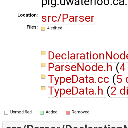
plg.uwaterloo.ca
src/Parser
Location:
Files:
4 edited
DeclarationNod
ParseNode.h
(
4
TypeData.cc
(
5 
TypeData.h
(
2 d
Unmodified
Added
Removed