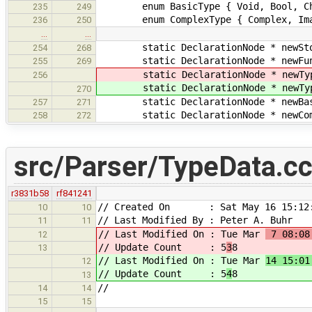
enum BasicType { Void, Bool, Char, 
235
249
enum ComplexType { Complex, Imagi
236
250
…
…
static DeclarationNode * newStora
254
268
static DeclarationNode * newFuncS
255
269
static DeclarationNode * newTypeQ
256
static DeclarationNode * newTypeQ
270
static DeclarationNode * newBasic
257
271
static DeclarationNode * newCompl
258
272
src/Parser/TypeData.c
r3831b58
rf841241
// Created On : Sat May 16 15:12:
10
10
// Last Modified By : Peter A. Buhr
11
11
// Last Modified On : Tue Mar
7 08:08
12
// Update Count : 5
3
8
13
// Last Modified On : Tue Mar
14 15:01
12
// Update Count : 5
4
8
13
//
14
14
15
15