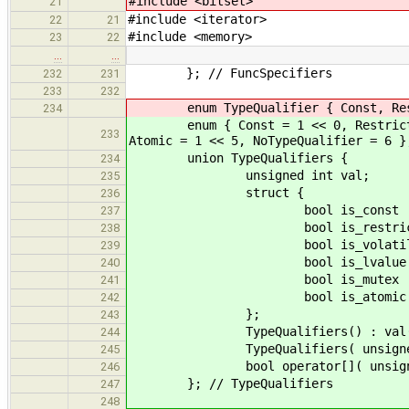
#include <bitset>
21
#include <iterator>
22
21
#include <memory>
23
22
…
…
}; // FuncSpecifiers
232
231
233
232
enum TypeQualifier { Const, Restric
234
enum { Const = 1 << 0, Restrict = 1
233
Atomic = 1 << 5, NoTypeQualifier = 6 }
union TypeQualifiers {
234
unsigned int val;
235
struct {
236
bool is_const : 
237
bool is_restrict 
238
bool is_volatile 
239
bool is_lvalue :
240
bool is_mutex : 
241
bool is_atomic :
242
};
243
TypeQualifiers() : val( 0
244
TypeQualifiers( unsigned int 
245
bool operator[]( unsigned int 
246
}; // TypeQualifiers
247
248