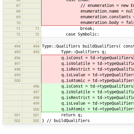
// enumeration = new Enume
67
enumeration.name = nullp
68
enumeration.constants = n
69
enumeration.body = fals
70
break;
71
71
case Symbolic:
72
72
…
…
Type::Qualifiers buildQualifiers( cons
494
494
Type::Qualifiers q;
495
495
q.isConst = td->typeQualifiers
496
q.isVolatile = td->typeQualifi
497
q.isRestrict = td->typeQualifi
498
q.isLvalue = td->typeQualifier
499
q.isAtomic = td->typeQualifier
500
q.isConst = td->typeQualifiers
496
q.isVolatile = td->typeQualifi
497
q.isRestrict = td->typeQualifi
498
q.isLvalue = td->typeQualifier
499
q.isAtomic = td->typeQualifier
500
return q;
501
501
} // buildQualifiers
502
502