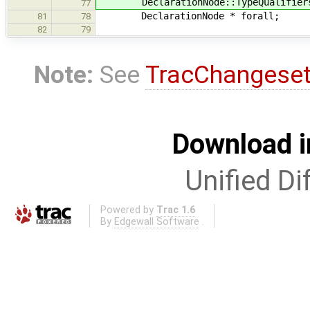
DeclarationNode::TypeQualifiers 
77
DeclarationNode * forall;
81
78
82
79
Note:
See
TracChangese
Download i
Unified Di
Powered by
Trac 1.6
By
Edgewall Software
.