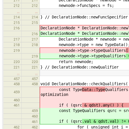
DeclarationNode * newnode = new D
211
211
newnode->funcSpecs = fs;
212
212
…
…
} // DeclarationNode::newFuncSpecifier
214
214
215
215
DeclarationNode * DeclarationNode::new
216
DeclarationNode * DeclarationNode::new
216
DeclarationNode * newnode = new D
217
217
newnode->type = new TypeData()
218
218
newnode->type->typeQualifiers
[
219
newnode->type->typeQualifiers
=
219
return newnode;
220
220
} // DeclarationNode::newQualifier
221
221
…
…
457
457
void DeclarationNode::checkQualifiers(
458
458
const Type
Data::Type
Qualifiers
459
optimization
460
if ( (qsrc
& qdst).any() )
461
const Type
Qualifiers qsrc = sr
459
460
if ( (qsrc
.val & qdst.val) != 
461
for ( unsigned int i = 0; i < N
462
462