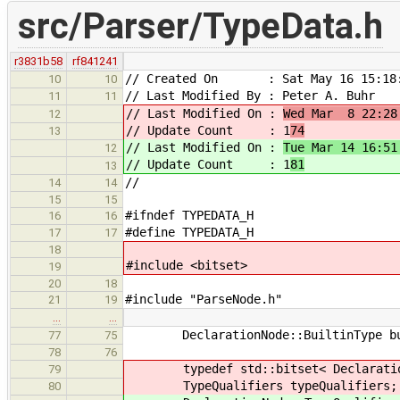
src/Parser/TypeData.h
r3831b58
rf841241
// Created On : Sat May 16 15:18:
10
10
// Last Modified By : Peter A. Buhr
11
11
// Last Modified On :
Wed Mar 8 22:28
12
// Update Count : 1
74
13
// Last Modified On :
Tue Mar 14 16:51
12
// Update Count : 1
81
13
//
14
14
15
15
#ifndef TYPEDATA_H
16
16
#define TYPEDATA_H
17
17
18
#include <bitset>
19
20
18
#include "ParseNode.h"
21
19
…
…
DeclarationNode::BuiltinType built
77
75
78
76
typedef std::bitset< DeclarationNo
79
TypeQualifiers typeQualifiers;
80