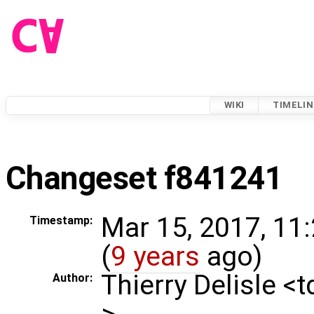
WIKI
TIMELIN
Changeset f841241
Mar 15, 2017, 11
Timestamp:
(
9 years
ago)
Thierry Delisle <
Author:
>