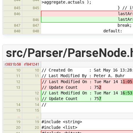
>aggregate.actuals );
} // i
845
845
lastArray->base->t
846
lastArray->base->t
846
break;
847
847
default:
848
848
src/Parser/ParseNode.
r3831b58
rf841241
// Created On : Sat May 16 13:28:
10
10
// Last Modified By : Peter A. Buhr
11
11
// Last Modified On : Tue Mar 14 1
1:05
12
// Update Count : 75
2
13
// Last Modified On : Tue Mar 14 1
6:53
12
// Update Count : 75
7
13
//
14
14
15
15
…
…
#include <string>
19
19
#include <list>
20
20