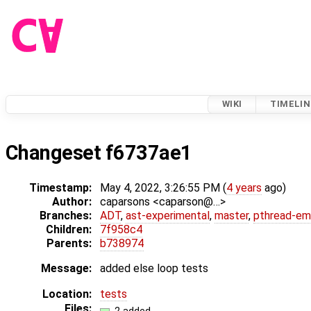
WIKI
TIMELIN
Changeset f6737ae1
Timestamp:
May 4, 2022, 3:26:55 PM (
4 years
ago)
Author:
caparsons <caparson@…>
Branches:
ADT
,
ast-experimental
,
master
,
pthread-em
Children:
7f958c4
Parents:
b738974
Message:
added else loop tests
Location:
tests
Files: