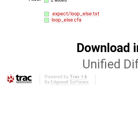
2 added
.expect/loop_else.txt
loop_else.cfa
Download i
Unified Di
Powered by
Trac 1.6
By
Edgewall Software
.