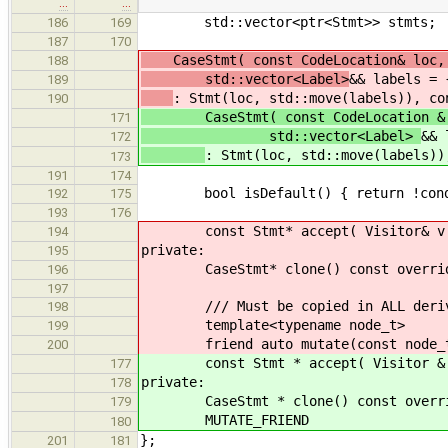
…
…
std::vector<ptr<Stmt>> stmts;
186
169
187
170
CaseStmt( const CodeLocation& loc, c
188
std::vector<Label>
&& labels = 
189
: Stmt(loc, std::move(labels)), co
190
CaseStmt( const CodeLocation & loc
171
std::vector<Label>
&& 
172
: Stmt(loc, std::move(labels))
173
191
174
bool isDefault() { return !cond
192
175
193
176
const Stmt* accept( Visitor& v ) c
194
private:
195
CaseStmt* clone() const override {
196
197
/// Must be copied in ALL derive
198
template<typename node_t>
199
friend auto mutate(const node_t
200
const Stmt * accept( Visitor & v )
177
private:
178
CaseStmt * clone() const override 
179
MUTATE_FRIEND
180
};
201
181