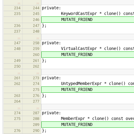
…
…
private:
234
244
KeywordCastExpr * clone() const ove
235
245
MUTATE_FRIEND
246
};
236
247
237
248
…
…
private:
247
258
VirtualCastExpr * clone() const ove
248
259
MUTATE_FRIEND
260
};
249
261
250
262
…
…
private:
261
273
UntypedMemberExpr * clone() const o
262
274
MUTATE_FRIEND
275
};
263
276
264
277
…
…
private:
274
287
MemberExpr * clone() const overrid
275
288
MUTATE_FRIEND
289
};
276
290