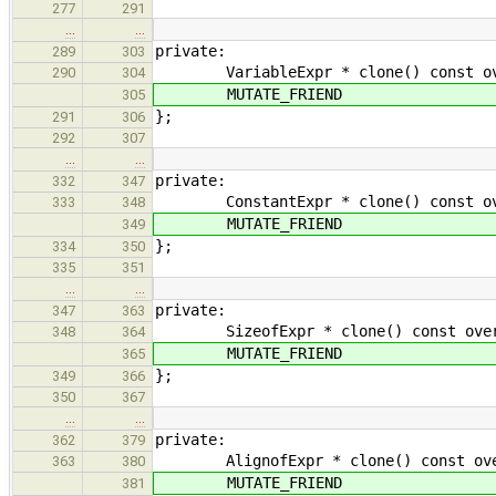
277
291
…
…
private:
289
303
VariableExpr * clone() const overr
290
304
MUTATE_FRIEND
305
};
291
306
292
307
…
…
private:
332
347
ConstantExpr * clone() const overr
333
348
MUTATE_FRIEND
349
};
334
350
335
351
…
…
private:
347
363
SizeofExpr * clone() const overrid
348
364
MUTATE_FRIEND
365
};
349
366
350
367
…
…
private:
362
379
AlignofExpr * clone() const overri
363
380
MUTATE_FRIEND
381