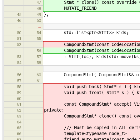
Stmt * clone() const override =
47
MUTATE_FRIEND
48
};
45
49
46
50
…
…
std::list<ptr<Stmt>> kids;
50
54
51
55
CompoundStmt(const CodeLocatio
52
CompoundStmt(const CodeLocatio
56
: Stmt(loc), kids(std::move(ks)
53
57
54
58
…
…
CompoundStmt( CompoundStmt&& o )
56
60
57
61
void push_back( Stmt* s ) { kids.
58
void push_front( Stmt* s ) { kids
59
60
const CompoundStmt* accept( Visitor
61
private:
62
CompoundStmt* clone() const overri
63
64
/// Must be copied in ALL derive
65
template<typename node_t>
66
friend auto mutate(const node_t
67