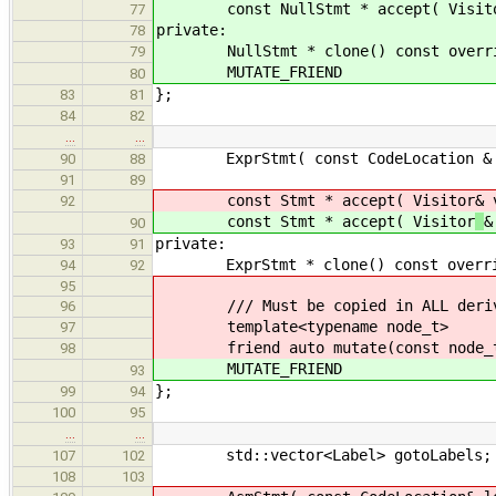
const NullStmt * accept( Visitor &
77
private:
78
NullStmt * clone() const override 
79
MUTATE_FRIEND
80
};
83
81
84
82
…
…
ExprStmt( const CodeLocation & loc
90
88
91
89
const Stmt * accept( Visitor
& 
92
const Stmt * accept( Visitor
&
90
private:
93
91
ExprStmt * clone() const override 
94
92
95
/// Must be copied in ALL derive
96
template<typename node_t>
97
friend auto mutate(const node_t
98
MUTATE_FRIEND
93
};
99
94
100
95
…
…
std::vector<Label> gotoLabels;
107
102
108
103