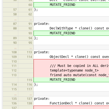
MUTATE_FRIEND
60
};
57
61
58
62
…
…
private:
87
91
DeclWithType * clone() const ove
88
92
MUTATE_FRIEND
93
};
89
94
90
95
…
…
private:
108
113
ObjectDecl * clone() const overrid
109
114
110
/// Must be copied in ALL derive
111
template<typename node_t>
112
friend auto mutate(const node_t
113
MUTATE_FRIEND
115
};
114
116
115
117
…
…
private:
135
137
FunctionDecl * clone() const overr
136
138
137