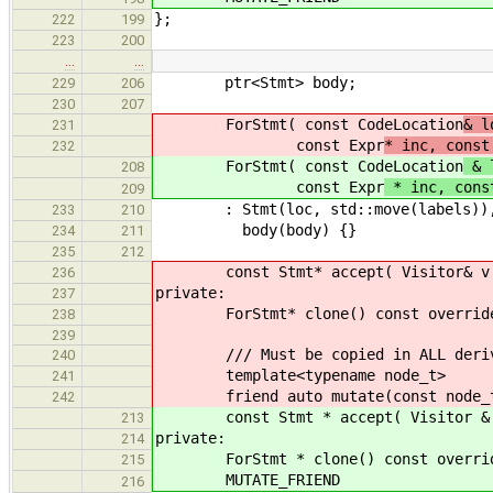
};
222
199
223
200
…
…
ptr<Stmt> body;
229
206
230
207
ForStmt( const CodeLocation
& l
231
const Expr
* inc, const
232
ForStmt( const CodeLocation
& l
208
const Expr
* inc, cons
209
: Stmt(loc, std::move(labels)), in
233
210
body(body) {}
234
211
235
212
const Stmt* accept( Visitor& v ) c
236
private:
237
ForStmt* clone() const override { 
238
239
/// Must be copied in ALL derive
240
template<typename node_t>
241
friend auto mutate(const node_t
242
const Stmt * accept( Visitor & v )
213
private:
214
ForStmt * clone() const override {
215
MUTATE_FRIEND
216