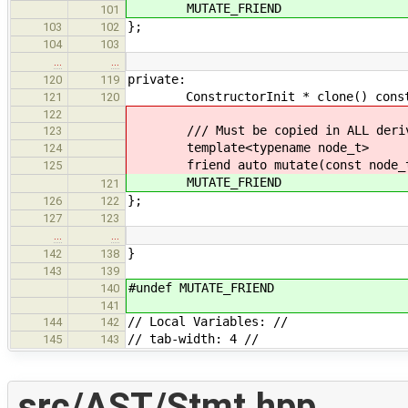
MUTATE_FRIEND
101
};
103
102
104
103
…
…
private:
120
119
ConstructorInit * clone() const ove
121
120
122
/// Must be copied in ALL derive
123
template<typename node_t>
124
friend auto mutate(const node_t
125
MUTATE_FRIEND
121
};
126
122
127
123
…
…
}
142
138
143
139
#undef MUTATE_FRIEND
140
141
// Local Variables: //
144
142
// tab-width: 4 //
145
143
src/AST/Stmt.hpp