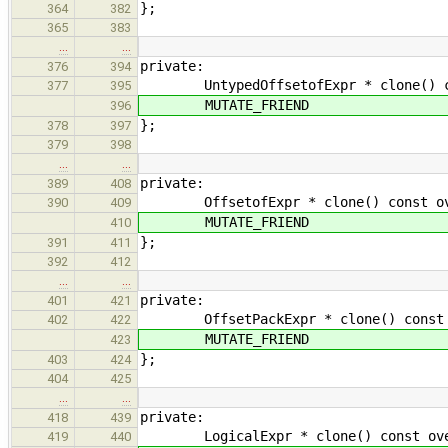
};
364
382
365
383
…
…
private:
376
394
UntypedOffsetofExpr * clone() const
377
395
MUTATE_FRIEND
396
};
378
397
379
398
…
…
private:
389
408
OffsetofExpr * clone() const overr
390
409
MUTATE_FRIEND
410
};
391
411
392
412
…
…
private:
401
421
OffsetPackExpr * clone() const ove
402
422
MUTATE_FRIEND
423
};
403
424
404
425
…
…
private:
418
439
LogicalExpr * clone() const overri
419
440