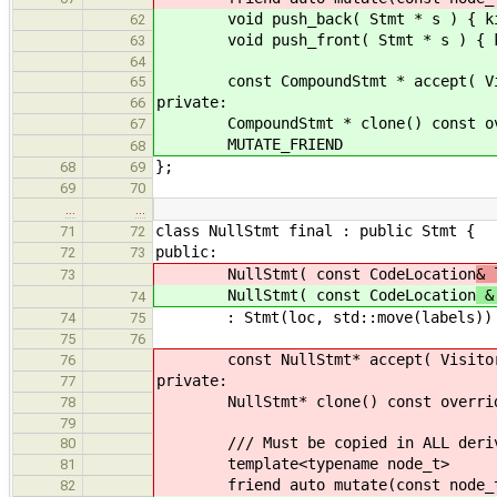
void push_back( Stmt * s ) { kids
62
void push_front( Stmt * s ) { kid
63
64
const CompoundStmt * accept( Visito
65
private:
66
CompoundStmt * clone() const overr
67
MUTATE_FRIEND
68
};
68
69
69
70
…
…
class NullStmt final : public Stmt {
71
72
public:
72
73
NullStmt( const CodeLocation
& 
73
NullStmt( const CodeLocation
& 
74
: Stmt(loc, std::move(labels))
74
75
75
76
const NullStmt* accept( Visitor& v
76
private:
77
NullStmt* clone() const override {
78
79
/// Must be copied in ALL derive
80
template<typename node_t>
81
friend auto mutate(const node_t
82