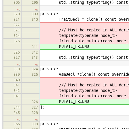
std::string typeString() const ov
306
295
…
…
private:
320
309
TraitDecl * clone() const override
321
310
322
/// Must be copied in ALL derive
323
template<typename node_t>
324
friend auto mutate(const node_t
325
MUTATE_FRIEND
311
326
312
std::string typeString() const ov
327
313
…
…
private:
338
324
AsmDecl *clone() const override { 
339
325
340
/// Must be copied in ALL derive
341
template<typename node_t>
342
friend auto mutate(const node_t
343
MUTATE_FRIEND
326
};
344
327
345
328
…
…
private:
355
338