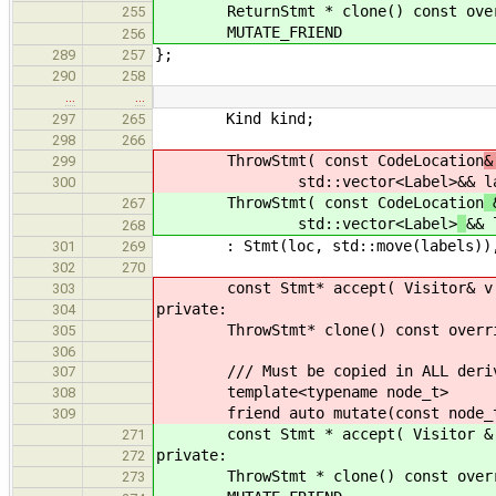
ReturnStmt * clone() const overrid
255
MUTATE_FRIEND
256
};
289
257
290
258
…
…
Kind kind;
297
265
298
266
ThrowStmt( const CodeLocation
&
299
std::vector<Label>
&& l
300
ThrowStmt( const CodeLocation
&
267
std::vector<Label>
&& 
268
: Stmt(loc, std::move(labels)), ex
301
269
302
270
const Stmt* accept( Visitor& v ) c
303
private:
304
ThrowStmt* clone() const override 
305
306
/// Must be copied in ALL derive
307
template<typename node_t>
308
friend auto mutate(const node_t
309
const Stmt * accept( Visitor & v )
271
private:
272
ThrowStmt * clone() const override
273