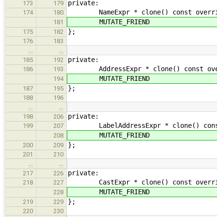
private:
173
179
NameExpr * clone() const override 
174
180
MUTATE_FRIEND
181
};
175
182
176
183
…
…
private:
185
192
AddressExpr * clone() const overri
186
193
MUTATE_FRIEND
194
};
187
195
188
196
…
…
private:
198
206
LabelAddressExpr * clone() const ov
199
207
MUTATE_FRIEND
208
};
200
209
201
210
…
…
private:
217
226
CastExpr * clone() const override 
218
227
MUTATE_FRIEND
228
};
219
229
220
230