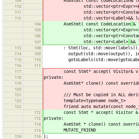
AsmStmt( const CodeLocation
& l
109
std::vector<ptr<Expr>>
110
std::vector<ptr<ConstantE
111
std::vector<Label>
&& l
112
AsmStmt( const CodeLocation
& 
104
std::vector<ptr<Expr>>
105
std::vector<ptr<ConstantE
106
std::vector<Label>
&& 
107
: Stmt(loc, std::move(labels)), isV
113
108
output(std::move(output)), input(s
114
109
gotoLabels(std::move(gotoLabel
115
110
116
111
const Stmt* accept( Visitor& v ) c
117
private:
118
AsmStmt* clone() const override { 
119
120
/// Must be copied in ALL derive
121
template<typename node_t>
122
friend auto mutate(const node_t
123
const Stmt * accept( Visitor & v )
112
private:
113
AsmStmt * clone() const override {
114
MUTATE_FRIEND
115
};
124
116