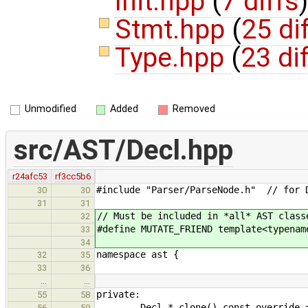
Init.hpp
(
7 diffs
)
Stmt.hpp
(
25 di
Type.hpp
(
23 di
Unmodified
Added
Removed
src/AST/Decl.hpp
r24afc53
rf3cc5b6
#include "Parser/ParseNode.h" // for 
30
30
31
31
// Must be included in *all* AST class
32
#define MUTATE_FRIEND template<typenam
33
34
namespace ast {
32
35
33
36
…
…
private:
55
58
Decl * clone() const override =
56
59