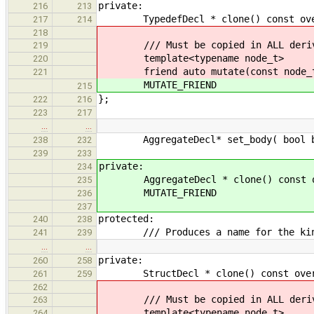
private:
216
213
TypedefDecl * clone() const overri
217
214
218
/// Must be copied in ALL derive
219
template<typename node_t>
220
friend auto mutate(const node_t
221
MUTATE_FRIEND
215
};
222
216
223
217
…
…
AggregateDecl* set_body( bool b )
238
232
239
233
private:
234
AggregateDecl * clone() const ov
235
MUTATE_FRIEND
236
237
protected:
240
238
/// Produces a name for the kind
241
239
…
…
private:
260
258
StructDecl * clone() const overrid
261
259
262
/// Must be copied in ALL derive
263
template<typename node_t>
264