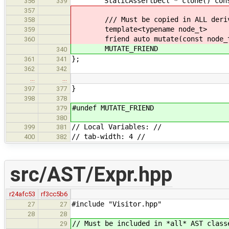
StaticAssertDecl * clone() const ov
356
339
357
/// Must be copied in ALL derive
358
template<typename node_t>
359
friend auto mutate(const node_t
360
MUTATE_FRIEND
340
};
361
341
362
342
…
…
}
397
377
398
378
#undef MUTATE_FRIEND
379
380
// Local Variables: //
399
381
// tab-width: 4 //
400
382
src/AST/Expr.hpp
r24afc53
rf3cc5b6
#include "Visitor.hpp"
27
27
28
28
// Must be included in *all* AST class
29