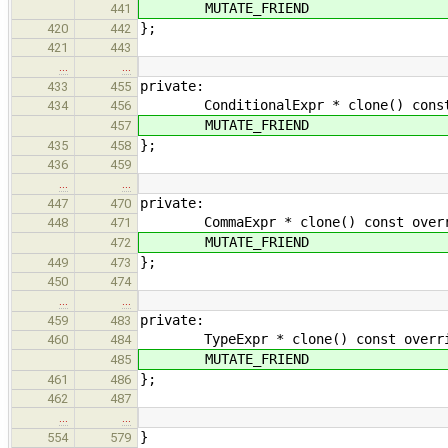
MUTATE_FRIEND
441
};
420
442
421
443
…
…
private:
433
455
ConditionalExpr * clone() const ove
434
456
MUTATE_FRIEND
457
};
435
458
436
459
…
…
private:
447
470
CommaExpr * clone() const override
448
471
MUTATE_FRIEND
472
};
449
473
450
474
…
…
private:
459
483
TypeExpr * clone() const override 
460
484
MUTATE_FRIEND
485
};
461
486
462
487
…
…
}
554
579