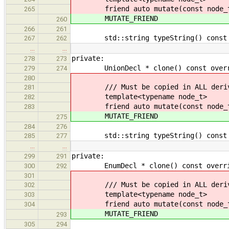
friend auto mutate(const node_t
265
MUTATE_FRIEND
260
266
261
std::string typeString() const ov
267
262
…
…
private:
278
273
UnionDecl * clone() const override
279
274
280
/// Must be copied in ALL derive
281
template<typename node_t>
282
friend auto mutate(const node_t
283
MUTATE_FRIEND
275
284
276
std::string typeString() const ov
285
277
…
…
private:
299
291
EnumDecl * clone() const override 
300
292
301
/// Must be copied in ALL derive
302
template<typename node_t>
303
friend auto mutate(const node_t
304
MUTATE_FRIEND
293
305
294