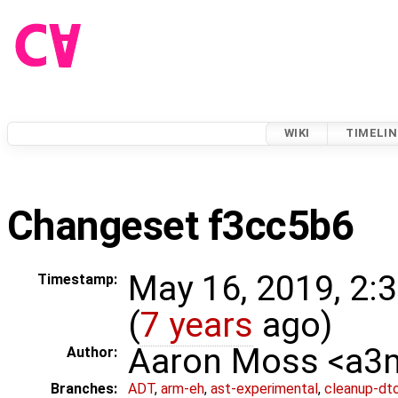
WIKI
TIMELIN
Changeset f3cc5b6
May 16, 2019, 2:
Timestamp:
(
7 years
ago)
Aaron Moss <a
Author:
Branches:
ADT
,
arm-eh
,
ast-experimental
,
cleanup-dt