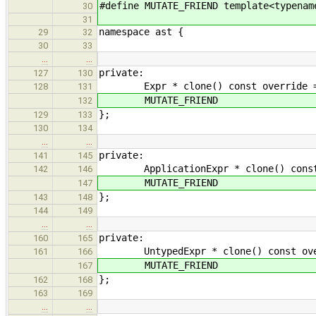
#define MUTATE_FRIEND template<typenam
30
31
namespace ast {
29
32
30
33
…
…
private:
127
130
Expr * clone() const override =
128
131
MUTATE_FRIEND
132
};
129
133
130
134
…
…
private:
141
145
ApplicationExpr * clone() const ove
142
146
MUTATE_FRIEND
147
};
143
148
144
149
…
…
private:
160
165
UntypedExpr * clone() const overri
161
166
MUTATE_FRIEND
167
};
162
168
163
169
…
…