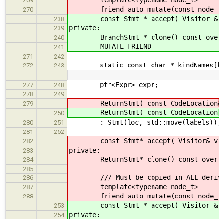
template<typename node_t>
269
friend auto mutate(const node_t
270
const Stmt * accept( Visitor & v )
238
private:
239
BranchStmt * clone() const overrid
240
MUTATE_FRIEND
241
271
242
static const char * kindNames[k
272
243
…
…
ptr<Expr> expr;
277
248
278
249
ReturnStmt( const CodeLocation
279
ReturnStmt( const CodeLocation
250
: Stmt(loc, std::move(labels)), 
280
251
281
252
const Stmt* accept( Visitor& v ) c
282
private:
283
ReturnStmt* clone() const override
284
285
/// Must be copied in ALL derive
286
template<typename node_t>
287
friend auto mutate(const node_t
288
const Stmt * accept( Visitor & v )
253
private:
254