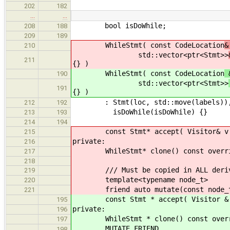
202
182
…
…
bool isDoWhile;
208
188
209
189
WhileStmt( const CodeLocation
&
210
std::vector<ptr<Stmt>>
211
{} )
WhileStmt( const CodeLocation
&
190
std::vector<ptr<Stmt>>
191
{} )
: Stmt(loc, std::move(labels)), con
212
192
isDoWhile(isDoWhile) {}
213
193
214
194
const Stmt* accept( Visitor& v ) c
215
private:
216
WhileStmt* clone() const override 
217
218
/// Must be copied in ALL derive
219
template<typename node_t>
220
friend auto mutate(const node_t
221
const Stmt * accept( Visitor & v )
195
private:
196
WhileStmt * clone() const override
197
MUTATE_FRIEND
198