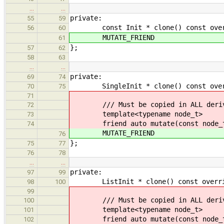
…
…
private:
55
59
const Init * clone() const overr
56
60
MUTATE_FRIEND
61
};
57
62
58
63
…
…
private:
69
74
SingleInit * clone() const overrid
70
75
71
/// Must be copied in ALL derive
72
template<typename node_t>
73
friend auto mutate(const node_t
74
MUTATE_FRIEND
76
};
75
77
76
78
…
…
private:
97
99
ListInit * clone() const override 
98
100
99
/// Must be copied in ALL derive
100
template<typename node_t>
101
friend auto mutate(const node_t
102