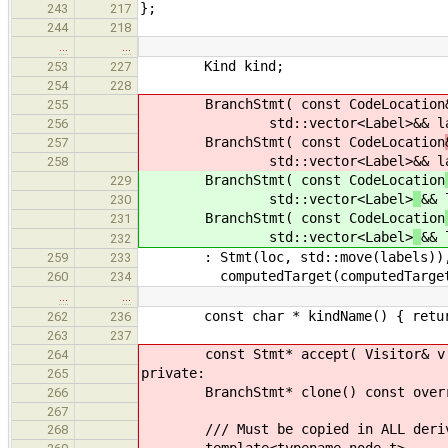
};
243
217
244
218
…
…
Kind kind;
253
227
254
228
BranchStmt( const CodeLocation
255
std::vector<Label>
&& l
256
BranchStmt( const CodeLocation
257
std::vector<Label>
&& l
258
BranchStmt( const CodeLocation
229
std::vector<Label>
&& 
230
BranchStmt( const CodeLocation
231
std::vector<Label>
&& 
232
: Stmt(loc, std::move(labels)), or
259
233
computedTarget(computedTarget),
260
234
…
…
const char * kindName() { return 
262
236
263
237
const Stmt* accept( Visitor& v ) c
264
private:
265
BranchStmt* clone() const override
266
267
/// Must be copied in ALL derive
268