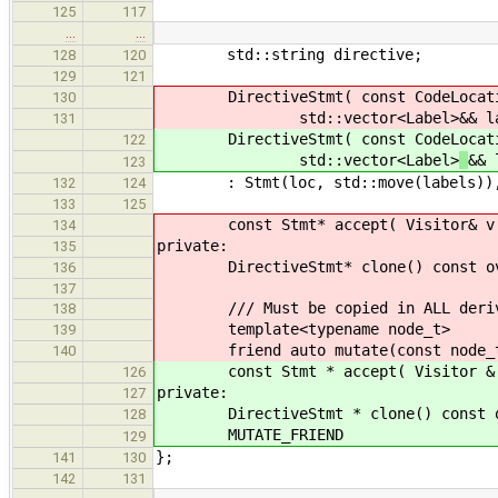
125
117
…
…
std::string directive;
128
120
129
121
DirectiveStmt( const CodeLocat
130
std::vector<Label>
&& l
131
DirectiveStmt( const CodeLocat
122
std::vector<Label>
&& 
123
: Stmt(loc, std::move(labels)), d
132
124
133
125
const Stmt* accept( Visitor& v ) c
134
private:
135
DirectiveStmt* clone() const overr
136
137
/// Must be copied in ALL derive
138
template<typename node_t>
139
friend auto mutate(const node_t
140
const Stmt * accept( Visitor & v )
126
private:
127
DirectiveStmt * clone() const over
128
MUTATE_FRIEND
129
};
141
130
142
131