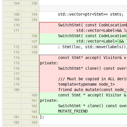
164
150
…
…
std::vector<ptr<Stmt>> stmts;
168
154
169
155
SwitchStmt( const CodeLocation
170
std::vector<Label>
&& l
171
SwitchStmt( const CodeLocation
156
std::vector<Label>
&& 
157
: Stmt(loc, std::move(labels)), co
172
158
173
159
const Stmt* accept( Visitor& v ) c
174
private:
175
SwitchStmt* clone() const override
176
177
/// Must be copied in ALL derive
178
template<typename node_t>
179
friend auto mutate(const node_t
180
const Stmt * accept( Visitor & v )
160
private:
161
SwitchStmt * clone() const overrid
162
MUTATE_FRIEND
163
};
181
164
182
165