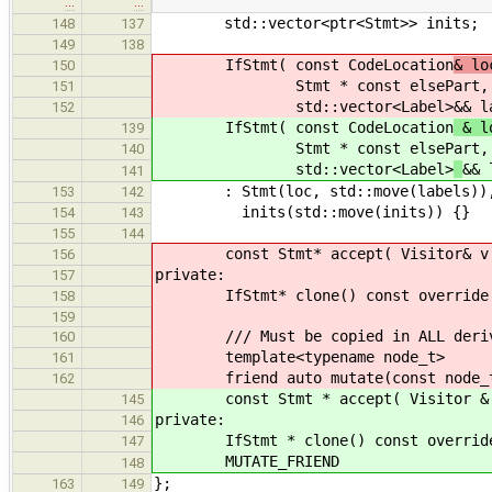
…
…
std::vector<ptr<Stmt>> inits;
148
137
149
138
IfStmt( const CodeLocation
& lo
150
Stmt * const elsePart, std::
151
std::vector<Label>
&& l
152
IfStmt( const CodeLocation
& lo
139
Stmt * const elsePart, std::
140
std::vector<Label>
&& 
141
: Stmt(loc, std::move(labels)), con
153
142
inits(std::move(inits)) {}
154
143
155
144
const Stmt* accept( Visitor& v ) c
156
private:
157
IfStmt* clone() const override { 
158
159
/// Must be copied in ALL derive
160
template<typename node_t>
161
friend auto mutate(const node_t
162
const Stmt * accept( Visitor & v )
145
private:
146
IfStmt * clone() const override { 
147
MUTATE_FRIEND
148
};
163
149