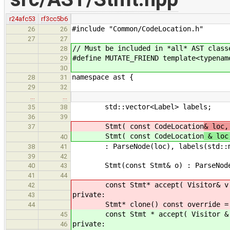
r24afc53
rf3cc5b6
#include "Common/CodeLocation.h"
26
26
27
27
// Must be included in *all* AST class
28
#define MUTATE_FRIEND template<typenam
29
30
namespace ast {
28
31
29
32
…
…
std::vector<Label> labels;
35
38
36
39
Stmt( const CodeLocation
& loc,
37
Stmt( const CodeLocation
& loc
40
: ParseNode(loc), labels(std::mo
38
41
39
42
Stmt(const Stmt& o) : ParseNode(o
40
43
41
44
const Stmt* accept( Visitor& v ) 
42
private:
43
Stmt* clone() const override =
44
const Stmt * accept( Visitor & v 
45
private:
46