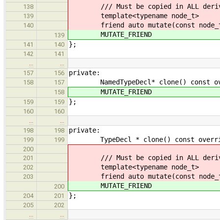
/// Must be copied in ALL derive
138
template<typename node_t>
139
friend auto mutate(const node_t
140
MUTATE_FRIEND
139
};
141
140
142
141
…
…
private:
157
156
NamedTypeDecl* clone() const ove
158
157
MUTATE_FRIEND
158
};
159
159
160
160
…
…
private:
198
198
TypeDecl * clone() const override 
199
199
200
/// Must be copied in ALL derive
201
template<typename node_t>
202
friend auto mutate(const node_t
203
MUTATE_FRIEND
200
};
204
201
205
202
…
…