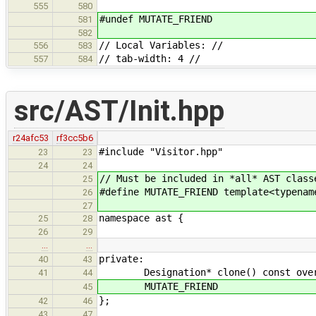
555
580
#undef MUTATE_FRIEND
581
582
// Local Variables: //
556
583
// tab-width: 4 //
557
584
src/AST/Init.hpp
r24afc53
rf3cc5b6
#include "Visitor.hpp"
23
23
24
24
// Must be included in *all* AST class
25
#define MUTATE_FRIEND template<typenam
26
27
namespace ast {
25
28
26
29
…
…
private:
40
43
Designation* clone() const overrid
41
44
MUTATE_FRIEND
45
};
42
46
43
47