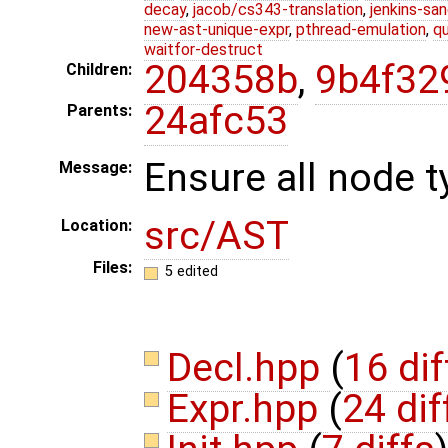
decay
,
jacob/cs343-translation
,
jenkins-sa
new-ast-unique-expr
,
pthread-emulation
,
qu
waitfor-destruct
204358b
,
9b4f32
Children:
24afc53
Parents:
Ensure all node t
Message:
src/AST
Location:
Files:
5 edited
Decl.hpp
(
16 dif
Expr.hpp
(
24 dif