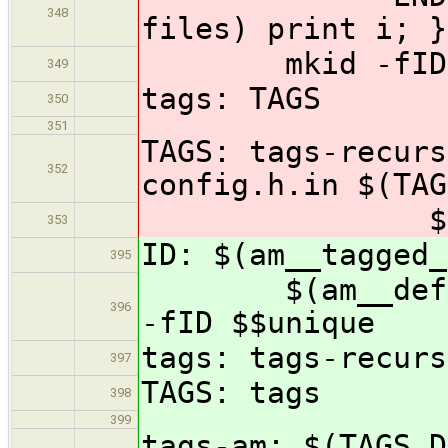
348
files) print i; }
mkid -fID $
349
tags: TAGS
350
351
TAGS: tags-recurs
352
config.h.in $(TAG
$(TAGS_FI
353
ID: $(am__tagged_
395
$(am__define_u
396
-fID $$unique
tags: tags-recurs
397
TAGS: tags
398
399
tags-am: $(TAGS_D