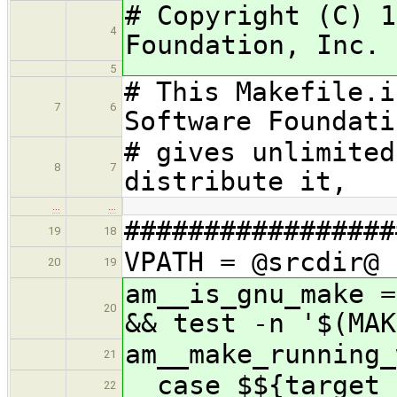
# Copyright (C) 1
4
Foundation, Inc.
5
# This Makefile.i
7
6
Software Foundati
# gives unlimited
8
7
distribute it,
…
…
#################
19
18
VPATH = @srcdir@
20
19
am__is_gnu_make =
20
&& test -n '$(MAK
am__make_running_
21
case $${target_
22