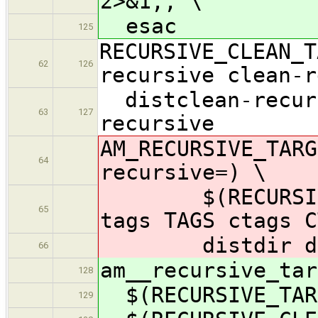
2>&1;; \
esac
125
RECURSIVE_CLEAN_T
62
126
recursive clean-r
distclean-recurs
63
127
recursive
AM_RECURSIVE_TARG
64
recursive=) \
$(RECURSIVE_CL
65
tags TAGS ctags C
distdir dist 
66
am__recursive_tar
128
$(RECURSIVE_TAR
129