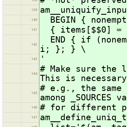
am__uniquify_inpu
139
BEGIN { nonempt
140
{ items[$$0] = 1
141
END { if (nonemp
142
i; }; } \
'
143
# Make sure the 
144
This is necessary
# e.g., the same 
145
among _SOURCES va
# for different p
146
am__define_uniq_t
147