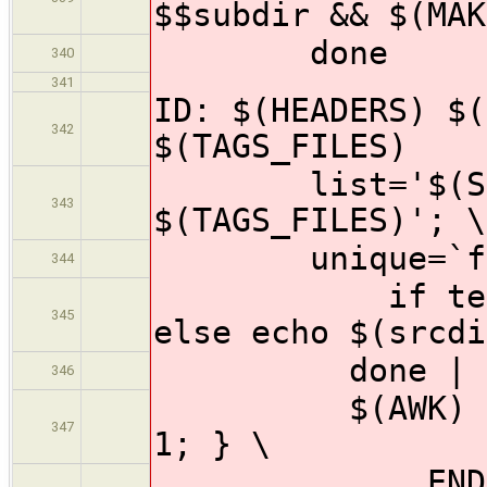
$$subdir && $(MAK
done
340
341
ID: $(HEADERS) $(
342
$(TAGS_FILES)
list='$(SOURC
343
$(TAGS_FILES)'; \
unique=`for i
344
if test -f "
345
else echo $(srcdi
done | 
346
$(AWK) '{ fil
347
1; } \
END { if (n