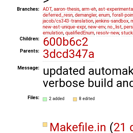
Branches:
ADT
,
aaron-thesis
,
arm-eh
,
ast-experimenta
deferred_resn
,
demangler
,
enum
,
forall-poi
jacob/cs343-translation
,
jenkins-sandbox
,
new-ast-unique-expr
,
new-env
,
no_list
,
pers
emulation
,
qualifiedEnum
,
resolv-new
,
stuck
600b6c2
Children:
3dcd347a
Parents:
updated automake
Message:
verbose build and
Files:
2 added
8 edited
Makefile.in
(
21 