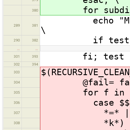
for subdir in
380
echo "Making 
289
381
\
if test "$$su
290
382
…
…
fi; test -z 
301
393
302
394
$(RECURSIVE_CLEAN
303
@fail= failco
304
for f in x $$
305
case $$f 
306
*=* | --[!
307
*k*) failco
308