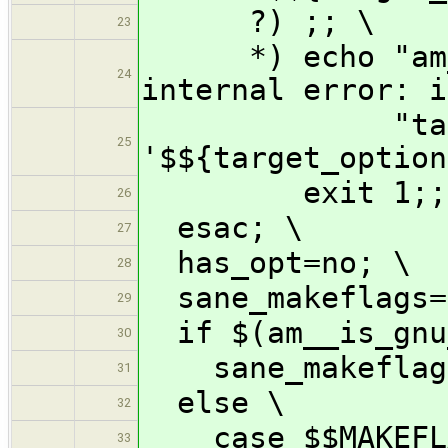
?) ;; \
23
*) echo "am__m
24
internal error: i
"target 
25
'$${target_option
exit 1;;
26
esac; \
27
has_opt=no; \
28
sane_makeflags=
29
if $(am__is_gnu
30
sane_makeflags
31
else \
32
case $$MAKEFLA
33