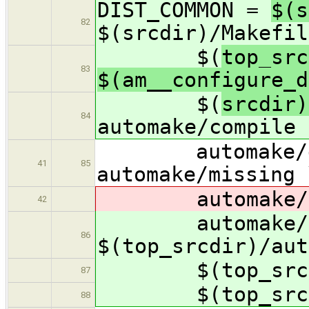
DIST_COMMON =
$(s
82
$(srcdir)/Makefil
$(
top_src
83
$(am__configure_d
$(
srcdir)
84
automake/compile 
automake/depco
41
85
automake/missing 
automake/yl
42
automake/yl
86
$(top_srcdir)/aut
$(top_srcdir)
87
$(top_srcdir)
88