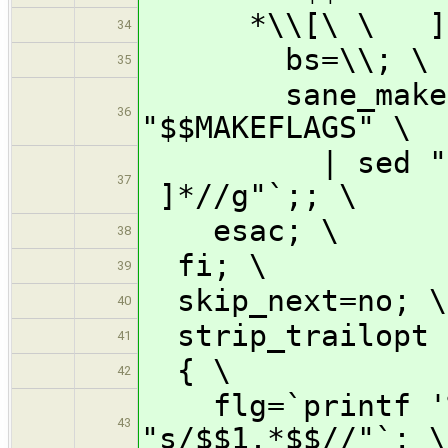
*\\[\ \ ]*
34
bs=\\; \
35
sane_makeflag
36
"$$MAKEFLAGS" \
| sed "s/$$b
37
]*//g"`;; \
esac; \
38
fi; \
39
skip_next=no; \
40
strip_trailopt 
41
{ \
42
flg=`printf '%s
43
"s/$$1.*$$//"`; \