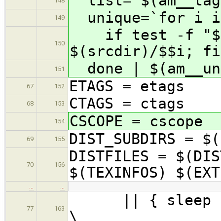
list='$(am__tag
148
unique=`for i i
149
if test -f "$$i
150
$(srcdir)/$$i; fi
done | $(am__un
151
ETAGS = etags
67
152
CTAGS = ctags
68
153
CSCOPE = cscope
154
DIST_SUBDIRS = $(
69
155
DISTFILES = $(DIS
70
156
$(TEXINFOS) $(EXT
…
…
|| { sleep 5 &
77
163
\