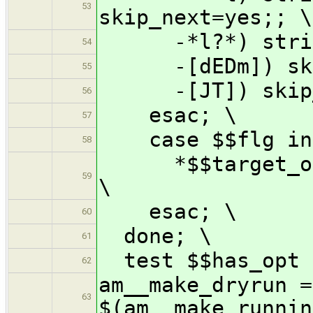
53
skip_next=yes;; \
-*l?*) strip_t
54
-[dEDm]) skip
55
-[JT]) skip_n
56
esac; \
57
case $$flg in
58
*$$target_opti
59
\
esac; \
60
done; \
61
test $$has_opt 
62
am__make_dryrun =
63
$(am__make_runnin