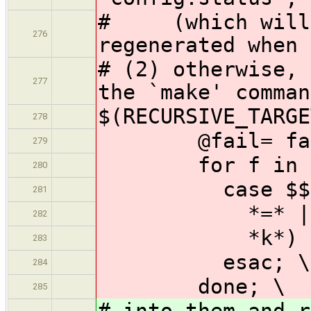
# (which will c
276
regenerated when 
# (2) otherwise, 
277
the `make' comman
$(RECURSIVE_TARGE
278
@fail= failco
279
for f in x $$
280
case $$f 
281
*=* | --[!
282
*k*) failco
283
esac; \
284
done; \
285
# into them and r