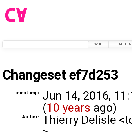
WIKI
TIMELIN
Changeset ef7d253
Jun 14, 2016, 11
Timestamp:
(
10 years
ago)
Thierry Delisle <
Author:
>