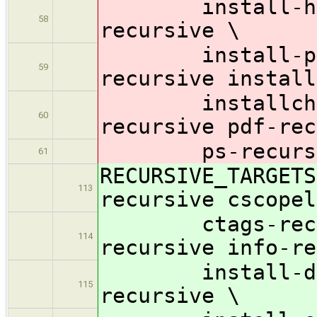
install-html-
58
recursive \
install-pdf-r
59
recursive install
installcheck-
60
recursive pdf-rec
ps-recursive 
61
RECURSIVE_TARGETS
113
recursive cscopel
ctags-recursi
114
recursive info-re
install-data-
115
recursive \