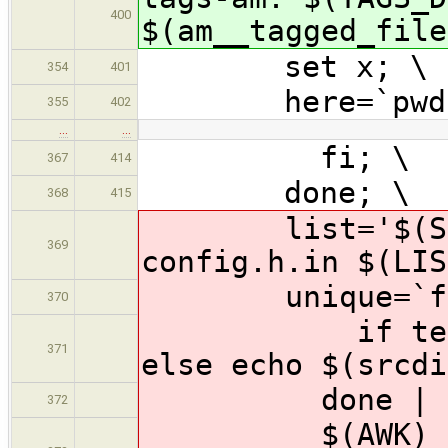
400
$(am__tagged_file
set x; \
354
401
here=`pwd`
355
402
…
…
fi; \
367
414
done; \
368
415
list='$(SOURC
369
config.h.in $(LIS
unique=`for i
370
if test -f "
371
else echo $(srcdi
done | 
372
$(AWK) '{ fil