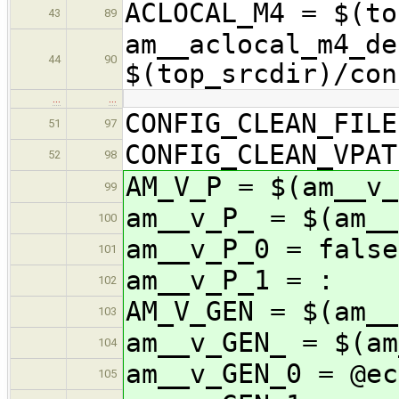
ACLOCAL_M4 = $(to
43
89
am__aclocal_m4_de
44
90
$(top_srcdir)/con
…
…
CONFIG_CLEAN_FILE
51
97
CONFIG_CLEAN_VPAT
52
98
AM_V_P = $(am__v_
99
am__v_P_ = $(am__
100
am__v_P_0 = false
101
am__v_P_1 = :
102
AM_V_GEN = $(am__
103
am__v_GEN_ = $(am
104
am__v_GEN_0 = 
105