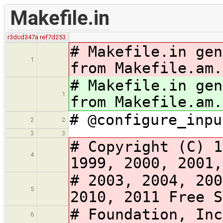
Makefile.in
r3dcd347a
ref7d253
# Makefile.in gen
1
from Makefile.am.
# Makefile.in gen
1
from Makefile.am.
# @configure_inpu
2
2
3
3
# Copyright (C) 1
4
1999, 2000, 2001,
# 2003, 2004, 200
5
2010, 2011 Free S
# Foundation, Inc
6