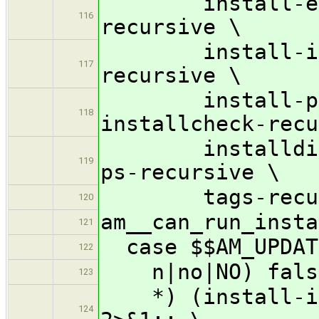
install-exec-
116
recursive \
install-info-
117
recursive \
install-ps-rec
118
installcheck-recu
installdirs-r
119
ps-recursive \
tags-recursiv
120
am__can_run_insta
121
case $$AM_UPDAT
122
n|no|NO) fals
123
*) (install-inf
124