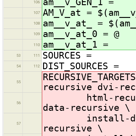
am__v_GEN_1 =
106
AM_V_at = $(am__v
107
am__v_at_ = $(am_
108
am__v_at_0 = @
109
am__v_at_1 =
110
SOURCES =
53
111
DIST_SOURCES =
54
112
RECURSIVE_TARGETS
55
recursive dvi-rec
html-recursive
56
data-recursive \
install-dvi-r
57
recursive \