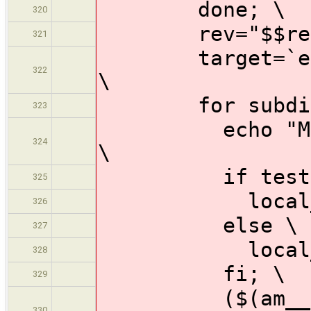
done; \
320
rev="$$rev 
321
target=`echo $
322
\
for subdir i
323
echo "Making 
324
\
if test "$$s
325
local_target
326
else \
327
local_targe
328
fi; \
329
($(am__cd) $
330