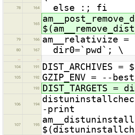
else :; fi
78
164
am__post_remove_d
165
$(am__remove_dist
am__relativize = 
79
166
dir0=`pwd`; \
80
167
…
…
DIST_ARCHIVES = $
104
191
GZIP_ENV = --best
105
192
DIST_TARGETS = di
193
distuninstallchec
106
194
-print
am__distuninstall
107
195
$(distuninstallch