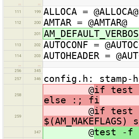
…
…
ALLOCA = @ALLOCA@
111
199
AMTAR = @AMTAR@
112
200
AM_DEFAULT_VERBOS
201
AUTOCONF = @AUTOC
113
202
AUTOHEADER = @AUT
114
203
…
…
256
345
config.h: stamp-h
257
346
@
if test 
258
else :; fi
@
if test 
259
$(AM_MAKEFLAGS) s
@
test -f 
347