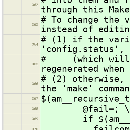
362
through this Make
# To change the v
363
instead of editin
# (1) if the vari
364
'config.status', 
# (which will c
365
regenerated when 
# (2) otherwise, 
366
the 'make' comman
$(am__recursive_t
367
@fail=; \
368
if $(am__make
369
failcom='fa
370