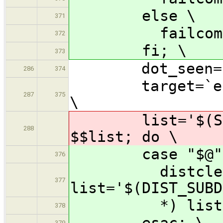
else \
371
failcom='ex
372
fi; \
373
dot_seen=n
286
374
target=`echo $
287
375
\
list='$(SUBDI
288
$$list; do \
case "$@" 
376
distclean-* |
377
list='$(DIST_SUBD
*) list='$(S
378
esac; \
379