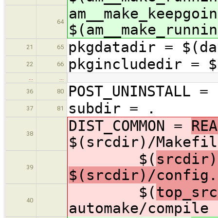
am__make_keepgoin
64
$(am__make_runnin
pkgdatadir = $(da
21
65
pkgincludedir = $
22
66
…
…
POST_UNINSTALL = 
36
80
subdir = .
37
81
DIST_COMMON =
REA
38
$(srcdir)/Makefil
$(
srcdir)
39
$(srcdir)/config.
$(
top_src
40
automake/compile 