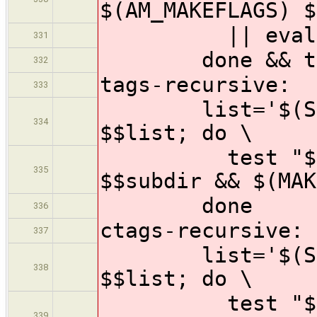
$(AM_MAKEFLAGS) $
|| eval $$f
331
done && test
332
tags-recursive:
333
list='$(SUBDI
334
$$list; do \
test "$$subdi
335
$$subdir && $(MAK
done
336
ctags-recursive:
337
list='$(SUBDI
338
$$list; do \
test "$$subdi
339