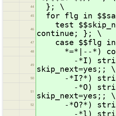
}; \
44
for flg in $$san
45
test $$skip_nex
46
continue; }; \
case $$flg in
47
*=*|--*) cont
48
-*I) strip_t
49
skip_next=yes;; \
-*I?*) strip_t
50
-*O) strip_t
51
skip_next=yes;; \
-*O?*) strip_t
52
-*l) strip_t