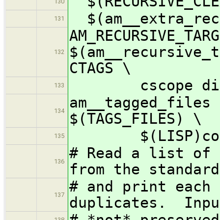
$(RECURSIVE_CLE
130
$(am__extra_rec
131
AM_RECURSIVE_TARG
$(am__recursive_t
132
CTAGS \
cscope distdir
133
am__tagged_files 
134
$(TAGS_FILES) \
$(LISP)conf
135
# Read a list of 
136
from the standard
# and print each 
137
duplicates. Inpu
# *not* preserved
138