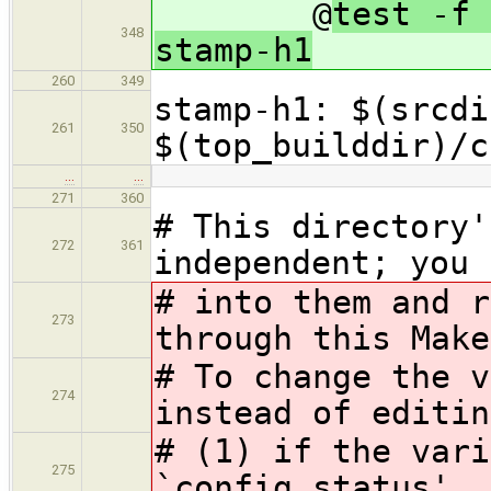
@
test -f 
348
stamp-h1
260
349
stamp-h1: $(srcdi
261
350
$(top_builddir)/c
…
…
271
360
# This directory'
272
361
independent; you 
# into them and r
273
through this Make
# To change the v
274
instead of editin
# (1) if the vari
275
`config.status', 