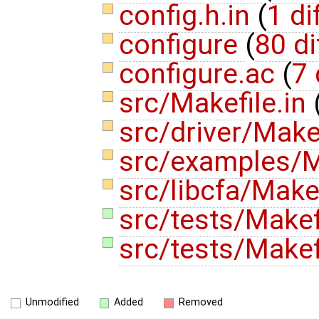
config.h.in
(
1 di
configure
(
80 di
configure.ac
(
7 
src/Makefile.in
src/driver/Make
src/examples/M
src/libcfa/Make
src/tests/Makef
src/tests/Makefi
Unmodified
Added
Removed