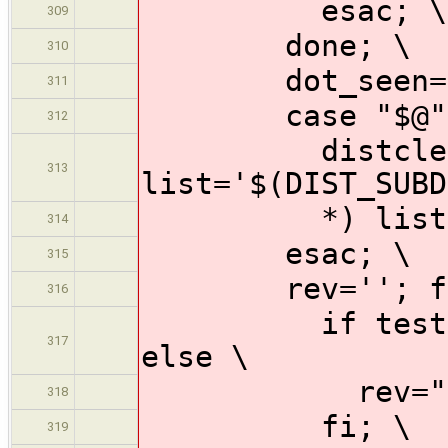
esac; \
309
done; \
310
dot_seen=n
311
case "$@" 
312
distclean-* |
313
list='$(DIST_SUBD
*) list='$(S
314
esac; \
315
rev=''; for s
316
if test "$$su
317
else \
rev="$$subd
318
fi; \
319