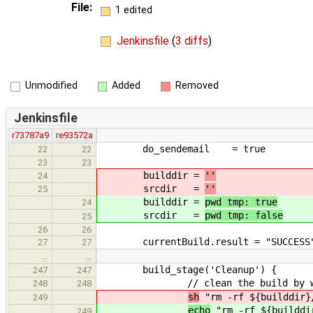
File:
1 edited
Jenkinsfile
(
3 diffs
)
Unmodified
Added
Removed
Jenkinsfile
r73787a9
re93572a
do_sendemail = true
22
22
23
23
builddir =
''
24
srcdir =
''
25
builddir =
pwd tmp: true
24
srcdir =
pwd tmp: false
25
26
26
currentBuild.result = "SUCCESS
27
27
…
…
build_stage('Cleanup') {
247
247
// clean the build by wipping
248
248
sh
"rm -rf ${builddir}
249
echo
"rm -rf ${builddi
249