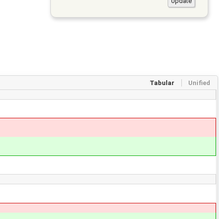
Tabular
Unified