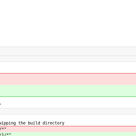
"
 the build directory
/*"
r}/*"