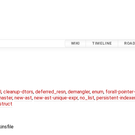
WIKI
TIMELINE
ROA
l
,
cleanup-dtors
,
deferred_resn
,
demangler
,
enum
,
forall-pointe
master
,
new-ast
,
new-ast-unique-expr
,
no_list
,
persistent-indexe
struct
insfile