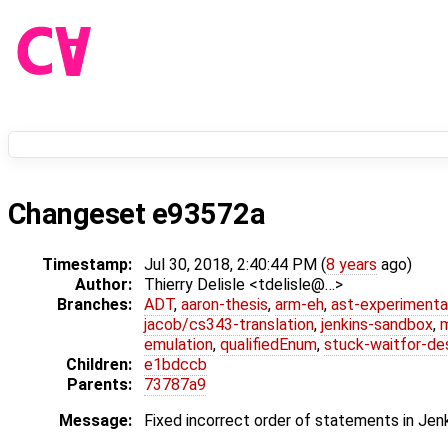
Changeset e93572a
Timestamp:
Jul 30, 2018, 2:40:44 PM (
8 years
ago)
Author:
Thierry Delisle <tdelisle@…>
Branches:
ADT
,
aaron-thesis
,
arm-eh
,
ast-experimenta
jacob/cs343-translation
,
jenkins-sandbox
,
emulation
,
qualifiedEnum
,
stuck-waitfor-de
Children:
e1bdccb
Parents:
73787a9
Message:
Fixed incorrect order of statements in Jenk