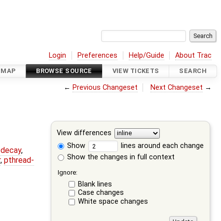
Login
Preferences
Help/Guide
About Trac
DMAP
BROWSE SOURCE
VIEW TICKETS
SEARCH
←
Previous Changeset
Next Changeset
→
View differences
Show
lines around each change
r-decay
,
Show the changes in full context
r
,
pthread-
Ignore:
Blank lines
Case changes
White space changes