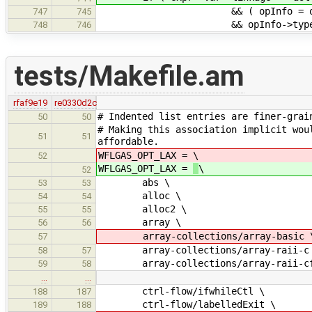
&& ( opInfo = operatorLoo
747
745
&& opInfo->type == OT_
748
746
tests/Makefile.am
rfaf9e19
re0330d2c
# Indented list entries are finer-grai
50
50
# Making this association implicit wou
51
51
affordable.
WFLGAS_OPT_LAX =
\
52
WFLGAS_OPT_LAX =
\
52
abs \
53
53
alloc \
54
54
alloc2 \
55
55
array \
56
56
array-collections/array-basic 
57
array-collections/array-raii-c
58
57
array-collections/array-raii-cf
59
58
…
…
ctrl-flow/ifwhileCtl \
188
187
ctrl-flow/labelledExit \
189
188