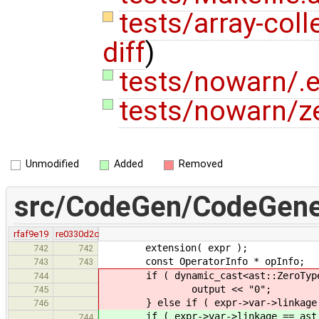
tests/array-coll
diff
)
tests/nowarn/.e
tests/nowarn/ze
Unmodified
Added
Removed
src/CodeGen/CodeGene
rfaf9e19
re0330d2c
extension( expr );
742
742
const OperatorInfo * opInfo;
743
743
if ( dynamic_cast<ast::ZeroType co
744
output << "0";
745
} else if ( expr->var->linkage ==
746
if ( expr->var->linkage == ast::L
744