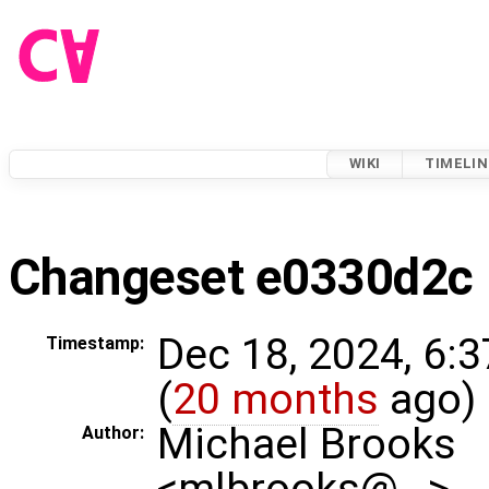
WIKI
TIMELIN
Changeset e0330d2c
Dec 18, 2024, 6:
Timestamp:
(
20 months
ago)
Michael Brooks
Author:
<mlbrooks@…>