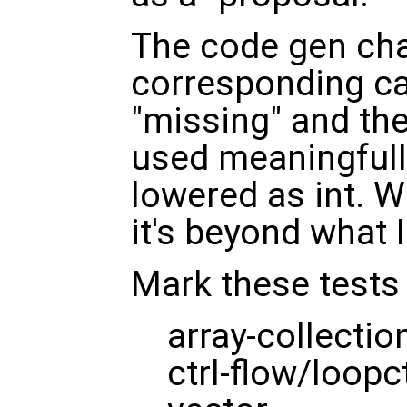
The code gen cha
corresponding ca
"missing" and the
used meaningfully
lowered as int. W
it's beyond what I
Mark these tests
array-collectio
ctrl-flow/loopct