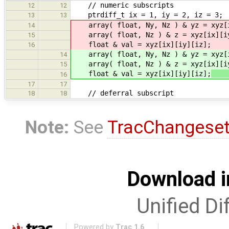
// numeric subscripts
12
12
ptrdiff_t ix = 1, iy = 2, iz = 3;
13
13
array( float, Ny, Nz ) & yz = xyz[
14
array( float, Nz ) & z = xyz[ix][i
15
float & val = xyz[ix][iy][iz];
16
array( float, Ny, Nz ) & yz = xyz[
14
array( float, Nz ) & z = xyz[ix][i
15
float & val = xyz[ix][iy][iz];
(
16
17
17
// deferral subscript
18
18
Note:
See
TracChangese
Download i
Unified Di
Powered by
Trac 1.6