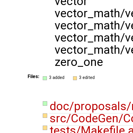
vector
vector_math/v
vector_math/v
vector_math/v
vector_math/v
zero_one
Files:
3 added
3 edited
doc/proposals
src/CodeGen/C
tests/Makefile