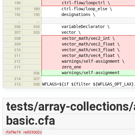
ctrl-flow/loopctrl \
190
ctrl-flow/loop_else \
191
189
designations \
192
190
…
…
variableDeclarator \
306
304
vector \
307
305
vector_math/vec2_int \
308
vector_math/vec2_float \
309
vector_math/vec3_float \
310
vector_math/vec4_float \
311
warnings/self-assignment \
312
zero_one
313
warnings/self-assignment
306
314
307
WFLAGS=${if ${filter ${WFLGAS_OPT_LAX}
315
308
tests/array-collections/
basic.cfa
rfaf9e19
re0330d2c