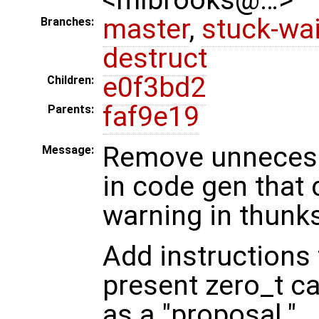
master
,
stuck-wai
Branches:
destruct
e0f3bd2
Children:
faf9e19
Parents:
Remove unnecessa
Message:
in code gen that
warning in thunk
Add instructions 
present zero_t c
as a "proposal."