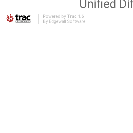
Unified Di
Powered by
Trac 1.6
By
Edgewall Software
.