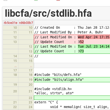
libcfa/src/stdlib.hfa
rb5ce31e
rd6b03b7
// Created On : Thu Jan 28 17:12:
10
10
// Last Modified By : Peter A. Buhr
11
11
// Last Modified On :
Wed Apr 24 17:35
12
// Update Count : 3
52
13
// Last Modified On :
Tue Jul 23 14:14
12
// Update Count : 3
73
13
//
14
14
15
15
…
…
17
17
#include "bits/defs.hfa"
18
18
#include "bits/align.hfa"
19
19
20
#include
20
21
*alloc, strto*, ato*
22
extern "C" {
21
23
void * memalign( size_t align
22
24