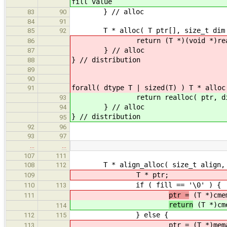
fill value
} // alloc
83
90
84
91
T * alloc( T ptr[], size_t dim 
85
92
return (T *)(void *)realloc( (vo
86
} // alloc
87
} // distribution
88
89
90
forall( dtype T | sized(T) ) T * alloc
91
return realloc( ptr, dim * 
93
} // alloc
94
} // distribution
95
92
96
93
97
…
…
107
111
T * align_alloc( size_t align, si
108
112
T * ptr;
109
if ( fill == '\0' ) {
110
113
ptr =
(T *)cmem
111
return
(T *)cme
114
} else {
112
115
ptr = (T *)memalign( alig
113