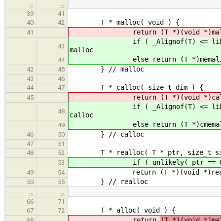
…
…
39
41
T * malloc( void ) {
40
42
return (T *)(void *)malloc( (s
41
if ( _Alignof(T) <= libAlign() )
43
malloc
else return (T *)memalign( _A
44
} // malloc
42
45
43
46
T * calloc( size_t dim ) {
44
47
return (T *)(void *)calloc( d
45
if ( _Alignof(T) <= libAlign() )
48
calloc
else return (T *)cmemalign( _A
49
} // calloc
46
50
47
51
T * realloc( T * ptr, size_t si
48
52
if ( unlikely( ptr == 0 ) ) 
53
return (T *)(void *)realloc( 
49
54
} // realloc
50
55
…
…
66
71
T * alloc( void ) {
67
72
return
(T *)(void *)ma
68