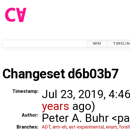
WIKI
TIMELIN
Changeset d6b03b7
Jul 23, 2019, 4:4
Timestamp:
years
ago)
Peter A. Buhr <
Author:
Branches:
ADT
,
arm-eh
,
ast-experimental
,
enum
,
foral