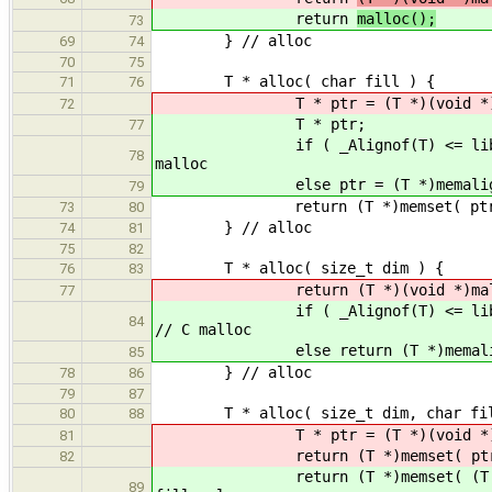
return
malloc();
73
} // alloc
69
74
70
75
T * alloc( char fill ) {
71
76
T * ptr = (T *)(void *)malloc
72
T * ptr;
77
if ( _Alignof(T) <= libAlign() )
78
malloc
else ptr = (T *)memalign( _Al
79
return (T *)memset( ptr, (int)f
73
80
} // alloc
74
81
75
82
T * alloc( size_t dim ) {
76
83
return (T *)(void *)malloc( di
77
if ( _Alignof(T) <= libAlign() )
84
// C malloc
else return (T *)memalign( _Al
85
} // alloc
78
86
79
87
T * alloc( size_t dim, char fil
80
88
T * ptr = (T *)(void *)malloc( 
81
return (T *)memset( ptr, (int)fi
82
return (T *)memset( (T *)alloc( 
89