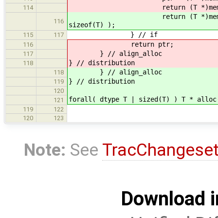
return (T *)memset( ptr, (
114
return (T *)memset( (T *)mema
116
sizeof(T) );
} // if
115
117
return ptr;
116
} // align_alloc
117
} // distribution
118
} // align_alloc
118
} // distribution
119
120
forall( dtype T | sized(T) ) T * alloc
121
119
122
120
123
Note:
See
TracChangese
Download i