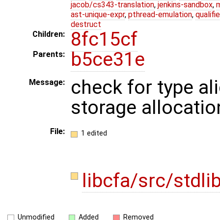
jacob/cs343-translation
,
jenkins-sandbox
,
ast-unique-expr
,
pthread-emulation
,
qualif
destruct
8fc15cf
Children:
b5ce31e
Parents:
check for type al
Message:
storage allocatio
File:
1 edited
libcfa/src/stdli
Unmodified
Added
Removed