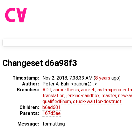
Changeset d6a98f3
Timestamp:
Nov 2, 2018, 7:38:33 AM (
8 years
ago)
Author:
Peter A. Buhr <pabuhr@…>
Branches:
ADT
,
aaron-thesis
,
arm-eh
,
ast-experimenta
translation
,
jenkins-sandbox
,
master
,
new-a
qualifiedEnum
,
stuck-waitfor-destruct
Children:
b6ad601
Parents:
167d5ae
Message:
formatting