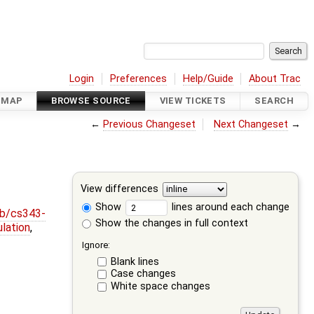
Login
Preferences
Help/Guide
About Trac
DMAP
BROWSE SOURCE
VIEW TICKETS
SEARCH
←
Previous Changeset
Next Changeset
→
View differences
Show
lines around each change
ob/cs343-
Show the changes in full context
lation
,
Ignore:
Blank lines
Case changes
White space changes