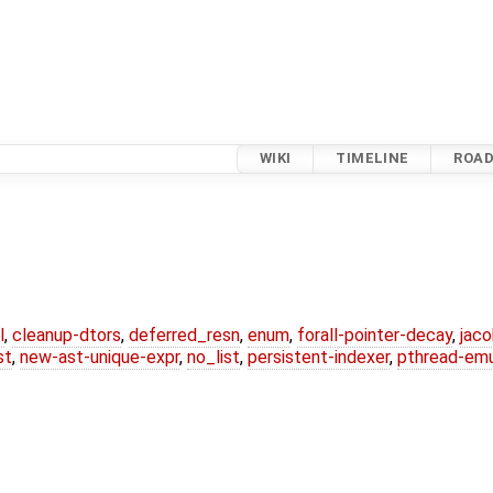
WIKI
TIMELINE
ROA
l
,
cleanup-dtors
,
deferred_resn
,
enum
,
forall-pointer-decay
,
jac
st
,
new-ast-unique-expr
,
no_list
,
persistent-indexer
,
pthread-emu