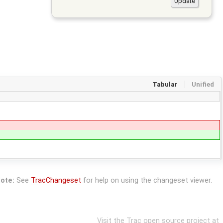
Tabular
Unified
ote:
See
TracChangeset
for help on using the changeset viewer.
Visit the Trac open source project at