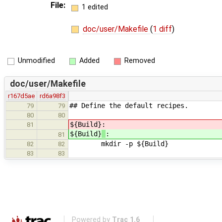
File:
1 edited
doc/user/Makefile
(
1 diff
)
Unmodified
Added
Removed
doc/user/Makefile
r167d5ae
rd6a98f3
## Define the default recipes.
79
79
80
80
${Build}
:
81
${Build}
:
81
mkdir -p ${Build}
82
82
83
83
Powered by
Trac 1.6