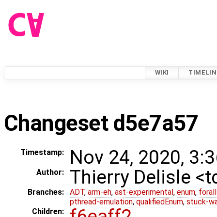
WIKI
TIMELIN
Changeset d5e7a57
Nov 24, 2020, 3:
Timestamp:
Thierry Delisle <
Author:
Branches:
ADT
,
arm-eh
,
ast-experimental
,
enum
,
foral
pthread-emulation
,
qualifiedEnum
,
stuck-wa
f6eaff2
Children: