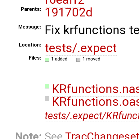
191702d
Parents:
Fix krfunctions t
Message:
tests/.expect
Location:
Files:
1 added
1 moved
KRfunctions.nas
KRfunctions.oas
tests/.expect/KRfunct
Note:
See
TracChangese