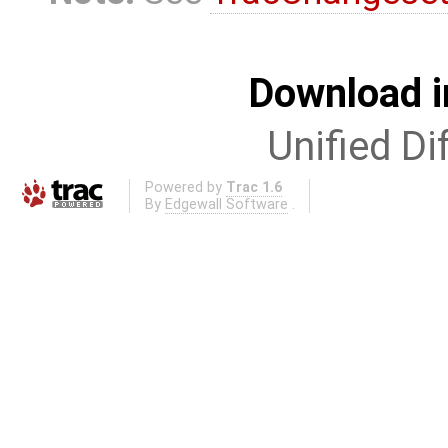
Download i
Unified Di
Powered by
Trac 1.6
By
Edgewall Software
.