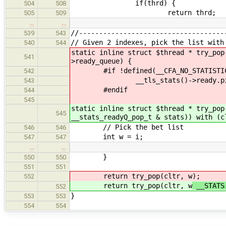
if(thrd) {
504
508
return thrd;
505
509
…
…
//------------------------------------
539
543
// Given 2 indexes, pick the list with
540
544
static inline struct $thread * try_pop
541
>ready_queue) {
#if !defined(__CFA_NO_STATISTIC
542
__tls_stats()->ready.pick.p
543
#endif
544
545
static inline struct $thread * try_pop
545
__stats_readyQ_pop_t & stats)) with (c
// Pick the bet list
546
546
int w = i;
547
547
…
…
}
550
550
551
551
return try_pop(cltr, w
);
552
return try_pop(cltr, w
__STATS
552
}
553
553
554
554