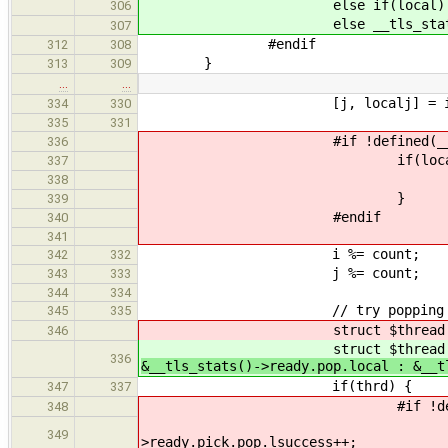
else if(local) __tls_stats(
306
else __tls_stats()->ready
307
#endif
312
308
}
313
309
…
…
[j, localj] = idx_from_r
334
330
335
331
#if !defined(__CFA_NO_
336
if(locali && lo
337
__tls_stats()->rea
338
}
339
#endif
340
341
i %= count;
342
332
j %= count;
343
333
344
334
// try popping from the
345
335
struct $thread * thrd = 
346
struct $thread * thrd = 
336
&__tls_stats()->ready.pop.local : &__t
if(thrd) {
347
337
#if !defined(__CFA_N
348
if( locali || loca
349
>ready.pick.pop.lsuccess++;