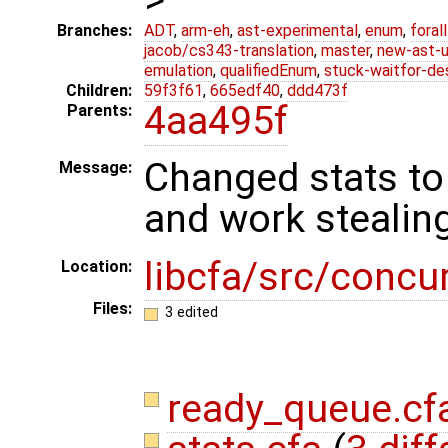
Branches:
ADT
,
arm-eh
,
ast-experimental
,
enum
,
foral
jacob/cs343-translation
,
master
,
new-ast-u
emulation
,
qualifiedEnum
,
stuck-waitfor-de
Children:
59f3f61
,
665edf40
,
ddd473f
4aa495f
Parents:
Changed stats to
Message:
and work stealin
libcfa/src/concu
Location:
Files:
3 edited
ready_queue.cf