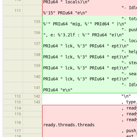
PRIu64 " locals)\n"
"- Idle Sleep : %'15" PR
111
%'15" PRIu64 "e\n"
"- totals : %'3" PRIu64 "
135
%'" PRIu64 "mig, %'" PRId64 " )\n"
"- push avg : %'3.2lf (l: 
136
", e: %'3.2lf : %'" PRIu64 "e)\n"
"- local : %'3.2lf (%'3"
137
PRIu64 " lck, %'3" PRIu64 " ept)\n"
"- help : %'3.2lf (%'3" 
138
PRIu64 " lck, %'3" PRIu64 " ept)\n"
"- steal : %'3.2lf (%'3"
139
PRIu64 " lck, %'3" PRIu64 " ept)\n"
"- search : %'3.2lf (%'3
140
PRIu64 " lck, %'3" PRIu64 " ept)\n"
"- Idle Slp : %'3" PRIu64
141
PRIu64 "e\n"
"\n"
112
142
, type, name
113
143
, ready.pick.pop
114
, ready.pick.push.succe
115
, ready.pick.ext.succes
116
ready.threads.threads
, push_len, lpush_len, rea
117
, ext_len , lext_len , rea
118