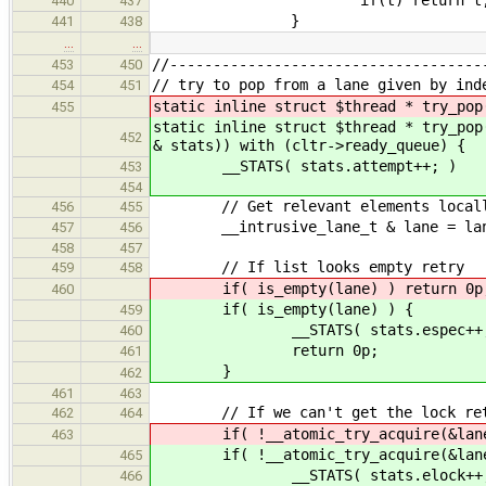
440
437
}
441
438
…
…
//------------------------------------
453
450
// try to pop from a lane given by ind
454
451
static inline struct $thread * try_pop
455
static inline struct $thread * try_pop
452
& stats)) with (cltr->ready_queue) {
__STATS( stats.attempt++; )
453
454
// Get relevant elements local
456
455
__intrusive_lane_t & lane = lane
457
456
458
457
// If list looks empty retry
459
458
if( is_empty(lane) ) return 0p
460
if( is_empty(lane) ) {
459
__STATS( stats.espec++;
460
return 0p;
461
}
462
461
463
// If we can't get the lock re
462
464
if( !__atomic_try_acquire(&lane.l
463
if( !__atomic_try_acquire(&lane.
465
__STATS( stats.elock++;
466