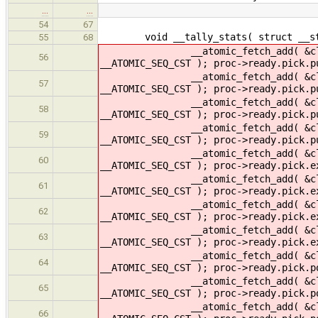
…
…
54
67
void __tally_stats( struct __stats
55
68
__atomic_fetch_add( &cltr->ready
56
__ATOMIC_SEQ_CST ); proc->ready.pick.
__atomic_fetch_add( &cltr->ready
57
__ATOMIC_SEQ_CST ); proc->ready.pick.
__atomic_fetch_add( &cltr->rea
58
__ATOMIC_SEQ_CST ); proc->ready.pick
__atomic_fetch_add( &cltr->ready
59
__ATOMIC_SEQ_CST ); proc->ready.pick.p
__atomic_fetch_add( &cltr->read
60
__ATOMIC_SEQ_CST ); proc->ready.pick
__atomic_fetch_add( &cltr->read
61
__ATOMIC_SEQ_CST ); proc->ready.pick
__atomic_fetch_add( &cltr->re
62
__ATOMIC_SEQ_CST ); proc->ready.pic
__atomic_fetch_add( &cltr->ready
63
__ATOMIC_SEQ_CST ); proc->ready.pick.
__atomic_fetch_add( &cltr->rea
64
__ATOMIC_SEQ_CST ); proc->ready.pick
__atomic_fetch_add( &cltr->ready
65
__ATOMIC_SEQ_CST ); proc->ready.pick.
__atomic_fetch_add( &cltr->ready
66