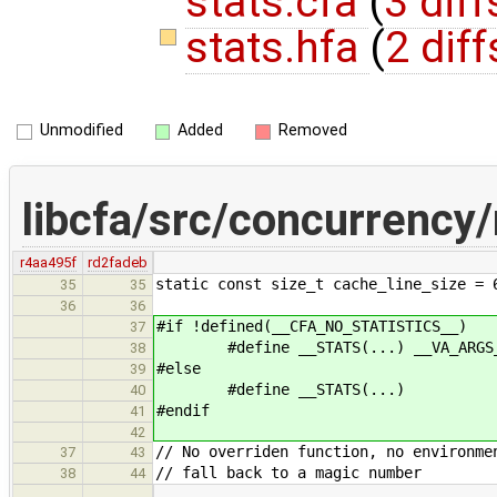
stats.cfa
(
3 diff
stats.hfa
(
2 diff
Unmodified
Added
Removed
libcfa/src/concurrency
r4aa495f
rd2fadeb
static const size_t cache_line_size = 
35
35
36
36
#if !defined(__CFA_NO_STATISTICS__)
37
#define __STATS(...) __VA_ARGS
38
#else
39
#define __STATS(...)
40
#endif
41
42
// No overriden function, no environme
37
43
// fall back to a magic number
38
44
…
…