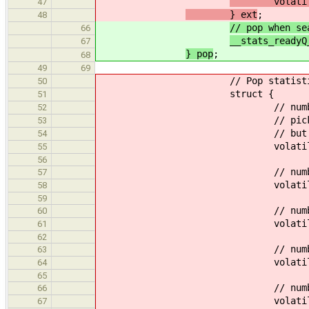
volatile u
47
} ext
;
48
// pop when se
66
__stats_readyQ
67
} pop
;
68
49
69
// Pop statisti
50
struct {
51
// number of reads
52
// picking an empty __c
53
// but not as an
54
volatile uint64_
55
56
// number of attemps 
57
volatile uint64_t
58
59
// number of succes
60
volatile uint64_t
61
62
// number of attemps at p
63
volatile uint64_
64
65
// number of successes 
66
volatile uint64_t
67