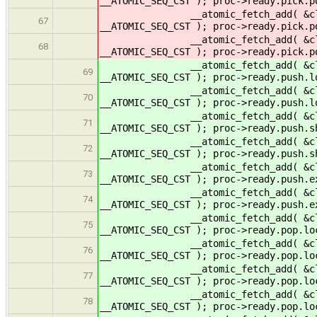
__ATOMIC_SEQ_CST ); proc->ready.pick.
__atomic_fetch_add( &cltr->rea
67
__ATOMIC_SEQ_CST ); proc->ready.pick
__atomic_fetch_add( &cltr->ready
68
__ATOMIC_SEQ_CST ); proc->ready.pick.p
__atomic_fetch_add( &cltr->ready
69
__ATOMIC_SEQ_CST ); proc->ready.push.l
__atomic_fetch_add( &cltr->ready
70
__ATOMIC_SEQ_CST ); proc->ready.push.l
__atomic_fetch_add( &cltr->ready
71
__ATOMIC_SEQ_CST ); proc->ready.push.s
__atomic_fetch_add( &cltr->ready
72
__ATOMIC_SEQ_CST ); proc->ready.push.s
__atomic_fetch_add( &cltr->ready
73
__ATOMIC_SEQ_CST ); proc->ready.push.e
__atomic_fetch_add( &cltr->ready
74
__ATOMIC_SEQ_CST ); proc->ready.push.e
__atomic_fetch_add( &cltr->ready
75
__ATOMIC_SEQ_CST ); proc->ready.pop.lo
__atomic_fetch_add( &cltr->ready
76
__ATOMIC_SEQ_CST ); proc->ready.pop.lo
__atomic_fetch_add( &cltr->read
77
__ATOMIC_SEQ_CST ); proc->ready.pop.
__atomic_fetch_add( &cltr->ready
78
__ATOMIC_SEQ_CST ); proc->ready.pop.l