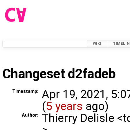
WIKI
TIMELIN
Changeset d2fadeb
Apr 19, 2021, 5:
Timestamp:
(
5 years
ago)
Thierry Delisle <
Author:
>