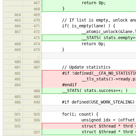
return 0p;
467
}
468
464
469
// If list is empty, unlock and
465
470
if( is_empty(lane) ) {
466
471
__atomic_unlock(&lane.lo
467
472
__STATS( stats.eempty++
473
return 0p;
468
474
}
469
475
…
…
480
486
// Update statistics
481
487
#if !defined(__CFA_NO_STATISTIC
482
__tls_stats()->ready.pick.p
483
#endif
484
__STATS( stats.success++; )
488
485
489
#if defined(USE_WORK_STEALING)
486
490
…
…
for(i; count) {
501
505
unsigned idx = (offset + i
502
506
struct $thread * thrd = try
503
struct $thread * thrd = try
507