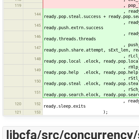
, pop_len , lpop_len , rea
119
, ready.pop.local.succe
144
ready.pop.steal.success + ready.pop.se
, ready.push.local.succe
145
ready.push.extrn.success
, ready.push.extrn.succ
146
ready.threads.threads
, push_len, sLcl_len, re
147
ready.push.share.attempt, sExt_len, re
, rLcl_len, ready.pop.loc
148
ready.pop.local .elock, ready.pop.loca
, rHlp_len, ready.pop.he
149
ready.pop.help .elock, ready.pop.hel
, rStl_len, ready.pop.ste
150
ready.pop.steal .elock, ready.pop.stea
, rSch_len, ready.pop.sea
151
ready.pop.search.elock, ready.pop.sear
, ready.sleep.halts, read
120
152
ready.sleep.exits
);
121
153
libcfa/src/concurrency/