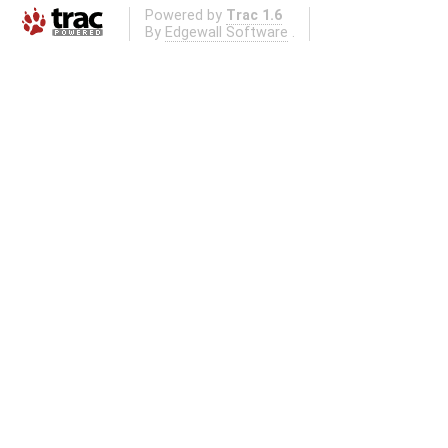
Powered by
Trac 1.6
By
Edgewall Software
.