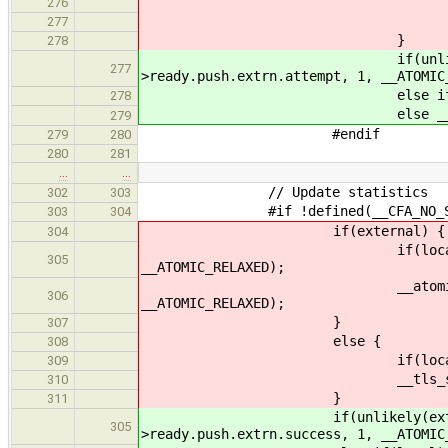
if(local) __tls_stats
276
__tls_stats()->read
277
}
278
if(unlikely(external)) _
277
>ready.push.extrn.attempt, 1, __ATOMIC
else if(local) __tls_sta
278
else __tls_stats()->re
279
#endif
279
280
280
281
…
…
// Update statistics
302
303
#if !defined(__CFA_NO_STAT
303
304
if(external) {
304
if(local) __atomic_fetch_a
305
__ATOMIC_RELAXED);
__atomic_fetch_add(&cltr
306
__ATOMIC_RELAXED);
}
307
else {
308
if(local) __tls_stats()
309
__tls_stats()->ready.
310
}
311
if(unlikely(external)) __a
305
>ready.push.extrn.success, 1, __ATOMIC