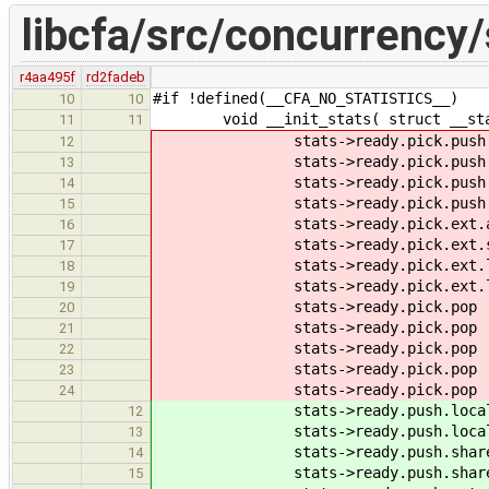
libcfa/src/concurrency/
r4aa495f
rd2fadeb
#if !defined(__CFA_NO_STATISTICS__)
10
10
void __init_stats( struct __stat
11
11
stats->ready.pick.push.at
12
stats->ready.pick.push.su
13
stats->ready.pick.push.l
14
stats->ready.pick.push.lsu
15
stats->ready.pick.ext.att
16
stats->ready.pick.ext.suc
17
stats->ready.pick.ext.lo
18
stats->ready.pick.ext.lsuc
19
stats->ready.pick.pop .p
20
stats->ready.pick.pop .at
21
stats->ready.pick.pop .su
22
stats->ready.pick.pop .l
23
stats->ready.pick.pop .lsu
24
stats->ready.push.local.at
12
stats->ready.push.local.su
13
stats->ready.push.share.at
14
stats->ready.push.share.su
15