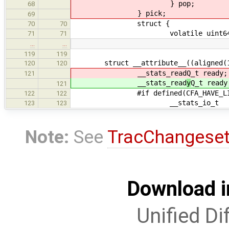
} pop;
68
} pick;
69
struct {
70
70
volatile uint64_t mi
71
71
…
…
119
119
struct __attribute__((aligned(128
120
120
__stats_read
Q_t ready;
121
__stats_read
y
Q_t ready
121
#if defined(CFA_HAVE_LINUX_
122
122
__stats_io_t i
123
123
Note:
See
TracChangese
Download i
Unified Di