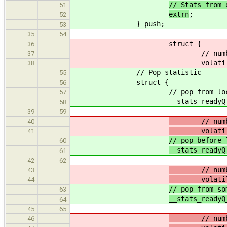
// Stats from 
51
extrn
;
52
} push;
53
35
54
struct {
36
// number of attemps 
37
volatile uint64_t
38
// Pop statistic
55
struct {
56
// pop from local 
57
__stats_readyQ_pop_t
58
39
59
// number o
40
volatile u
41
// pop before 
60
__stats_readyQ
61
42
62
// number of
43
volatile u
44
// pop from so
63
__stats_readyQ
64
45
65
// number of
46