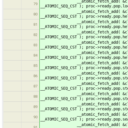
__atomic_fetch_add( &cltr->read
79
__ATOMIC_SEQ_CST ); proc->ready.pop.
__atomic_fetch_add( &cltr->read
80
__ATOMIC_SEQ_CST ); proc->ready.pop.h
__atomic_fetch_add( &cltr->read
81
__ATOMIC_SEQ_CST ); proc->ready.pop.h
__atomic_fetch_add( &cltr->rea
82
__ATOMIC_SEQ_CST ); proc->ready.pop.
__atomic_fetch_add( &cltr->read
83
__ATOMIC_SEQ_CST ); proc->ready.pop.
__atomic_fetch_add( &cltr->rea
84
__ATOMIC_SEQ_CST ); proc->ready.pop.
__atomic_fetch_add( &cltr->ready
85
__ATOMIC_SEQ_CST ); proc->ready.pop.st
__atomic_fetch_add( &cltr->ready
86
__ATOMIC_SEQ_CST ); proc->ready.pop.st
__atomic_fetch_add( &cltr->read
87
__ATOMIC_SEQ_CST ); proc->ready.pop.
__atomic_fetch_add( &cltr->ready
88
__ATOMIC_SEQ_CST ); proc->ready.pop.s
__atomic_fetch_add( &cltr->read
89
__ATOMIC_SEQ_CST ); proc->ready.pop.
__atomic_fetch_add( &cltr->ready
90
__ATOMIC_SEQ_CST ); proc->ready.pop.se
__atomic_fetch_add( &cltr->ready
91