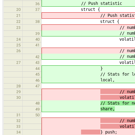
// Push statistic
36
struct {
20
37
// Push statist
21
struct {
22
38
// number of attemps 
23
// number of attemps 
39
volatile uint64_t
24
40
25
41
// number of succes
26
// number of succes
42
volatile uint64_t
27
43
}
44
// Stats for local queu
45
local,
46
28
47
// number of
29
volatile u
30
// Stats for n
48
share,
49
31
50
// number of
32
volatile u
33
} push;
34