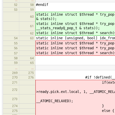
#endif
52
58
53
59
static inline struct $thread * try_pop
60
& stats));
static inline struct $thread * try_pop
61
__stats_readyQ_pop_t & stats));
static inline struct $thread * search(
62
static inline [unsigned, bool] idx_fro
54
63
static inline struct $thread * try_pop
55
static inline struct $thread * try_pop
56
static inline struct $thread * search(
57
58
64
59
65
…
…
269
275
#if !defined(__CFA_NO_
270
276
if(external
271
if(local) __atomic_
272
>ready.pick.ext.local, 1, __ATOMIC_REL
__atomic_fetch_add(&cl
273
__ATOMIC_RELAXED);
}
274
else {
275