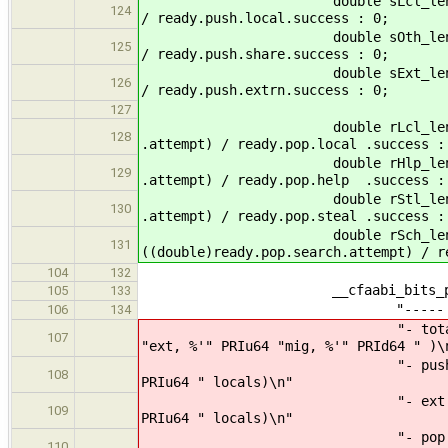
double sLcl_len = ready.push.
124
/ ready.push.local.success : 0;
double sOth_len = ready.push.
125
/ ready.push.share.success : 0;
double sExt_len = ready.push.
126
/ ready.push.extrn.success : 0;
127
double rLcl_len = ready.pop.
128
.attempt) / ready.pop.local .success :
double rHlp_len = ready.pop
129
.attempt) / ready.pop.help .success :
double rStl_len = ready.pop.
130
.attempt) / ready.pop.steal .success :
double rSch_len = ready.
131
((double)ready.pop.search.attempt) / r
104
132
__cfaabi_bits_print_safe
105
133
"----- %s \"%s\" (%p) 
106
134
"- total threads : %'15" 
107
"ext, %'" PRIu64 "mig, %'" PRId64 " )\
"- push avg probe : %'3.2l
108
PRIu64 " locals)\n"
"- ext avg probe : %'3.2l
109
PRIu64 " locals)\n"
"- pop avg probe : %'3.2l
110