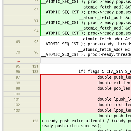
__ATOMIC_SEQ_CST ); proc->ready.pop.se
__atomic_fetch_add( &cltr->read
92
__ATOMIC_SEQ_CST ); proc->ready.pop.
__atomic_fetch_add( &cltr->ready
93
__ATOMIC_SEQ_CST ); proc->ready.pop.s
__atomic_fetch_add( &cltr->read
94
__ATOMIC_SEQ_CST ); proc->ready.pop.
__atomic_fetch_add( &cltr->ready
69
95
__ATOMIC_SEQ_CST ); proc->ready.threa
__atomic_fetch_add( &cltr->rea
70
96
__ATOMIC_SEQ_CST ); proc->ready.thre
…
…
95
121
if( flags & CFA_STATS_REA
96
122
double push_len = ((double)re
97
double ext_len = ((double)re
98
double pop_len = ((double)re
99
100
double lpush_len = ((double)r
101
double lext_len = ((double)r
102
double lpop_len = ((double)r
103
double push_len = ((double)re
+ ready.push.extrn.attempt) / (ready.p
123
ready.push.extrn.success);