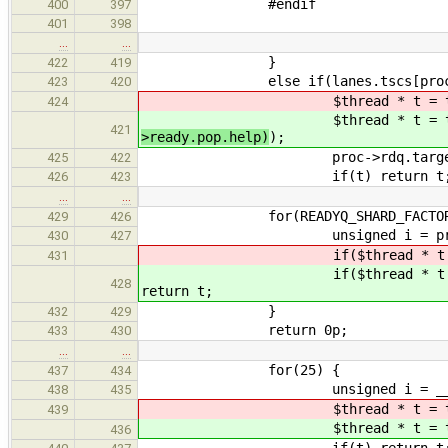
#endif
400
397
401
398
…
…
}
422
419
else if(lanes.tscs[proc->rdq.t
423
420
$thread * t = try_pop(cl
424
$thread * t = try_pop(cl
421
>ready.pop.help)
);
proc->rdq.target =
425
422
if(t) return t
426
423
…
…
for(READYQ_SHARD_FACTOR
429
426
unsigned i = proc->rdq.id + 
430
427
if($thread * t = try_
431
if($thread * t = try_
428
return t;
}
432
429
return 0p;
433
430
…
…
for(25) {
437
434
unsigned i = __tls_rand(
438
435
$thread * t = try_po
439
$thread * t = try_po
436
if(t) return t