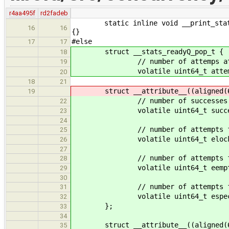
r4aa495f
rd2fadeb
static inline void __print_stats( s
16
16
{}
#else
17
17
struct __stats_readyQ_pop_t {
18
// number of attemps at pop
19
volatile uint64_t attem
20
18
21
struct __attribute__((aligned(64)
19
// number of successes at
22
volatile uint64_t succe
23
24
// number of attempts failed 
25
volatile uint64_t elock
26
27
// number of attempts failed du
28
volatile uint64_t eempt
29
30
// number of attempts failed du
31
volatile uint64_t espec
32
};
33
34
struct __attribute__((aligned(64)
35