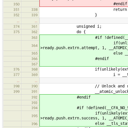
#endif
350
return thr
351
338
}
352
339
…
…
unsigned i;
374
361
do {
375
362
#if !defined(__CFA_NO_
363
if(unlikely(external)) _
364
>ready.push.extrn.attempt, 1, __ATOMIC
else __tls_stats()->re
365
#endif
366
367
if(unlikely(externa
376
368
i = __tls_rand() %
377
369
…
…
// Unlock and ret
398
390
__atomic_unlock( &lanes
399
391
#endif
392
393
#if !defined(__CFA_NO_STAT
394
if(unlikely(external)) __a
395
>ready.push.extrn.success, 1, __ATOMIC
else __tls_stats()->ready
396