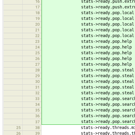
stats->ready.push.extrn.at
16
stats->ready.push.extrn.su
17
stats->ready.pop.local .at
18
stats->ready.pop.local .su
19
stats->ready.pop.local .e
20
stats->ready.pop.local .e
21
stats->ready.pop.local .e
22
stats->ready.pop.help .at
23
stats->ready.pop.help .su
24
stats->ready.pop.help .e
25
stats->ready.pop.help .ee
26
stats->ready.pop.help .e
27
stats->ready.pop.steal .at
28
stats->ready.pop.steal .su
29
stats->ready.pop.steal .e
30
stats->ready.pop.steal .e
31
stats->ready.pop.steal .e
32
stats->ready.pop.search.at
33
stats->ready.pop.search.su
34
stats->ready.pop.search.e
35
stats->ready.pop.search.e
36
stats->ready.pop.search.e
37
stats->ready.threads.migra
25
38
stats->ready.threads.thr
26
39