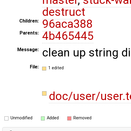
destruct
96aca388
Children:
4b465445
Parents:
clean up string d
Message:
File:
1 edited
doc/user/user.
Unmodified
Added
Removed