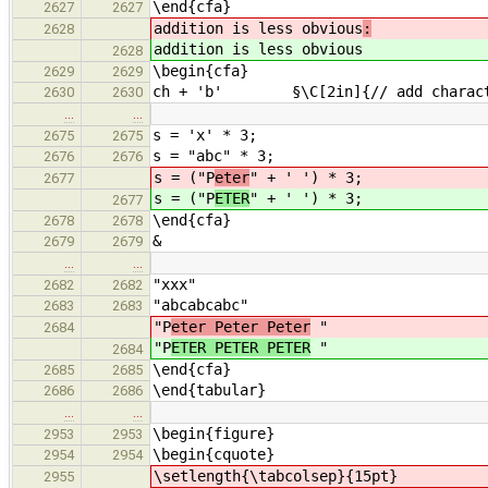
\end{cfa}
2627
2627
addition is less obvious
:
2628
addition is less obvious
2628
\begin{cfa}
2629
2629
ch + 'b' §\C[2in]{// add characte
2630
2630
…
…
s = 'x' * 3;
2675
2675
s = "abc" * 3;
2676
2676
s = ("P
eter
" + ' ') * 3;
2677
s = ("P
ETER
" + ' ') * 3;
2677
\end{cfa}
2678
2678
&
2679
2679
…
…
"xxx"
2682
2682
"abcabcabc"
2683
2683
"P
eter Peter Peter
"
2684
"P
ETER PETER PETER
"
2684
\end{cfa}
2685
2685
\end{tabular}
2686
2686
…
…
\begin{figure}
2953
2953
\begin{cquote}
2954
2954
\setlength{\tabcolsep}{15pt}
2955