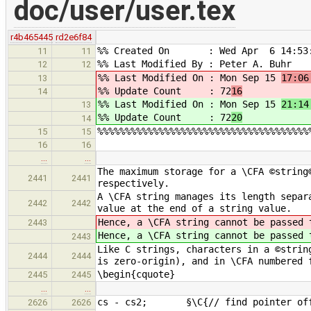
doc/user/user.tex
r4b465445
rd2e6f84
%% Created On : Wed Apr 6 14:53:
11
11
%% Last Modified By : Peter A. Buhr
12
12
%% Last Modified On : Mon Sep 15
17:06
13
%% Update Count : 72
16
14
%% Last Modified On : Mon Sep 15
21:14
13
%% Update Count : 72
20
14
%%%%%%%%%%%%%%%%%%%%%%%%%%%%%%%%%%%%%%
15
15
16
16
…
…
The maximum storage for a \CFA ©string
2441
2441
respectively.
A \CFA string manages its length separ
2442
2442
value at the end of a string value.
Hence, a \CFA string cannot be passed
2443
Hence, a \CFA string cannot be passed
2443
Like C strings, characters in a ©strin
2444
2444
is zero-origin), and in \CFA numbered 
\begin{cquote}
2445
2445
…
…
cs - cs2; §\C{// find pointer off
2626
2626