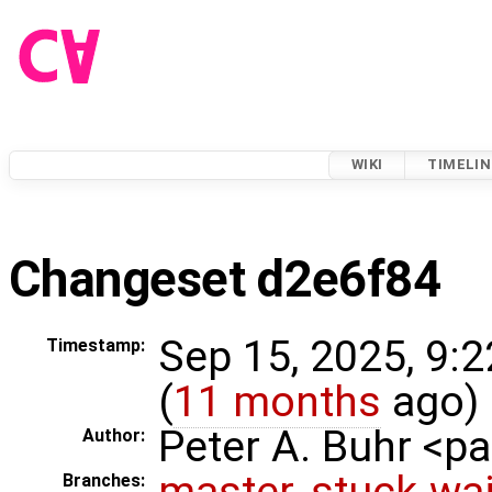
WIKI
TIMELIN
Changeset d2e6f84
Sep 15, 2025, 9:
Timestamp:
(
11 months
ago)
Peter A. Buhr <
Author:
master
,
stuck-wai
Branches: