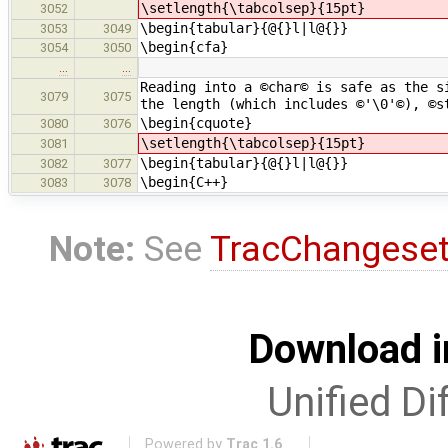
\setlength{\tabcolsep}{15pt}
3052
\begin{tabular}{@{}l|l@{}}
3053
3049
\begin{cfa}
3054
3050
…
…
Reading into a ©char© is safe as the s
3079
3075
the length (which includes ©'\0'©), ©s
\begin{cquote}
3080
3076
\setlength{\tabcolsep}{15pt}
3081
\begin{tabular}{@{}l|l@{}}
3082
3077
\begin{C++}
3083
3078
Note:
See
TracChangese
Download i
Unified Di
Powered by
Trac 1.6