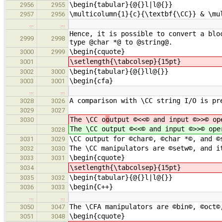
\begin{tabular}{@{}l|l@{}}
2956
2955
\multicolumn{1}{c}{\textbf{\CC}} & \mu
2957
2956
…
…
Hence, it is possible to convert a blo
2999
2998
type @char *@ to @string@.
\begin{cquote}
3000
2999
\setlength{\tabcolsep}{15pt}
3001
\begin{tabular}{@{}ll@{}}
3002
3000
\begin{cfa}
3003
3001
…
…
A comparison with \CC string I/O is pr
3028
3026
3029
3027
The \CC o
o
utput ©<<© and input ©>>© op
3030
The \CC o
utput ©<<© and input ©>>© ope
3028
\CC output for ©char©, ©char *©, and ©
3031
3029
The \CC manipulators are ©setw©, and i
3032
3030
\begin{cquote}
3033
3031
\setlength{\tabcolsep}{15pt}
3034
\begin{tabular}{@{}l|l@{}}
3035
3032
\begin{C++}
3036
3033
…
…
The \CFA manipulators are ©bin©, ©oct©
3050
3047
\begin{cquote}
3051
3048