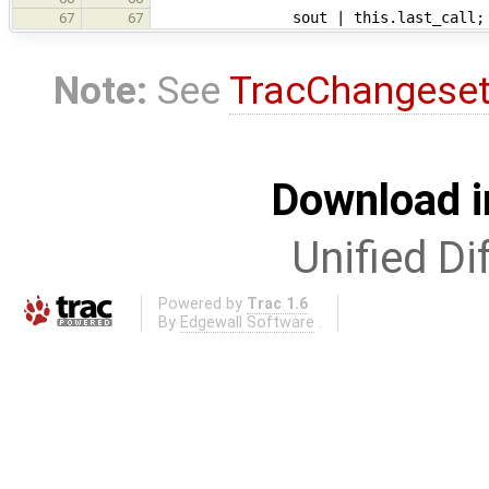
sout | this.last_call;
67
67
Note:
See
TracChangese
Download i
Unified Di
Powered by
Trac 1.6
By
Edgewall Software
.