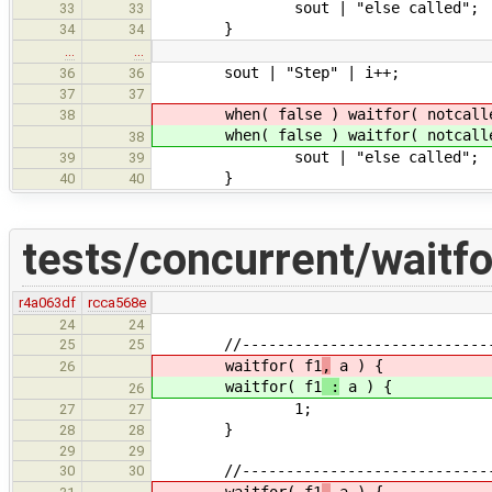
sout | "else called";
33
33
}
34
34
…
…
sout | "Step" | i++;
36
36
37
37
when( false ) waitfor( notcall
38
when( false ) waitfor( notcall
38
sout | "else called";
39
39
}
40
40
tests/concurrent/waitfo
r4a063df
rcca568e
24
24
//------------------------------
25
25
waitfor( f1
,
a ) {
26
waitfor( f1
:
a ) {
26
1;
27
27
}
28
28
29
29
//------------------------------
30
30
waitfor( f1
,
a ) {