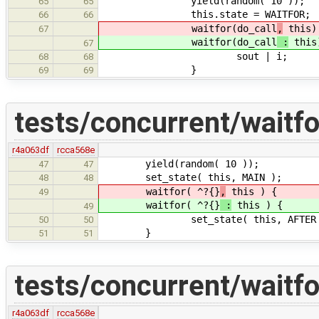
yield(random( 10 ));
65
65
this.state = WAITFOR;
66
66
waitfor(do_call
,
this)
67
waitfor(do_call
:
this
67
sout | i;
68
68
}
69
69
tests/concurrent/waitfo
r4a063df
rcca568e
yield(random( 10 ));
47
47
set_state( this, MAIN );
48
48
waitfor( ^?{}
,
this ) {
49
waitfor( ^?{}
:
this ) {
49
set_state( this, AFTER 
50
50
}
51
51
tests/concurrent/waitfo
r4a063df
rcca568e