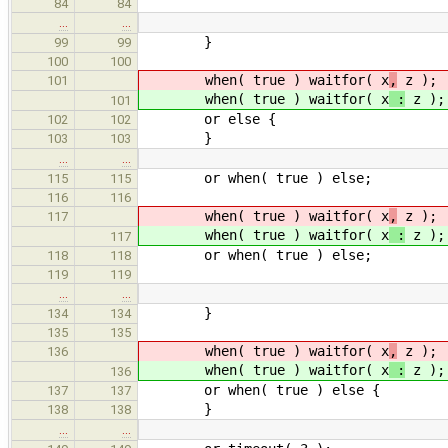
84
84
…
…
}
99
99
100
100
when( true ) waitfor( x
,
z );
101
when( true ) waitfor( x
:
z );
101
or else {
102
102
}
103
103
…
…
or when( true ) else;
115
115
116
116
when( true ) waitfor( x
,
z );
117
when( true ) waitfor( x
:
z );
117
or when( true ) else;
118
118
119
119
…
…
}
134
134
135
135
when( true ) waitfor( x
,
z );
136
when( true ) waitfor( x
:
z );
136
or when( true ) else {
137
137
}
138
138
…
…