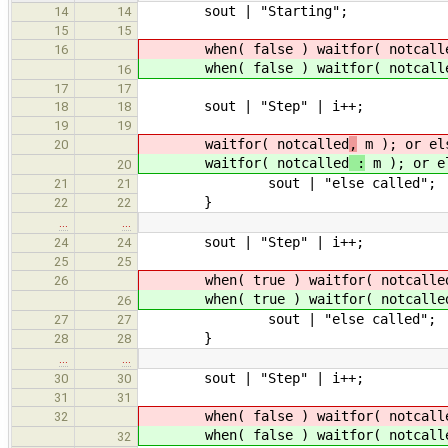
sout | "Starting";
14
14
15
15
when( false ) waitfor( notcall
16
when( false ) waitfor( notcall
16
17
17
sout | "Step" | i++;
18
18
19
19
waitfor( notcalled
,
m ); or el
20
waitfor( notcalled
:
m ); or e
20
sout | "else called";
21
21
}
22
22
…
…
sout | "Step" | i++;
24
24
25
25
when( true ) waitfor( notcalle
26
when( true ) waitfor( notcalle
26
sout | "else called";
27
27
}
28
28
…
…
sout | "Step" | i++;
30
30
31
31
when( false ) waitfor( notcall
32
when( false ) waitfor( notcall
32