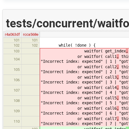
tests/concurrent/waitf
r4a063df
rcca568e
101
101
while( !done ) {
102
102
waitfor( get_index
,
103
or waitfor( call1
,
this
104
"Incorrect index: expected" | 1 | "got
or waitfor( call2
,
this
105
"Incorrect index: expected" | 2 | "got
or waitfor( call3
,
this
106
"Incorrect index: expected" | 3 | "got
or waitfor( call4
,
this
107
"Incorrect index: expected" | 4 | "got
or waitfor( call5
,
this
108
"Incorrect index: expected" | 5 | "got
or waitfor( call6
,
this
109
"Incorrect index: expected" | 6 | "got
or waitfor( call7
,
this
110
"Incorrect index: expected" | 7 | "got
waitfor( get_index