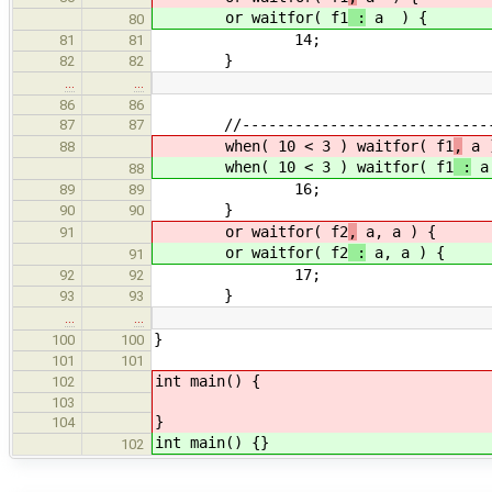
or waitfor( f1
:
a ) {
80
14;
81
81
}
82
82
…
…
86
86
//------------------------------
87
87
when( 10 < 3 ) waitfor( f1
,
a 
88
when( 10 < 3 ) waitfor( f1
:
a
88
16;
89
89
}
90
90
or waitfor( f2
,
a, a ) {
91
or waitfor( f2
:
a, a ) {
91
17;
92
92
}
93
93
…
…
}
100
100
101
101
int main() {
102
103
}
104
int main() {}
102