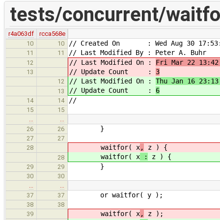
tests/concurrent/waitfo
r4a063df
rcca568e
// Created On : Wed Aug 30 17:53:
10
10
// Last Modified By : Peter A. Buhr
11
11
// Last Modified On :
Fri Mar 22 13:42
12
// Update Count :
3
13
// Last Modified On :
Thu Jan 16 23:13
12
// Update Count :
6
13
//
14
14
15
15
…
…
}
26
26
27
27
waitfor( x
,
z ) {
28
waitfor( x
:
z ) {
28
}
29
29
30
30
…
…
or waitfor( y );
37
37
38
38
waitfor( x
,
z );
39