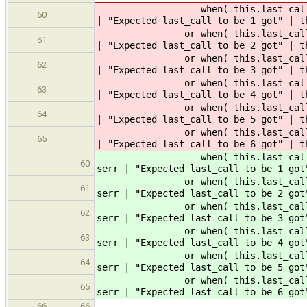
when( this.last_call == 6 
60
| "Expected last_call to be 1 got" | t
or when( this.last_call == 1
61
| "Expected last_call to be 2 got" | t
or when( this.last_call == 2
62
| "Expected last_call to be 3 got" | t
or when( this.last_call == 3
63
| "Expected last_call to be 4 got" | t
or when( this.last_call == 4
64
| "Expected last_call to be 5 got" | t
or when( this.last_call == 5
65
| "Expected last_call to be 6 got" | t
when( this.last_call == 6 
60
serr | "Expected last_call to be 1 got
or when( this.last_call == 1
61
serr | "Expected last_call to be 2 got
or when( this.last_call == 2
62
serr | "Expected last_call to be 3 got
or when( this.last_call == 3
63
serr | "Expected last_call to be 4 got
or when( this.last_call == 4
64
serr | "Expected last_call to be 5 got
or when( this.last_call == 5
65
serr | "Expected last_call to be 6 got
66
66