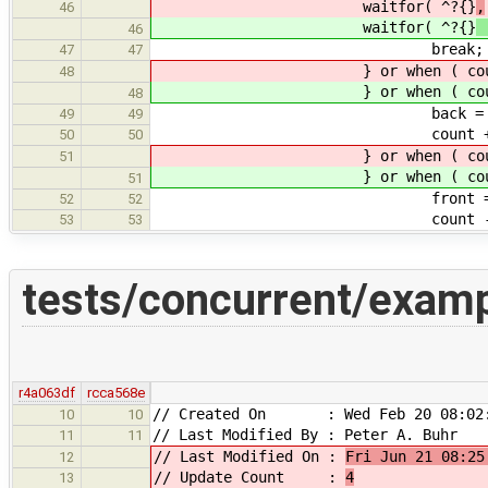
waitfor( ^?{}
,
46
waitfor( ^?{}
46
break;
47
47
} or when ( count != 20 
48
} or when ( count != 20 
48
back = (back + 1
49
49
count += 
50
50
} or when ( count != 0 
51
} or when ( count != 0 
51
front = (front +
52
52
count -= 
53
53
tests/concurrent/examp
r4a063df
rcca568e
// Created On : Wed Feb 20 08:02:
10
10
// Last Modified By : Peter A. Buhr
11
11
// Last Modified On :
Fri Jun 21 08:25
12
// Update Count :
4
13