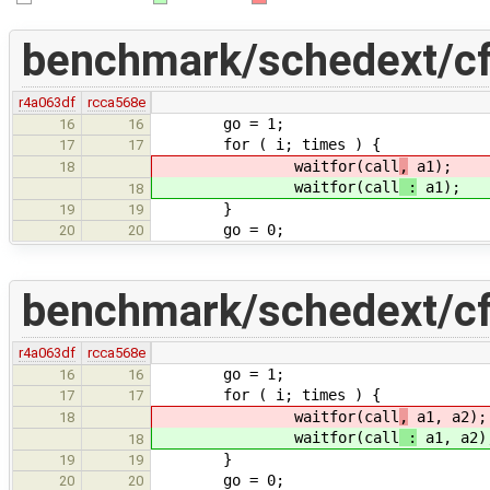
benchmark/schedext/cf
r4a063df
rcca568e
go = 1;
16
16
for ( i; times ) {
17
17
waitfor(call
,
a1);
18
waitfor(call
:
a1);
18
}
19
19
go = 0;
20
20
benchmark/schedext/cf
r4a063df
rcca568e
go = 1;
16
16
for ( i; times ) {
17
17
waitfor(call
,
a1, a2);
18
waitfor(call
:
a1, a2)
18
}
19
19
go = 0;
20
20