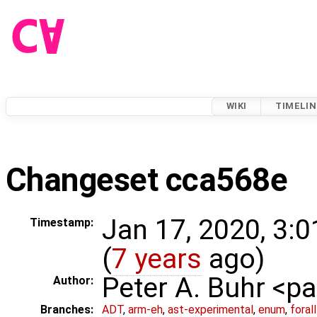
WIKI
TIMELIN
Changeset cca568e
Jan 17, 2020, 3:
Timestamp:
(
7 years
ago)
Peter A. Buhr <
Author:
Branches:
ADT
,
arm-eh
,
ast-experimental
,
enum
,
foral