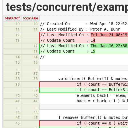
tests/concurrent/exam
r4a063df
rcca568e
// Created On : Wed Apr 18 22:52:
10
10
// Last Modified By : Peter A. Buhr
11
11
// Last Modified On :
Fri Jun 21 08:19
12
// Update Count : 1
4
13
// Last Modified On :
Thu Jan 16 22:36
12
// Update Count : 1
5
13
//
14
14
15
15
…
…
37
37
void insert( Buffer(T) & mutex buf
38
38
if ( count == BufferSize ) 
39
if ( count == BufferSize ) 
39
elements[back] = elem;
40
40
back = ( back + 1 ) % Buf
41
41
…
…
44
44
T remove( Buffer(T) & mutex buffe
45
45
if ( count == 0 ) waitfor
46