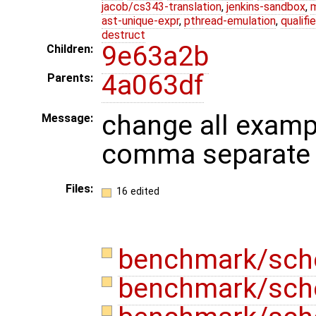
jacob/cs343-translation
,
jenkins-sandbox
,
ast-unique-expr
,
pthread-emulation
,
qualif
destruct
9e63a2b
Children:
4a063df
Parents:
change all examp
Message:
comma separate 
Files:
16 edited
benchmark/sch
benchmark/sch