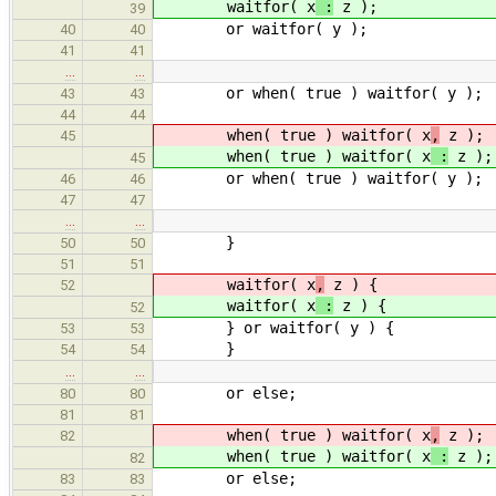
waitfor( x
:
z );
39
or waitfor( y );
40
40
41
41
…
…
or when( true ) waitfor( y );
43
43
44
44
when( true ) waitfor( x
,
z );
45
when( true ) waitfor( x
:
z );
45
or when( true ) waitfor( y );
46
46
47
47
…
…
}
50
50
51
51
waitfor( x
,
z ) {
52
waitfor( x
:
z ) {
52
} or waitfor( y ) {
53
53
}
54
54
…
…
or else;
80
80
81
81
when( true ) waitfor( x
,
z );
82
when( true ) waitfor( x
:
z );
82
or else;
83
83