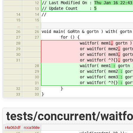
// Last Modified On :
Thu Jan 16 22:43
12
// Update Count :
5
13
//
14
14
15
15
…
…
void main( GoRtn & gortn ) with( gortn
26
26
for () {
27
27
waitfor( mem1
,
gortn )
28
or waitfor( mem2
,
gortn
29
or waitfor( mem3
,
gortn
30
or waitfor( ^?{}
,
gortn
31
waitfor( mem1
:
gortn 
28
or waitfor( mem2
:
gort
29
or waitfor( mem3
:
gort
30
or waitfor( ^?{}
:
gort
31
}
32
32
}
33
33
tests/concurrent/waitfo
r4a063df
rcca568e