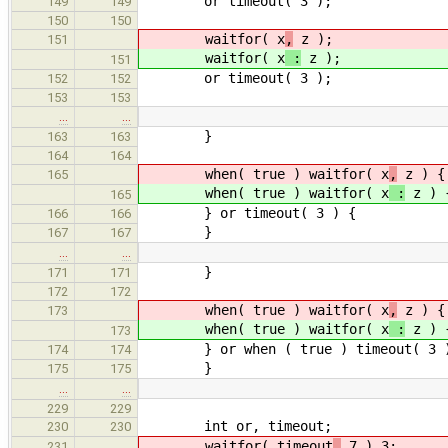
or timeout( 3 );
149
149
150
150
waitfor( x
,
z );
151
waitfor( x
:
z );
151
or timeout( 3 );
152
152
153
153
…
…
}
163
163
164
164
when( true ) waitfor( x
,
z ) {
165
when( true ) waitfor( x
:
z ) 
165
} or timeout( 3 ) {
166
166
}
167
167
…
…
}
171
171
172
172
when( true ) waitfor( x
,
z ) {
173
when( true ) waitfor( x
:
z ) 
173
} or when ( true ) timeout( 3 
174
174
}
175
175
…
…
229
229
int or, timeout;
230
230
waitfor( timeout
,
7 ) 3;
231