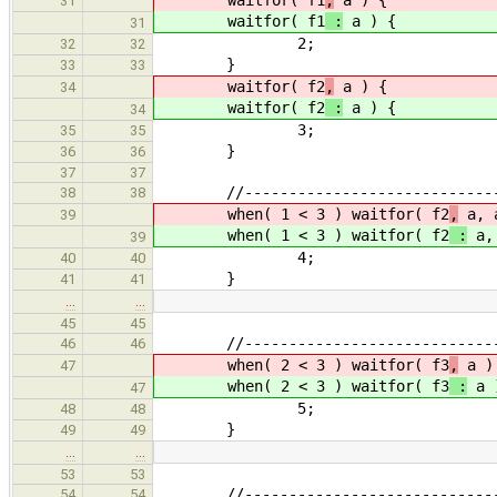
31
waitfor( f1
:
a ) {
31
2;
32
32
}
33
33
waitfor( f2
,
a ) {
34
waitfor( f2
:
a ) {
34
3;
35
35
}
36
36
37
37
//------------------------------
38
38
when( 1 < 3 ) waitfor( f2
,
a, 
39
when( 1 < 3 ) waitfor( f2
:
a, 
39
4;
40
40
}
41
41
…
…
45
45
//------------------------------
46
46
when( 2 < 3 ) waitfor( f3
,
a )
47
when( 2 < 3 ) waitfor( f3
:
a 
47
5;
48
48
}
49
49
…
…
53
53
//------------------------------
54
54