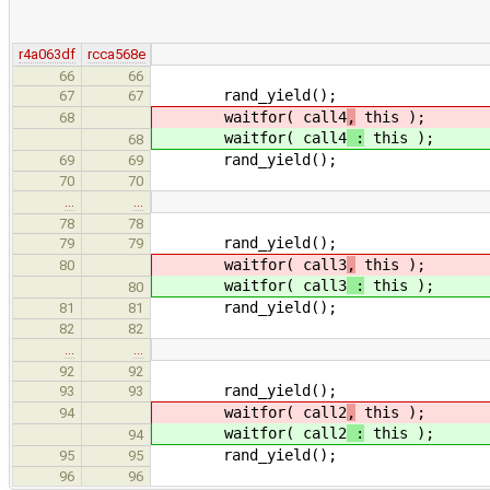
r4a063df
rcca568e
66
66
rand_yield();
67
67
waitfor( call4
,
this );
68
waitfor( call4
:
this );
68
rand_yield();
69
69
70
70
…
…
78
78
rand_yield();
79
79
waitfor( call3
,
this );
80
waitfor( call3
:
this );
80
rand_yield();
81
81
82
82
…
…
92
92
rand_yield();
93
93
waitfor( call2
,
this );
94
waitfor( call2
:
this );
94
rand_yield();
95
95
96
96