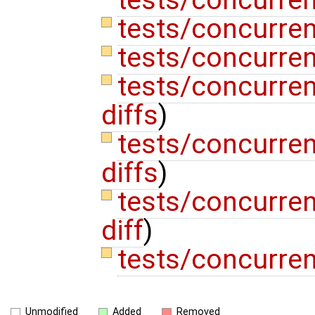
tests/concurren
tests/concurren
tests/concurren
tests/concurren
diffs
)
tests/concurren
diffs
)
tests/concurren
diff
)
tests/concurre
Unmodified
Added
Removed