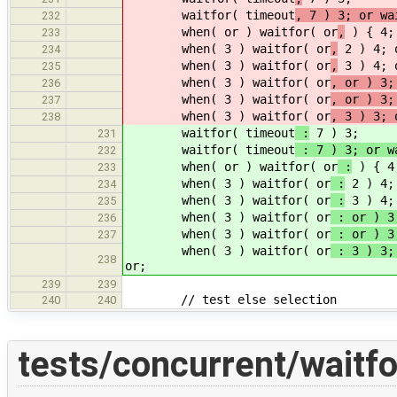
waitfor( timeout
, 7 ) 3; or wa
232
when( or ) waitfor( or
,
) { 4; 
233
when( 3 ) waitfor( or
,
2 ) 4; 
234
when( 3 ) waitfor( or
,
3 ) 4; o
235
when( 3 ) waitfor( or
, or ) 3;
236
when( 3 ) waitfor( or
, or ) 3;
237
when( 3 ) waitfor( or
, 3 ) 3; 
238
waitfor( timeout
:
7 ) 3;
231
waitfor( timeout
: 7 ) 3; or w
232
when( or ) waitfor( or
:
) { 4;
233
when( 3 ) waitfor( or
:
2 ) 4;
234
when( 3 ) waitfor( or
:
3 ) 4; 
235
when( 3 ) waitfor( or
: or ) 3;
236
when( 3 ) waitfor( or
: or ) 3;
237
when( 3 ) waitfor( or
: 3 ) 3; 
238
or;
239
239
// test else selection
240
240
tests/concurrent/waitfo