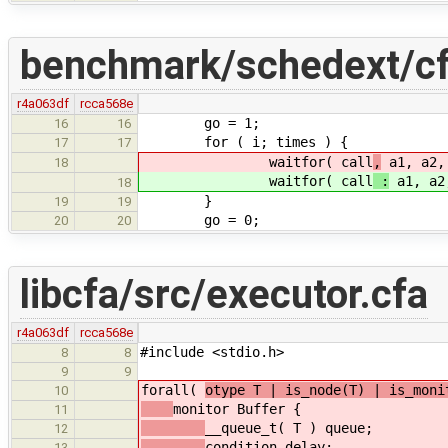
benchmark/schedext/cf
r4a063df
rcca568e
go = 1;
16
16
for ( i; times ) {
17
17
waitfor( call
,
a1, a2,
18
waitfor( call
:
a1, a2
18
}
19
19
go = 0;
20
20
libcfa/src/executor.cfa
r4a063df
rcca568e
#include <stdio.h>
8
8
9
9
forall(
otype T | is_node(T) | is_moni
10
monitor Buffer { 
11
__queue_t( T ) queue
12
condition delay;
13