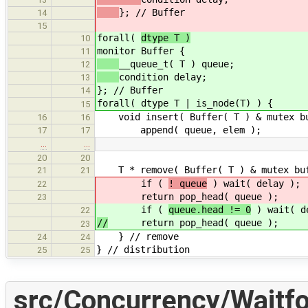
}; // Buffer
14
15
forall(
dtype T )
10
monitor Buffer { /
11
__queue_t( T ) queue; 
12
condition delay;
13
}; // Buffer
14
forall( dtype T | is_node(T) ) {
15
void insert( Buffer( T ) & mutex buf
16
16
append( queue, elem ); 
17
17
…
…
20
20
T * remove( Buffer( T ) & mutex buf
21
21
if (
! queue
) wait( delay
22
return pop_head( queue );
23
if (
queue.head != 0
) wait(
22
//
return pop_head( queue );
23
} // remove
24
24
} // distribution
25
25
src/Concurrency/Waitfo