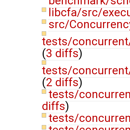
benchmark/sch
libcfa/src/exec
src/Concurrenc
tests/concurren
(
3 diffs
)
tests/concurren
(
2 diffs
)
tests/concurre
diffs
)
tests/concurren