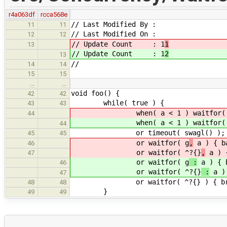
r4a063df
rcca568e
// Last Modified By :
11
11
// Last Modified On :
12
12
// Update Count : 1
1
13
// Update Count : 1
2
13
//
14
14
15
15
…
…
void foo() {
42
42
while( true ) {
43
43
when( a < 1 ) waitfor( 
44
when( a < 1 ) waitfor( 
44
or timeout( swagl() );
45
45
or waitfor( g
,
a ) { b
46
or waitfor( ^?{}
,
a ) {
47
or waitfor( g
:
a ) { 
46
or waitfor( ^?{}
:
a ) 
47
or waitfor( ^?{} ) { bre
48
48
}
49
49