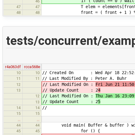
if ( count == 0 ) waitfor
46
T elem = elements[front
47
47
front = ( front + 1 ) % Bu
48
48
tests/concurrent/exam
r4a063df
rcca568e
// Created On : Wed Apr 18 22:52:
10
10
// Last Modified By : Peter A. Buhr
11
11
// Last Modified On :
Fri Jun 21 11:50
12
// Update Count : 2
4
13
// Last Modified On :
Thu Jan 16 23:09
12
// Update Count : 2
5
13
//
14
14
15
15
…
…
void main( Buffer & buffer ) wit
44
44
for () {
45
45