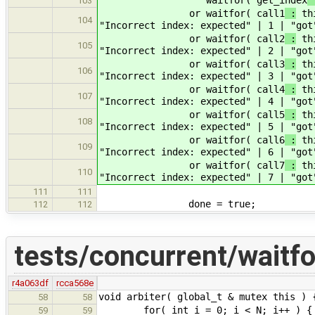
103
or waitfor( call1
:
thi
104
"Incorrect index: expected" | 1 | "got
or waitfor( call2
:
thi
105
"Incorrect index: expected" | 2 | "got
or waitfor( call3
:
thi
106
"Incorrect index: expected" | 3 | "got
or waitfor( call4
:
thi
107
"Incorrect index: expected" | 4 | "got
or waitfor( call5
:
thi
108
"Incorrect index: expected" | 5 | "got
or waitfor( call6
:
thi
109
"Incorrect index: expected" | 6 | "got
or waitfor( call7
:
thi
110
"Incorrect index: expected" | 7 | "got
111
111
done = true;
112
112
tests/concurrent/waitf
r4a063df
rcca568e
void arbiter( global_t & mutex this ) 
58
58
for( int i = 0; i < N; i++ ) {
59
59