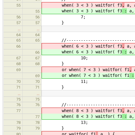
when( 3 < 3 ) waitfor( f3
,
a, 
55
when( 3 < 3 ) waitfor( f3
:
a, 
55
7;
56
56
}
57
57
…
…
64
64
//------------------------------
65
65
when( 6 < 3 ) waitfor( f3
,
a, a
66
when( 6 < 3 ) waitfor( f3
:
a, 
66
10;
67
67
}
68
68
or when( 7 < 3 ) waitfor( f1
,
69
or when( 7 < 3 ) waitfor( f1
:
69
11;
70
70
}
71
71
…
…
75
75
//------------------------------
76
76
when( 8 < 3 ) waitfor( f3
,
a, 
77
when( 8 < 3 ) waitfor( f3
:
a, 
77
13;
78
78
}
79
79
or waitfor( f1
,
a ) {
80