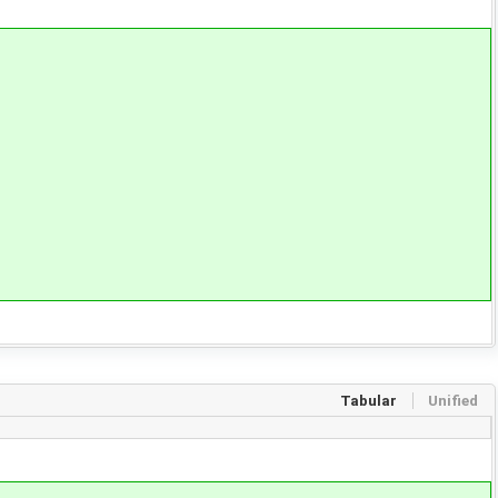
Tabular
Unified