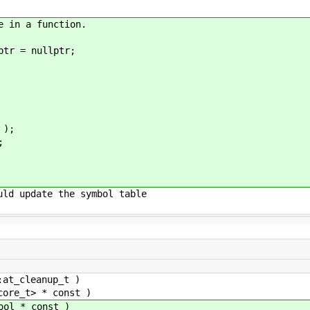
e in a function.
r = nullptr;
);
;
uld update the symbol table
t_cleanup_t )
re_t> * const )
l * const )