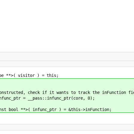
isitor ) = this;
, check if it wants to track the inFunction fi
r = __pass::infunc_ptr(core, 0);
 infunc_ptr ) = &this->inFunction;