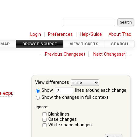
Login
Preferences
Help/Guide
About Trac
DMAP
BROWSE SOURCE
VIEW TICKETS
SEARCH
←
Previous Changeset
Next Changeset
→
View differences
Show
lines around each change
e-expr
,
Show the changes in full context
Ignore:
Blank lines
Case changes
White space changes