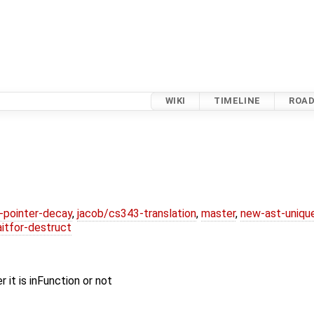
WIKI
TIMELINE
ROA
l-pointer-decay
,
jacob/cs343-translation
,
master
,
new-ast-uniqu
itfor-destruct
it is inFunction or not