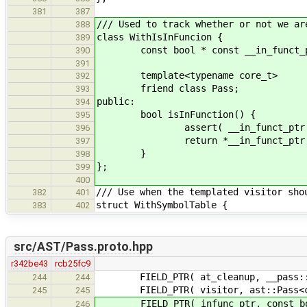
381
387
/// Used to track whether or not we ar
388
class WithIsInFuncion {
389
const bool * const __in_funct_pt
390
391
template<typename core_t>
392
friend class Pass;
393
public:
394
bool isInFunction() {
395
assert( __in_funct_ptr 
396
return *__in_funct_ptr
397
}
398
};
399
400
/// Use when the templated visitor sho
382
401
struct WithSymbolTable {
383
402
src/AST/Pass.proto.hpp
r342be43
rcb25fc9
FIELD_PTR( at_cleanup, __pass::a
244
244
FIELD_PTR( visitor, ast::Pass<co
245
245
FIELD_PTR( infunc_ptr, const boo
246