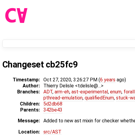
Changeset cb25fc9
Timestamp:
Oct 27, 2020, 3:26:27 PM (
6 years
ago)
Author:
Thierry Delisle <tdelisle@…>
Branches:
ADT
,
arm-eh
,
ast-experimental
,
enum
,
foral
pthread-emulation
,
qualifiedEnum
,
stuck-wa
Children:
5d2db68
Parents:
342be43
Message:
Added to new ast mixin for checker whether 
Location:
src/AST