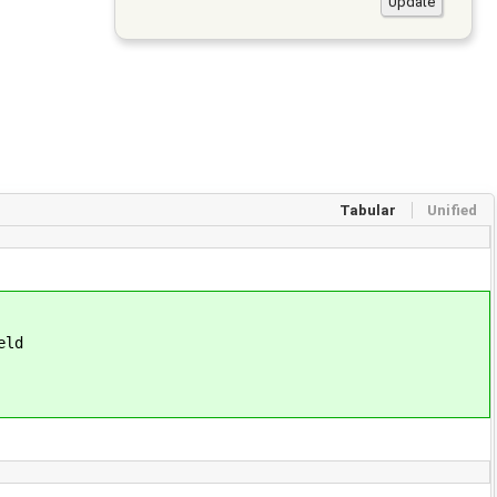
Tabular
Unified
eld