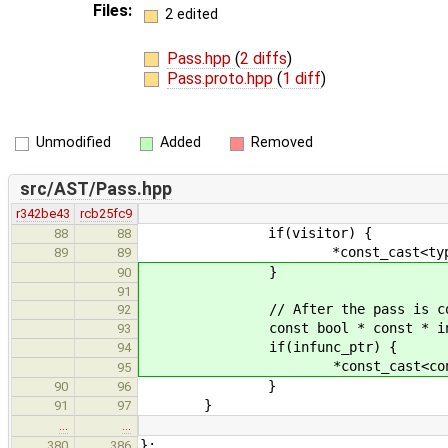
Files:
2 edited
Pass.hpp
(
2 diffs
)
Pass.proto.hpp
(
1 diff
)
Unmodified
Added
Removed
src/AST/Pass.hpp
r342be43
rcb25fc9
if(visitor) {
88
88
*const_cast<type **>( v
89
89
}
90
91
// After the pass is constructed
92
const bool * const * infunc_pt
93
if(infunc_ptr) {
94
*const_cast<const bool **>(
95
}
90
96
}
91
97
…
…
};
380
386