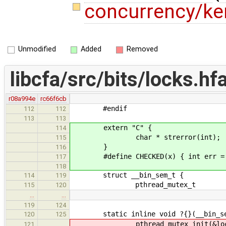
concurrency/ke
Unmodified
Added
Removed
libcfa/src/bits/locks.hf
r08a994e
rc66f6cb
#endif
112
112
113
113
extern "C" {
114
char * strerror(int);
115
}
116
#define CHECKED(x) { int err = x; i
117
118
struct __bin_sem_t {
114
119
pthread_mutex_t l
115
120
…
…
119
124
static inline void ?{}(__bin_sem_
120
125
pthread_mutex_init(&lock,
121