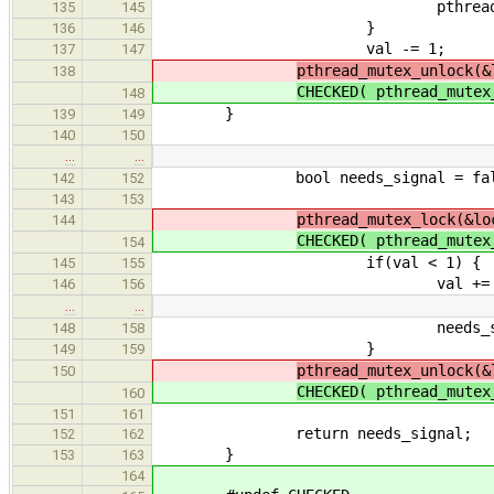
pthread_cond_wait(&
135
145
}
136
146
val -= 1;
137
147
pthread_mutex_unlock(&
138
CHECKED( pthread_mute
148
}
139
149
140
150
…
…
bool needs_signal = fal
142
152
143
153
pthread_mutex_lock(&lo
144
CHECKED( pthread_mute
154
if(val < 1) {
145
155
val += 1
146
156
…
…
needs_signal =
148
158
}
149
159
pthread_mutex_unlock(&
150
CHECKED( pthread_mute
160
151
161
return needs_signal;
152
162
}
153
163
164