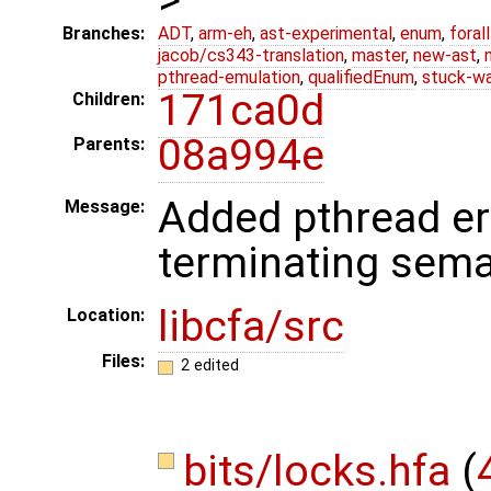
Branches:
ADT
,
arm-eh
,
ast-experimental
,
enum
,
foral
jacob/cs343-translation
,
master
,
new-ast
,
pthread-emulation
,
qualifiedEnum
,
stuck-wa
171ca0d
Children:
08a994e
Parents:
Added pthread er
Message:
terminating sem
libcfa/src
Location:
Files:
2 edited
bits/locks.hfa
(