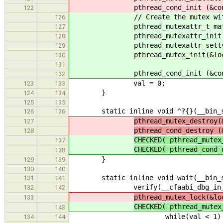
pthread_cond_init (&cond,
122
// Create the mutex with er
126
pthread_mutexattr_t mat
127
pthread_mutexattr_init( &
128
pthread_mutexattr_settype( &ma
129
pthread_mutex_init(&lock, 
130
131
pthread_cond_init (&cond,
132
val = 0;
123
133
}
124
134
125
135
static inline void ^?{}(__bin_sem
126
136
pthread_mutex_destroy(
127
pthread_cond_destroy (
128
CHECKED( pthread_mute
137
CHECKED( pthread_cond
138
}
129
139
130
140
static inline void wait(__bin_sem
131
141
verify(__cfaabi_dbg_in_ke
132
142
pthread_mutex_lock(&lo
133
CHECKED( pthread_mute
143
while(val < 1) 
134
144