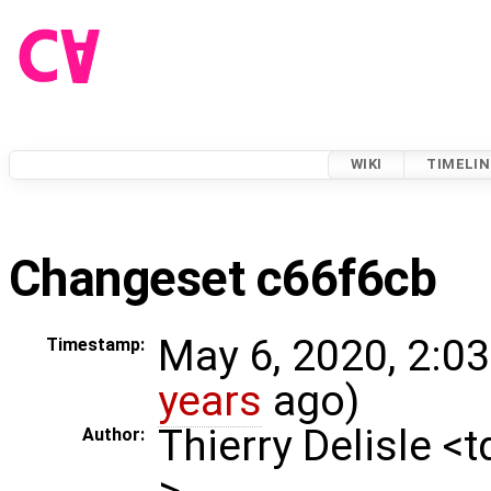
WIKI
TIMELIN
Changeset c66f6cb
May 6, 2020, 2:0
Timestamp:
years
ago)
Thierry Delisle <
Author:
>