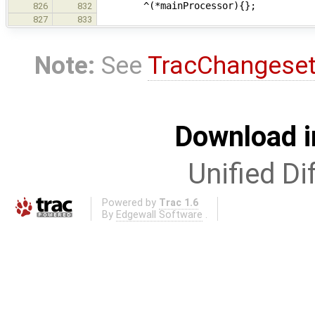
^(*mainProcessor){};
826
832
827
833
Note:
See
TracChangese
Download i
Unified Di
Powered by
Trac 1.6
By
Edgewall Software
.