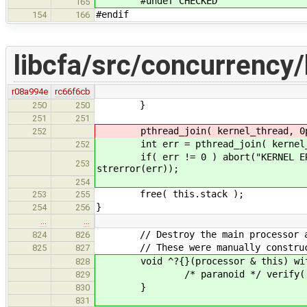
#undef CHECKED
165
#endif
154
166
libcfa/src/concurrency/
r08a994e
rc66f6cb
}
250
250
251
251
pthread_join( kernel_thread, 0p
252
int err = pthread_join( kernel_t
252
if( err != 0 ) abort("KERNEL ERROR:
253
strerror(err));
254
free( this.stack );
253
255
}
254
256
…
…
// Destroy the main processor and 
824
826
// These were manually constructed
825
827
void ^?{}(processor & this) with
828
/* paranoid */ verify( this.d
829
}
830
831