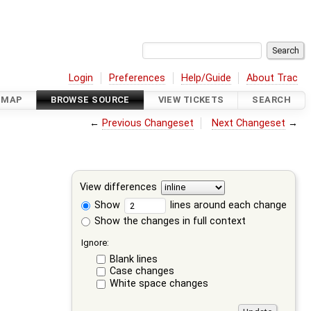
Login
Preferences
Help/Guide
About Trac
DMAP
BROWSE SOURCE
VIEW TICKETS
SEARCH
←
Previous Changeset
Next Changeset
→
View differences
Show
lines around each change
Show the changes in full context
Ignore:
Blank lines
Case changes
White space changes