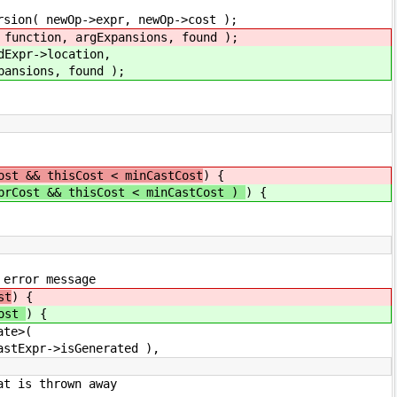
 newOp->cost );
ansions, found );
cation,
ound );
ost && thisCost < minCastCost
) {
prCost && thisCost < minCastCost )
) {
r message
st
) {
Cost
) {
e>(
Generated ),
hrown away