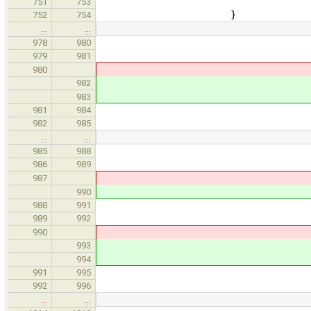
param, nullptr, args, 
751
753
}
752
754
…
…
newFunc-
978
980
referenceToRvalueC
979
981
makeFunctionCandidat
980
makeFunctionCandi
982
newFunc, functi
983
981
984
} else i
982
985
…
…
if ( const ast::EqvCl
985
988
if ( auto function =
986
989
Candidate
987
Candidate
990
newFunc
988
991
referenceToRvalue
989
992
makeFunctionCandida
990
makeFunctionCand
993
newFunc, funct
994
991
995
992
996
…
…