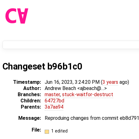
Changeset b96b1c0
Timestamp:
Jun 16, 2023, 3:24:20 PM (
3 years
ago)
Author:
Andrew Beach <ajbeach@…>
Branches:
master
,
stuck-waitfor-destruct
Children:
64727bd
Parents:
3a7aa94
Message:
Reproduing changes from commit eb8d791. T
File:
1 edited