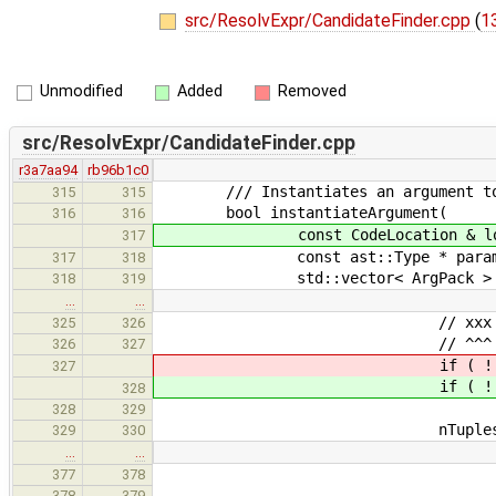
src/ResolvExpr/CandidateFinder.cpp
(
13
Unmodified
Added
Removed
src/ResolvExpr/CandidateFinder.cpp
r3a7aa94
rb96b1c0
/// Instantiates an argument to mat
315
315
bool instantiateArgument(
316
316
const CodeLocation & loca
317
const ast::Type * paramType, con
317
318
std::vector< ArgPack > & results
318
319
…
…
// xxx - dropping initializ
325
326
// ^^^ need to handle the 
326
327
if ( ! instantiat
327
if ( ! instantiat
328
type, nullptr, args, res
328
329
nTuples = 
329
330
…
…
// push empty
377
378
newResult.
378
379