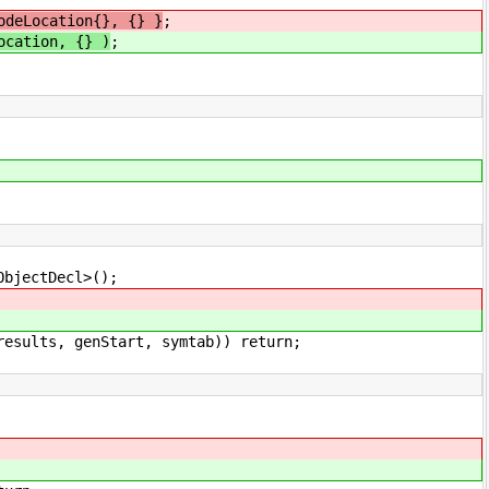
odeLocation{}, {} }
;
ocation, {} )
;
Decl>();
rt, symtab)) return;