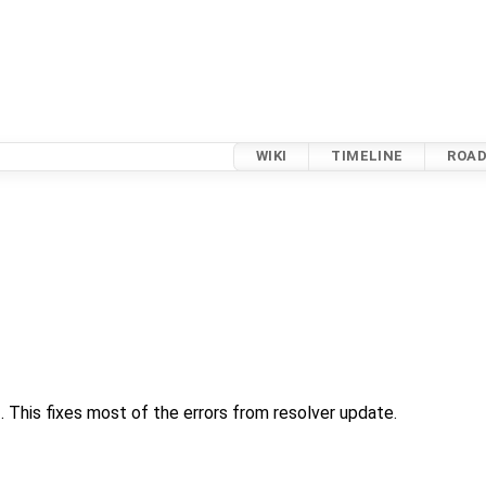
WIKI
TIMELINE
ROA
his fixes most of the errors from resolver update.