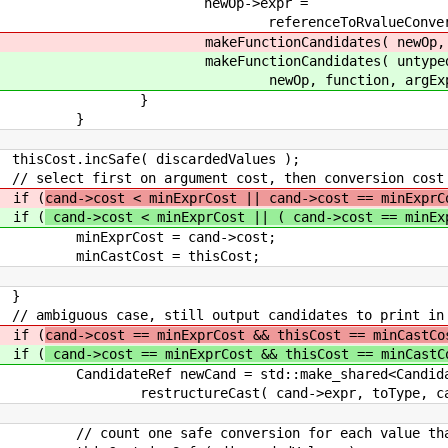
>expr =
eConversion( newOp->expr,
tes( newOp, function, argExp
idates( untypedExpr->lo
on, argExpansions, f
}
}
discardedValues );
ument cost, then conversion cost
(
cand->cost < minExprCost || cand->cost == minExprC
(
cand->cost < minExprCost || ( cand->cost == minEx
 cand->cost;
= thisCost;
}
 output candidates to print in erro
(
cand->cost == minExprCost && thisCost == minCastCo
(
cand->cost == minExprCost && thisCost == minCast
d = std::make_shared<Candidat
d->expr, toType, castExpr->is
version for each value that is t