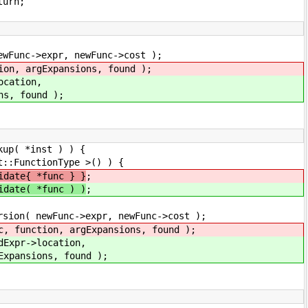
rn;
ewFunc->cost );
sions, found );
ion,
nd );
nst ) ) {
Type >() ) {
idate{ *func } }
;
idate( *func ) )
;
, newFunc->cost );
xpansions, found );
cation,
found );