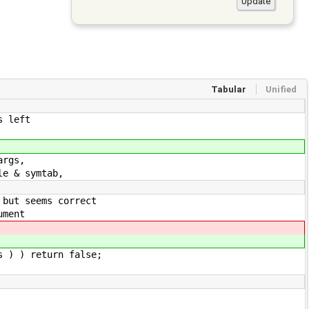
Tabular
Unified
s left
rgs,
 & symtab,
seems correct
ment
eturn false;