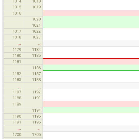
newOp-
1014
1018
referenceToRvalu
1015
1019
makeFunctionCandida
1016
makeFunctionCand
1020
newOp, functi
1021
1017
1022
1018
1023
…
…
thisCost.incSafe( 
1179
1184
// select first on arg
1180
1185
if 
1181
if 
1186
minExprCost =
1182
1187
minCastCost 
1183
1188
…
…
1187
1192
// ambiguous case, still
1188
1193
if 
1189
if 
1194
CandidateRef newCan
1190
1195
restructureCast( can
1191
1196
…
…
// count one safe con
1700
1705