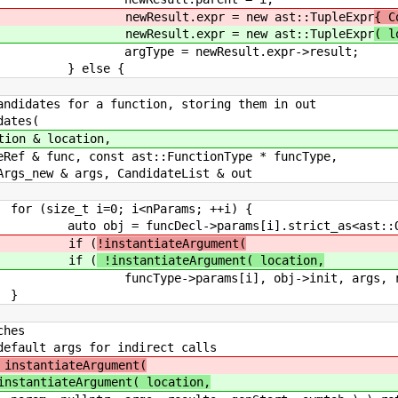
 = new ast::TupleExpr
{ C
 = new ast::TupleExpr
( l
esult.expr->result;
e {
 for a function, storing them in out
tes(
location,
const ast::FunctionType * funcType,
rgs, CandidateList & out
i<nParams; ++i) {
params[i].strict_as<ast::Object
 (
!instantiateArgument(
 (
!instantiateArgument( location,
obj->init, args, results, genSta
}
s
or indirect calls
instantiateArgument(
instantiateArgument( location,