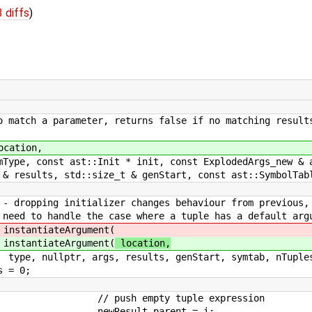
 diffs
)
ch a parameter, returns false if no matching result
tion,
st ast::Init * init, const ExplodedArgs_new & a
, std::size_t & genStart, const ast::SymbolTable
er changes behaviour from previous, but 
case where a tuple has a default argu
eArgument(
eArgument(
location,
ults, genStart, symtab, nTuples ) ) r
0;
 tuple expression
parent = i;