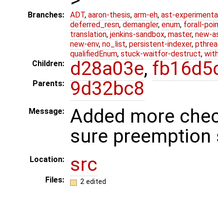
Branches:
ADT
,
aaron-thesis
,
arm-eh
,
ast-experimenta
deferred_resn
,
demangler
,
enum
,
forall-poi
translation
,
jenkins-sandbox
,
master
,
new-a
new-env
,
no_list
,
persistent-indexer
,
pthrea
qualifiedEnum
,
stuck-waitfor-destruct
,
wit
d28a03e
,
fb16d5
Children:
9d32bc8
Parents:
Added more chec
Message:
sure preemption 
src
Location:
Files:
2 edited