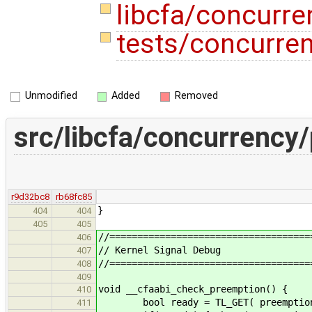
libcfa/concurr
tests/concurre
Unmodified
Added
Removed
src/libcfa/concurrency
r9d32bc8
rb68fc85
}
404
404
405
405
//====================================
406
// Kernel Signal Debug
407
//====================================
408
409
void __cfaabi_check_preemption() {
410
bool ready = TL_GET( preemption_
411