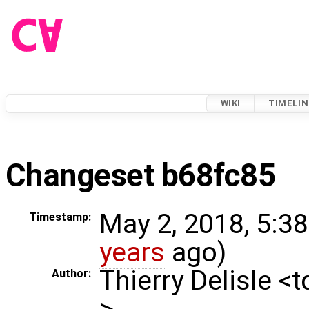
WIKI
TIMELIN
Changeset b68fc85
May 2, 2018, 5:3
Timestamp:
years
ago)
Thierry Delisle <
Author:
>