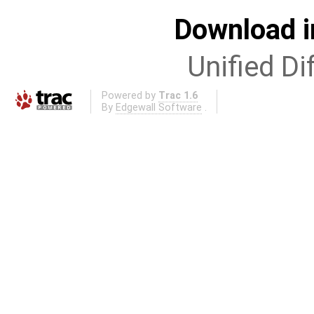
Download i
Unified Di
Powered by
Trac 1.6
By
Edgewall Software
.