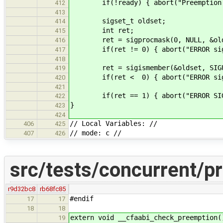
if(!ready) { abort("Preemption sh
412
413
sigset_t oldset;
414
int ret;
415
ret = sigprocmask(0, NULL, &old
416
if(ret != 0) { abort("ERROR sigpr
417
418
ret = sigismember(&oldset, SIGU
419
if(ret < 0) { abort("ERROR sigism
420
421
if(ret == 1) { abort("ERROR SIGUS
422
}
423
424
// Local Variables: //
406
425
// mode: c //
407
426
src/tests/concurrent/p
r9d32bc8
rb68fc85
#endif
17
17
18
18
extern void __cfaabi_check_preemption(
19