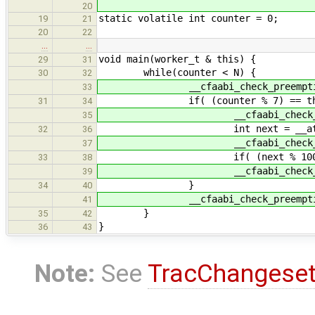
20
static volatile int counter = 0;
19
21
20
22
…
…
void main(worker_t & this) {
29
31
while(counter < N) {
30
32
__cfaabi_check_preemptio
33
if( (counter % 7) == this.
31
34
__cfaabi_check_preem
35
int next = __atomic_add_fet
32
36
__cfaabi_check_preem
37
if( (next % 100) == 0 ) pr
33
38
__cfaabi_check_preem
39
}
34
40
__cfaabi_check_preemptio
41
}
35
42
}
36
43
Note:
See
TracChangese