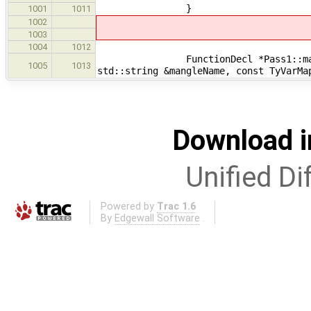
}
1001
1011
1002
1003
1004
1012
FunctionDecl *Pass1::makeAdapter
1005
1013
std::string &mangleName, const TyVarMa
Download i
Unified Di
Powered by
Trac 1.6
By
Edgewall Software
.