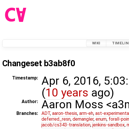
WIKI
TIMELIN
Changeset b3ab8f0
Apr 6, 2016, 5:0
Timestamp:
(
10 years
ago)
Aaron Moss <a
Author:
Branches:
ADT
,
aaron-thesis
,
arm-eh
,
ast-experimenta
deferred_resn
,
demangler
,
enum
,
forall-poi
jacob/cs343-translation
,
jenkins-sandbox
,