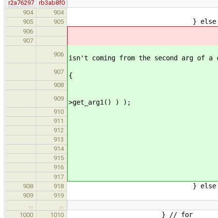
r2a76297
rb3ab8f0
retur
904
904
} else if ( arg->get_res
905
905
// VariableExpr and
906
arg = new Addres
907
// VariableExpr and Mem
906
isn't coming from the second arg of a 
if ( CommaExpr *commaAr
907
{
// hoist first half
908
stmtsToAdd.push_back
909
>get_arg1() ) );
arg = new AddressE
910
911
commaArg->se
912
commaArg->se
913
delete co
914
} else
915
arg = new Addr
916
917
} else 
908
918
// use type computed in
909
919
…
…
} // for
1000
1010