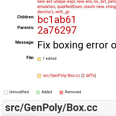
new-ast-unique-expr
,
new-env
,
no_list
,
pers
emulation
,
qualifiedEnum
,
resolv-new
,
string
destruct
,
with_gc
bc1ab61
Children:
2a76297
Parents:
Fix boxing error
Message:
File:
1 edited
src/GenPoly/Box.cc
(
2 diffs
)
Unmodified
Added
Removed
src/GenPoly/Box.cc