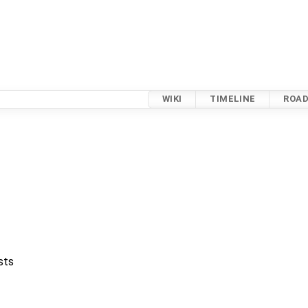
WIKI
TIMELINE
ROA
sts