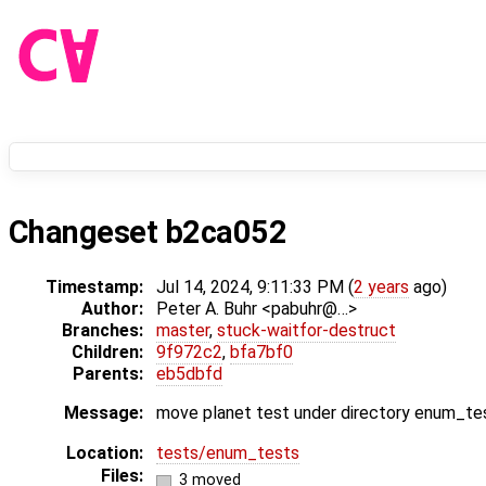
Changeset b2ca052
Timestamp:
Jul 14, 2024, 9:11:33 PM (
2 years
ago)
Author:
Peter A. Buhr <pabuhr@…>
Branches:
master
,
stuck-waitfor-destruct
Children:
9f972c2
,
bfa7bf0
Parents:
eb5dbfd
Message:
move planet test under directory enum_te
Location:
tests/enum_tests
Files:
3 moved