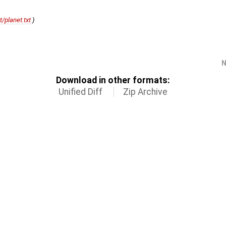
t/planet.txt
)
)
N
Download in other formats:
Unified Diff
Zip Archive