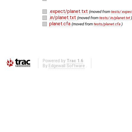
.expect/planet.txt
(moved from
tests/.expec
.in/planet.txt
(moved from
tests/.in/planet.txt
planet.cfa
(moved from
tests/planet.cfa
)
Powered by
Trac 1.6
By
Edgewall Software
.