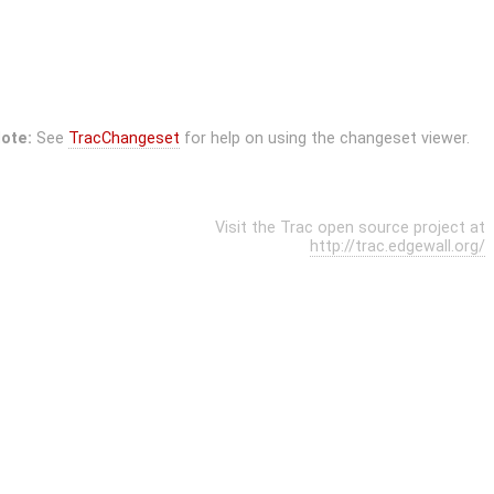
ote:
See
TracChangeset
for help on using the changeset viewer.
Visit the Trac open source project at
http://trac.edgewall.org/