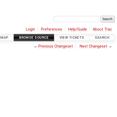
Login
Preferences
Help/Guide
About Trac
DMAP
BROWSE SOURCE
VIEW TICKETS
SEARCH
←
Previous Changeset
Next Changeset
→