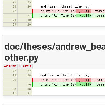
25
25
end_time = thread_time_ns()
26
26
print('Run-Time (s)
{:.1f}:
'.forma
27
print('Run-Time (s)
: {:.1f}
'.forma
27
28
28
29
29
doc/theses/andrew_be
other.py
r678f259
rb183717
27
27
end_time = thread_time_ns()
28
28
print('Run-Time (s)
{:.1f}:
'.forma
29
print('Run-Time (s)
: {:.1f}
'.forma
29
30
30
31
31