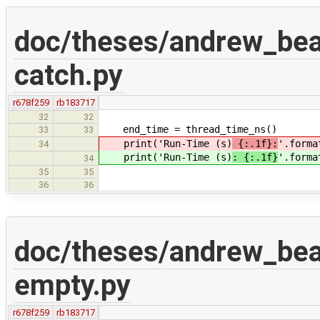
doc/theses/andrew_be
catch.py
r678f259
rb183717
32
32
end_time = thread_time_ns()
33
33
print('Run-Time (s)
{:.1f}:
'.forma
34
print('Run-Time (s)
: {:.1f}
'.forma
34
35
35
36
36
doc/theses/andrew_be
empty.py
r678f259
rb183717