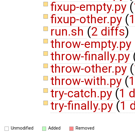
fixup-empty.py
(
fixup-other.py
(
1
run.sh
(
2 diffs
)
throw-empty.py
throw-finally.py
throw-other.py
(
throw-with.py
(
1
try-catch.py
(
1 d
try-finally.py
(
1 d
Unmodified
Added
Removed