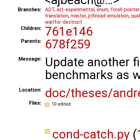
Branches:
ADT
,
ast-experimental
,
enum
,
forall-pointe
translation
,
master
,
pthread-emulation
,
qua
waitfor-destruct
761e146
Children:
678f259
Parents:
Update another fi
Message:
benchmarks as we
doc/theses/and
Location:
Files:
10 edited
cond-catch.py
(