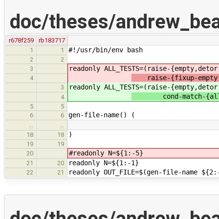
doc/theses/andrew_be
r678f259
rb183717
#!/usr/bin/env bash
1
1
2
2
readonly ALL_TESTS=(raise-{empty,deto
3
raise-{fixup-empty,
4
readonly ALL_TESTS=(raise-{empty,deto
3
cond-match-{all,no
4
5
5
gen-file-name() (
6
6
…
…
)
18
18
19
19
#readonly N=${1:-5}
20
readonly N=${1:-1}
21
20
readonly OUT_FILE=$(gen-file-name ${2:
22
21
doc/theses/andrew_be