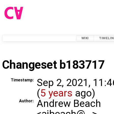
WIKI
TIMELIN
Changeset b183717
Sep 2, 2021, 11:
Timestamp:
(
5 years
ago)
Andrew Beach
Author:
<ajbeach@…>