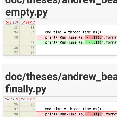
empty.py
r678f259
rb183717
33
33
end_time = thread_time_ns()
34
34
print('Run-Time (s)
{:.1f}:
'.forma
35
print('Run-Time (s)
: {:.1f}
'.forma
35
36
36
37
37
doc/theses/andrew_be
finally.py
r678f259
rb183717
36
36
end_time = thread_time_ns()
37
37
print('Run-Time (s)
{:.1f}:
'.forma
38