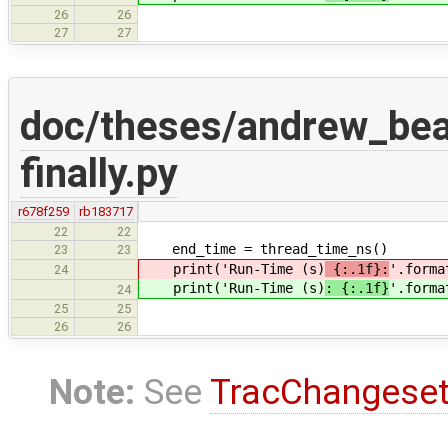
26
26
27
27
doc/theses/andrew_be
finally.py
r678f259
rb183717
22
22
end_time = thread_time_ns()
23
23
print('Run-Time (s)
{:.1f}:
'.forma
24
print('Run-Time (s)
: {:.1f}
'.forma
24
25
25
26
26
Note:
See
TracChangese