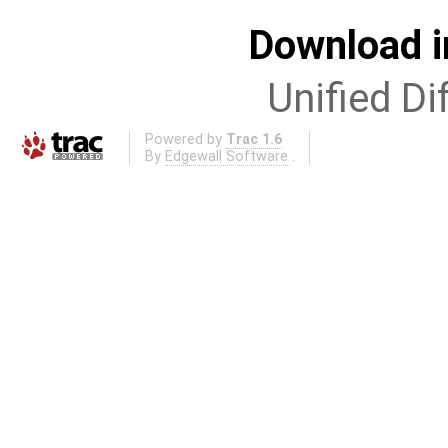
Download i
Unified Di
Powered by
Trac 1.6
By
Edgewall Software
.