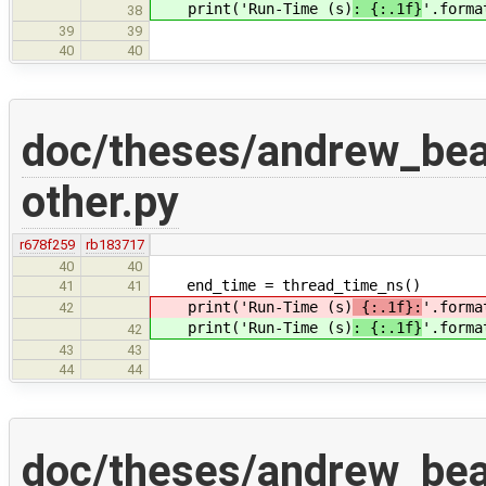
print('Run-Time (s)
: {:.1f}
'.forma
38
39
39
40
40
doc/theses/andrew_be
other.py
r678f259
rb183717
40
40
end_time = thread_time_ns()
41
41
print('Run-Time (s)
{:.1f}:
'.forma
42
print('Run-Time (s)
: {:.1f}
'.forma
42
43
43
44
44
doc/theses/andrew_be