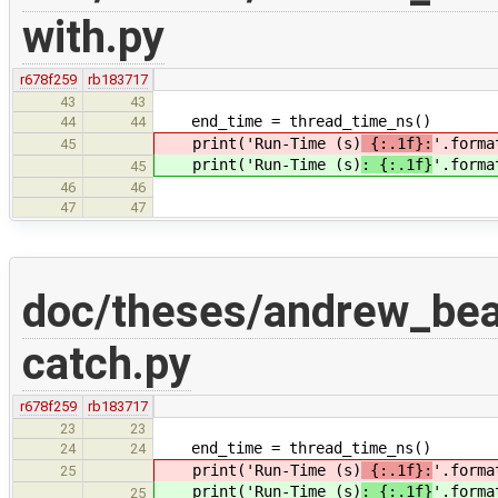
with.py
r678f259
rb183717
43
43
end_time = thread_time_ns()
44
44
print('Run-Time (s)
{:.1f}:
'.forma
45
print('Run-Time (s)
: {:.1f}
'.forma
45
46
46
47
47
doc/theses/andrew_be
catch.py
r678f259
rb183717
23
23
end_time = thread_time_ns()
24
24
print('Run-Time (s)
{:.1f}:
'.forma
25
print('Run-Time (s)
: {:.1f}
'.forma
25