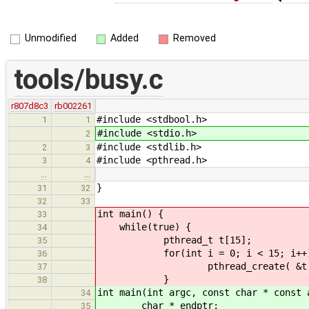
Unmodified
Added
Removed
tools/busy.c
r807d8c3
rb002261
#include <stdbool.h>
1
1
#include <stdio.h>
2
#include <stdlib.h>
2
3
#include <pthread.h>
3
4
…
…
}
31
32
32
33
int main() {
33
while(true) {
34
pthread_t t[15];
35
for(int i = 0; i < 15; i++)
36
pthread_create( &t[i], NULL
37
}
38
int main(int argc, const char * const 
34
char * endptr;
35