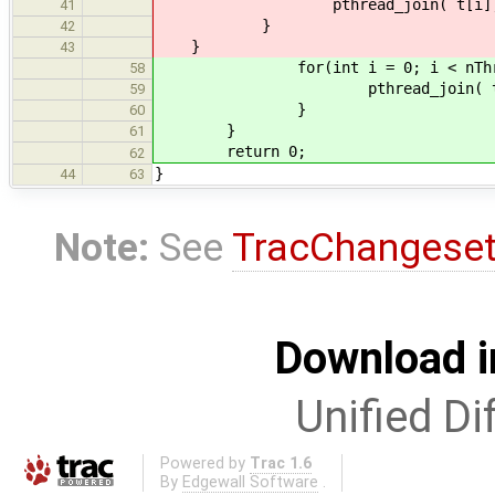
pthread_join( t[i], NU
41
}
42
}
43
for(int i = 0; i < nThread
58
pthread_join( t[i], 
59
}
60
}
61
return 0;
62
}
44
63
Note:
See
TracChangese
Download i
Unified Di
Powered by
Trac 1.6
By
Edgewall Software
.