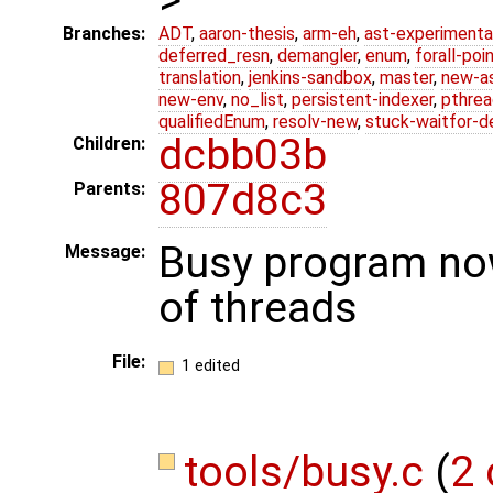
Branches:
ADT
,
aaron-thesis
,
arm-eh
,
ast-experimenta
deferred_resn
,
demangler
,
enum
,
forall-poi
translation
,
jenkins-sandbox
,
master
,
new-a
new-env
,
no_list
,
persistent-indexer
,
pthrea
qualifiedEnum
,
resolv-new
,
stuck-waitfor-d
dcbb03b
Children:
807d8c3
Parents:
Busy program no
Message:
of threads
File:
1 edited
tools/busy.c
(
2 