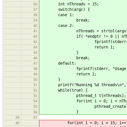
int nThreads = 15;
36
switch(argc) {
37
case 1:
38
break;
39
case 2:
40
nThreads = strtol(argv[1], 
41
if( *endptr != 0 || nThrea
42
fprintf(stderr, "Invalid nu
43
return 1;
44
}
45
break;
46
default:
47
fprintf(stderr, "Usage: %s [n
48
return 1;
49
}
50
printf("Running %d threads\n", n
51
while(true) {
52
pthread_t t[nThreads];
53
for(int i = 0; i < nThread
54
pthread_create( &t[i], NUL
55
}
56
39
57
for(int i = 0; i < 15; i++)
40