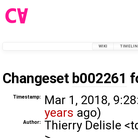
WIKI
TIMELIN
Changeset
b002261
f
Mar 1, 2018, 9:28
Timestamp:
years
ago)
Thierry Delisle <
Author:
>