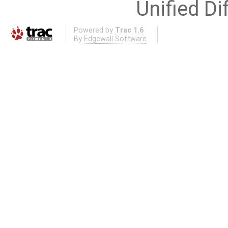
Unified Di
Powered by
Trac 1.6
By
Edgewall Software
.