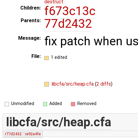
destruct
f673c13c
Children:
77d2432
Parents:
fix patch when u
Message:
File:
1 edited
libcfa/src/heap.cfa
(
2 diffs
)
Unmodified
Added
Removed
libcfa/src/heap.cfa
r77d2432
ra92a4fe