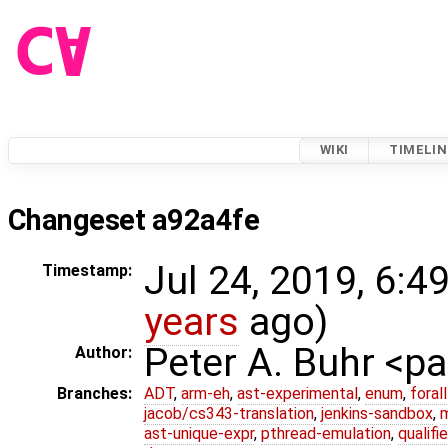
WIKI
TIMELIN
Changeset a92a4fe
Jul 24, 2019, 6:4
Timestamp:
years
ago)
Peter A. Buhr <
Author:
Branches:
ADT
,
arm-eh
,
ast-experimental
,
enum
,
foral
jacob/cs343-translation
,
jenkins-sandbox
,
ast-unique-expr
,
pthread-emulation
,
qualif