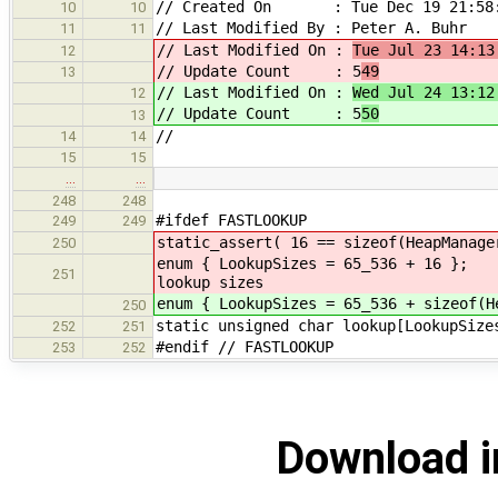
// Created On : Tue Dec 19 21:58:
10
10
// Last Modified By : Peter A. Buhr
11
11
// Last Modified On :
Tue Jul 23 14:13
12
// Update Count : 5
49
13
// Last Modified On :
Wed Jul 24 13:12
12
// Update Count : 5
50
13
//
14
14
15
15
…
…
248
248
#ifdef FASTLOOKUP
249
249
static_assert( 16 == sizeof(HeapManage
250
enum { LookupSizes =
251
lookup sizes
enum { LookupSizes = 65_536 + sizeof(H
250
static unsigned char lookup
252
251
#endif // FASTLOOKUP
253
252
Download i