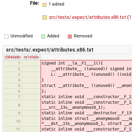
File:
1 edited
src/tests/.expect/attributes.x86.txt
(
1
Unmodified
Added
Removed
src/tests/.expect/attributes.x86.txt
r284da8c
ra1cfa0c
signed int __la__Fi___1(){
1
__attribute__ ((unused)) signed int
2
L: __attribute__ ((unused)) ((void
3
}
4
struct __attribute__ ((unused)) __anon
5
};
6
static inline void ___constructor__F_1
7
static inline void ___constructor__F_1
8
___src__13s__anonymous0_1);
static inline void ___destructor__F_13
9
static inline struct __anonymous0 ___o
10
*___dst__13s__anonymous0_1, struct __a
static inline void ___constructor__F_1
11