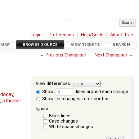
Login
Preferences
Help/Guide
About Trac
DMAP
BROWSE SOURCE
VIEW TICKETS
SEARCH
←
Previous Changeset
Next Changeset
→
View differences
Show
lines around each change
r-decay
,
Show the changes in full context
r
,
pthread-
Ignore:
Blank lines
Case changes
White space changes