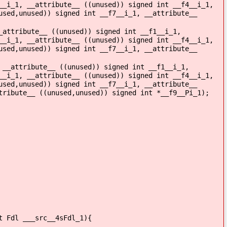
__i_1, __attribute__ ((unused)) signed int __f4__i_1,
used,unused)) signed int __f7__i_1, __attribute__
_attribute__ ((unused)) signed int __f1__i_1,
__i_1, __attribute__ ((unused)) signed int __f4__i_1,
used,unused)) signed int __f7__i_1, __attribute__
 __attribute__ ((unused)) signed int __f1__i_1,
__i_1, __attribute__ ((unused)) signed int __f4__i_1,
used,unused)) signed int __f7__i_1, __attribute__
tribute__ ((unused,unused)) signed int *__f9__Pi_1);
t Fdl ___src__4sFdl_1){