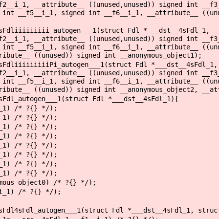
f2__i_1, __attribute__ ((unused,unused)) signed int __f3
 int __f5__i_1, signed int __f6__i_1, __attribute__ ((un
sFdliiiiiiiii_autogen___1(struct Fdl *___dst__4sFdl_1, _
f2__i_1, __attribute__ ((unused,unused)) signed int __f3
 int __f5__i_1, signed int __f6__i_1, __attribute__ ((un
ribute__ ((unused)) signed int __anonymous_object1);
sFdliiiiiiiiiPi_autogen___1(struct Fdl *___dst__4sFdl_1,
f2__i_1, __attribute__ ((unused,unused)) signed int __f3
 int __f5__i_1, signed int __f6__i_1, __attribute__ ((un
ribute__ ((unused)) signed int __anonymous_object2, __at
sFdl_autogen___1(struct Fdl *___dst__4sFdl_1){
1) /* ?{} */);
1) /* ?{} */);
1) /* ?{} */);
1) /* ?{} */);
1) /* ?{} */);
1) /* ?{} */);
1) /* ?{} */);
1) /* ?{} */);
ous_object0) /* ?{} */);
_1) /* ?{} */);
sFdl4sFdl_autogen___1(struct Fdl *___dst__4sFdl_1, struc