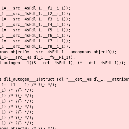
=___src__4sFdl_1.__f1__i_1));
=___src__4sFdl_1.__f2__i_1));
=___src__4sFdl_1.__f3__i_1));
=___src__4sFdl_1.__f4__i_1));
=___src__4sFdl_1.__f5__i_1));
=___src__4sFdl_1.__f6__i_1));
=___src__4sFdl_1.__f7__i_1));
=___src__4sFdl_1.__f8__i_1));
us_object0=___src__4sFdl_1.__anonymous_object0));
1=___src__4sFdl_1.__f9__Pi_1));
autogen___1((&___ret__4sFdl_1), (*___dst__4sFdl_1)));
sFdli_autogen___1(struct Fdl *___dst__4sFdl_1, __attribu
1=__f1__i_1) /* ?{} */);
1) /* ?{} */);
1) /* ?{} */);
1) /* ?{} */);
1) /* ?{} */);
1) /* ?{} */);
1) /* ?{} */);
1) /* ?{} */);
ous_object0) /* ?{} */);