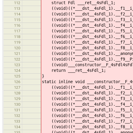
struct Fdl ___ret__4sFdl_1;
112
((void)((*___dst__4sFdl_1).__f1__i_1
113
((void)((*___dst__4sFdl_1).__f2__i_1
114
((void)((*___dst__4sFdl_1).__f3__i_1
115
((void)((*___dst__4sFdl_1).__f4__i_1
116
((void)((*___dst__4sFdl_1).__f5__i_1
117
((void)((*___dst__4sFdl_1).__f6__i_1
118
((void)((*___dst__4sFdl_1).__f7__i_1
119
((void)((*___dst__4sFdl_1).__f8__i_1
120
((void)((*___dst__4sFdl_1).__anonymo
121
((void)((*___dst__4sFdl_1).__f9__Pi_
122
((void)___constructor__F_4sFdl4sFdl_
123
return ___ret__4sFdl_1;
124
}
125
static inline void ___constructor__F_4
126
((void)((*___dst__4sFdl_1).__f1__i_
127
((void)((*___dst__4sFdl_1).__f2__i_
128
((void)((*___dst__4sFdl_1).__f3__i_
129
((void)((*___dst__4sFdl_1).__f4__i_
130
((void)((*___dst__4sFdl_1).__f5__i_
131
((void)((*___dst__4sFdl_1).__f6__i_
132
((void)((*___dst__4sFdl_1).__f7__i_
133
((void)((*___dst__4sFdl_1).__f8__i_
134
((void)((*___dst__4sFdl_1).__anonym
135