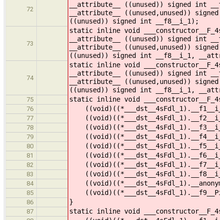
__attribute__ ((unused)) signed int __
72
__attribute__ ((unused,unused)) signed
((unused)) signed int __f8__i_1);
static inline void ___constructor__F_4
__attribute__ ((unused)) signed int __
73
__attribute__ ((unused,unused)) signed
((unused)) signed int __f8__i_1, __att
static inline void ___constructor__F_4
__attribute__ ((unused)) signed int __
74
__attribute__ ((unused,unused)) signed
((unused)) signed int __f8__i_1, __att
static inline void ___constructor__F_4
75
((void)((*___dst__4sFdl_1).__f1__i_
76
((void)((*___dst__4sFdl_1).__f2__i_
77
((void)((*___dst__4sFdl_1).__f3__i_
78
((void)((*___dst__4sFdl_1).__f4__i_
79
((void)((*___dst__4sFdl_1).__f5__i_
80
((void)((*___dst__4sFdl_1).__f6__i_
81
((void)((*___dst__4sFdl_1).__f7__i_
82
((void)((*___dst__4sFdl_1).__f8__i_
83
((void)((*___dst__4sFdl_1).__anonym
84
((void)((*___dst__4sFdl_1).__f9__Pi
85
}
86
static inline void ___constructor__F_4
87