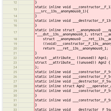
}
12
static inline void ___constructor__F_1
13
___src__13s__anonymous0_1){
}
14
static inline void ___destructor__F_13
15
}
16
static inline struct __anonymous0 ___o
17
*___dst__13s__anonymous0_1, struct __a
struct __anonymous0 ___ret__13s__an
18
((void)___constructor__F_13s__anonymo
19
return ___ret__13s__anonymous0_1;
20
}
21
struct __attribute__ ((unused)) Agn1;
22
struct __attribute__ ((unused)) Agn2 {
23
};
24
static inline void ___constructor__F_5
25
static inline void ___constructor__F_5
26
static inline void ___destructor__F_5s
27
static inline struct Agn2 ___operator_
28
static inline void ___constructor__F_5
29
}
30
static inline void ___constructor__F_5
31
}
32
static inline void ___destructor__F_5s
33