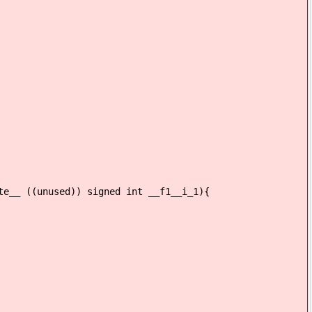
te__ ((unused)) signed int __f1__i_1){