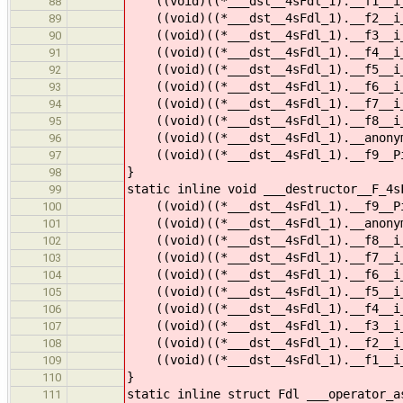
((void)((*___dst__4sFdl_1).__f1__i_1
88
((void)((*___dst__4sFdl_1).__f2__i_1
89
((void)((*___dst__4sFdl_1).__f3__i_1
90
((void)((*___dst__4sFdl_1).__f4__i_1
91
((void)((*___dst__4sFdl_1).__f5__i_1
92
((void)((*___dst__4sFdl_1).__f6__i_1
93
((void)((*___dst__4sFdl_1).__f7__i_1
94
((void)((*___dst__4sFdl_1).__f8__i_1
95
((void)((*___dst__4sFdl_1).__anonymo
96
((void)((*___dst__4sFdl_1).__f9__Pi_
97
}
98
static inline void ___destructor__F_4s
99
((void)((*___dst__4sFdl_1).__f9__Pi
100
((void)((*___dst__4sFdl_1).__anonym
101
((void)((*___dst__4sFdl_1).__f8__i_
102
((void)((*___dst__4sFdl_1).__f7__i_
103
((void)((*___dst__4sFdl_1).__f6__i_
104
((void)((*___dst__4sFdl_1).__f5__i_
105
((void)((*___dst__4sFdl_1).__f4__i_
106
((void)((*___dst__4sFdl_1).__f3__i_
107
((void)((*___dst__4sFdl_1).__f2__i_
108
((void)((*___dst__4sFdl_1).__f1__i_
109
}
110
static inline struct Fdl ___operator_a
111