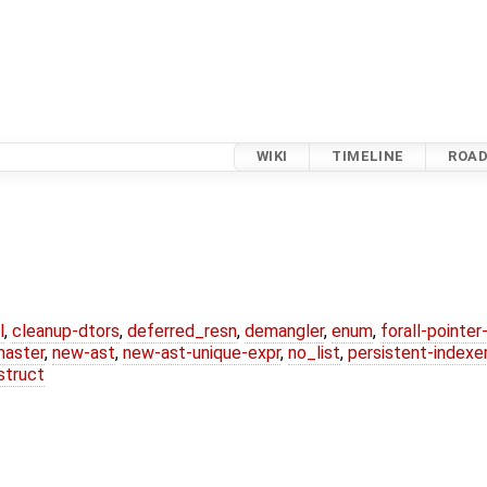
WIKI
TIMELINE
ROA
l
,
cleanup-dtors
,
deferred_resn
,
demangler
,
enum
,
forall-pointe
master
,
new-ast
,
new-ast-unique-expr
,
no_list
,
persistent-indexe
struct