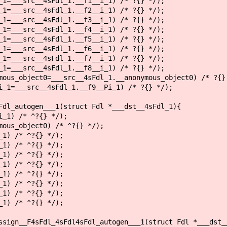
=___src__4sFdl_1.__f1__i_1) /* ?{} */);
=___src__4sFdl_1.__f2__i_1) /* ?{} */);
=___src__4sFdl_1.__f3__i_1) /* ?{} */);
=___src__4sFdl_1.__f4__i_1) /* ?{} */);
=___src__4sFdl_1.__f5__i_1) /* ?{} */);
=___src__4sFdl_1.__f6__i_1) /* ?{} */);
=___src__4sFdl_1.__f7__i_1) /* ?{} */);
=___src__4sFdl_1.__f8__i_1) /* ?{} */);
us_object0=___src__4sFdl_1.__anonymous_object0) /* ?{}
1=___src__4sFdl_1.__f9__Pi_1) /* ?{} */);
Fdl_autogen___1(struct Fdl *___dst__4sFdl_1){
_1) /* ^?{} */);
ous_object0) /* ^?{} */);
1) /* ^?{} */);
1) /* ^?{} */);
1) /* ^?{} */);
1) /* ^?{} */);
1) /* ^?{} */);
1) /* ^?{} */);
1) /* ^?{} */);
1) /* ^?{} */);
ssign__F4sFdl_4sFdl4sFdl_autogen___1(struct Fdl *___dst_