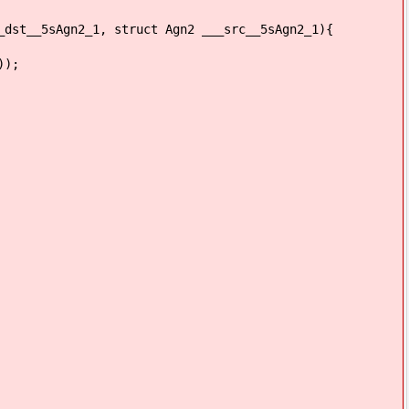
_dst__5sAgn2_1, struct Agn2 ___src__5sAgn2_1){
));