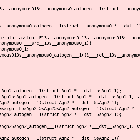
3s__anonymous013s__anonymous0_autogen___1(struct __anony
s__anonymous0_autogen___1(struct __anonymous0 *___dst__1
perator_assign__F13s__anonymous0_13s__anonymous013s__ano
nonymous0 ___src__13s__anonymous0_1){
onymous0_1;
us013s__anonymous0_autogen___1((&___ret__13s__anonymou
sAgn2_autogen___1(struct Agn2 *___dst__5sAgn2_1);
sAgn25sAgn2_autogen___1(struct Agn2 *___dst__5sAgn2_1, s
Agn2_autogen___1(struct Agn2 *___dst__5sAgn2_1);
assign__F5sAgn2_5sAgn25sAgn2_autogen___1(struct Agn2 *__
sAgn2_autogen___1(struct Agn2 *___dst__5sAgn2_1){
sAgn25sAgn2_autogen___1(struct Agn2 *___dst__5sAgn2_1, s
Agn2_autogen___1(struct Agn2 *___dst__5sAgn2_1){