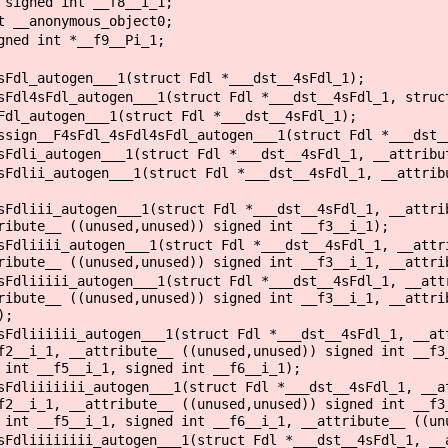
signed int __f8__i_1;
 __anonymous_object0;
ned int *__f9__Pi_1;
sFdl_autogen___1(struct Fdl *___dst__4sFdl_1);
sFdl4sFdl_autogen___1(struct Fdl *___dst__4sFdl_1, struc
Fdl_autogen___1(struct Fdl *___dst__4sFdl_1);
ssign__F4sFdl_4sFdl4sFdl_autogen___1(struct Fdl *___dst_
sFdli_autogen___1(struct Fdl *___dst__4sFdl_1, __attribu
sFdlii_autogen___1(struct Fdl *___dst__4sFdl_1, __attrib
sFdliii_autogen___1(struct Fdl *___dst__4sFdl_1, __attri
ribute__ ((unused,unused)) signed int __f3__i_1);
sFdliiii_autogen___1(struct Fdl *___dst__4sFdl_1, __attr
ribute__ ((unused,unused)) signed int __f3__i_1, __attri
sFdliiiii_autogen___1(struct Fdl *___dst__4sFdl_1, __att
ribute__ ((unused,unused)) signed int __f3__i_1, __attri
);
sFdliiiiii_autogen___1(struct Fdl *___dst__4sFdl_1, __at
f2__i_1, __attribute__ ((unused,unused)) signed int __f3
 int __f5__i_1, signed int __f6__i_1);
sFdliiiiiii_autogen___1(struct Fdl *___dst__4sFdl_1, __a
f2__i_1, __attribute__ ((unused,unused)) signed int __f3
 int __f5__i_1, signed int __f6__i_1, __attribute__ ((un
sFdliiiiiiii_autogen___1(struct Fdl *___dst__4sFdl_1, __