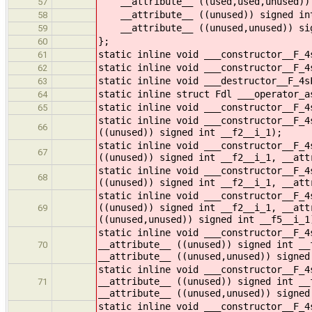
__attribute__ ((used,used,unused)) 
57
__attribute__ ((unused)) signed int
58
__attribute__ ((unused,unused)) sig
59
};
60
static inline void ___constructor__F_4
61
static inline void ___constructor__F_4
62
static inline void ___destructor__F_4s
63
static inline struct Fdl ___operator_a
64
static inline void ___constructor__F_4
65
static inline void ___constructor__F_4
66
((unused)) signed int __f2__i_1);
static inline void ___constructor__F_4
67
((unused)) signed int __f2__i_1, __att
static inline void ___constructor__F_4
68
((unused)) signed int __f2__i_1, __att
static inline void ___constructor__F_4
((unused)) signed int __f2__i_1, __att
69
((unused,unused)) signed int __f5__i_1
static inline void ___constructor__F_4
__attribute__ ((unused)) signed int __
70
__attribute__ ((unused,unused)) signed
static inline void ___constructor__F_4
__attribute__ ((unused)) signed int __
71
__attribute__ ((unused,unused)) signed
static inline void ___constructor__F_4