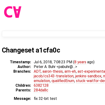
Changeset a1cfa0c
Timestamp:
Jul 6, 2018, 7:08:23 PM (
8 years
ago)
Author:
Peter A. Buhr <pabuhr@…>
Branches:
ADT
,
aaron-thesis
,
arm-eh
,
ast-experimenta
jacob/cs343-translation
,
jenkins-sandbox
,
emulation
,
qualifiedEnum
,
stuck-waitfor-de
Children:
6382128
Parents:
284da8c
Message:
fix 32-bit test