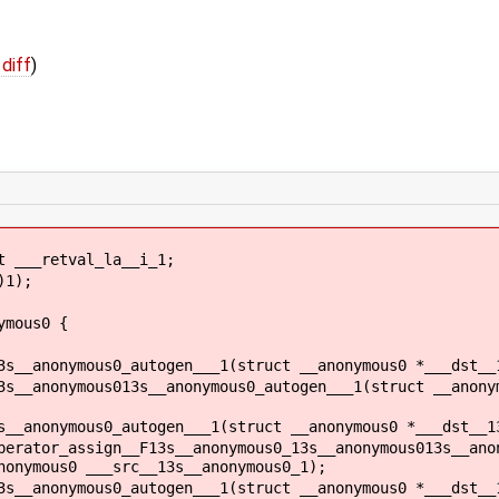
 diff
)
 ___retval_la__i_1;
)1);
ymous0 {
3s__anonymous0_autogen___1(struct __anonymous0 *___dst__
3s__anonymous013s__anonymous0_autogen___1(struct __anony
s__anonymous0_autogen___1(struct __anonymous0 *___dst__1
perator_assign__F13s__anonymous0_13s__anonymous013s__ano
nonymous0 ___src__13s__anonymous0_1);
3s__anonymous0_autogen___1(struct __anonymous0 *___dst__