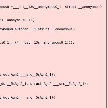
mous0 *___dst__13s__anonymous0_1, struct __anonymous0
3s__anonymous0_1){
nymous0_autogen___1(struct __anonymous0
s0_1), (*___dst__13s__anonymous0_1)));
truct Agn2 ___src__5sAgn2_1);
_dst__5sAgn2_1, struct Agn2 ___src__5sAgn2_1);
truct Agn2 ___src__5sAgn2_1){