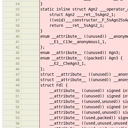
}
34
static inline struct Agn2 ___operator_
35
struct Agn2 ___ret__5sAgn2_1;
36
((void)___constructor__F_5sAgn25sAgn
37
return ___ret__5sAgn2_1;
38
}
39
enum __attribute__ ((unused)) __anonym
40
__E1__C13e__anonymous1_1,
41
};
42
enum __attribute__ ((unused)) Agn3;
43
enum __attribute__ ((packed)) Agn3 {
44
__E2__C5eAgn3_1,
45
};
46
struct __attribute__ ((unused)) __anon
47
struct __attribute__ ((unused)) __anon
48
struct Fdl {
49
__attribute__ ((unused)) signed int
50
__attribute__ ((unused)) signed int
51
__attribute__ ((unused,unused)) sig
52
__attribute__ ((unused)) signed int
53
__attribute__ ((unused,unused)) sig
54
__attribute__ ((used,packed)) signe
55
__attribute__ ((used,unused,unused)
56