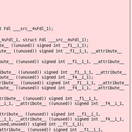
t Fdl ___src__4sFdl_1);
_4sFdl_1, struct Fdl ___src__4sFdl_1);
te__ ((unused)) signed int __f1__i_1);
ute__ ((unused)) signed int __f1__i_1, __attribute__
bute__ ((unused)) signed int __f1__i_1, __attribute__
ibute__ ((unused)) signed int __f1__i_1, __attribute__
bute__ ((unused)) signed int __f4__i_1);
ribute__ ((unused)) signed int __f1__i_1, __attribute__
bute__ ((unused)) signed int __f4__i_1, __attribute__
tribute__ ((unused)) signed int __f1__i_1,
__i_1, __attribute__ ((unused)) signed int __f4__i_1,
ttribute__ ((unused)) signed int __f1__i_1,
__i_1, __attribute__ ((unused)) signed int __f4__i_1,
used,unused)) signed int __f7__i_1);
attribute__ ((unused)) signed int __f1__i_1,