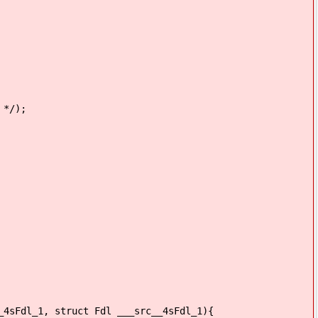
 */);
_4sFdl_1, struct Fdl ___src__4sFdl_1){