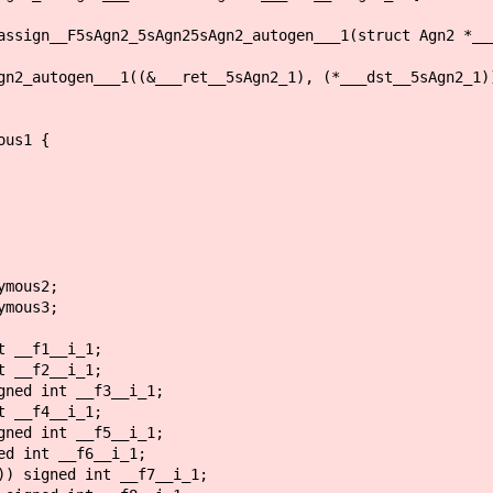
assign__F5sAgn2_5sAgn25sAgn2_autogen___1(struct Agn2 *__
2_autogen___1((&___ret__5sAgn2_1), (*___dst__5sAgn2_1)
ous1 {
ymous2;
ymous3;
 __f1__i_1;
 __f2__i_1;
ned int __f3__i_1;
 __f4__i_1;
ned int __f5__i_1;
d int __f6__i_1;
) signed int __f7__i_1;