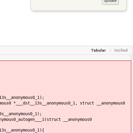
Tabular
Unified
13s__anonymous0_1);
mous0 *___dst__13s__anonymous0_1, struct __anonymous0
3s__anonymous0_1);
nymous0_autogen___1(struct __anonymous0
13s__anonymous0_1){